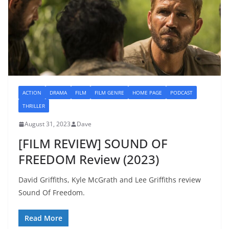
ACTION
DRAMA
FILM
FILM GENRE
HOME PAGE
PODCAST
THRILLER
August 31, 2023
Dave
[FILM REVIEW] SOUND OF
FREEDOM Review (2023)
David Griffiths, Kyle McGrath and Lee Griffiths review
Sound Of Freedom.
Read More