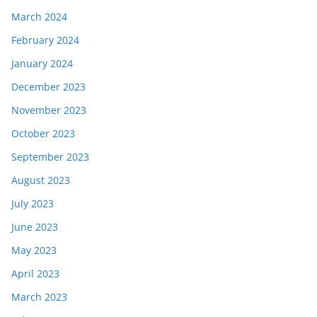
March 2024
February 2024
January 2024
December 2023
November 2023
October 2023
September 2023
August 2023
July 2023
June 2023
May 2023
April 2023
March 2023