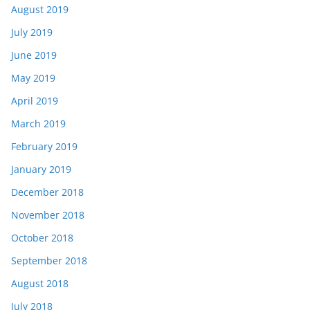
August 2019
July 2019
June 2019
May 2019
April 2019
March 2019
February 2019
January 2019
December 2018
November 2018
October 2018
September 2018
August 2018
July 2018