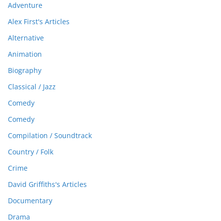
Adventure
Alex First's Articles
Alternative
Animation
Biography
Classical / Jazz
Comedy
Comedy
Compilation / Soundtrack
Country / Folk
Crime
David Griffiths's Articles
Documentary
Drama