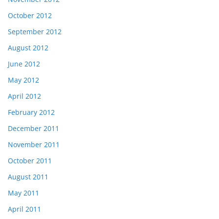
October 2012
September 2012
August 2012
June 2012
May 2012
April 2012
February 2012
December 2011
November 2011
October 2011
August 2011
May 2011
April 2011