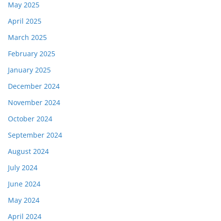
May 2025
April 2025
March 2025
February 2025
January 2025
December 2024
November 2024
October 2024
September 2024
August 2024
July 2024
June 2024
May 2024
April 2024