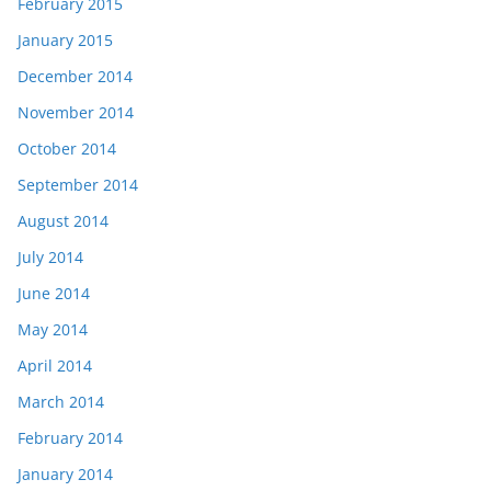
February 2015
January 2015
December 2014
November 2014
October 2014
September 2014
August 2014
July 2014
June 2014
May 2014
April 2014
March 2014
February 2014
January 2014