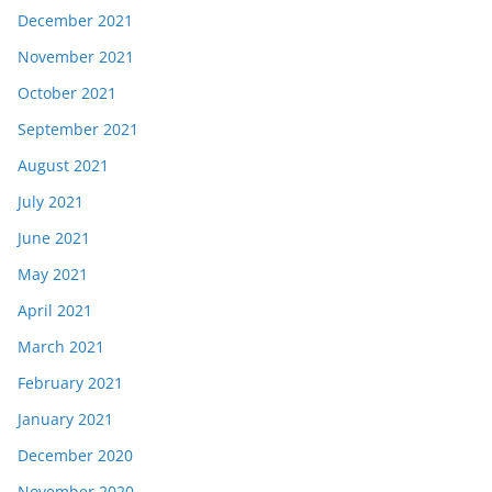
December 2021
November 2021
October 2021
September 2021
August 2021
July 2021
June 2021
May 2021
April 2021
March 2021
February 2021
January 2021
December 2020
November 2020