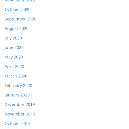
October 2020
September 2020
August 2020
July 2020
June 2020
May 2020
April 2020
March 2020
February 2020
January 2020
December 2019
November 2019
October 2019