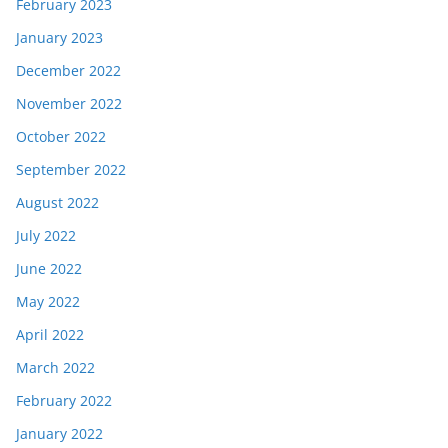
February 2023
January 2023
December 2022
November 2022
October 2022
September 2022
August 2022
July 2022
June 2022
May 2022
April 2022
March 2022
February 2022
January 2022