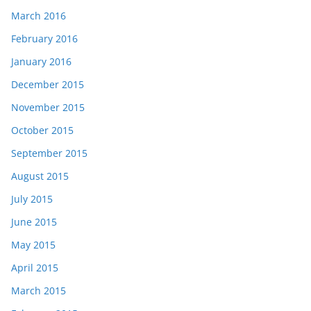
March 2016
February 2016
January 2016
December 2015
November 2015
October 2015
September 2015
August 2015
July 2015
June 2015
May 2015
April 2015
March 2015