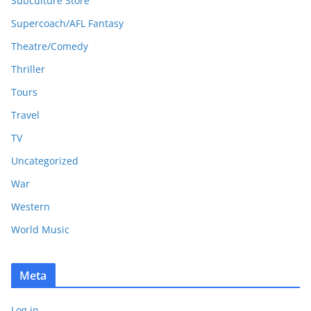
Subculture Store
Supercoach/AFL Fantasy
Theatre/Comedy
Thriller
Tours
Travel
TV
Uncategorized
War
Western
World Music
Meta
Log in