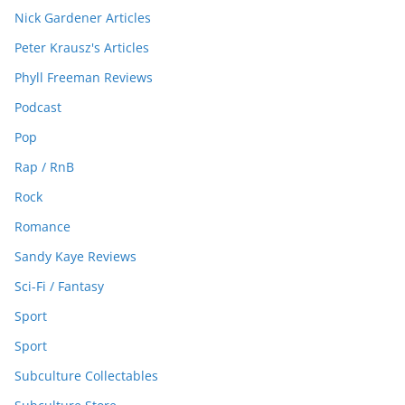
Nick Gardener Articles
Peter Krausz's Articles
Phyll Freeman Reviews
Podcast
Pop
Rap / RnB
Rock
Romance
Sandy Kaye Reviews
Sci-Fi / Fantasy
Sport
Sport
Subculture Collectables