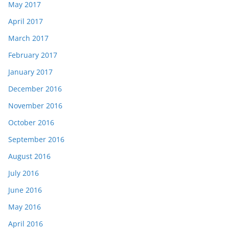
May 2017
April 2017
March 2017
February 2017
January 2017
December 2016
November 2016
October 2016
September 2016
August 2016
July 2016
June 2016
May 2016
April 2016