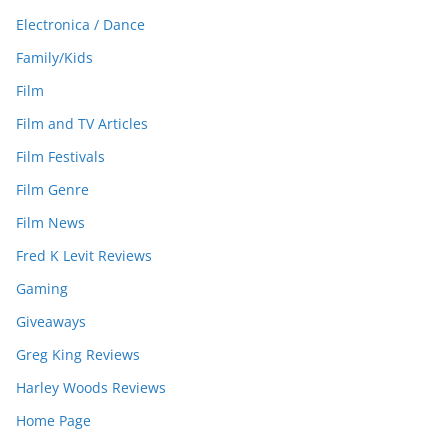
Electronica / Dance
Family/Kids
Film
Film and TV Articles
Film Festivals
Film Genre
Film News
Fred K Levit Reviews
Gaming
Giveaways
Greg King Reviews
Harley Woods Reviews
Home Page