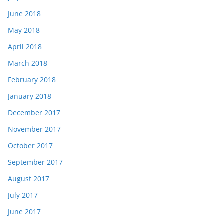
June 2018
May 2018
April 2018
March 2018
February 2018
January 2018
December 2017
November 2017
October 2017
September 2017
August 2017
July 2017
June 2017