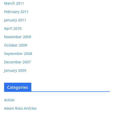
March 2011
February 2011
January 2011
April 2010
November 2009
October 2009
September 2008
December 2007
January 2005
Categories
Action
Adam Ross Articles