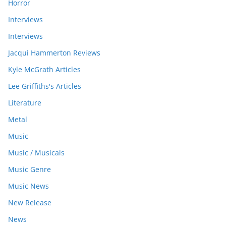
Horror
Interviews
Interviews
Jacqui Hammerton Reviews
Kyle McGrath Articles
Lee Griffiths's Articles
Literature
Metal
Music
Music / Musicals
Music Genre
Music News
New Release
News