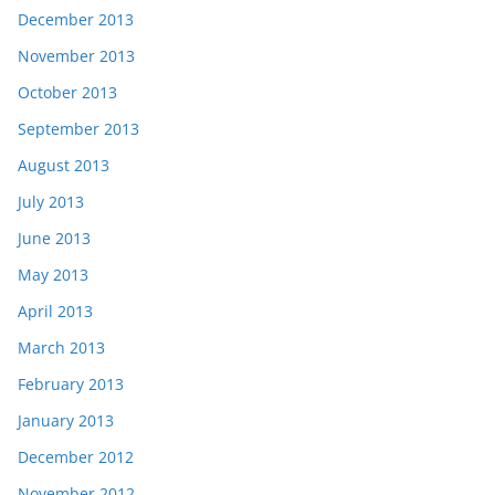
December 2013
November 2013
October 2013
September 2013
August 2013
July 2013
June 2013
May 2013
April 2013
March 2013
February 2013
January 2013
December 2012
November 2012