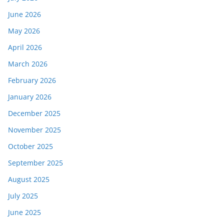
June 2026
May 2026
April 2026
March 2026
February 2026
January 2026
December 2025
November 2025
October 2025
September 2025
August 2025
July 2025
June 2025