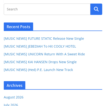
Recent Posts
[MUSIC NEWS] FUTURE STATIC Release New Single
[MUSIC NEWS] JEBEDIAH To Hit COOLY HOTEL
[MUSIC NEWS] UNICORN Return With A Sweet Ride
[MUSIC NEWS] KAI HANSEN Drops New Single
[MUSIC NEWS] (Hed) P.E. Launch New Track
Archives
August 2026
July 2026