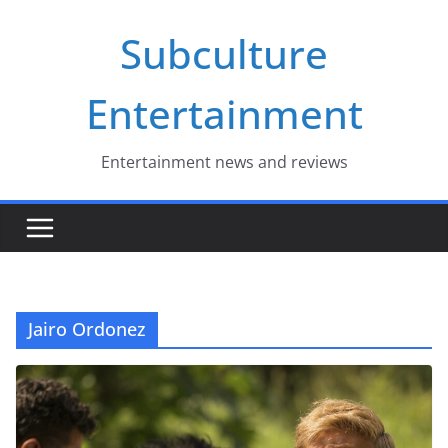
Skip
Subculture
to
content
Entertainment
Entertainment news and reviews
Jairo Ordonez