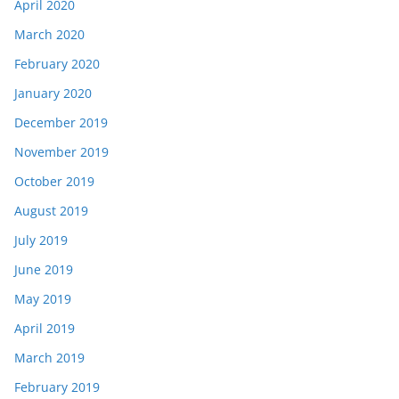
April 2020
March 2020
February 2020
January 2020
December 2019
November 2019
October 2019
August 2019
July 2019
June 2019
May 2019
April 2019
March 2019
February 2019