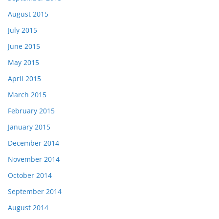
August 2015
July 2015
June 2015
May 2015
April 2015
March 2015
February 2015
January 2015
December 2014
November 2014
October 2014
September 2014
August 2014