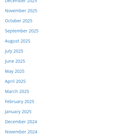
December 2025
November 2025
October 2025
September 2025
August 2025
July 2025
June 2025
May 2025
April 2025
March 2025
February 2025
January 2025
December 2024
November 2024