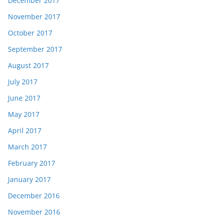
December 2017
November 2017
October 2017
September 2017
August 2017
July 2017
June 2017
May 2017
April 2017
March 2017
February 2017
January 2017
December 2016
November 2016