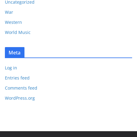
Uncategorized
War
Western
World Music
Meta
Log in
Entries feed
Comments feed
WordPress.org