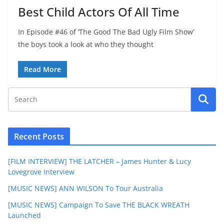
Best Child Actors Of All Time
In Episode #46 of ‘The Good The Bad Ugly Film Show’
the boys took a look at who they thought
Read More
Recent Posts
[FILM INTERVIEW] THE LATCHER – James Hunter & Lucy
Lovegrove Interview
[MUSIC NEWS] ANN WILSON To Tour Australia
[MUSIC NEWS] Campaign To Save THE BLACK WREATH
Launched