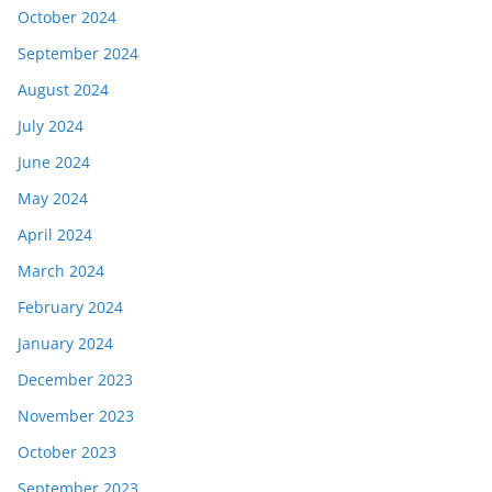
October 2024
September 2024
August 2024
July 2024
June 2024
May 2024
April 2024
March 2024
February 2024
January 2024
December 2023
November 2023
October 2023
September 2023