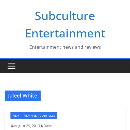
Skip
Subculture
to
content
Entertainment
Entertainment news and reviews
Jaleel White
FILM
FILM AND TV ARTICLES
August 29, 2013
Dave