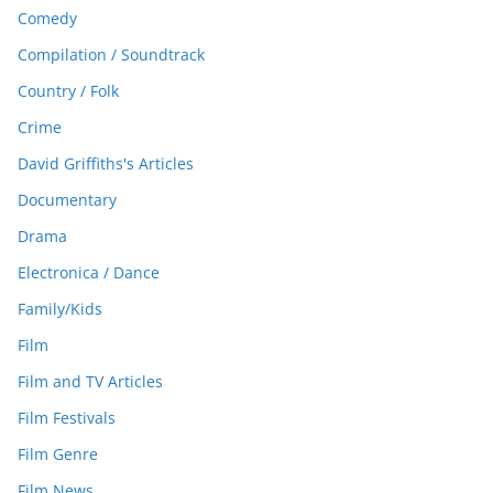
Comedy
Compilation / Soundtrack
Country / Folk
Crime
David Griffiths's Articles
Documentary
Drama
Electronica / Dance
Family/Kids
Film
Film and TV Articles
Film Festivals
Film Genre
Film News