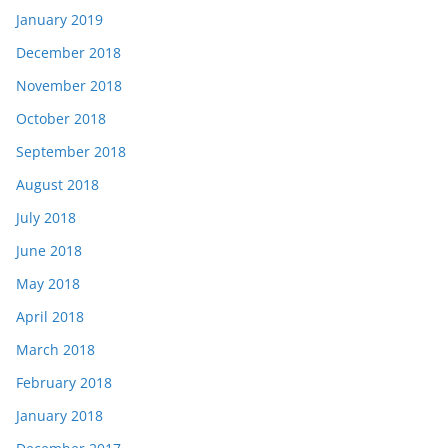
January 2019
December 2018
November 2018
October 2018
September 2018
August 2018
July 2018
June 2018
May 2018
April 2018
March 2018
February 2018
January 2018