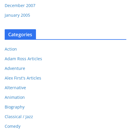
December 2007
January 2005
Categories
Action
Adam Ross Articles
Adventure
Alex First's Articles
Alternative
Animation
Biography
Classical / Jazz
Comedy