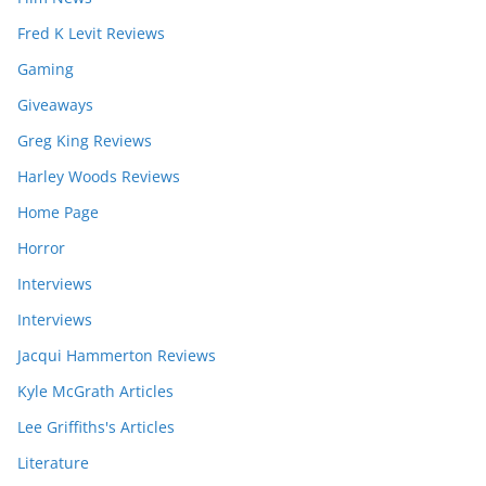
Fred K Levit Reviews
Gaming
Giveaways
Greg King Reviews
Harley Woods Reviews
Home Page
Horror
Interviews
Interviews
Jacqui Hammerton Reviews
Kyle McGrath Articles
Lee Griffiths's Articles
Literature