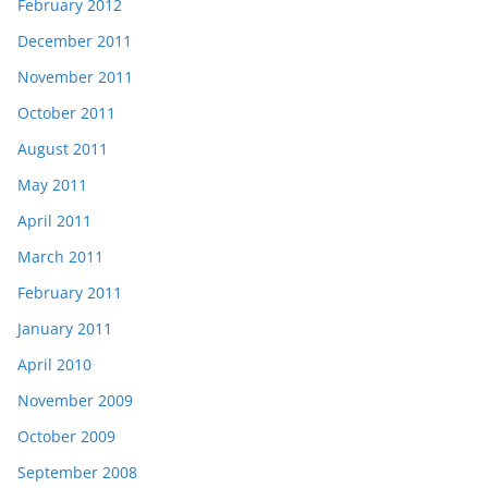
February 2012
December 2011
November 2011
October 2011
August 2011
May 2011
April 2011
March 2011
February 2011
January 2011
April 2010
November 2009
October 2009
September 2008