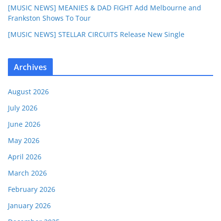
[MUSIC NEWS] MEANIES & DAD FIGHT Add Melbourne and
Frankston Shows To Tour
[MUSIC NEWS] STELLAR CIRCUITS Release New Single
Archives
August 2026
July 2026
June 2026
May 2026
April 2026
March 2026
February 2026
January 2026