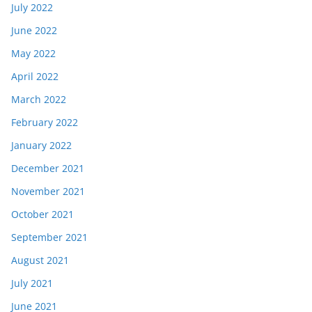
July 2022
June 2022
May 2022
April 2022
March 2022
February 2022
January 2022
December 2021
November 2021
October 2021
September 2021
August 2021
July 2021
June 2021