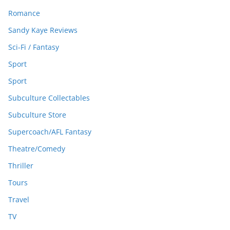
Romance
Sandy Kaye Reviews
Sci-Fi / Fantasy
Sport
Sport
Subculture Collectables
Subculture Store
Supercoach/AFL Fantasy
Theatre/Comedy
Thriller
Tours
Travel
TV