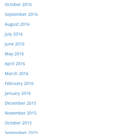
October 2016
September 2016
August 2016
July 2016
June 2016
May 2016
April 2016
March 2016
February 2016
January 2016
December 2015
November 2015
October 2015
September 2015