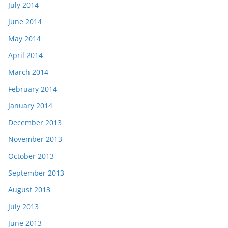
July 2014
June 2014
May 2014
April 2014
March 2014
February 2014
January 2014
December 2013
November 2013
October 2013
September 2013
August 2013
July 2013
June 2013