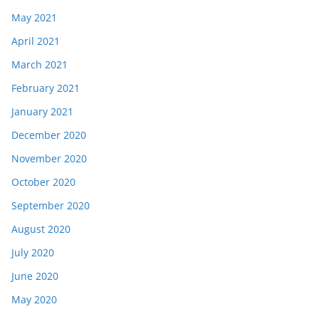
May 2021
April 2021
March 2021
February 2021
January 2021
December 2020
November 2020
October 2020
September 2020
August 2020
July 2020
June 2020
May 2020