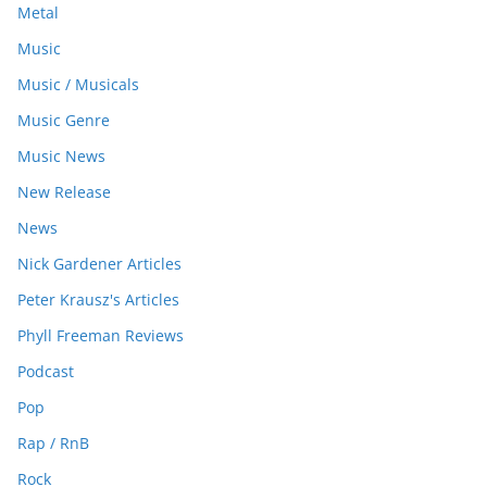
Metal
Music
Music / Musicals
Music Genre
Music News
New Release
News
Nick Gardener Articles
Peter Krausz's Articles
Phyll Freeman Reviews
Podcast
Pop
Rap / RnB
Rock