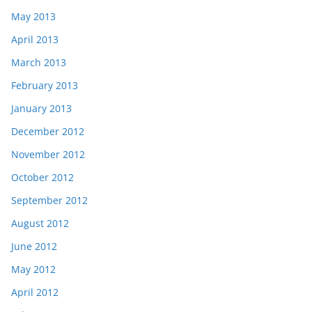
May 2013
April 2013
March 2013
February 2013
January 2013
December 2012
November 2012
October 2012
September 2012
August 2012
June 2012
May 2012
April 2012