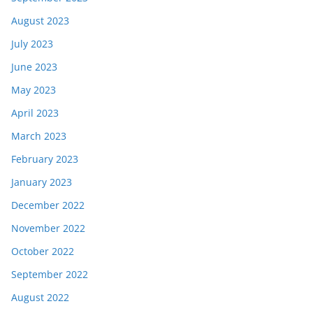
August 2023
July 2023
June 2023
May 2023
April 2023
March 2023
February 2023
January 2023
December 2022
November 2022
October 2022
September 2022
August 2022