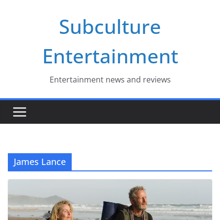
Skip
Subculture
to
content
Entertainment
Entertainment news and reviews
James Lance