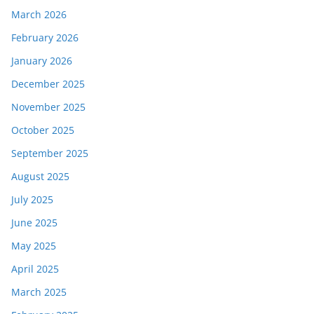
March 2026
February 2026
January 2026
December 2025
November 2025
October 2025
September 2025
August 2025
July 2025
June 2025
May 2025
April 2025
March 2025