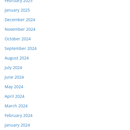
February 2025
January 2025
December 2024
November 2024
October 2024
September 2024
August 2024
July 2024
June 2024
May 2024
April 2024
March 2024
February 2024
January 2024