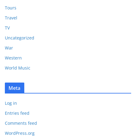
Tours
Travel
TV
Uncategorized
War
Western
World Music
Meta
Log in
Entries feed
Comments feed
WordPress.org