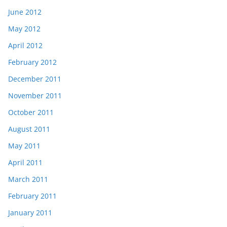
June 2012
May 2012
April 2012
February 2012
December 2011
November 2011
October 2011
August 2011
May 2011
April 2011
March 2011
February 2011
January 2011