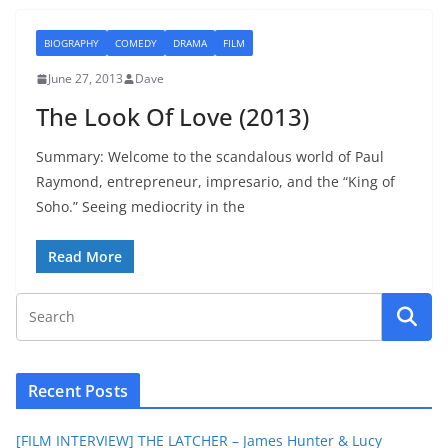
BIOGRAPHY
COMEDY
DRAMA
FILM
June 27, 2013
Dave
The Look Of Love (2013)
Summary: Welcome to the scandalous world of Paul
Raymond, entrepreneur, impresario, and the “King of
Soho.” Seeing mediocrity in the
Read More
Recent Posts
[FILM INTERVIEW] THE LATCHER – James Hunter & Lucy