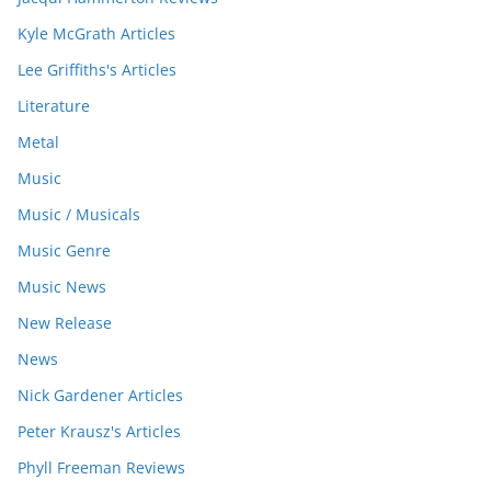
Kyle McGrath Articles
Lee Griffiths's Articles
Literature
Metal
Music
Music / Musicals
Music Genre
Music News
New Release
News
Nick Gardener Articles
Peter Krausz's Articles
Phyll Freeman Reviews