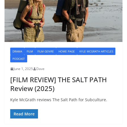
DRAMA
FILM
FILM GENRE
HOME PAGE
KYLE MCGRATH ARTICLES
PODCAST
June 1, 2025
Dave
[FILM REVIEW] THE SALT PATH
Review (2025)
Kyle McGrath reviews The Salt Path for Subculture.
Read More