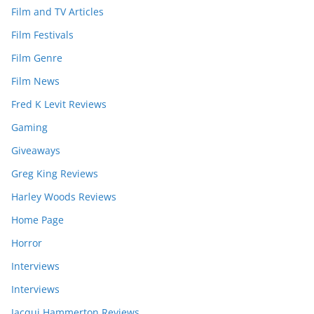
Film and TV Articles
Film Festivals
Film Genre
Film News
Fred K Levit Reviews
Gaming
Giveaways
Greg King Reviews
Harley Woods Reviews
Home Page
Horror
Interviews
Interviews
Jacqui Hammerton Reviews