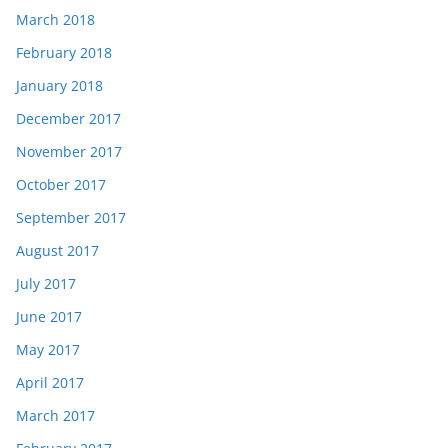
March 2018
February 2018
January 2018
December 2017
November 2017
October 2017
September 2017
August 2017
July 2017
June 2017
May 2017
April 2017
March 2017