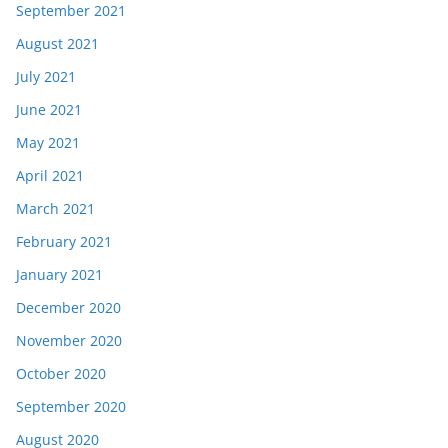
September 2021
August 2021
July 2021
June 2021
May 2021
April 2021
March 2021
February 2021
January 2021
December 2020
November 2020
October 2020
September 2020
August 2020