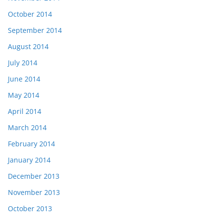
October 2014
September 2014
August 2014
July 2014
June 2014
May 2014
April 2014
March 2014
February 2014
January 2014
December 2013
November 2013
October 2013