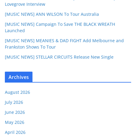
Lovegrove Interview
[MUSIC NEWS] ANN WILSON To Tour Australia
[MUSIC NEWS] Campaign To Save THE BLACK WREATH
Launched
[MUSIC NEWS] MEANIES & DAD FIGHT Add Melbourne and
Frankston Shows To Tour
[MUSIC NEWS] STELLAR CIRCUITS Release New Single
Archives
August 2026
July 2026
June 2026
May 2026
April 2026