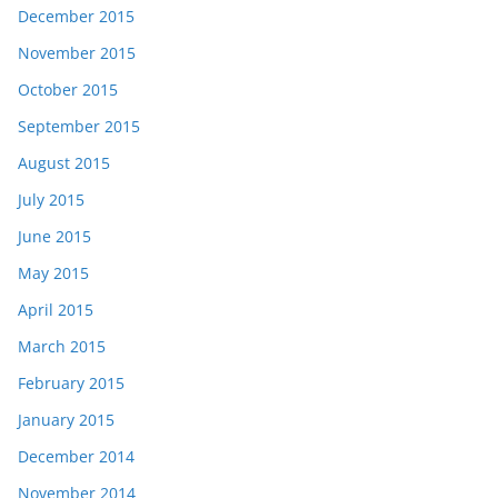
December 2015
November 2015
October 2015
September 2015
August 2015
July 2015
June 2015
May 2015
April 2015
March 2015
February 2015
January 2015
December 2014
November 2014