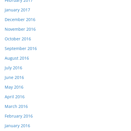
February 2017
January 2017
December 2016
November 2016
October 2016
September 2016
August 2016
July 2016
June 2016
May 2016
April 2016
March 2016
February 2016
January 2016