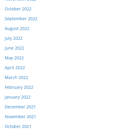
October 2022
September 2022
August 2022
July 2022
June 2022
May 2022
April 2022
March 2022
February 2022
January 2022
December 2021
November 2021
October 2021