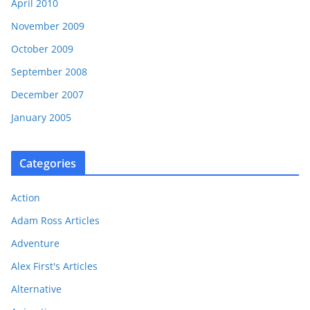
April 2010
November 2009
October 2009
September 2008
December 2007
January 2005
Categories
Action
Adam Ross Articles
Adventure
Alex First's Articles
Alternative