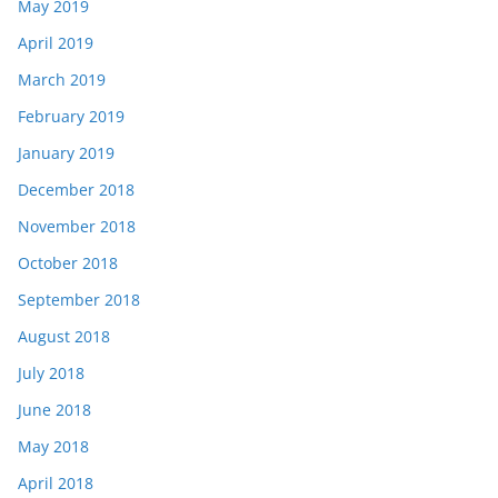
May 2019
April 2019
March 2019
February 2019
January 2019
December 2018
November 2018
October 2018
September 2018
August 2018
July 2018
June 2018
May 2018
April 2018