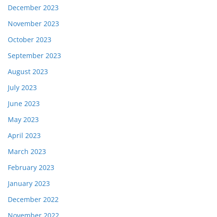
December 2023
November 2023
October 2023
September 2023
August 2023
July 2023
June 2023
May 2023
April 2023
March 2023
February 2023
January 2023
December 2022
November 2022