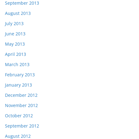
September 2013
August 2013
July 2013
June 2013
May 2013
April 2013
March 2013
February 2013
January 2013
December 2012
November 2012
October 2012
September 2012
August 2012