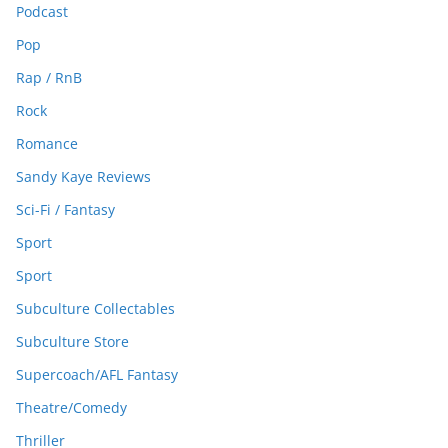
Podcast
Pop
Rap / RnB
Rock
Romance
Sandy Kaye Reviews
Sci-Fi / Fantasy
Sport
Sport
Subculture Collectables
Subculture Store
Supercoach/AFL Fantasy
Theatre/Comedy
Thriller