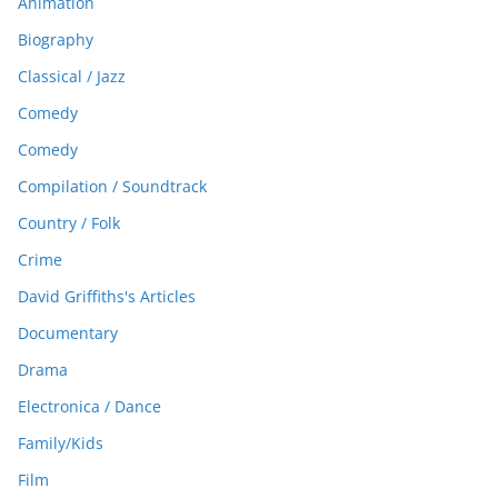
Animation
Biography
Classical / Jazz
Comedy
Comedy
Compilation / Soundtrack
Country / Folk
Crime
David Griffiths's Articles
Documentary
Drama
Electronica / Dance
Family/Kids
Film