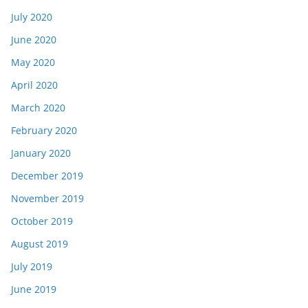
July 2020
June 2020
May 2020
April 2020
March 2020
February 2020
January 2020
December 2019
November 2019
October 2019
August 2019
July 2019
June 2019