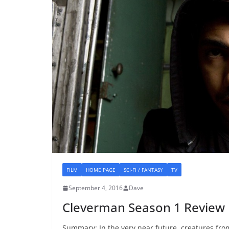
FILM
HOME PAGE
SCI-FI / FANTASY
TV
September 4, 2016
Dave
Cleverman Season 1 Review
Summary: In the very near future, creatures fr