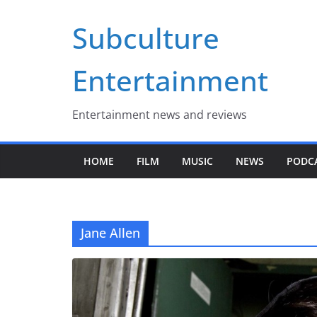
Skip
Subculture
to
content
Entertainment
Entertainment news and reviews
HOME
FILM
MUSIC
NEWS
PODC
Jane Allen