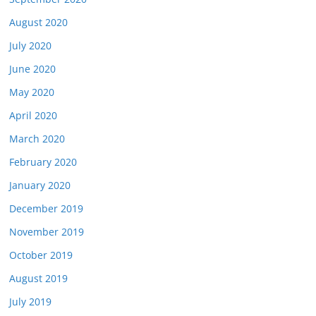
August 2020
July 2020
June 2020
May 2020
April 2020
March 2020
February 2020
January 2020
December 2019
November 2019
October 2019
August 2019
July 2019