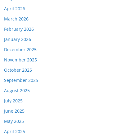
April 2026
March 2026
February 2026
January 2026
December 2025
November 2025
October 2025
September 2025
August 2025
July 2025
June 2025
May 2025
April 2025