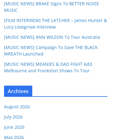
[MUSIC NEWS] BRAKE Signs To BETTER NOISE
MUSIC
[FILM INTERVIEW] THE LATCHER – James Hunter &
Lucy Lovegrove Interview
[MUSIC NEWS] ANN WILSON To Tour Australia
[MUSIC NEWS] Campaign To Save THE BLACK
WREATH Launched
[MUSIC NEWS] MEANIES & DAD FIGHT Add
Melbourne and Frankston Shows To Tour
Archives
August 2026
July 2026
June 2026
May 2026