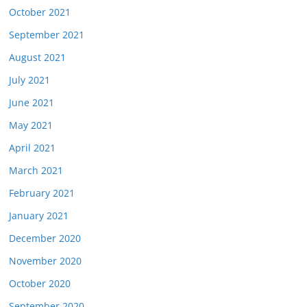
October 2021
September 2021
August 2021
July 2021
June 2021
May 2021
April 2021
March 2021
February 2021
January 2021
December 2020
November 2020
October 2020
September 2020