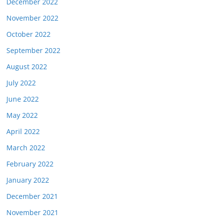
December 2022
November 2022
October 2022
September 2022
August 2022
July 2022
June 2022
May 2022
April 2022
March 2022
February 2022
January 2022
December 2021
November 2021