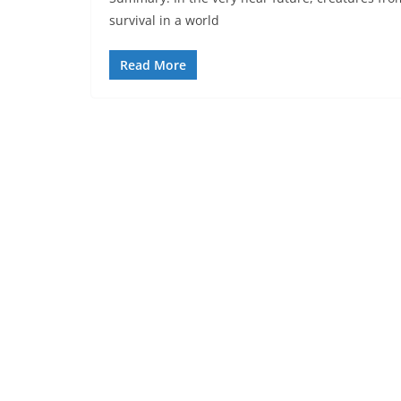
survival in a world
Read More