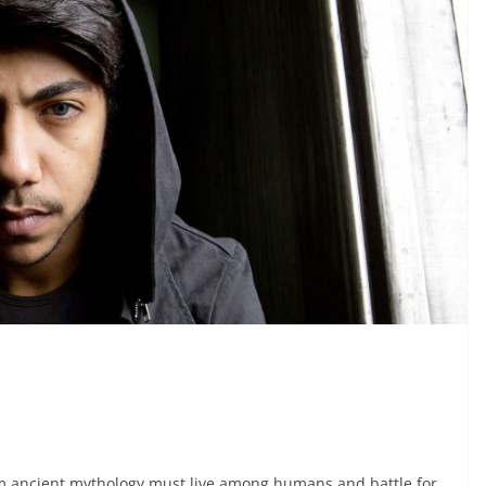
om ancient mythology must live among humans and battle for