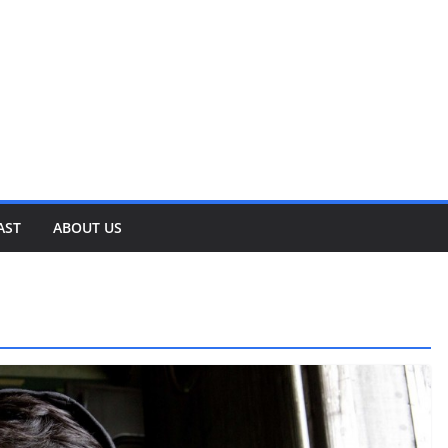
AST
ABOUT US