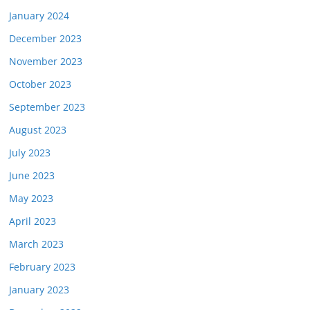
January 2024
December 2023
November 2023
October 2023
September 2023
August 2023
July 2023
June 2023
May 2023
April 2023
March 2023
February 2023
January 2023