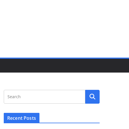
Recent Posts