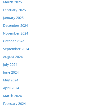
March 2025
February 2025
January 2025
December 2024
November 2024
October 2024
September 2024
August 2024
July 2024
June 2024
May 2024
April 2024
March 2024
February 2024