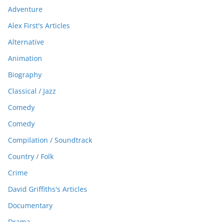
Adventure
Alex First's Articles
Alternative
Animation
Biography
Classical / Jazz
Comedy
Comedy
Compilation / Soundtrack
Country / Folk
Crime
David Griffiths's Articles
Documentary
Drama