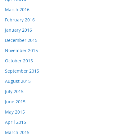
March 2016
February 2016
January 2016
December 2015
November 2015
October 2015
September 2015
August 2015
July 2015
June 2015
May 2015
April 2015
March 2015