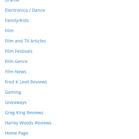
Electronica / Dance
Family/Kids
Film
Film and TV Articles
Film Festivals
Film Genre
Film News
Fred K Levit Reviews
Gaming
Giveaways
Greg King Reviews
Harley Woods Reviews
Home Page