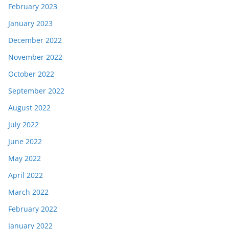
February 2023
January 2023
December 2022
November 2022
October 2022
September 2022
August 2022
July 2022
June 2022
May 2022
April 2022
March 2022
February 2022
January 2022