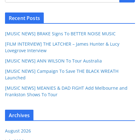
Recent Posts
[MUSIC NEWS] BRAKE Signs To BETTER NOISE MUSIC
[FILM INTERVIEW] THE LATCHER – James Hunter & Lucy
Lovegrove Interview
[MUSIC NEWS] ANN WILSON To Tour Australia
[MUSIC NEWS] Campaign To Save THE BLACK WREATH
Launched
[MUSIC NEWS] MEANIES & DAD FIGHT Add Melbourne and
Frankston Shows To Tour
Archives
August 2026