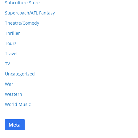
Subculture Store
Supercoach/AFL Fantasy
Theatre/Comedy
Thriller
Tours
Travel
TV
Uncategorized
War
Western
World Music
Meta