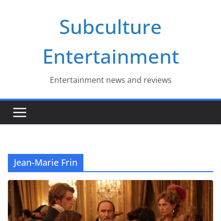
Skip
Subculture
to
content
Entertainment
Entertainment news and reviews
Jean-Marie Frin