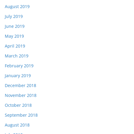
August 2019
July 2019
June 2019
May 2019
April 2019
March 2019
February 2019
January 2019
December 2018
November 2018
October 2018
September 2018
August 2018