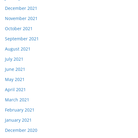
December 2021
November 2021
October 2021
September 2021
August 2021
July 2021
June 2021
May 2021
April 2021
March 2021
February 2021
January 2021
December 2020