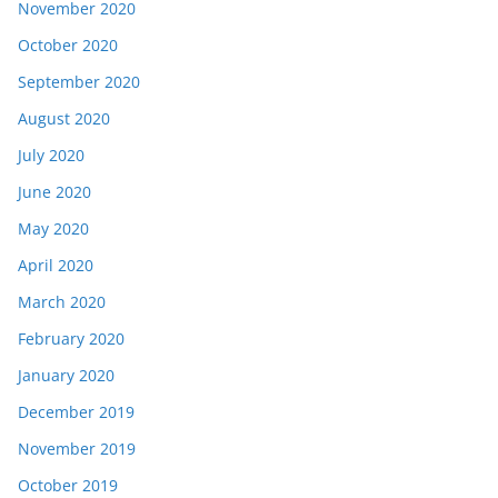
November 2020
October 2020
September 2020
August 2020
July 2020
June 2020
May 2020
April 2020
March 2020
February 2020
January 2020
December 2019
November 2019
October 2019