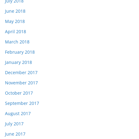
July 2018
June 2018
May 2018
April 2018
March 2018
February 2018
January 2018
December 2017
November 2017
October 2017
September 2017
August 2017
July 2017
June 2017