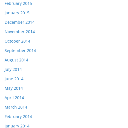
February 2015
January 2015
December 2014
November 2014
October 2014
September 2014
August 2014
July 2014
June 2014
May 2014
April 2014
March 2014
February 2014
January 2014