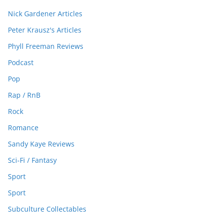
Nick Gardener Articles
Peter Krausz's Articles
Phyll Freeman Reviews
Podcast
Pop
Rap / RnB
Rock
Romance
Sandy Kaye Reviews
Sci-Fi / Fantasy
Sport
Sport
Subculture Collectables