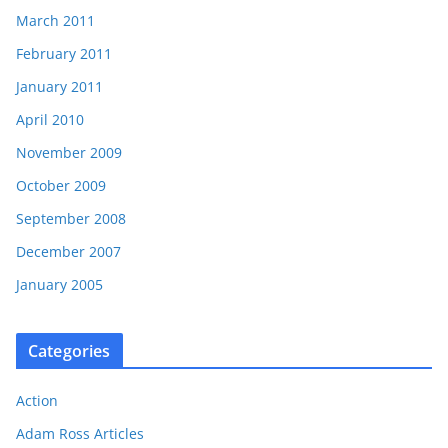
March 2011
February 2011
January 2011
April 2010
November 2009
October 2009
September 2008
December 2007
January 2005
Categories
Action
Adam Ross Articles