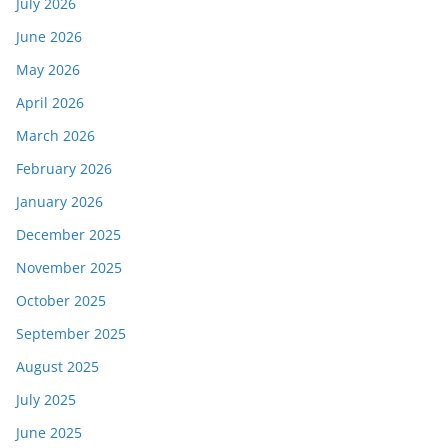
July 2026
June 2026
May 2026
April 2026
March 2026
February 2026
January 2026
December 2025
November 2025
October 2025
September 2025
August 2025
July 2025
June 2025