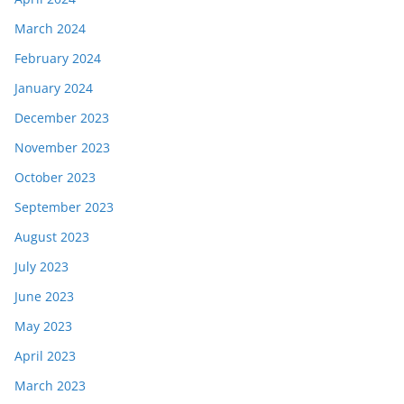
March 2024
February 2024
January 2024
December 2023
November 2023
October 2023
September 2023
August 2023
July 2023
June 2023
May 2023
April 2023
March 2023