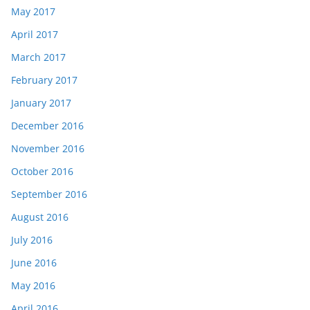
May 2017
April 2017
March 2017
February 2017
January 2017
December 2016
November 2016
October 2016
September 2016
August 2016
July 2016
June 2016
May 2016
April 2016