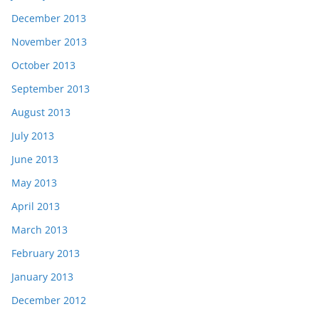
December 2013
November 2013
October 2013
September 2013
August 2013
July 2013
June 2013
May 2013
April 2013
March 2013
February 2013
January 2013
December 2012