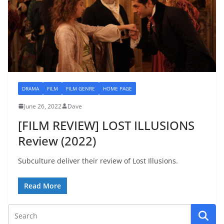
DRAMA
FILM
FILM GENRE
HOME PAGE
June 26, 2022
Dave
[FILM REVIEW] LOST ILLUSIONS
Review (2022)
Subculture deliver their review of Lost Illusions.
Read More