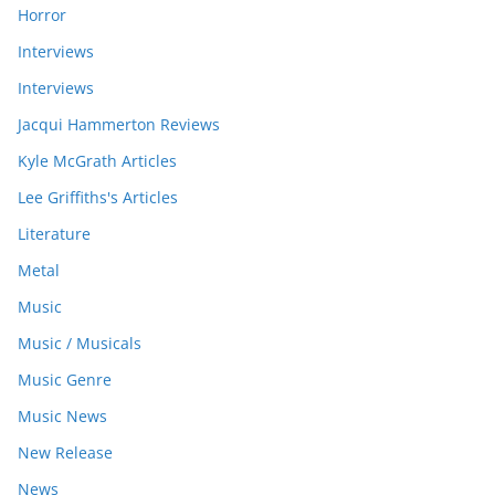
Horror
Interviews
Interviews
Jacqui Hammerton Reviews
Kyle McGrath Articles
Lee Griffiths's Articles
Literature
Metal
Music
Music / Musicals
Music Genre
Music News
New Release
News