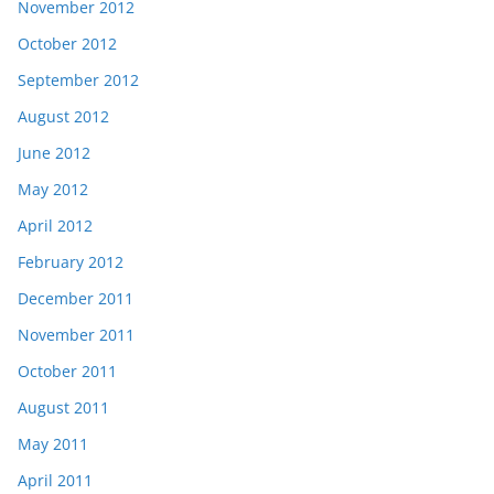
November 2012
October 2012
September 2012
August 2012
June 2012
May 2012
April 2012
February 2012
December 2011
November 2011
October 2011
August 2011
May 2011
April 2011