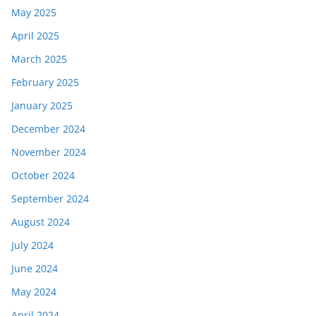
May 2025
April 2025
March 2025
February 2025
January 2025
December 2024
November 2024
October 2024
September 2024
August 2024
July 2024
June 2024
May 2024
April 2024