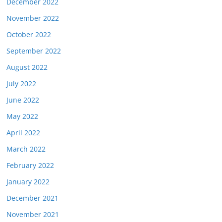
December 2022
November 2022
October 2022
September 2022
August 2022
July 2022
June 2022
May 2022
April 2022
March 2022
February 2022
January 2022
December 2021
November 2021