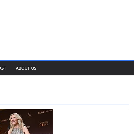
AST
ABOUT US