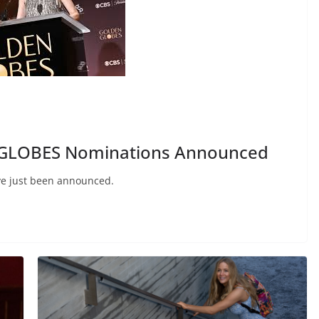
GLOBES Nominations Announced
ve just been announced.