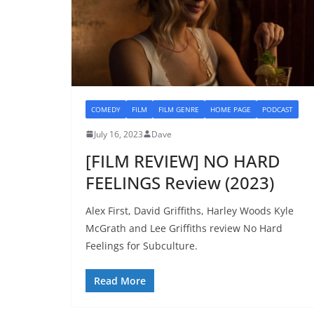
COMEDY
FILM
FILM GENRE
HOME PAGE
PODCAST
July 16, 2023
Dave
[FILM REVIEW] NO HARD
FEELINGS Review (2023)
Alex First, David Griffiths, Harley Woods Kyle
McGrath and Lee Griffiths review No Hard
Feelings for Subculture.
Read More