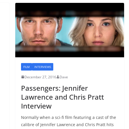
FILM
INTERVIEWS
December 27, 2016
Dave
Passengers: Jennifer
Lawrence and Chris Pratt
Interview
Normally when a sci-fi film featuring a cast of the
calibre of Jennifer Lawrence and Chris Pratt hits