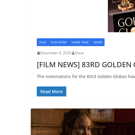
FILM
FILM NEWS
HOME PAGE
NEWS
December 9, 2025
Dave
[FILM NEWS] 83RD GOLDEN 
The nominations for the 83rd Golden Globes ha
Read More