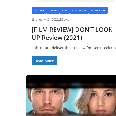
COMEDY
DRAMA
FILM
FILM GENRE
HOME PAGE
January 13, 2022
Dave
[FILM REVIEW] DON’T LOOK
UP Review (2021)
Subculture deliver their review for Don’t Look Up
Read More