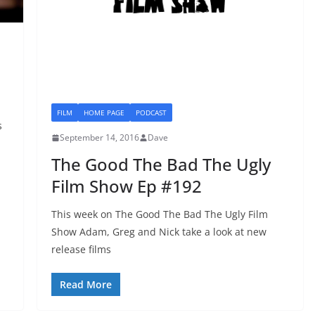
FILM
HOME PAGE
PODCAST
s
September 14, 2016
Dave
The Good The Bad The Ugly
Film Show Ep #192
This week on The Good The Bad The Ugly Film
Show Adam, Greg and Nick take a look at new
release films
Read More