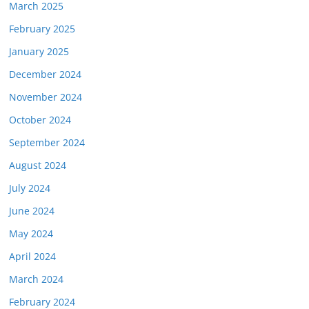
March 2025
February 2025
January 2025
December 2024
November 2024
October 2024
September 2024
August 2024
July 2024
June 2024
May 2024
April 2024
March 2024
February 2024