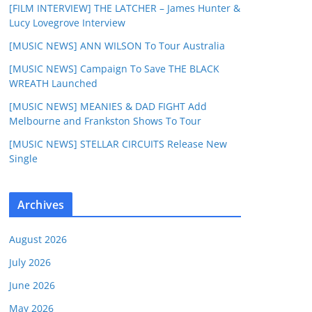
[FILM INTERVIEW] THE LATCHER – James Hunter &
Lucy Lovegrove Interview
[MUSIC NEWS] ANN WILSON To Tour Australia
[MUSIC NEWS] Campaign To Save THE BLACK
WREATH Launched
[MUSIC NEWS] MEANIES & DAD FIGHT Add
Melbourne and Frankston Shows To Tour
[MUSIC NEWS] STELLAR CIRCUITS Release New
Single
Archives
August 2026
July 2026
June 2026
May 2026