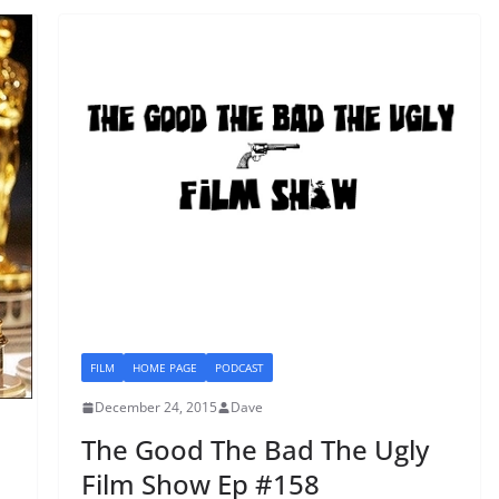
FILM
HOME PAGE
PODCAST
December 24, 2015
Dave
The Good The Bad The Ugly
Film Show Ep #158