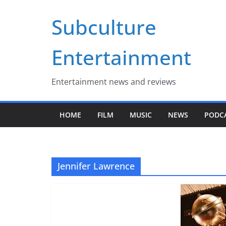
Skip
Subculture
to
content
Entertainment
Entertainment news and reviews
HOME
FILM
MUSIC
NEWS
PODC
Jennifer Lawrence