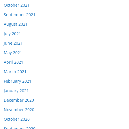
October 2021
September 2021
August 2021
July 2021
June 2021
May 2021
April 2021
March 2021
February 2021
January 2021
December 2020
November 2020
October 2020
September 2020