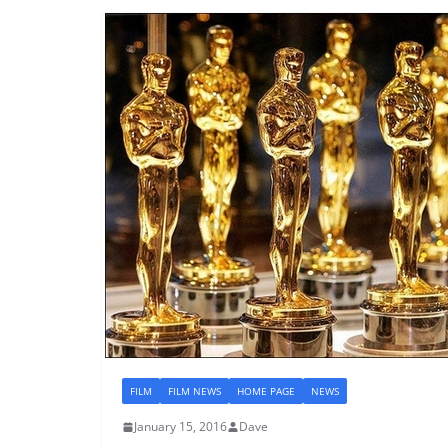
FILM
FILM NEWS
HOME PAGE
NEWS
January 15, 2016
Dave