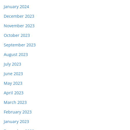
January 2024
December 2023
November 2023
October 2023
September 2023
August 2023
July 2023
June 2023
May 2023
April 2023
March 2023
February 2023
January 2023