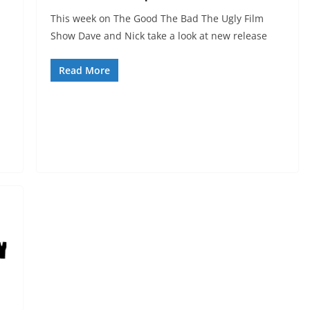
This week on The Good The Bad The Ugly Film
Show Dave and Nick take a look at new release
Read More