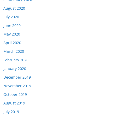
August 2020
July 2020
June 2020
May 2020
April 2020
March 2020
February 2020
January 2020
December 2019
November 2019
October 2019
August 2019
July 2019