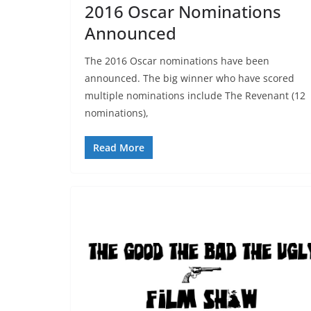
2016 Oscar Nominations
Announced
The 2016 Oscar nominations have been
announced. The big winner who have scored
multiple nominations include The Revenant (12
nominations),
Read More