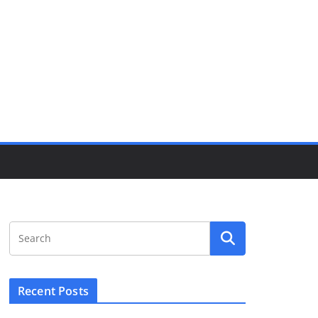
Recent Posts