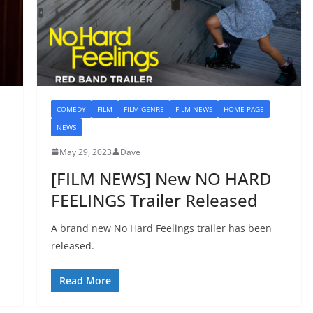
COMEDY
FILM
FILM GENRE
FILM NEWS
HOME PAGE
NEWS
May 29, 2023
Dave
[FILM NEWS] New NO HARD
FEELINGS Trailer Released
A brand new No Hard Feelings trailer has been
released.
Read More