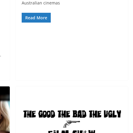
Australian cinemas
Read More
.