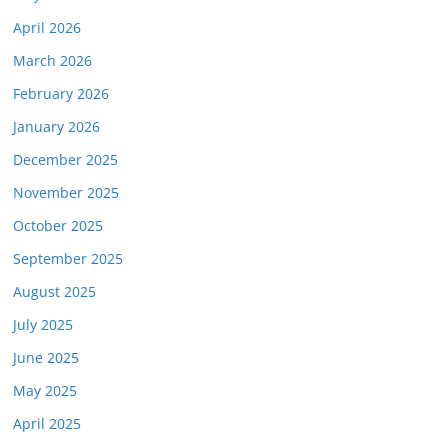
April 2026
March 2026
February 2026
January 2026
December 2025
November 2025
October 2025
September 2025
August 2025
July 2025
June 2025
May 2025
April 2025