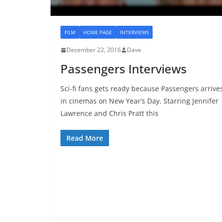
FILM
HOME PAGE
INTERVIEWS
December 22, 2016
Dave
Passengers Interviews
Sci-fi fans gets ready because Passengers arrive
in cinemas on New Year’s Day. Starring Jennifer
Lawrence and Chris Pratt this
Read More