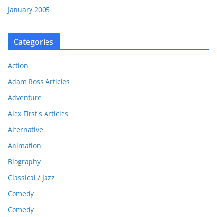
January 2005
Categories
Action
Adam Ross Articles
Adventure
Alex First's Articles
Alternative
Animation
Biography
Classical / Jazz
Comedy
Comedy