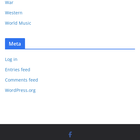
War
Western
World Music
Meta
Log in
Entries feed
Comments feed
WordPress.org