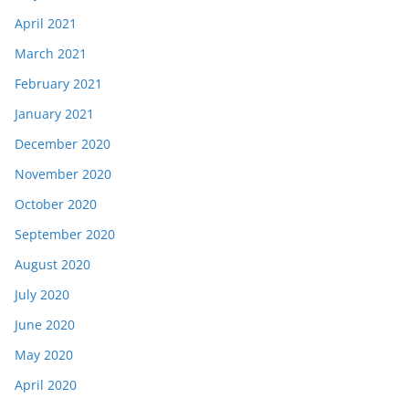
April 2021
March 2021
February 2021
January 2021
December 2020
November 2020
October 2020
September 2020
August 2020
July 2020
June 2020
May 2020
April 2020