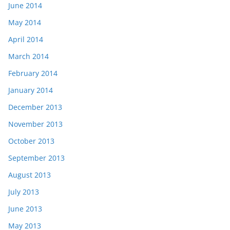
June 2014
May 2014
April 2014
March 2014
February 2014
January 2014
December 2013
November 2013
October 2013
September 2013
August 2013
July 2013
June 2013
May 2013