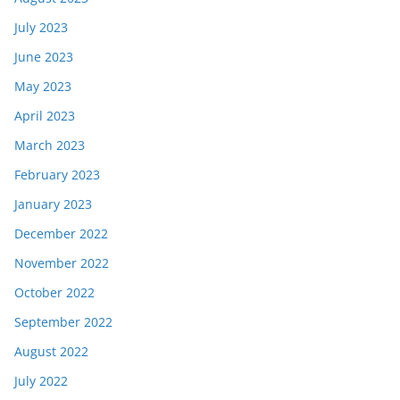
July 2023
June 2023
May 2023
April 2023
March 2023
February 2023
January 2023
December 2022
November 2022
October 2022
September 2022
August 2022
July 2022