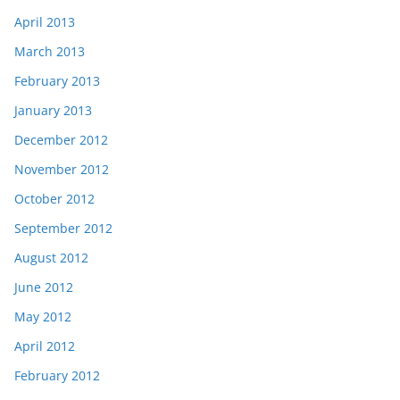
April 2013
March 2013
February 2013
January 2013
December 2012
November 2012
October 2012
September 2012
August 2012
June 2012
May 2012
April 2012
February 2012