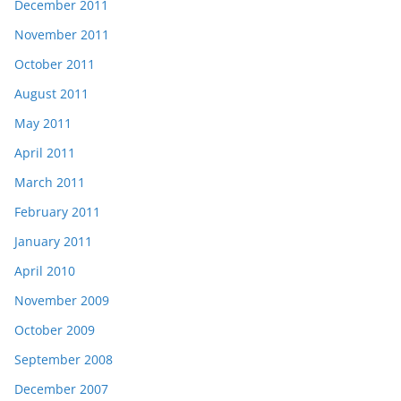
December 2011
November 2011
October 2011
August 2011
May 2011
April 2011
March 2011
February 2011
January 2011
April 2010
November 2009
October 2009
September 2008
December 2007