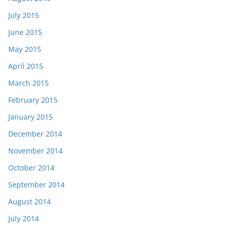
July 2015
June 2015
May 2015
April 2015
March 2015
February 2015
January 2015
December 2014
November 2014
October 2014
September 2014
August 2014
July 2014