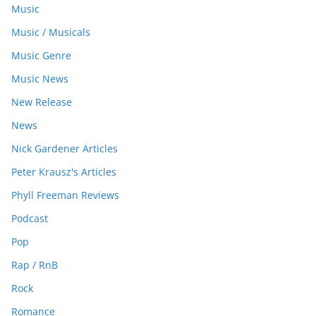
Music
Music / Musicals
Music Genre
Music News
New Release
News
Nick Gardener Articles
Peter Krausz's Articles
Phyll Freeman Reviews
Podcast
Pop
Rap / RnB
Rock
Romance