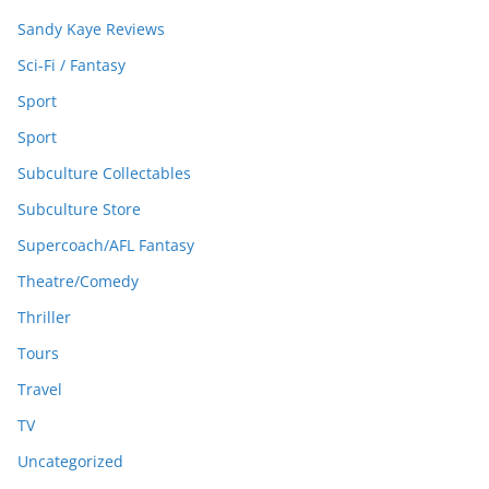
Sandy Kaye Reviews
Sci-Fi / Fantasy
Sport
Sport
Subculture Collectables
Subculture Store
Supercoach/AFL Fantasy
Theatre/Comedy
Thriller
Tours
Travel
TV
Uncategorized