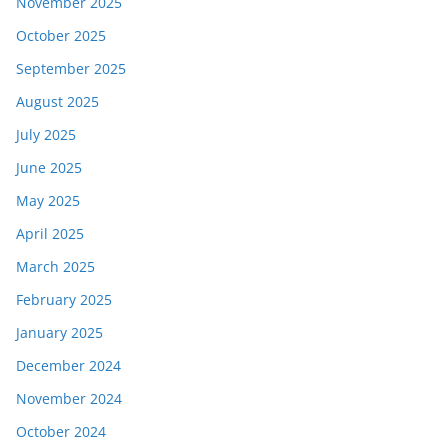
November 2025
October 2025
September 2025
August 2025
July 2025
June 2025
May 2025
April 2025
March 2025
February 2025
January 2025
December 2024
November 2024
October 2024