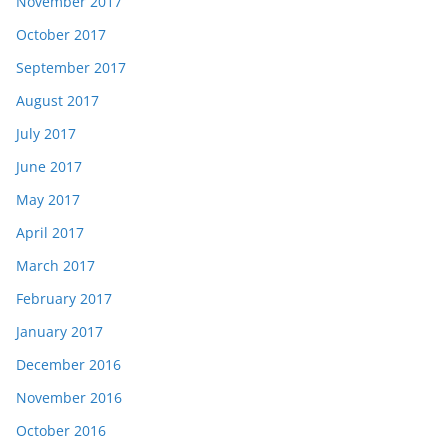
November 2017
October 2017
September 2017
August 2017
July 2017
June 2017
May 2017
April 2017
March 2017
February 2017
January 2017
December 2016
November 2016
October 2016