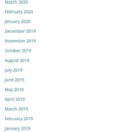
March 2020
February 2020
January 2020
December 2019
November 2019
October 2019
August 2019
July 2019
June 2019
May 2019
April 2019
March 2019
February 2019
January 2019