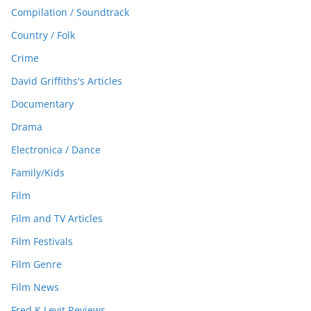
Compilation / Soundtrack
Country / Folk
Crime
David Griffiths's Articles
Documentary
Drama
Electronica / Dance
Family/Kids
Film
Film and TV Articles
Film Festivals
Film Genre
Film News
Fred K Levit Reviews