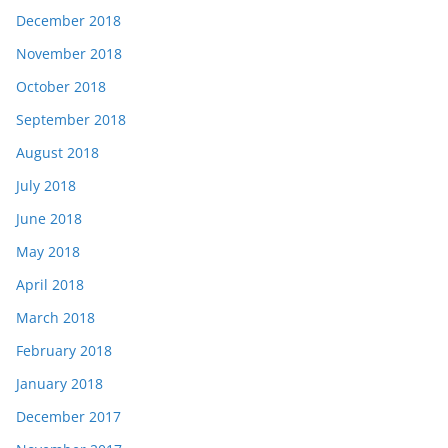
December 2018
November 2018
October 2018
September 2018
August 2018
July 2018
June 2018
May 2018
April 2018
March 2018
February 2018
January 2018
December 2017