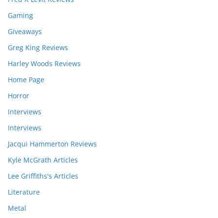
Gaming
Giveaways
Greg King Reviews
Harley Woods Reviews
Home Page
Horror
Interviews
Interviews
Jacqui Hammerton Reviews
Kyle McGrath Articles
Lee Griffiths's Articles
Literature
Metal