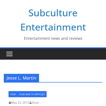
Skip
Subculture
to
content
Entertainment
Entertainment news and reviews
Jesse L. Martin
FILM
FILM AND TV ARTICLES
May 23, 2015
Dave