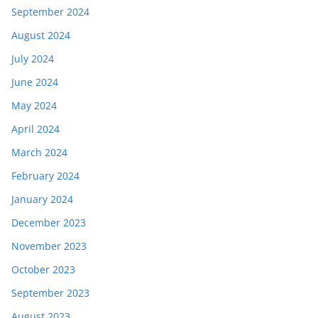
September 2024
August 2024
July 2024
June 2024
May 2024
April 2024
March 2024
February 2024
January 2024
December 2023
November 2023
October 2023
September 2023
August 2023