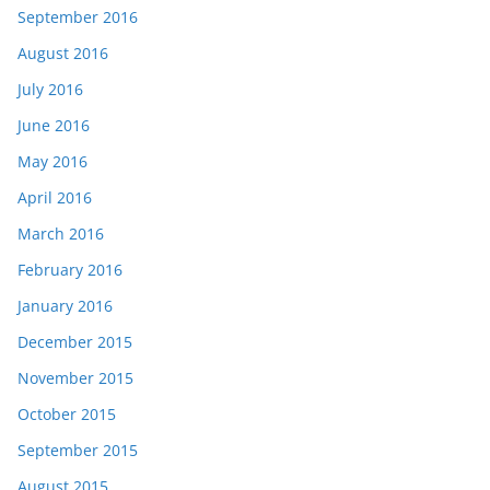
September 2016
August 2016
July 2016
June 2016
May 2016
April 2016
March 2016
February 2016
January 2016
December 2015
November 2015
October 2015
September 2015
August 2015