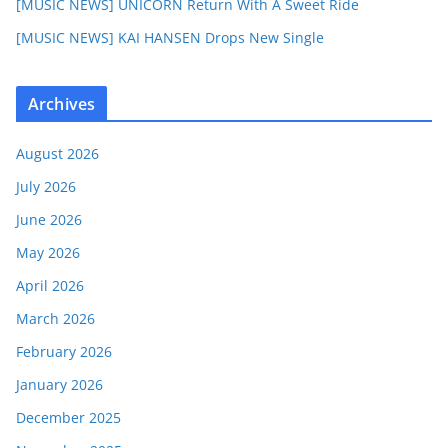
[MUSIC NEWS] UNICORN Return With A Sweet Ride
[MUSIC NEWS] KAI HANSEN Drops New Single
Archives
August 2026
July 2026
June 2026
May 2026
April 2026
March 2026
February 2026
January 2026
December 2025