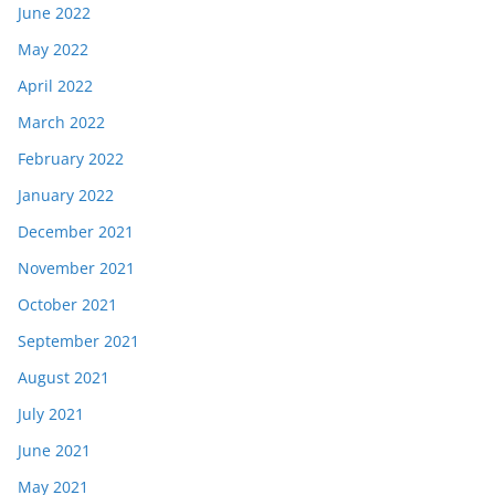
June 2022
May 2022
April 2022
March 2022
February 2022
January 2022
December 2021
November 2021
October 2021
September 2021
August 2021
July 2021
June 2021
May 2021