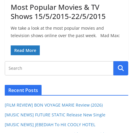
Most Popular Movies & TV
Shows 15/5/2015-22/5/2015
We take a look at the most popular movies and
television shows online over the past week. Mad Max:
Read More
Recent Posts
[FILM REVIEW] BON VOYAGE MARIE Review (2026)
[MUSIC NEWS] FUTURE STATIC Release New Single
[MUSIC NEWS] JEBEDIAH To Hit COOLY HOTEL