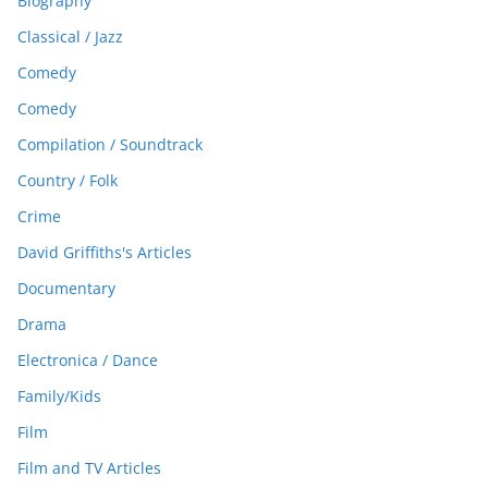
Biography
Classical / Jazz
Comedy
Comedy
Compilation / Soundtrack
Country / Folk
Crime
David Griffiths's Articles
Documentary
Drama
Electronica / Dance
Family/Kids
Film
Film and TV Articles