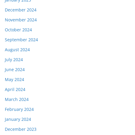
December 2024
November 2024
October 2024
September 2024
August 2024
July 2024
June 2024
May 2024
April 2024
March 2024
February 2024
January 2024
December 2023