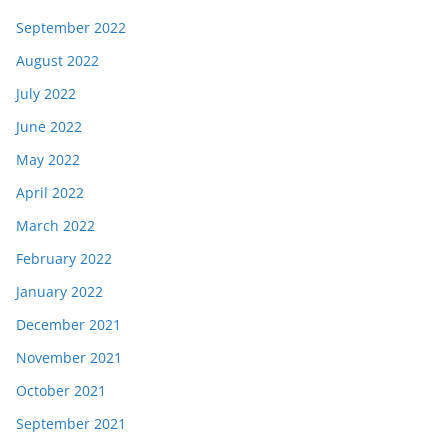
September 2022
August 2022
July 2022
June 2022
May 2022
April 2022
March 2022
February 2022
January 2022
December 2021
November 2021
October 2021
September 2021