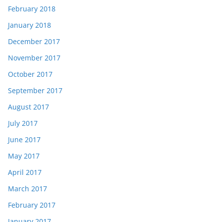
February 2018
January 2018
December 2017
November 2017
October 2017
September 2017
August 2017
July 2017
June 2017
May 2017
April 2017
March 2017
February 2017
January 2017