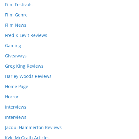
Film Festivals
Film Genre
Film News
Fred K Levit Reviews
Gaming
Giveaways
Greg King Reviews
Harley Woods Reviews
Home Page
Horror
Interviews
Interviews
Jacqui Hammerton Reviews
Kyle McGrath Articles