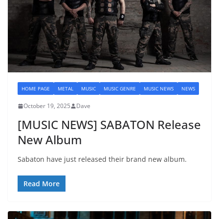
HOME PAGE
METAL
MUSIC
MUSIC GENRE
MUSIC NEWS
NEWS
October 19, 2025
Dave
[MUSIC NEWS] SABATON Release
New Album
Sabaton have just released their brand new album.
Read More