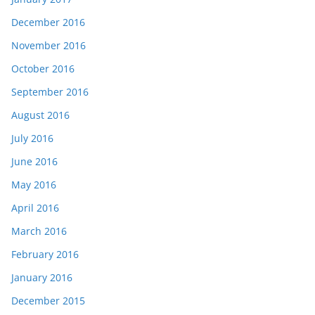
December 2016
November 2016
October 2016
September 2016
August 2016
July 2016
June 2016
May 2016
April 2016
March 2016
February 2016
January 2016
December 2015