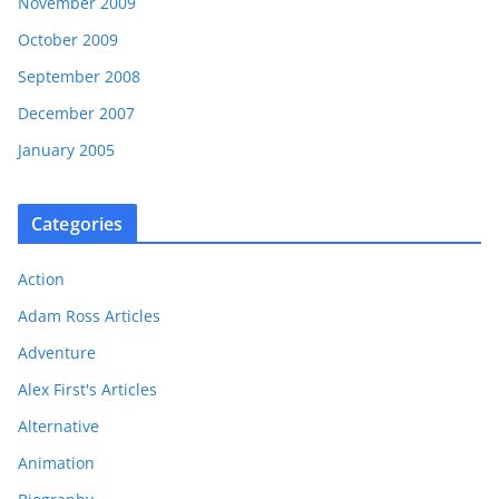
November 2009
October 2009
September 2008
December 2007
January 2005
Categories
Action
Adam Ross Articles
Adventure
Alex First's Articles
Alternative
Animation