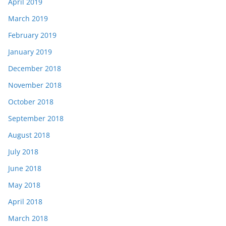
April 2019
March 2019
February 2019
January 2019
December 2018
November 2018
October 2018
September 2018
August 2018
July 2018
June 2018
May 2018
April 2018
March 2018