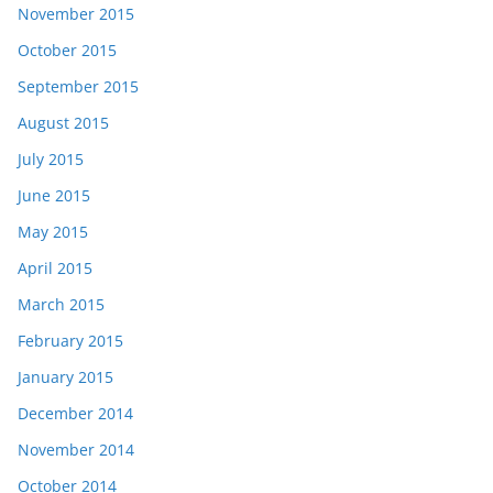
November 2015
October 2015
September 2015
August 2015
July 2015
June 2015
May 2015
April 2015
March 2015
February 2015
January 2015
December 2014
November 2014
October 2014