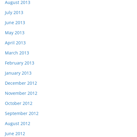
August 2013
July 2013
June 2013
May 2013
April 2013
March 2013
February 2013
January 2013
December 2012
November 2012
October 2012
September 2012
August 2012
June 2012