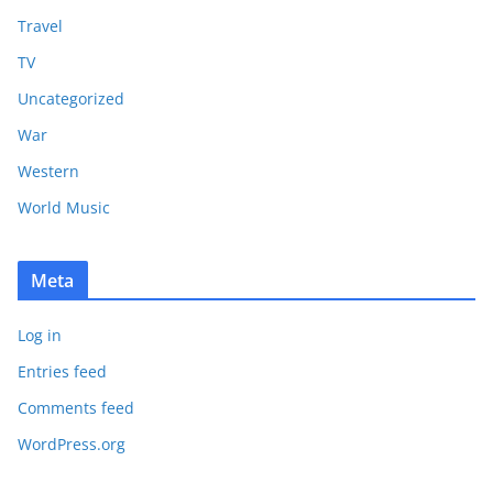
Travel
TV
Uncategorized
War
Western
World Music
Meta
Log in
Entries feed
Comments feed
WordPress.org