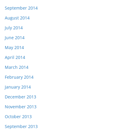
September 2014
August 2014
July 2014
June 2014
May 2014
April 2014
March 2014
February 2014
January 2014
December 2013
November 2013
October 2013
September 2013