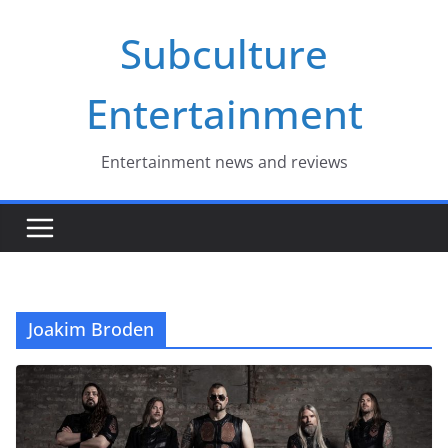
Skip
Subculture
to
content
Entertainment
Entertainment news and reviews
Joakim Broden