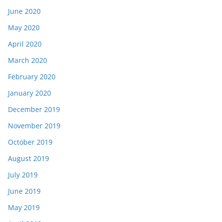
June 2020
May 2020
April 2020
March 2020
February 2020
January 2020
December 2019
November 2019
October 2019
August 2019
July 2019
June 2019
May 2019