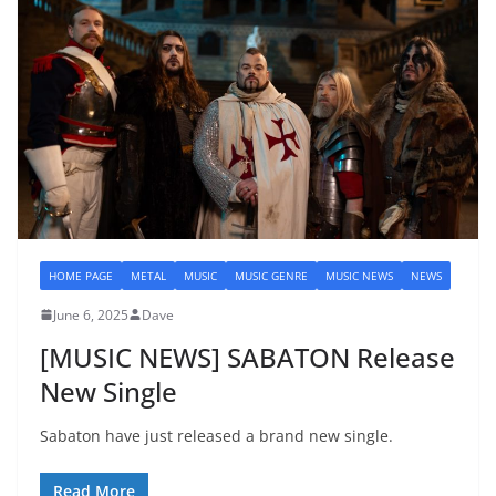
HOME PAGE
METAL
MUSIC
MUSIC GENRE
MUSIC NEWS
NEWS
June 6, 2025
Dave
[MUSIC NEWS] SABATON Release
New Single
Sabaton have just released a brand new single.
Read More