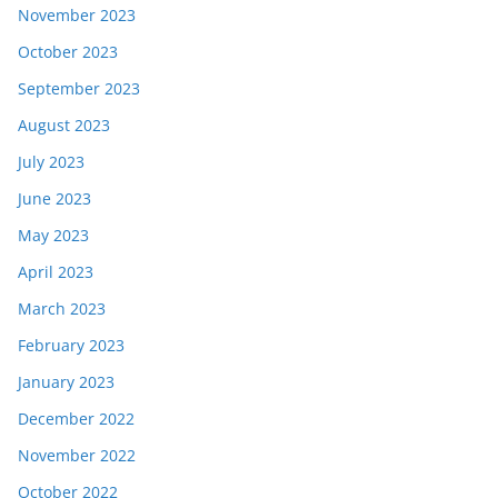
November 2023
October 2023
September 2023
August 2023
July 2023
June 2023
May 2023
April 2023
March 2023
February 2023
January 2023
December 2022
November 2022
October 2022