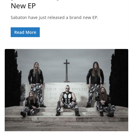
New EP
Sabaton have just released a brand new EP.
Read More