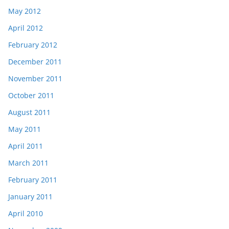
May 2012
April 2012
February 2012
December 2011
November 2011
October 2011
August 2011
May 2011
April 2011
March 2011
February 2011
January 2011
April 2010