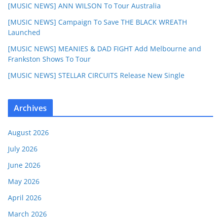
[MUSIC NEWS] ANN WILSON To Tour Australia
[MUSIC NEWS] Campaign To Save THE BLACK WREATH
Launched
[MUSIC NEWS] MEANIES & DAD FIGHT Add Melbourne and
Frankston Shows To Tour
[MUSIC NEWS] STELLAR CIRCUITS Release New Single
Archives
August 2026
July 2026
June 2026
May 2026
April 2026
March 2026