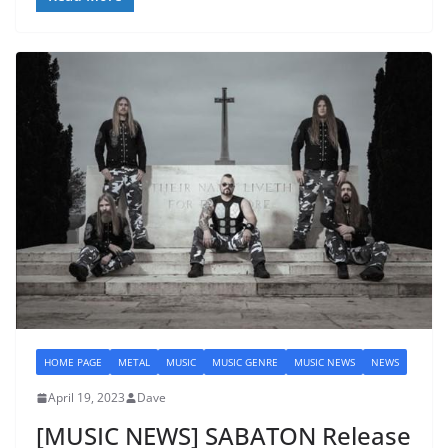
HOME PAGE
METAL
MUSIC
MUSIC GENRE
MUSIC NEWS
NEWS
April 19, 2023
Dave
[MUSIC NEWS] SABATON Release