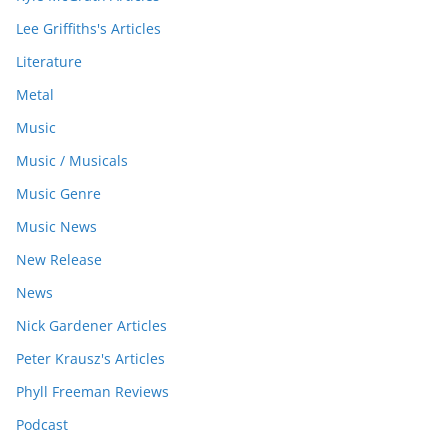
Lee Griffiths's Articles
Literature
Metal
Music
Music / Musicals
Music Genre
Music News
New Release
News
Nick Gardener Articles
Peter Krausz's Articles
Phyll Freeman Reviews
Podcast