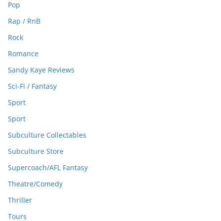
Pop
Rap / RnB
Rock
Romance
Sandy Kaye Reviews
Sci-Fi / Fantasy
Sport
Sport
Subculture Collectables
Subculture Store
Supercoach/AFL Fantasy
Theatre/Comedy
Thriller
Tours