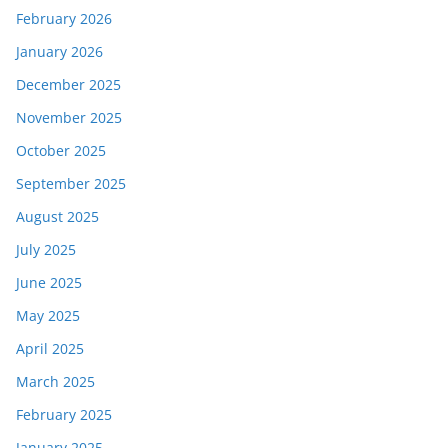
February 2026
January 2026
December 2025
November 2025
October 2025
September 2025
August 2025
July 2025
June 2025
May 2025
April 2025
March 2025
February 2025
January 2025