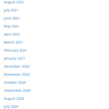
August 2021
July 2021
June 2021
May 2021
April 2021
March 2021
February 2021
January 2021
December 2020
November 2020
October 2020
September 2020
August 2020
July 2020