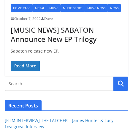
HOME PAGE
METAL
MUSIC
MUSIC GENRE
MUSIC NEWS
NEWS
October 7, 2022
Dave
[MUSIC NEWS] SABATON
Announce New EP Trilogy
Sabaton release new EP.
Read More
Recent Posts
[FILM INTERVIEW] THE LATCHER – James Hunter & Lucy
Lovegrove Interview