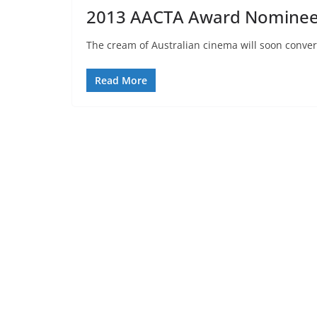
2013 AACTA Award Nomine
The cream of Australian cinema will soon converg
Read More