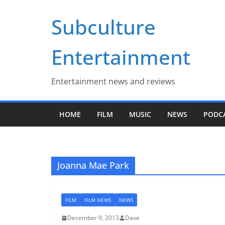
Skip
Subculture
to
content
Entertainment
Entertainment news and reviews
HOME
FILM
MUSIC
NEWS
PODC
Joanna Mae Park
FILM
FILM NEWS
NEWS
December 9, 2013
Dave