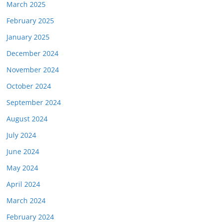
March 2025
February 2025
January 2025
December 2024
November 2024
October 2024
September 2024
August 2024
July 2024
June 2024
May 2024
April 2024
March 2024
February 2024