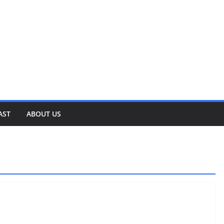
AST
ABOUT US