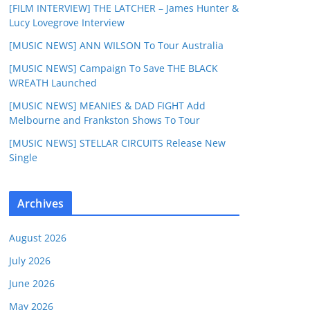
[FILM INTERVIEW] THE LATCHER – James Hunter &
Lucy Lovegrove Interview
[MUSIC NEWS] ANN WILSON To Tour Australia
[MUSIC NEWS] Campaign To Save THE BLACK
WREATH Launched
[MUSIC NEWS] MEANIES & DAD FIGHT Add
Melbourne and Frankston Shows To Tour
[MUSIC NEWS] STELLAR CIRCUITS Release New
Single
Archives
August 2026
July 2026
June 2026
May 2026