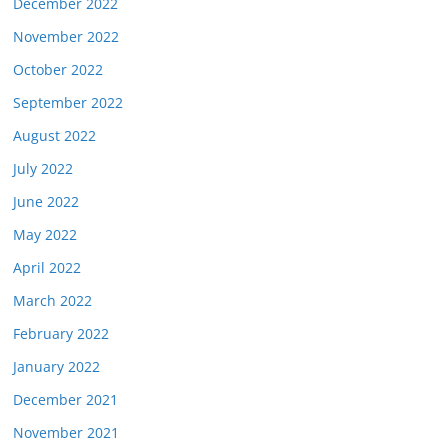
December 2022
November 2022
October 2022
September 2022
August 2022
July 2022
June 2022
May 2022
April 2022
March 2022
February 2022
January 2022
December 2021
November 2021