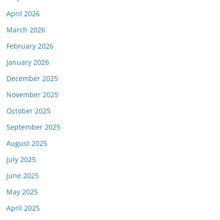
April 2026
March 2026
February 2026
January 2026
December 2025
November 2025
October 2025
September 2025
August 2025
July 2025
June 2025
May 2025
April 2025