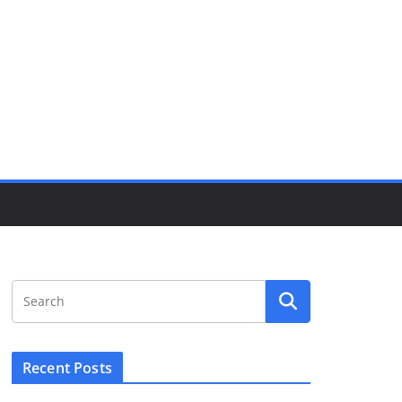
Recent Posts