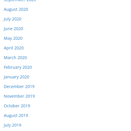
August 2020
July 2020
June 2020
May 2020
April 2020
March 2020
February 2020
January 2020
December 2019
November 2019
October 2019
August 2019
July 2019