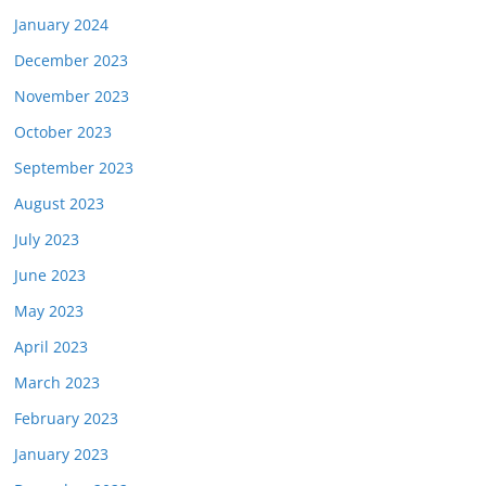
January 2024
December 2023
November 2023
October 2023
September 2023
August 2023
July 2023
June 2023
May 2023
April 2023
March 2023
February 2023
January 2023