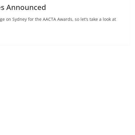
es Announced
e on Sydney for the AACTA Awards, so let’s take a look at