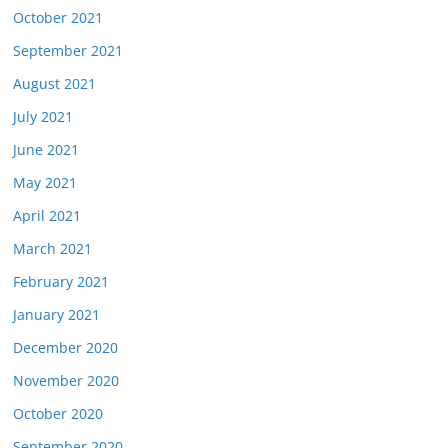
October 2021
September 2021
August 2021
July 2021
June 2021
May 2021
April 2021
March 2021
February 2021
January 2021
December 2020
November 2020
October 2020
September 2020