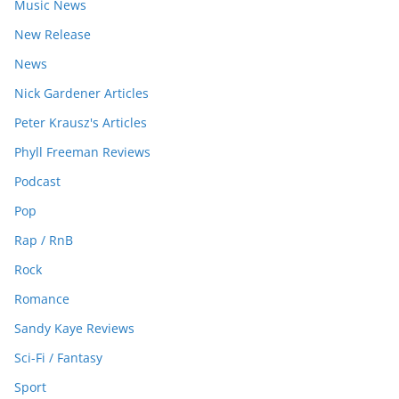
Music News
New Release
News
Nick Gardener Articles
Peter Krausz's Articles
Phyll Freeman Reviews
Podcast
Pop
Rap / RnB
Rock
Romance
Sandy Kaye Reviews
Sci-Fi / Fantasy
Sport