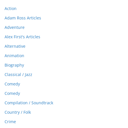
Action
Adam Ross Articles
Adventure
Alex First's Articles
Alternative
Animation
Biography
Classical / Jazz
Comedy
Comedy
Compilation / Soundtrack
Country / Folk
Crime