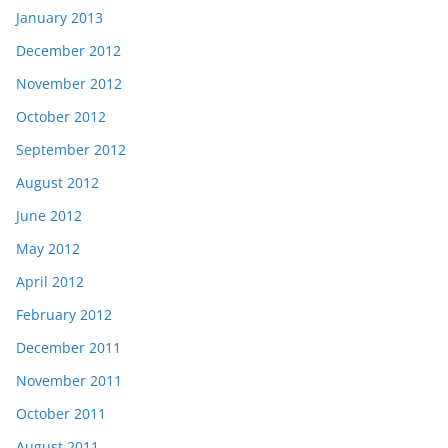
January 2013
December 2012
November 2012
October 2012
September 2012
August 2012
June 2012
May 2012
April 2012
February 2012
December 2011
November 2011
October 2011
August 2011