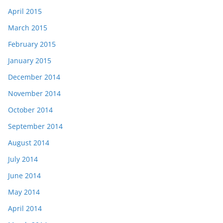
April 2015
March 2015
February 2015
January 2015
December 2014
November 2014
October 2014
September 2014
August 2014
July 2014
June 2014
May 2014
April 2014