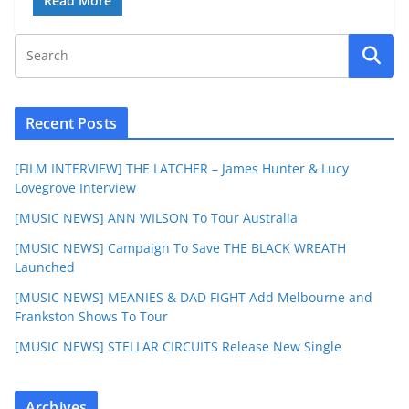
Read More
Recent Posts
[FILM INTERVIEW] THE LATCHER – James Hunter & Lucy
Lovegrove Interview
[MUSIC NEWS] ANN WILSON To Tour Australia
[MUSIC NEWS] Campaign To Save THE BLACK WREATH
Launched
[MUSIC NEWS] MEANIES & DAD FIGHT Add Melbourne and
Frankston Shows To Tour
[MUSIC NEWS] STELLAR CIRCUITS Release New Single
Archives