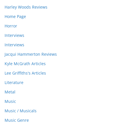
Harley Woods Reviews
Home Page
Horror
Interviews
Interviews
Jacqui Hammerton Reviews
Kyle McGrath Articles
Lee Griffiths's Articles
Literature
Metal
Music
Music / Musicals
Music Genre