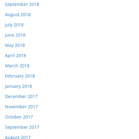
September 2018
August 2018
July 2018
June 2018
May 2018
April 2018
March 2018
February 2018
January 2018
December 2017
November 2017
October 2017
September 2017
August 2017