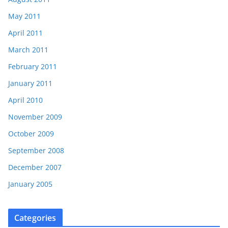
May 2011
April 2011
March 2011
February 2011
January 2011
April 2010
November 2009
October 2009
September 2008
December 2007
January 2005
Categories