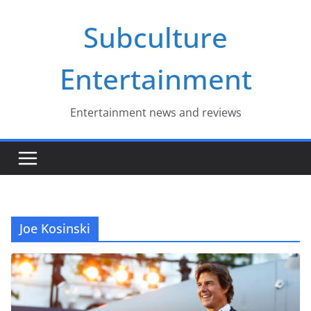
Skip
Subculture
to
content
Entertainment
Entertainment news and reviews
Joe Kosinski