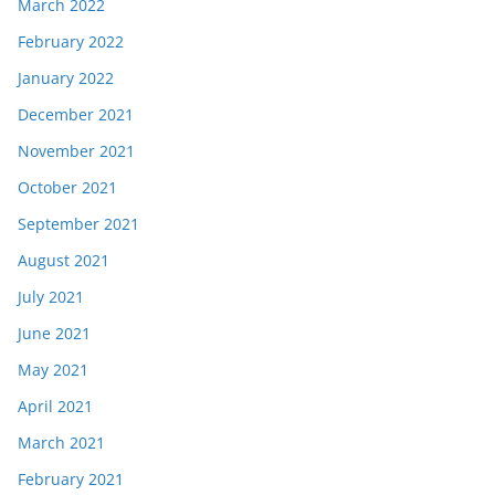
March 2022
February 2022
January 2022
December 2021
November 2021
October 2021
September 2021
August 2021
July 2021
June 2021
May 2021
April 2021
March 2021
February 2021