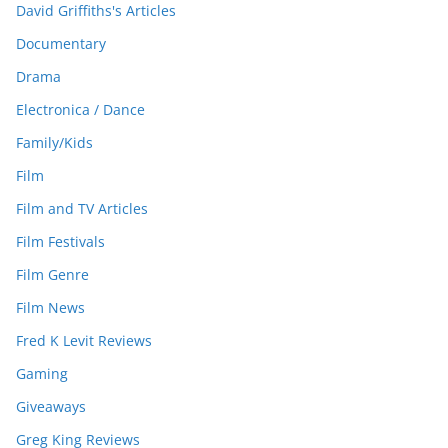
David Griffiths's Articles
Documentary
Drama
Electronica / Dance
Family/Kids
Film
Film and TV Articles
Film Festivals
Film Genre
Film News
Fred K Levit Reviews
Gaming
Giveaways
Greg King Reviews