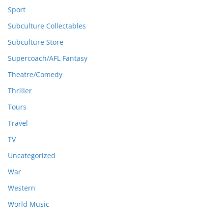
Sport
Subculture Collectables
Subculture Store
Supercoach/AFL Fantasy
Theatre/Comedy
Thriller
Tours
Travel
TV
Uncategorized
War
Western
World Music