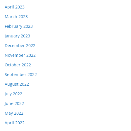
April 2023
March 2023
February 2023
January 2023
December 2022
November 2022
October 2022
September 2022
August 2022
July 2022
June 2022
May 2022
April 2022