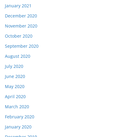
January 2021
December 2020
November 2020
October 2020
September 2020
August 2020
July 2020
June 2020
May 2020
April 2020
March 2020
February 2020
January 2020
December 2019