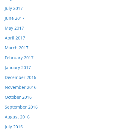
July 2017
June 2017
May 2017
April 2017
March 2017
February 2017
January 2017
December 2016
November 2016
October 2016
September 2016
August 2016
July 2016