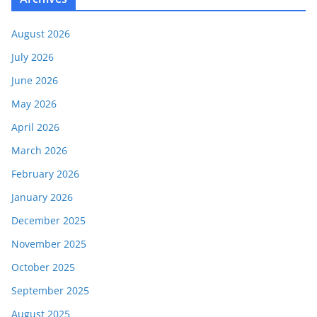
August 2026
July 2026
June 2026
May 2026
April 2026
March 2026
February 2026
January 2026
December 2025
November 2025
October 2025
September 2025
August 2025