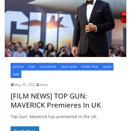
ACTION
FILM
FILM GENRE
FILM NEWS
HOME PAGE
NEWS
WAR
May 20, 2022
Dave
[FILM NEWS] TOP GUN:
MAVERICK Premieres In UK
Top Gun: Maverick has premiered in the UK.