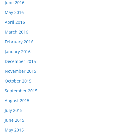
June 2016
May 2016
April 2016
March 2016
February 2016
January 2016
December 2015
November 2015
October 2015
September 2015
August 2015
July 2015
June 2015
May 2015