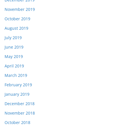
November 2019
October 2019
August 2019
July 2019
June 2019
May 2019
April 2019
March 2019
February 2019
January 2019
December 2018
November 2018
October 2018