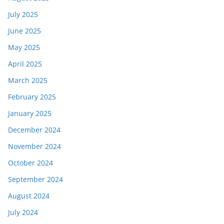
July 2025
June 2025
May 2025
April 2025
March 2025
February 2025
January 2025
December 2024
November 2024
October 2024
September 2024
August 2024
July 2024