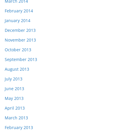
March 2014
February 2014
January 2014
December 2013
November 2013
October 2013
September 2013
August 2013
July 2013
June 2013
May 2013
April 2013
March 2013
February 2013