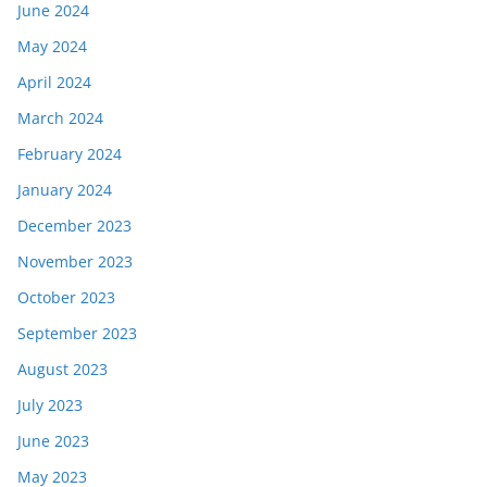
June 2024
May 2024
April 2024
March 2024
February 2024
January 2024
December 2023
November 2023
October 2023
September 2023
August 2023
July 2023
June 2023
May 2023