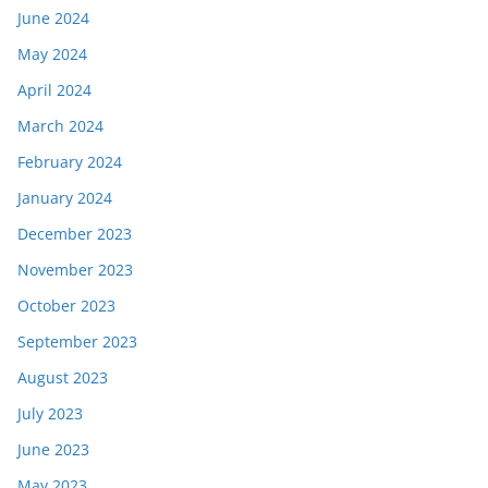
June 2024
May 2024
April 2024
March 2024
February 2024
January 2024
December 2023
November 2023
October 2023
September 2023
August 2023
July 2023
June 2023
May 2023