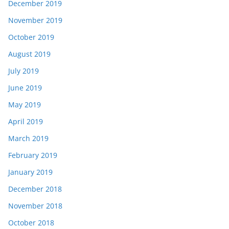
December 2019
November 2019
October 2019
August 2019
July 2019
June 2019
May 2019
April 2019
March 2019
February 2019
January 2019
December 2018
November 2018
October 2018