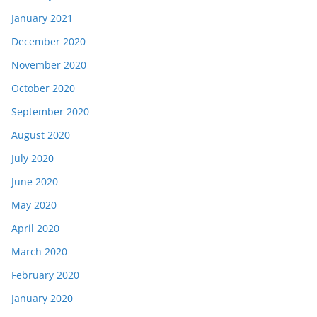
January 2021
December 2020
November 2020
October 2020
September 2020
August 2020
July 2020
June 2020
May 2020
April 2020
March 2020
February 2020
January 2020