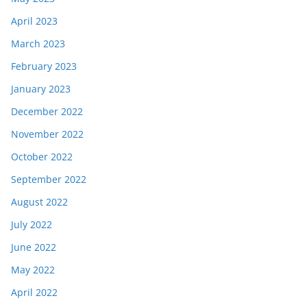
April 2023
March 2023
February 2023
January 2023
December 2022
November 2022
October 2022
September 2022
August 2022
July 2022
June 2022
May 2022
April 2022