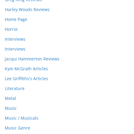
Harley Woods Reviews
Home Page
Horror
Interviews
Interviews
Jacqui Hammerton Reviews
Kyle McGrath Articles
Lee Griffiths's Articles
Literature
Metal
Music
Music / Musicals
Music Genre