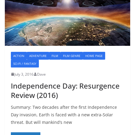
ACTION
ADVENTURE
FILM
FILM GENRE
HOME PAGE
SCI-FI / FANTASY
July 3, 2016
Dave
Independence Day: Resurgence
Review (2016)
Summary: Two decades after the first Independence
Day invasion, Earth is faced with a new extra-Solar
threat. But will mankind’s new