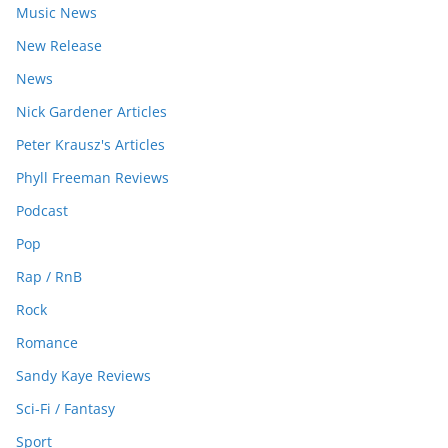
Music News
New Release
News
Nick Gardener Articles
Peter Krausz's Articles
Phyll Freeman Reviews
Podcast
Pop
Rap / RnB
Rock
Romance
Sandy Kaye Reviews
Sci-Fi / Fantasy
Sport