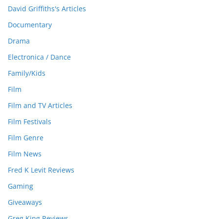
David Griffiths's Articles
Documentary
Drama
Electronica / Dance
Family/Kids
Film
Film and TV Articles
Film Festivals
Film Genre
Film News
Fred K Levit Reviews
Gaming
Giveaways
Greg King Reviews