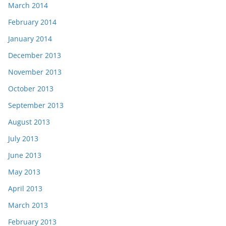
March 2014
February 2014
January 2014
December 2013
November 2013
October 2013
September 2013
August 2013
July 2013
June 2013
May 2013
April 2013
March 2013
February 2013