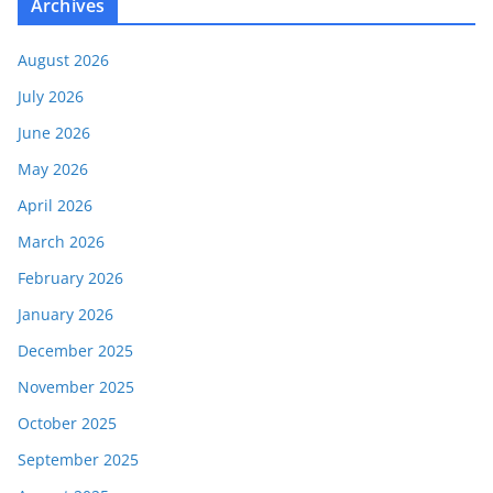
Archives
August 2026
July 2026
June 2026
May 2026
April 2026
March 2026
February 2026
January 2026
December 2025
November 2025
October 2025
September 2025