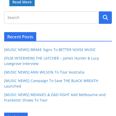
Read More
Recent Posts
[MUSIC NEWS] BRAKE Signs To BETTER NOISE MUSIC
[FILM INTERVIEW] THE LATCHER – James Hunter & Lucy
Lovegrove Interview
[MUSIC NEWS] ANN WILSON To Tour Australia
[MUSIC NEWS] Campaign To Save THE BLACK WREATH
Launched
[MUSIC NEWS] MEANIES & DAD FIGHT Add Melbourne and
Frankston Shows To Tour