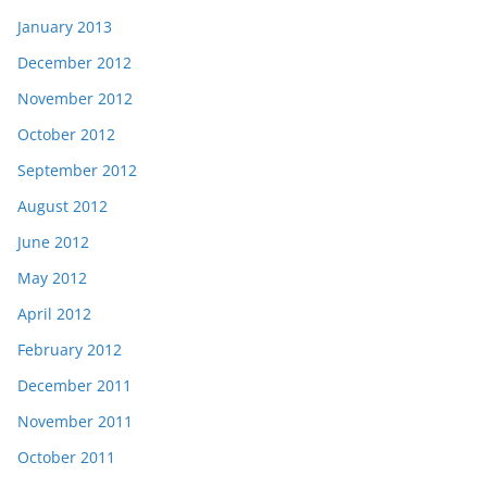
January 2013
December 2012
November 2012
October 2012
September 2012
August 2012
June 2012
May 2012
April 2012
February 2012
December 2011
November 2011
October 2011