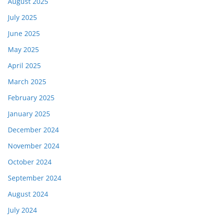
August 2025
July 2025
June 2025
May 2025
April 2025
March 2025
February 2025
January 2025
December 2024
November 2024
October 2024
September 2024
August 2024
July 2024