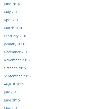
June 2016
May 2016
April 2016
March 2016
February 2016
January 2016
December 2015
November 2015
October 2015
September 2015
August 2015
July 2015
June 2015
May 2015