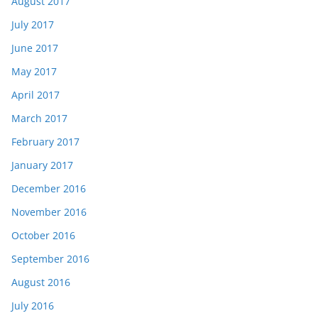
August 2017
July 2017
June 2017
May 2017
April 2017
March 2017
February 2017
January 2017
December 2016
November 2016
October 2016
September 2016
August 2016
July 2016