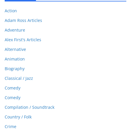
Action
Adam Ross Articles
Adventure
Alex First's Articles
Alternative
Animation
Biography
Classical / Jazz
Comedy
Comedy
Compilation / Soundtrack
Country / Folk
Crime