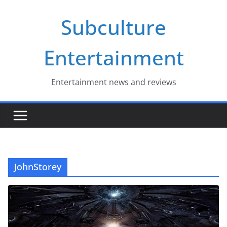
Skip
Subculture
to
content
Entertainment
Entertainment news and reviews
JohnStorey