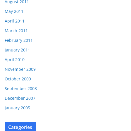
August 2011
May 2011
April 2011
March 2011
February 2011
January 2011
April 2010
November 2009
October 2009
September 2008
December 2007
January 2005
Categories