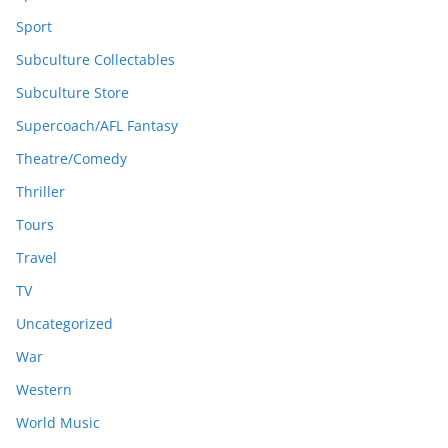
Sport
Subculture Collectables
Subculture Store
Supercoach/AFL Fantasy
Theatre/Comedy
Thriller
Tours
Travel
TV
Uncategorized
War
Western
World Music