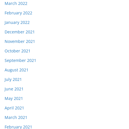
March 2022
February 2022
January 2022
December 2021
November 2021
October 2021
September 2021
August 2021
July 2021
June 2021
May 2021
April 2021
March 2021
February 2021