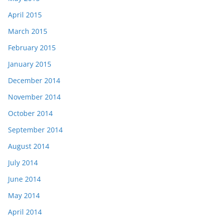
April 2015
March 2015
February 2015
January 2015
December 2014
November 2014
October 2014
September 2014
August 2014
July 2014
June 2014
May 2014
April 2014