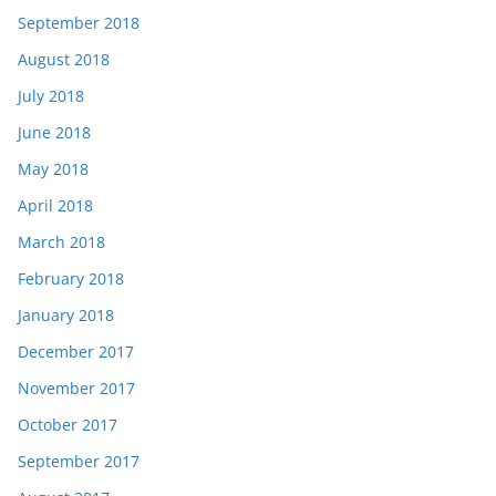
September 2018
August 2018
July 2018
June 2018
May 2018
April 2018
March 2018
February 2018
January 2018
December 2017
November 2017
October 2017
September 2017