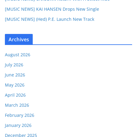
[MUSIC NEWS] KAI HANSEN Drops New Single
[MUSIC NEWS] (Hed) P.E. Launch New Track
Archives
August 2026
July 2026
June 2026
May 2026
April 2026
March 2026
February 2026
January 2026
December 2025