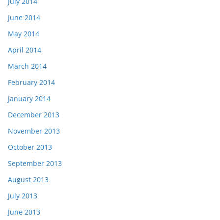
July 2014
June 2014
May 2014
April 2014
March 2014
February 2014
January 2014
December 2013
November 2013
October 2013
September 2013
August 2013
July 2013
June 2013