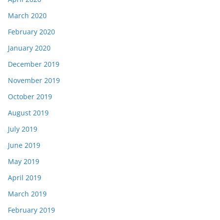
March 2020
February 2020
January 2020
December 2019
November 2019
October 2019
August 2019
July 2019
June 2019
May 2019
April 2019
March 2019
February 2019