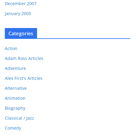
December 2007
January 2005
Categories
Action
Adam Ross Articles
Adventure
Alex First's Articles
Alternative
Animation
Biography
Classical / Jazz
Comedy