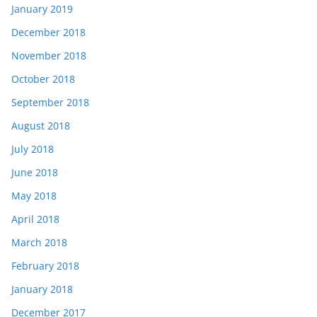
January 2019
December 2018
November 2018
October 2018
September 2018
August 2018
July 2018
June 2018
May 2018
April 2018
March 2018
February 2018
January 2018
December 2017