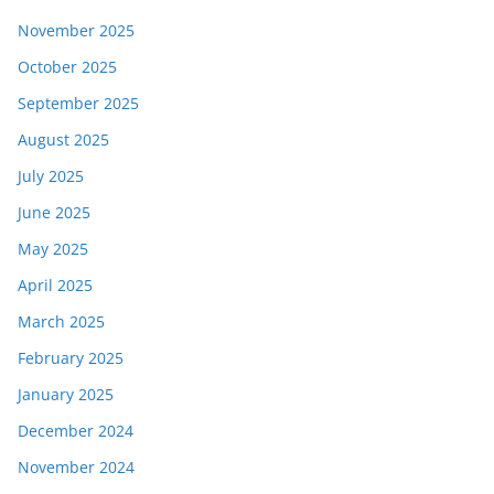
November 2025
October 2025
September 2025
August 2025
July 2025
June 2025
May 2025
April 2025
March 2025
February 2025
January 2025
December 2024
November 2024