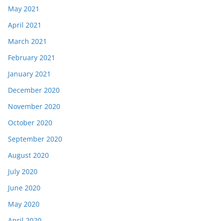
May 2021
April 2021
March 2021
February 2021
January 2021
December 2020
November 2020
October 2020
September 2020
August 2020
July 2020
June 2020
May 2020
April 2020