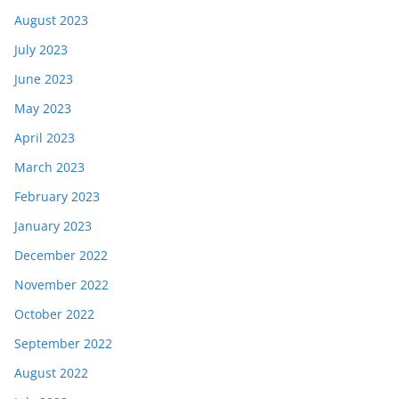
August 2023
July 2023
June 2023
May 2023
April 2023
March 2023
February 2023
January 2023
December 2022
November 2022
October 2022
September 2022
August 2022