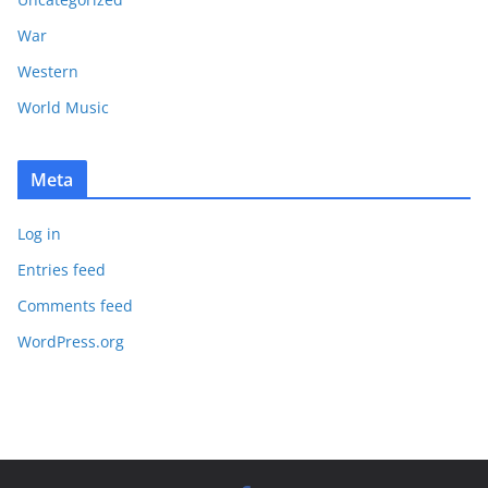
War
Western
World Music
Meta
Log in
Entries feed
Comments feed
WordPress.org