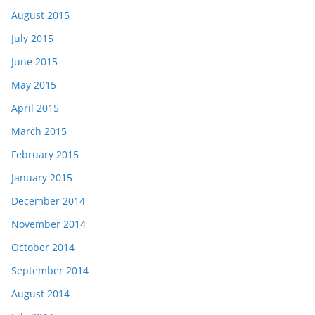
August 2015
July 2015
June 2015
May 2015
April 2015
March 2015
February 2015
January 2015
December 2014
November 2014
October 2014
September 2014
August 2014