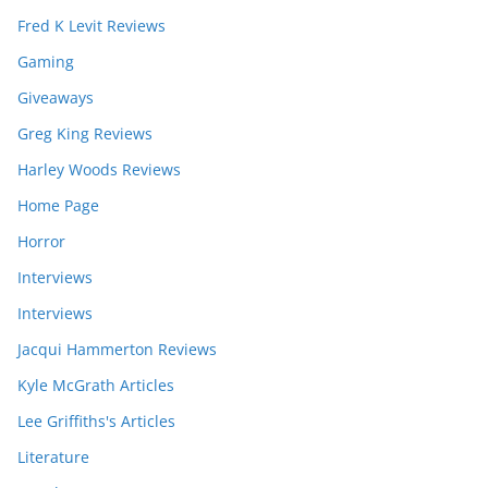
Fred K Levit Reviews
Gaming
Giveaways
Greg King Reviews
Harley Woods Reviews
Home Page
Horror
Interviews
Interviews
Jacqui Hammerton Reviews
Kyle McGrath Articles
Lee Griffiths's Articles
Literature