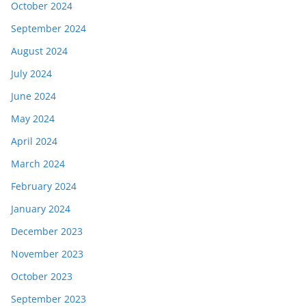
October 2024
September 2024
August 2024
July 2024
June 2024
May 2024
April 2024
March 2024
February 2024
January 2024
December 2023
November 2023
October 2023
September 2023