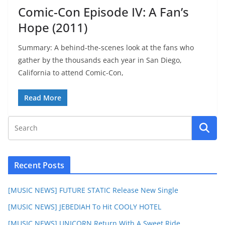
Comic-Con Episode IV: A Fan’s
Hope (2011)
Summary: A behind-the-scenes look at the fans who
gather by the thousands each year in San Diego,
California to attend Comic-Con,
Read More
Recent Posts
[MUSIC NEWS] FUTURE STATIC Release New Single
[MUSIC NEWS] JEBEDIAH To Hit COOLY HOTEL
[MUSIC NEWS] UNICORN Return With A Sweet Ride