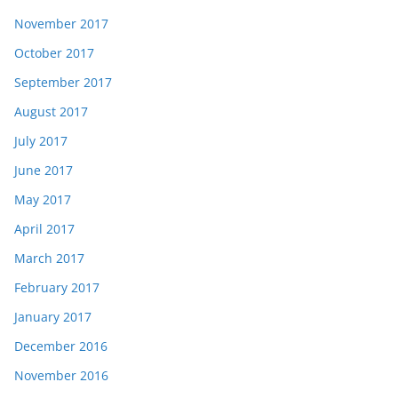
November 2017
October 2017
September 2017
August 2017
July 2017
June 2017
May 2017
April 2017
March 2017
February 2017
January 2017
December 2016
November 2016