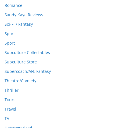
Romance
Sandy Kaye Reviews
Sci-Fi / Fantasy
Sport
Sport
Subculture Collectables
Subculture Store
Supercoach/AFL Fantasy
Theatre/Comedy
Thriller
Tours
Travel
TV
Uncategorized