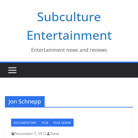
Skip
Subculture
to
content
Entertainment
Entertainment news and reviews
Jon Schnepp
DOCUMENTARY
FILM
FILM GENRE
November 7, 2012
Dave