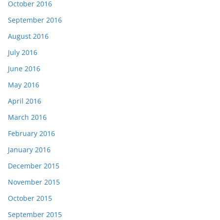
October 2016
September 2016
August 2016
July 2016
June 2016
May 2016
April 2016
March 2016
February 2016
January 2016
December 2015
November 2015
October 2015
September 2015