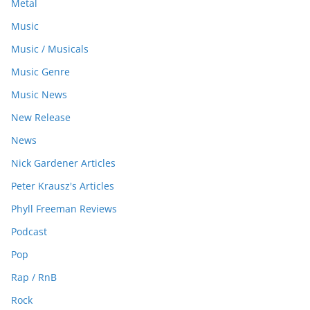
Metal
Music
Music / Musicals
Music Genre
Music News
New Release
News
Nick Gardener Articles
Peter Krausz's Articles
Phyll Freeman Reviews
Podcast
Pop
Rap / RnB
Rock