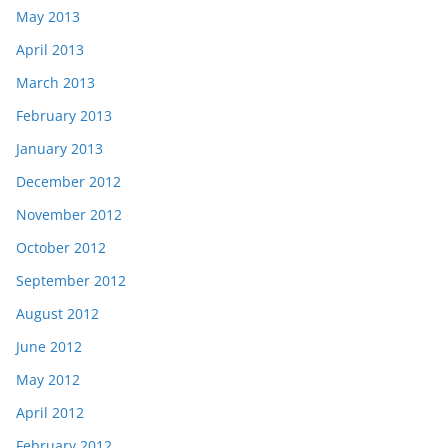
May 2013
April 2013
March 2013
February 2013
January 2013
December 2012
November 2012
October 2012
September 2012
August 2012
June 2012
May 2012
April 2012
February 2012