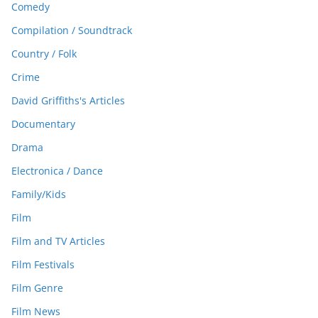
Comedy
Compilation / Soundtrack
Country / Folk
Crime
David Griffiths's Articles
Documentary
Drama
Electronica / Dance
Family/Kids
Film
Film and TV Articles
Film Festivals
Film Genre
Film News