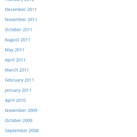
December 2011
November 2011
October 2011
August 2011
May 2011
April 2011
March 2011
February 2011
January 2011
April 2010
November 2009
October 2009
September 2008