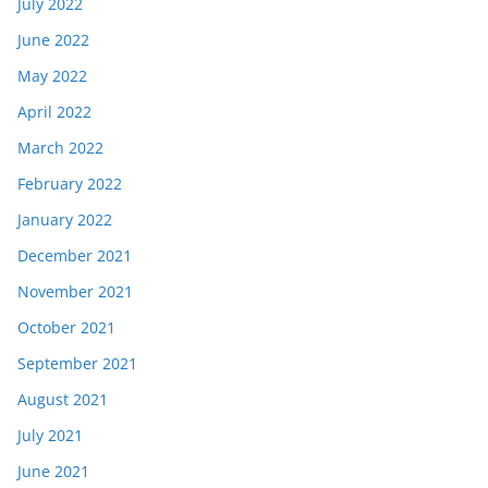
July 2022
June 2022
May 2022
April 2022
March 2022
February 2022
January 2022
December 2021
November 2021
October 2021
September 2021
August 2021
July 2021
June 2021