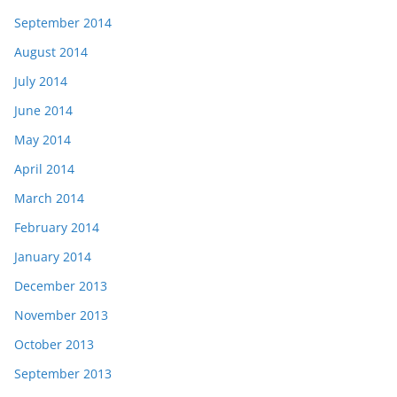
September 2014
August 2014
July 2014
June 2014
May 2014
April 2014
March 2014
February 2014
January 2014
December 2013
November 2013
October 2013
September 2013