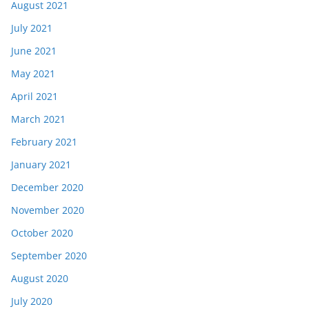
August 2021
July 2021
June 2021
May 2021
April 2021
March 2021
February 2021
January 2021
December 2020
November 2020
October 2020
September 2020
August 2020
July 2020