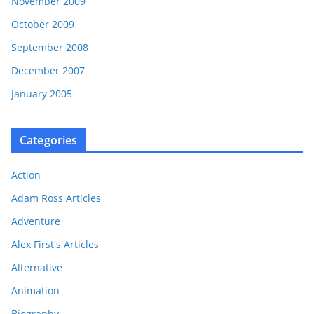
November 2009
October 2009
September 2008
December 2007
January 2005
Categories
Action
Adam Ross Articles
Adventure
Alex First's Articles
Alternative
Animation
Biography