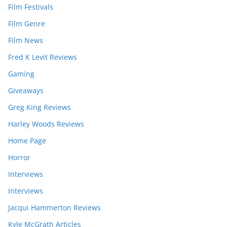
Film Festivals
Film Genre
Film News
Fred K Levit Reviews
Gaming
Giveaways
Greg King Reviews
Harley Woods Reviews
Home Page
Horror
Interviews
Interviews
Jacqui Hammerton Reviews
Kyle McGrath Articles