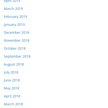
April 2019
March 2019
February 2019
January 2019
December 2018
November 2018
October 2018
September 2018
August 2018
July 2018
June 2018
May 2018
April 2018
March 2018