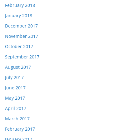
February 2018
January 2018
December 2017
November 2017
October 2017
September 2017
August 2017
July 2017
June 2017
May 2017
April 2017
March 2017
February 2017
January 2017