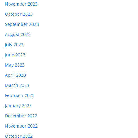
November 2023
October 2023
September 2023
August 2023
July 2023
June 2023
May 2023
April 2023
March 2023
February 2023
January 2023
December 2022
November 2022
October 2022