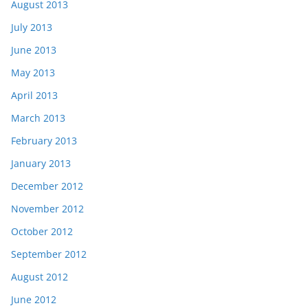
August 2013
July 2013
June 2013
May 2013
April 2013
March 2013
February 2013
January 2013
December 2012
November 2012
October 2012
September 2012
August 2012
June 2012