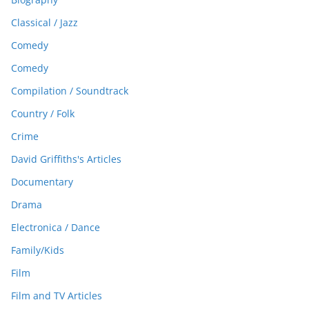
Classical / Jazz
Comedy
Comedy
Compilation / Soundtrack
Country / Folk
Crime
David Griffiths's Articles
Documentary
Drama
Electronica / Dance
Family/Kids
Film
Film and TV Articles