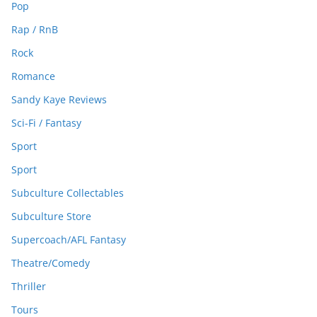
Pop
Rap / RnB
Rock
Romance
Sandy Kaye Reviews
Sci-Fi / Fantasy
Sport
Sport
Subculture Collectables
Subculture Store
Supercoach/AFL Fantasy
Theatre/Comedy
Thriller
Tours