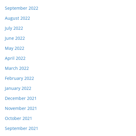
September 2022
August 2022
July 2022
June 2022
May 2022
April 2022
March 2022
February 2022
January 2022
December 2021
November 2021
October 2021
September 2021