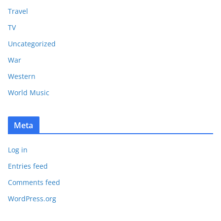
Travel
TV
Uncategorized
War
Western
World Music
Meta
Log in
Entries feed
Comments feed
WordPress.org