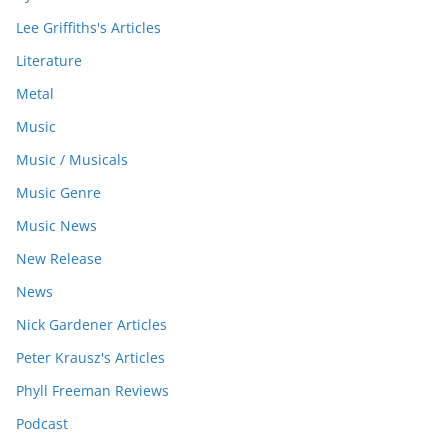
Lee Griffiths's Articles
Literature
Metal
Music
Music / Musicals
Music Genre
Music News
New Release
News
Nick Gardener Articles
Peter Krausz's Articles
Phyll Freeman Reviews
Podcast