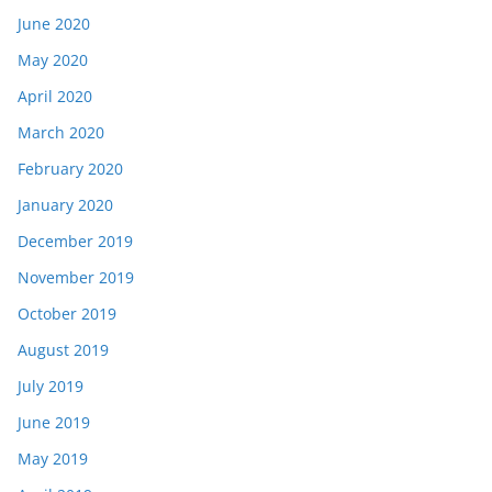
June 2020
May 2020
April 2020
March 2020
February 2020
January 2020
December 2019
November 2019
October 2019
August 2019
July 2019
June 2019
May 2019