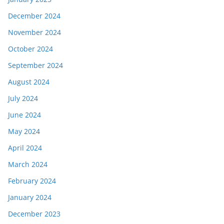
December 2024
November 2024
October 2024
September 2024
August 2024
July 2024
June 2024
May 2024
April 2024
March 2024
February 2024
January 2024
December 2023