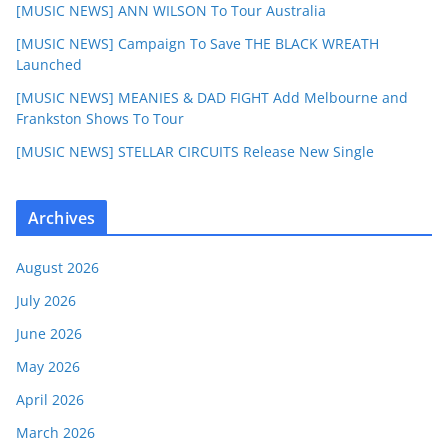
[MUSIC NEWS] ANN WILSON To Tour Australia
[MUSIC NEWS] Campaign To Save THE BLACK WREATH
Launched
[MUSIC NEWS] MEANIES & DAD FIGHT Add Melbourne and
Frankston Shows To Tour
[MUSIC NEWS] STELLAR CIRCUITS Release New Single
Archives
August 2026
July 2026
June 2026
May 2026
April 2026
March 2026