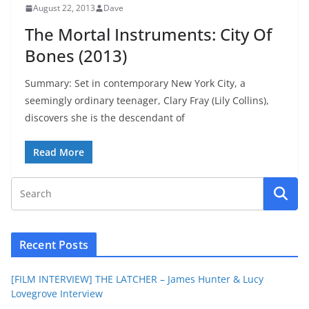
August 22, 2013
Dave
The Mortal Instruments: City Of
Bones (2013)
Summary: Set in contemporary New York City, a
seemingly ordinary teenager, Clary Fray (Lily Collins),
discovers she is the descendant of
Read More
Recent Posts
[FILM INTERVIEW] THE LATCHER – James Hunter & Lucy
Lovegrove Interview