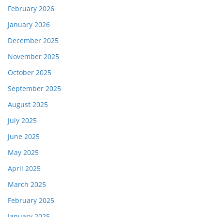
February 2026
January 2026
December 2025
November 2025
October 2025
September 2025
August 2025
July 2025
June 2025
May 2025
April 2025
March 2025
February 2025
January 2025