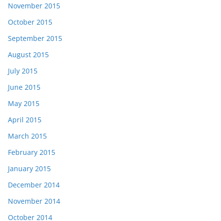
November 2015
October 2015
September 2015
August 2015
July 2015
June 2015
May 2015
April 2015
March 2015
February 2015
January 2015
December 2014
November 2014
October 2014