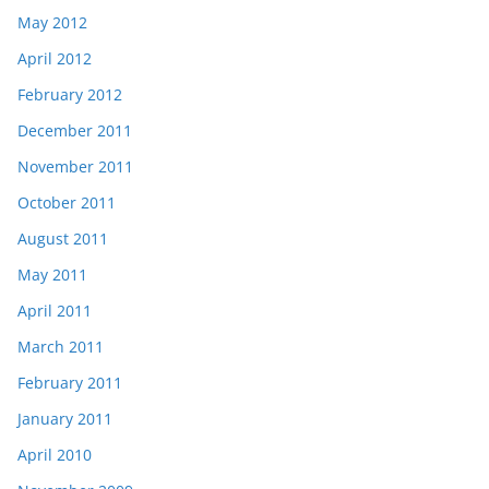
May 2012
April 2012
February 2012
December 2011
November 2011
October 2011
August 2011
May 2011
April 2011
March 2011
February 2011
January 2011
April 2010