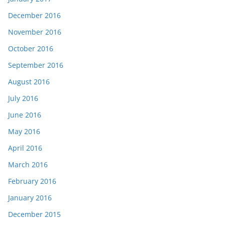
December 2016
November 2016
October 2016
September 2016
August 2016
July 2016
June 2016
May 2016
April 2016
March 2016
February 2016
January 2016
December 2015