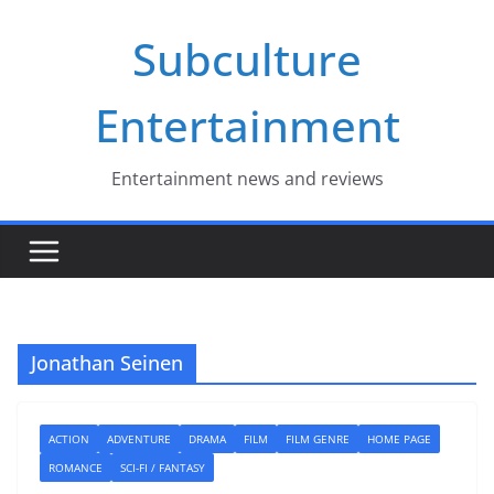
Skip
Subculture
to
content
Entertainment
Entertainment news and reviews
Jonathan Seinen
ACTION
ADVENTURE
DRAMA
FILM
FILM GENRE
HOME PAGE
ROMANCE
SCI-FI / FANTASY