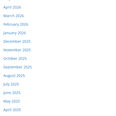
April 2026
March 2026
February 2026
January 2026
December 2025
November 2025
October 2025
September 2025
August 2025
July 2025
June 2025
May 2025
April 2025