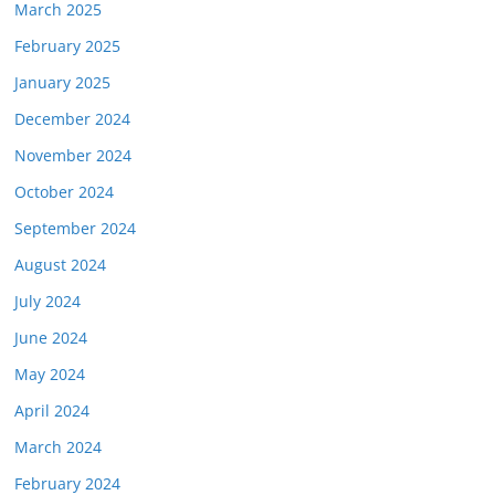
March 2025
February 2025
January 2025
December 2024
November 2024
October 2024
September 2024
August 2024
July 2024
June 2024
May 2024
April 2024
March 2024
February 2024