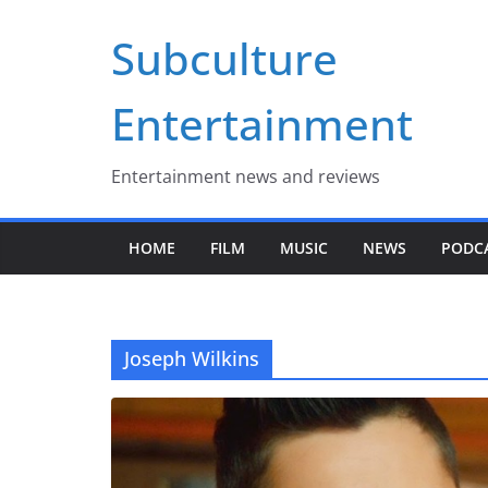
Skip
Subculture
to
content
Entertainment
Entertainment news and reviews
HOME
FILM
MUSIC
NEWS
PODC
Joseph Wilkins