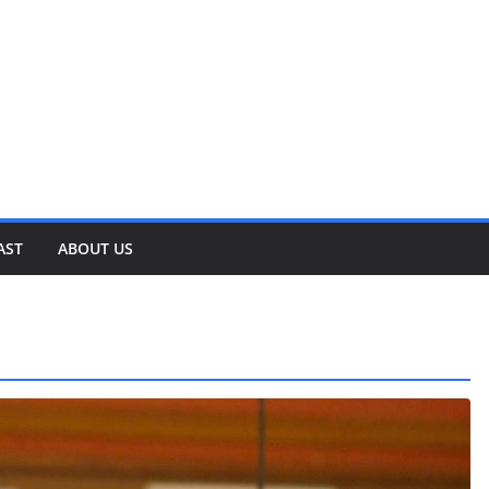
AST
ABOUT US