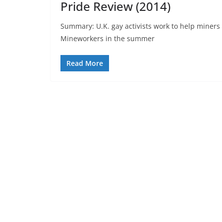
Pride Review (2014)
Summary: U.K. gay activists work to help miners 
Mineworkers in the summer
Read More