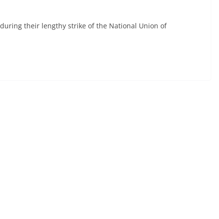
during their lengthy strike of the National Union of