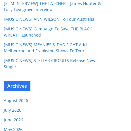
[FILM INTERVIEW] THE LATCHER – James Hunter &
Lucy Lovegrove Interview
[MUSIC NEWS] ANN WILSON To Tour Australia
[MUSIC NEWS] Campaign To Save THE BLACK
WREATH Launched
[MUSIC NEWS] MEANIES & DAD FIGHT Add
Melbourne and Frankston Shows To Tour
[MUSIC NEWS] STELLAR CIRCUITS Release New
Single
Archives
August 2026
July 2026
June 2026
May 2026