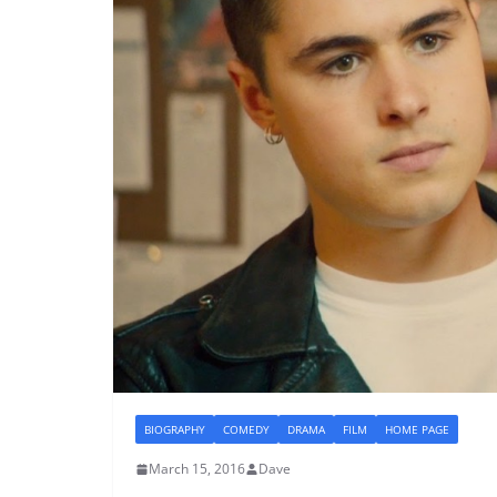
BIOGRAPHY
COMEDY
DRAMA
FILM
HOME PAGE
March 15, 2016
Dave