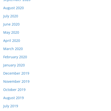
August 2020
July 2020
June 2020
May 2020
April 2020
March 2020
February 2020
January 2020
December 2019
November 2019
October 2019
August 2019
July 2019