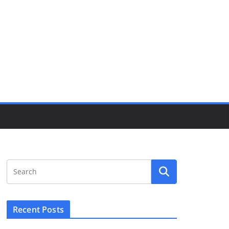
Recent Posts