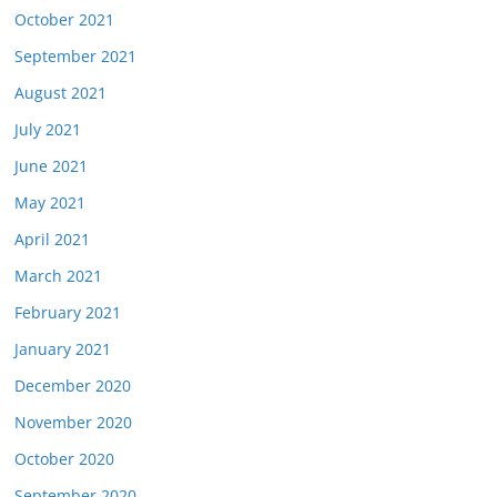
October 2021
September 2021
August 2021
July 2021
June 2021
May 2021
April 2021
March 2021
February 2021
January 2021
December 2020
November 2020
October 2020
September 2020