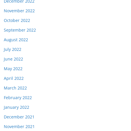
December 2022
November 2022
October 2022
September 2022
August 2022
July 2022
June 2022
May 2022
April 2022
March 2022
February 2022
January 2022
December 2021
November 2021