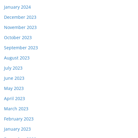
January 2024
December 2023
November 2023
October 2023
September 2023
August 2023
July 2023
June 2023
May 2023
April 2023
March 2023
February 2023
January 2023