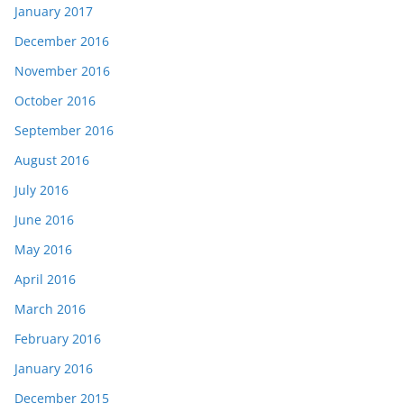
January 2017
December 2016
November 2016
October 2016
September 2016
August 2016
July 2016
June 2016
May 2016
April 2016
March 2016
February 2016
January 2016
December 2015