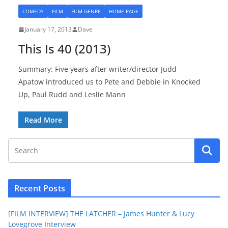
COMEDY
FILM
FILM GENRE
HOME PAGE
January 17, 2013
Dave
This Is 40 (2013)
Summary: Five years after writer/director Judd
Apatow introduced us to Pete and Debbie in Knocked
Up, Paul Rudd and Leslie Mann
Read More
Recent Posts
[FILM INTERVIEW] THE LATCHER – James Hunter & Lucy
Lovegrove Interview