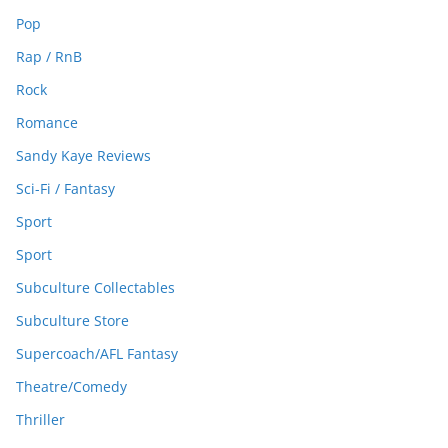
Pop
Rap / RnB
Rock
Romance
Sandy Kaye Reviews
Sci-Fi / Fantasy
Sport
Sport
Subculture Collectables
Subculture Store
Supercoach/AFL Fantasy
Theatre/Comedy
Thriller