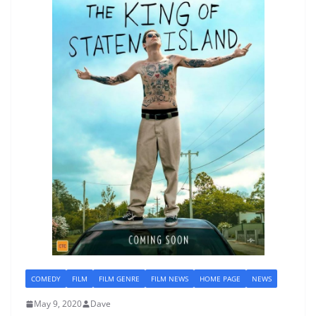
COMEDY
FILM
FILM GENRE
FILM NEWS
HOME PAGE
NEWS
May 9, 2020
Dave