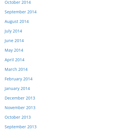
October 2014
September 2014
August 2014
July 2014
June 2014
May 2014
April 2014
March 2014
February 2014
January 2014
December 2013
November 2013
October 2013
September 2013