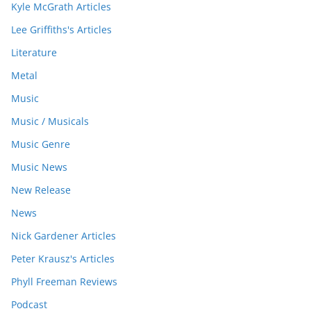
Kyle McGrath Articles
Lee Griffiths's Articles
Literature
Metal
Music
Music / Musicals
Music Genre
Music News
New Release
News
Nick Gardener Articles
Peter Krausz's Articles
Phyll Freeman Reviews
Podcast