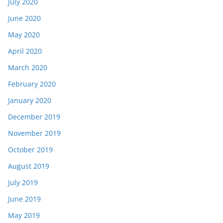
July 2020
June 2020
May 2020
April 2020
March 2020
February 2020
January 2020
December 2019
November 2019
October 2019
August 2019
July 2019
June 2019
May 2019