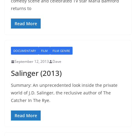
comedy scene and celebrated TV star Maria Bamford
returns to
Read More
DOCUMENTARY
FILM
FILM GENRE
September 12, 2013
Dave
Salinger (2013)
Summary: An unprecedented look inside the private
world of J.D. Salinger, the reclusive author of The
Catcher In The Rye.
Read More