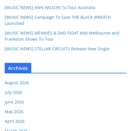
[MUSIC NEWS] ANN WILSON To Tour Australia
[MUSIC NEWS] Campaign To Save THE BLACK WREATH
Launched
[MUSIC NEWS] MEANIES & DAD FIGHT Add Melbourne and
Frankston Shows To Tour
[MUSIC NEWS] STELLAR CIRCUITS Release New Single
Archives
August 2026
July 2026
June 2026
May 2026
April 2026
March 2026