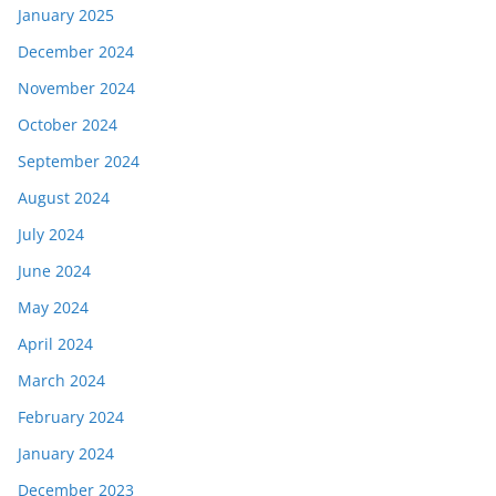
January 2025
December 2024
November 2024
October 2024
September 2024
August 2024
July 2024
June 2024
May 2024
April 2024
March 2024
February 2024
January 2024
December 2023