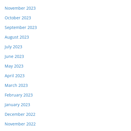
November 2023
October 2023
September 2023
August 2023
July 2023
June 2023
May 2023
April 2023
March 2023
February 2023
January 2023
December 2022
November 2022