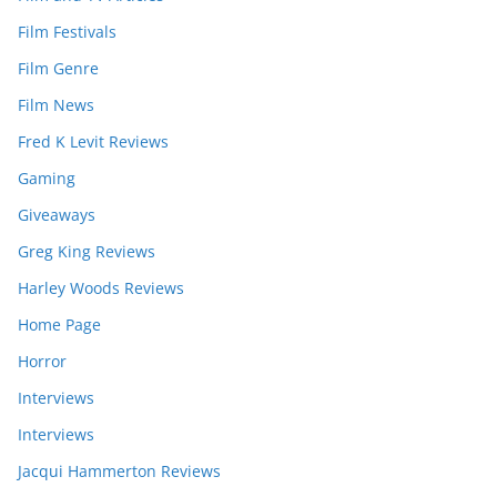
Film Festivals
Film Genre
Film News
Fred K Levit Reviews
Gaming
Giveaways
Greg King Reviews
Harley Woods Reviews
Home Page
Horror
Interviews
Interviews
Jacqui Hammerton Reviews