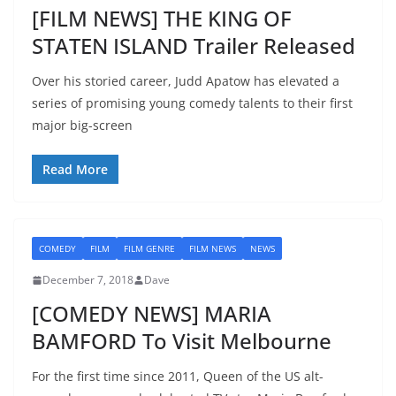
[FILM NEWS] THE KING OF
STATEN ISLAND Trailer Released
Over his storied career, Judd Apatow has elevated a
series of promising young comedy talents to their first
major big-screen
Read More
COMEDY
FILM
FILM GENRE
FILM NEWS
NEWS
December 7, 2018
Dave
[COMEDY NEWS] MARIA
BAMFORD To Visit Melbourne
For the first time since 2011, Queen of the US alt-