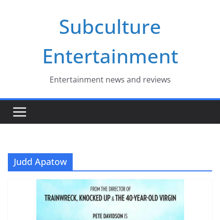
Skip
Subculture
to
content
Entertainment
Entertainment news and reviews
Judd Apatow