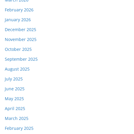
February 2026
January 2026
December 2025
November 2025
October 2025
September 2025
August 2025
July 2025
June 2025
May 2025
April 2025
March 2025
February 2025