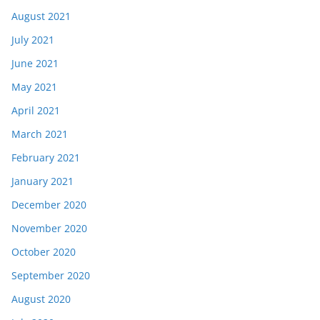
August 2021
July 2021
June 2021
May 2021
April 2021
March 2021
February 2021
January 2021
December 2020
November 2020
October 2020
September 2020
August 2020