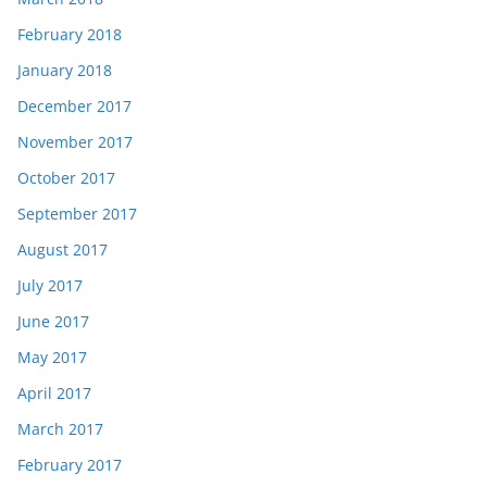
February 2018
January 2018
December 2017
November 2017
October 2017
September 2017
August 2017
July 2017
June 2017
May 2017
April 2017
March 2017
February 2017