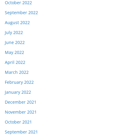
October 2022
September 2022
August 2022
July 2022
June 2022
May 2022
April 2022
March 2022
February 2022
January 2022
December 2021
November 2021
October 2021
September 2021