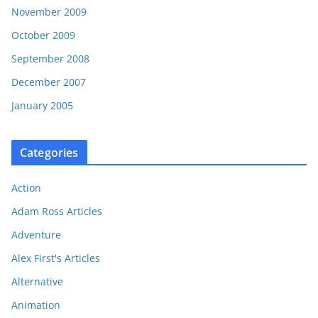
November 2009
October 2009
September 2008
December 2007
January 2005
Categories
Action
Adam Ross Articles
Adventure
Alex First's Articles
Alternative
Animation