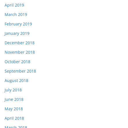
April 2019
March 2019
February 2019
January 2019
December 2018
November 2018
October 2018
September 2018
August 2018
July 2018
June 2018
May 2018
April 2018
March 2018