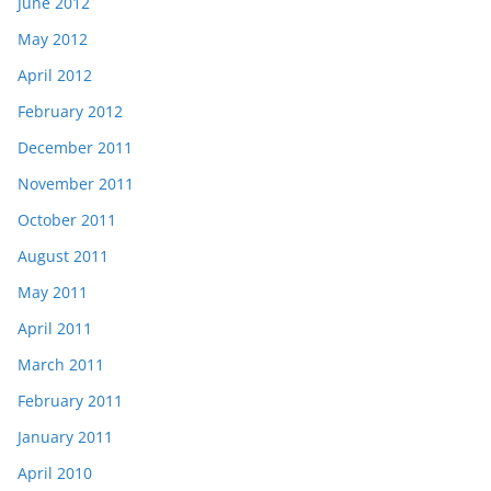
June 2012
May 2012
April 2012
February 2012
December 2011
November 2011
October 2011
August 2011
May 2011
April 2011
March 2011
February 2011
January 2011
April 2010