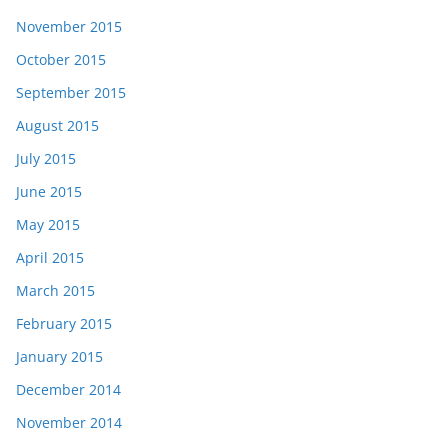
November 2015
October 2015
September 2015
August 2015
July 2015
June 2015
May 2015
April 2015
March 2015
February 2015
January 2015
December 2014
November 2014