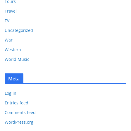
Tours
Travel
TV
Uncategorized
War
Western
World Music
Meta
Log in
Entries feed
Comments feed
WordPress.org