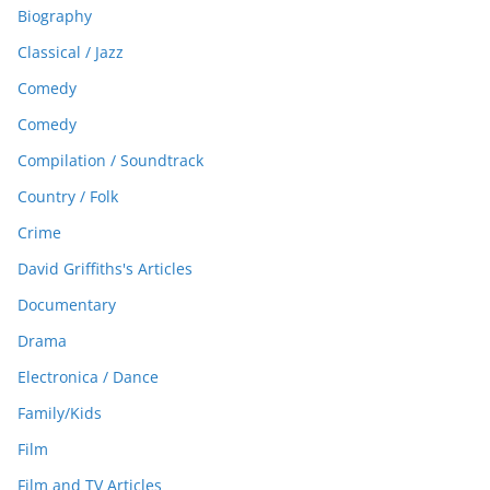
Biography
Classical / Jazz
Comedy
Comedy
Compilation / Soundtrack
Country / Folk
Crime
David Griffiths's Articles
Documentary
Drama
Electronica / Dance
Family/Kids
Film
Film and TV Articles