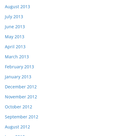
August 2013
July 2013
June 2013
May 2013
April 2013
March 2013
February 2013
January 2013
December 2012
November 2012
October 2012
September 2012
August 2012