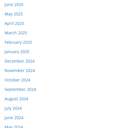
June 2025
May 2025
April 2025
March 2025
February 2025
January 2025
December 2024
November 2024
October 2024
September 2024
August 2024
July 2024
June 2024
May 2024