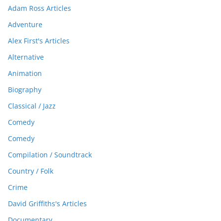
Adam Ross Articles
Adventure
Alex First's Articles
Alternative
Animation
Biography
Classical / Jazz
Comedy
Comedy
Compilation / Soundtrack
Country / Folk
Crime
David Griffiths's Articles
Documentary