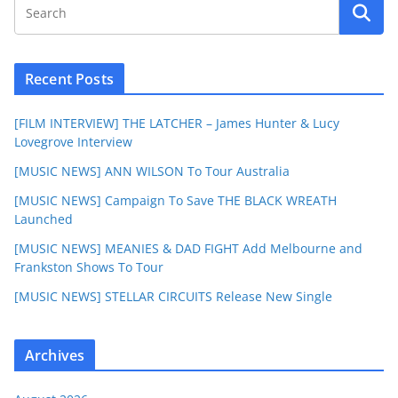
Recent Posts
[FILM INTERVIEW] THE LATCHER – James Hunter & Lucy
Lovegrove Interview
[MUSIC NEWS] ANN WILSON To Tour Australia
[MUSIC NEWS] Campaign To Save THE BLACK WREATH
Launched
[MUSIC NEWS] MEANIES & DAD FIGHT Add Melbourne and
Frankston Shows To Tour
[MUSIC NEWS] STELLAR CIRCUITS Release New Single
Archives