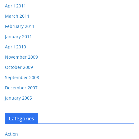
April 2011
March 2011
February 2011
January 2011
April 2010
November 2009
October 2009
September 2008
December 2007
January 2005
Categories
Action