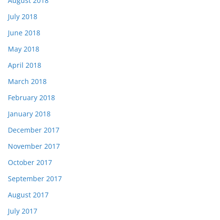
August 2018
July 2018
June 2018
May 2018
April 2018
March 2018
February 2018
January 2018
December 2017
November 2017
October 2017
September 2017
August 2017
July 2017