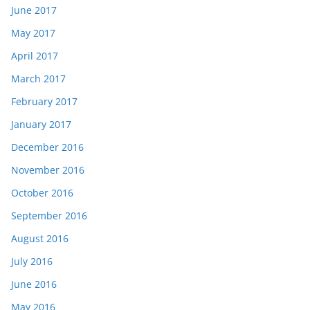
June 2017
May 2017
April 2017
March 2017
February 2017
January 2017
December 2016
November 2016
October 2016
September 2016
August 2016
July 2016
June 2016
May 2016