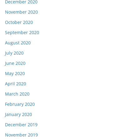
December 2020
November 2020
October 2020
September 2020
August 2020
July 2020
June 2020
May 2020
April 2020
March 2020
February 2020
January 2020
December 2019
November 2019