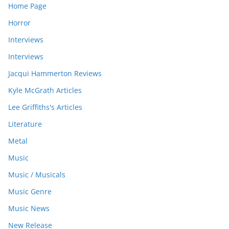
Home Page
Horror
Interviews
Interviews
Jacqui Hammerton Reviews
Kyle McGrath Articles
Lee Griffiths's Articles
Literature
Metal
Music
Music / Musicals
Music Genre
Music News
New Release