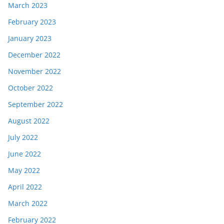
March 2023
February 2023
January 2023
December 2022
November 2022
October 2022
September 2022
August 2022
July 2022
June 2022
May 2022
April 2022
March 2022
February 2022