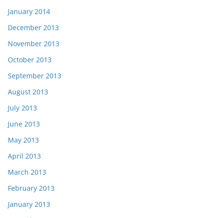
January 2014
December 2013
November 2013
October 2013
September 2013
August 2013
July 2013
June 2013
May 2013
April 2013
March 2013
February 2013
January 2013