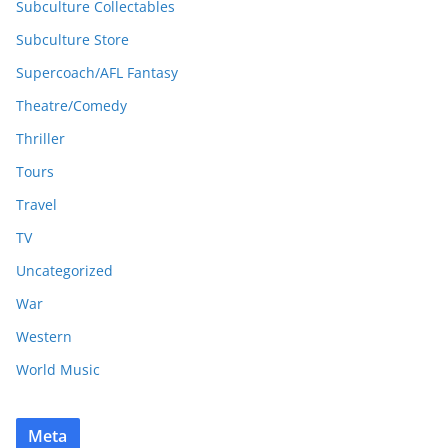
Subculture Collectables
Subculture Store
Supercoach/AFL Fantasy
Theatre/Comedy
Thriller
Tours
Travel
TV
Uncategorized
War
Western
World Music
Meta