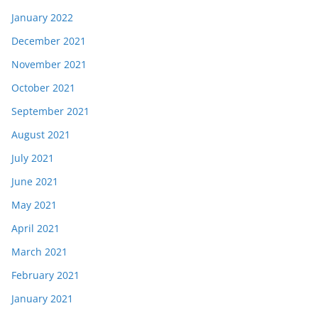
January 2022
December 2021
November 2021
October 2021
September 2021
August 2021
July 2021
June 2021
May 2021
April 2021
March 2021
February 2021
January 2021