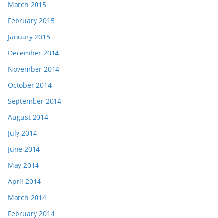
March 2015
February 2015
January 2015
December 2014
November 2014
October 2014
September 2014
August 2014
July 2014
June 2014
May 2014
April 2014
March 2014
February 2014