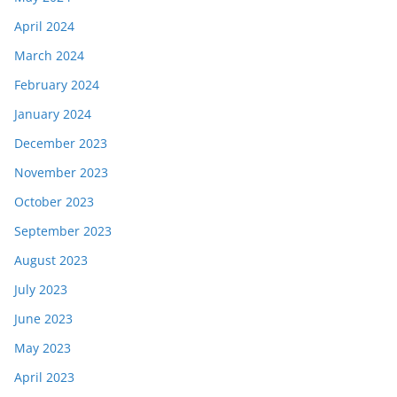
April 2024
March 2024
February 2024
January 2024
December 2023
November 2023
October 2023
September 2023
August 2023
July 2023
June 2023
May 2023
April 2023