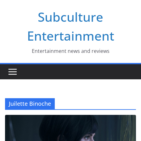
Skip
Subculture
to
content
Entertainment
Entertainment news and reviews
Juilette Binoche