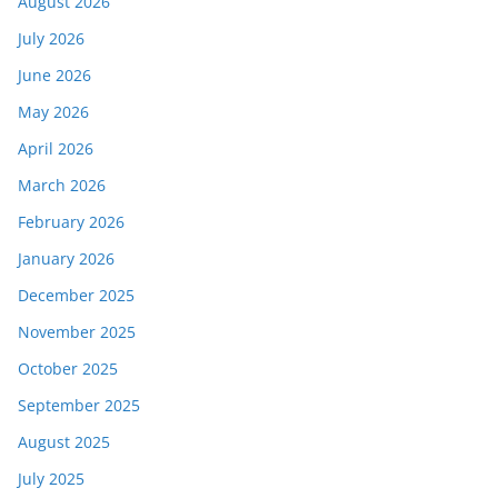
August 2026
July 2026
June 2026
May 2026
April 2026
March 2026
February 2026
January 2026
December 2025
November 2025
October 2025
September 2025
August 2025
July 2025