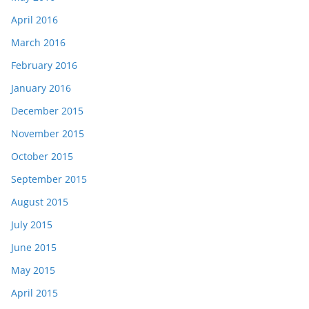
April 2016
March 2016
February 2016
January 2016
December 2015
November 2015
October 2015
September 2015
August 2015
July 2015
June 2015
May 2015
April 2015