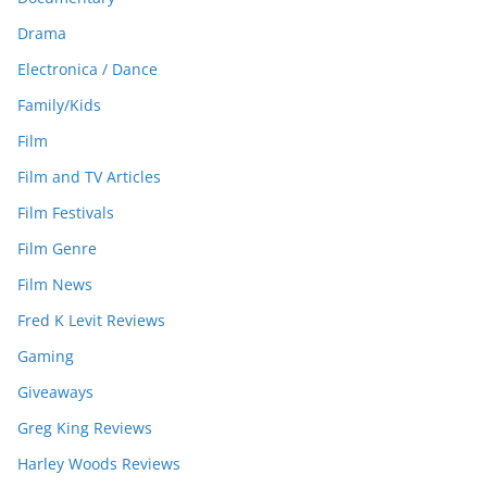
Drama
Electronica / Dance
Family/Kids
Film
Film and TV Articles
Film Festivals
Film Genre
Film News
Fred K Levit Reviews
Gaming
Giveaways
Greg King Reviews
Harley Woods Reviews