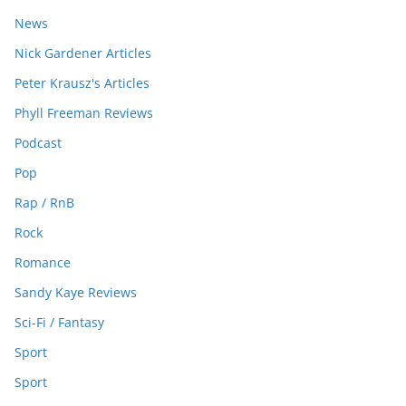
News
Nick Gardener Articles
Peter Krausz's Articles
Phyll Freeman Reviews
Podcast
Pop
Rap / RnB
Rock
Romance
Sandy Kaye Reviews
Sci-Fi / Fantasy
Sport
Sport