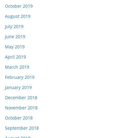
October 2019
August 2019
July 2019
June 2019
May 2019
April 2019
March 2019
February 2019
January 2019
December 2018
November 2018
October 2018
September 2018