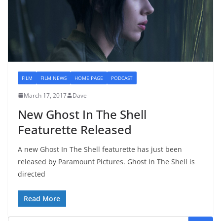
FILM
FILM NEWS
HOME PAGE
PODCAST
March 17, 2017
Dave
New Ghost In The Shell
Featurette Released
A new Ghost In The Shell featurette has just been
released by Paramount Pictures. Ghost In The Shell is
directed
Read More