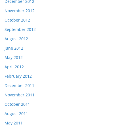
December 2012
November 2012
October 2012
September 2012
August 2012
June 2012
May 2012
April 2012
February 2012
December 2011
November 2011
October 2011
August 2011
May 2011