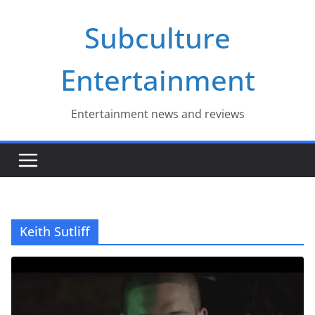
Skip
Subculture
to
content
Entertainment
Entertainment news and reviews
Keith Sutliff