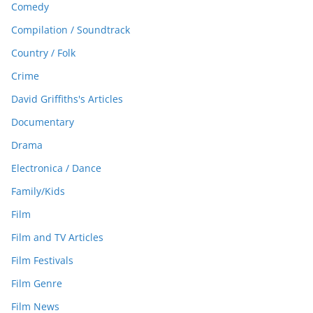
Comedy
Compilation / Soundtrack
Country / Folk
Crime
David Griffiths's Articles
Documentary
Drama
Electronica / Dance
Family/Kids
Film
Film and TV Articles
Film Festivals
Film Genre
Film News