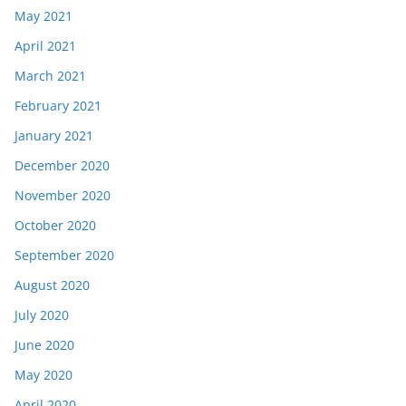
May 2021
April 2021
March 2021
February 2021
January 2021
December 2020
November 2020
October 2020
September 2020
August 2020
July 2020
June 2020
May 2020
April 2020