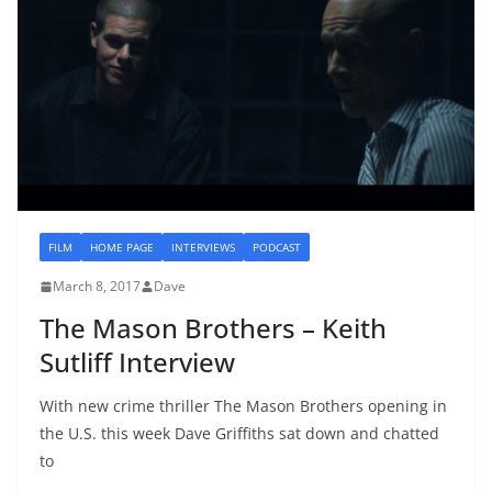
FILM
HOME PAGE
INTERVIEWS
PODCAST
March 8, 2017
Dave
The Mason Brothers – Keith
Sutliff Interview
With new crime thriller The Mason Brothers opening in
the U.S. this week Dave Griffiths sat down and chatted
to