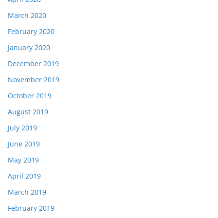
March 2020
February 2020
January 2020
December 2019
November 2019
October 2019
August 2019
July 2019
June 2019
May 2019
April 2019
March 2019
February 2019