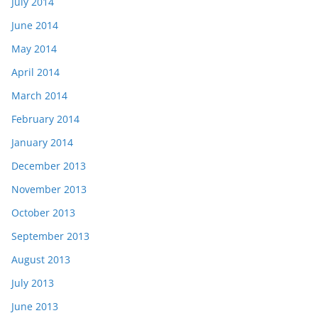
July 2014
June 2014
May 2014
April 2014
March 2014
February 2014
January 2014
December 2013
November 2013
October 2013
September 2013
August 2013
July 2013
June 2013