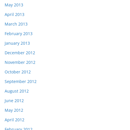
May 2013
April 2013
March 2013
February 2013
January 2013
December 2012
November 2012
October 2012
September 2012
August 2012
June 2012
May 2012
April 2012
February 2012