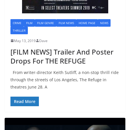
CRIME
FILM
FILM GENRE
FILM NEWS
HOME PAGE
NEWS
THRILLER
May 13, 2019
Dave
[FILM NEWS] Trailer And Poster
Drops For THE REFUGE
From writer-director Keith Sutliff, a non-stop thrill ride
through the streets of Los Angeles, The Refuge in
theatres June 28. A
Read More