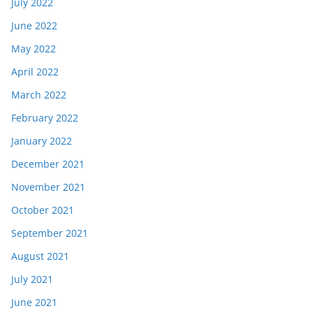
July 2022
June 2022
May 2022
April 2022
March 2022
February 2022
January 2022
December 2021
November 2021
October 2021
September 2021
August 2021
July 2021
June 2021