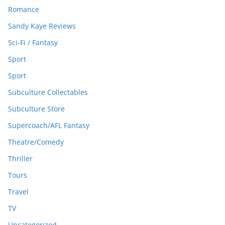
Romance
Sandy Kaye Reviews
Sci-Fi / Fantasy
Sport
Sport
Subculture Collectables
Subculture Store
Supercoach/AFL Fantasy
Theatre/Comedy
Thriller
Tours
Travel
TV
Uncategorized