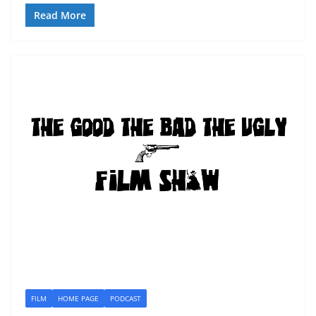
Read More
FILM
HOME PAGE
PODCAST