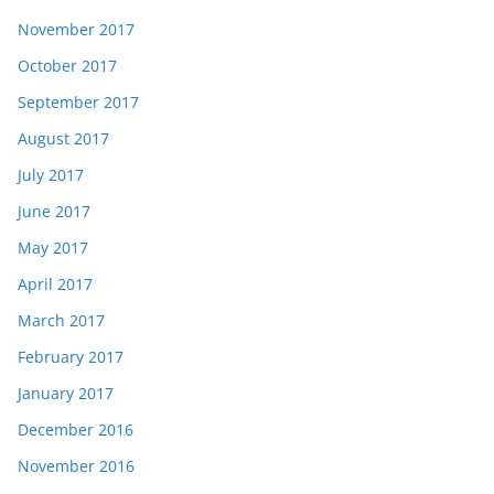
November 2017
October 2017
September 2017
August 2017
July 2017
June 2017
May 2017
April 2017
March 2017
February 2017
January 2017
December 2016
November 2016