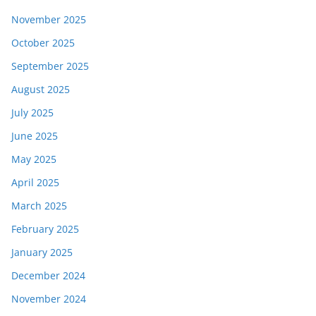
November 2025
October 2025
September 2025
August 2025
July 2025
June 2025
May 2025
April 2025
March 2025
February 2025
January 2025
December 2024
November 2024