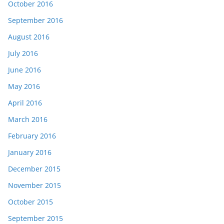
October 2016
September 2016
August 2016
July 2016
June 2016
May 2016
April 2016
March 2016
February 2016
January 2016
December 2015
November 2015
October 2015
September 2015