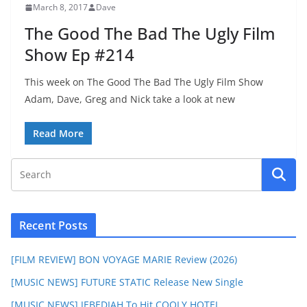
March 8, 2017
Dave
The Good The Bad The Ugly Film
Show Ep #214
This week on The Good The Bad The Ugly Film Show
Adam, Dave, Greg and Nick take a look at new
Read More
Recent Posts
[FILM REVIEW] BON VOYAGE MARIE Review (2026)
[MUSIC NEWS] FUTURE STATIC Release New Single
[MUSIC NEWS] JEBEDIAH To Hit COOLY HOTEL