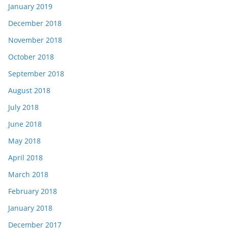
January 2019
December 2018
November 2018
October 2018
September 2018
August 2018
July 2018
June 2018
May 2018
April 2018
March 2018
February 2018
January 2018
December 2017