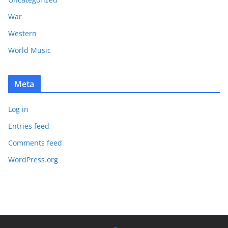
War
Western
World Music
Meta
Log in
Entries feed
Comments feed
WordPress.org