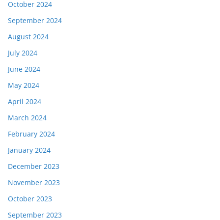
October 2024
September 2024
August 2024
July 2024
June 2024
May 2024
April 2024
March 2024
February 2024
January 2024
December 2023
November 2023
October 2023
September 2023