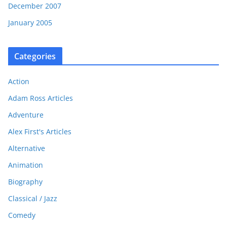
December 2007
January 2005
Categories
Action
Adam Ross Articles
Adventure
Alex First's Articles
Alternative
Animation
Biography
Classical / Jazz
Comedy