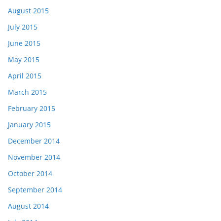
August 2015
July 2015
June 2015
May 2015
April 2015
March 2015
February 2015
January 2015
December 2014
November 2014
October 2014
September 2014
August 2014