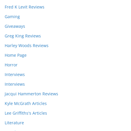
Fred K Levit Reviews
Gaming
Giveaways
Greg King Reviews
Harley Woods Reviews
Home Page
Horror
Interviews
Interviews
Jacqui Hammerton Reviews
Kyle McGrath Articles
Lee Griffiths's Articles
Literature