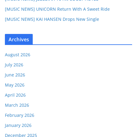
[MUSIC NEWS] UNICORN Return With A Sweet Ride
[MUSIC NEWS] KAI HANSEN Drops New Single
Archives
August 2026
July 2026
June 2026
May 2026
April 2026
March 2026
February 2026
January 2026
December 2025