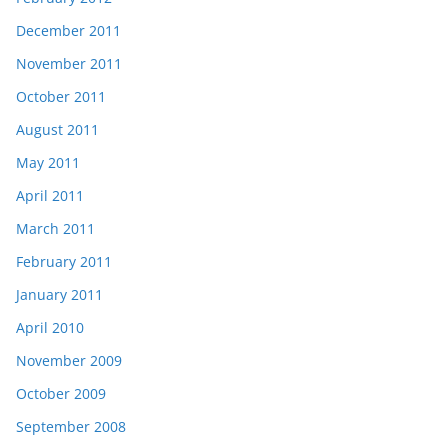
December 2011
November 2011
October 2011
August 2011
May 2011
April 2011
March 2011
February 2011
January 2011
April 2010
November 2009
October 2009
September 2008