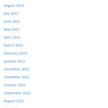
August 2023
July 2023
June 2023
May 2023
April 2023
March 2023
February 2023
January 2023
December 2022
November 2022
October 2022
September 2022
August 2022