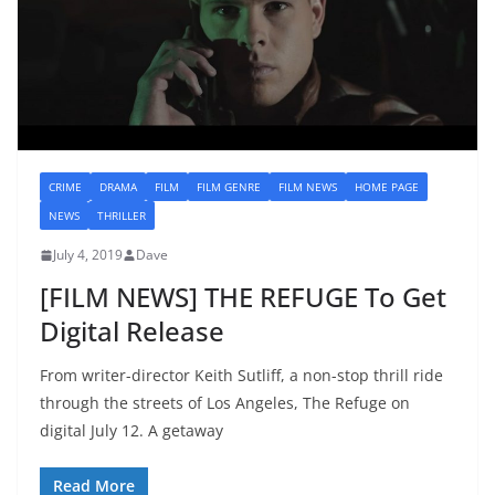
CRIME
DRAMA
FILM
FILM GENRE
FILM NEWS
HOME PAGE
NEWS
THRILLER
July 4, 2019
Dave
[FILM NEWS] THE REFUGE To Get
Digital Release
From writer-director Keith Sutliff, a non-stop thrill ride
through the streets of Los Angeles, The Refuge on
digital July 12. A getaway
Read More