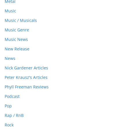
Metal
Music
Music / Musicals
Music Genre
Music News
New Release
News
Nick Gardener Articles
Peter Krausz's Articles
Phyll Freeman Reviews
Podcast
Pop
Rap / RnB
Rock