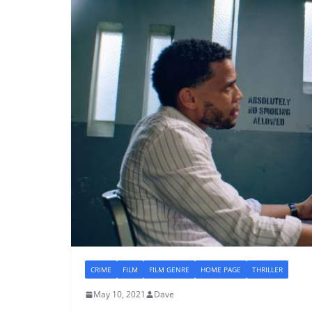
CRIME
FILM
FILM GENRE
HOME PAGE
THRILLER
May 10, 2021
Dave