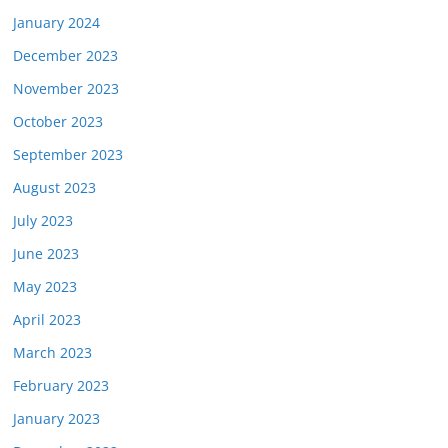
January 2024
December 2023
November 2023
October 2023
September 2023
August 2023
July 2023
June 2023
May 2023
April 2023
March 2023
February 2023
January 2023