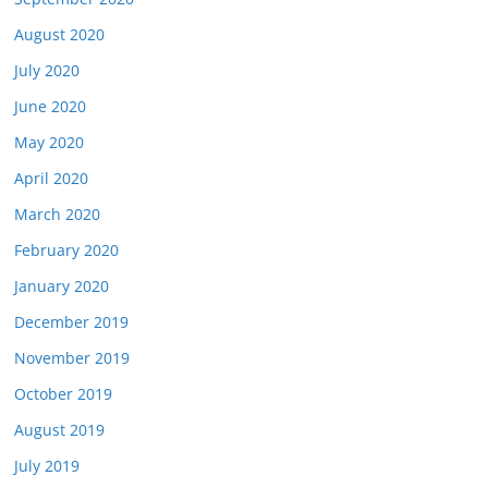
August 2020
July 2020
June 2020
May 2020
April 2020
March 2020
February 2020
January 2020
December 2019
November 2019
October 2019
August 2019
July 2019