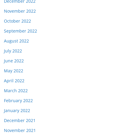
December 2022
November 2022
October 2022
September 2022
August 2022
July 2022
June 2022
May 2022
April 2022
March 2022
February 2022
January 2022
December 2021
November 2021