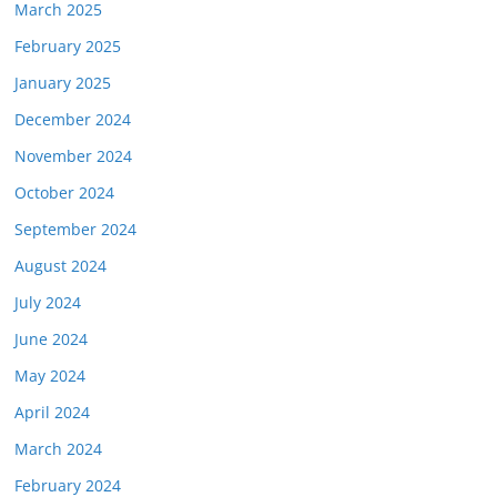
March 2025
February 2025
January 2025
December 2024
November 2024
October 2024
September 2024
August 2024
July 2024
June 2024
May 2024
April 2024
March 2024
February 2024