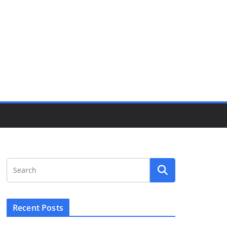
Recent Posts