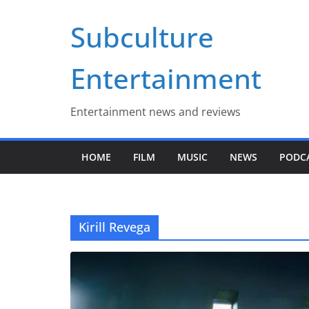
Skip
Subculture
to
content
Entertainment
Entertainment news and reviews
HOME
FILM
MUSIC
NEWS
PODC
Kirill Revega