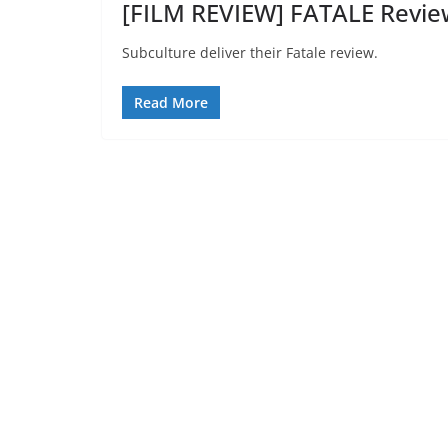
[FILM REVIEW] FATALE Revie
Subculture deliver their Fatale review.
Read More