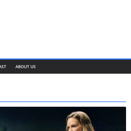
AST
ABOUT US