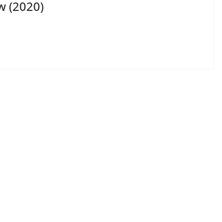
w (2020)