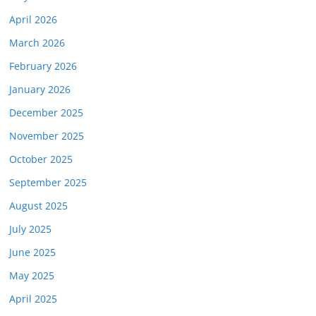
April 2026
March 2026
February 2026
January 2026
December 2025
November 2025
October 2025
September 2025
August 2025
July 2025
June 2025
May 2025
April 2025