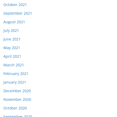
October 2021
September 2021
August 2021
July 2021
June 2021
May 2021
April 2021
March 2021
February 2021
January 2021
December 2020
November 2020
October 2020
September 2020