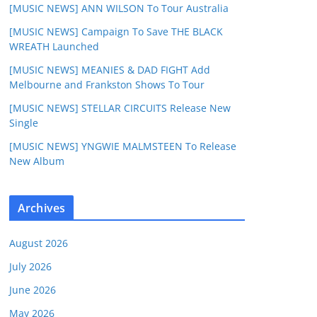
[MUSIC NEWS] ANN WILSON To Tour Australia
[MUSIC NEWS] Campaign To Save THE BLACK
WREATH Launched
[MUSIC NEWS] MEANIES & DAD FIGHT Add
Melbourne and Frankston Shows To Tour
[MUSIC NEWS] STELLAR CIRCUITS Release New
Single
[MUSIC NEWS] YNGWIE MALMSTEEN To Release
New Album
Archives
August 2026
July 2026
June 2026
May 2026