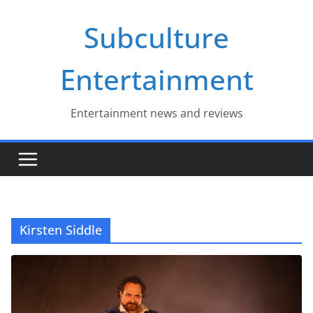
Skip
Subculture
to
content
Entertainment
Entertainment news and reviews
Kirsten Siddle