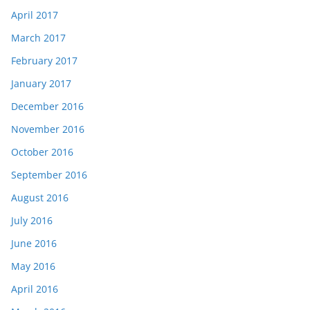
April 2017
March 2017
February 2017
January 2017
December 2016
November 2016
October 2016
September 2016
August 2016
July 2016
June 2016
May 2016
April 2016