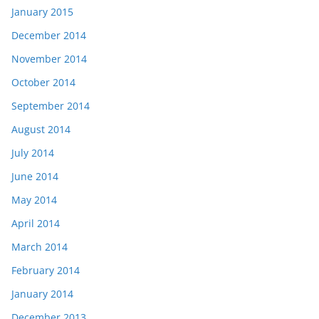
January 2015
December 2014
November 2014
October 2014
September 2014
August 2014
July 2014
June 2014
May 2014
April 2014
March 2014
February 2014
January 2014
December 2013