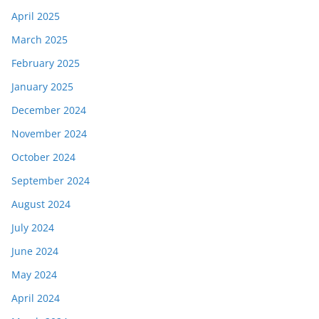
April 2025
March 2025
February 2025
January 2025
December 2024
November 2024
October 2024
September 2024
August 2024
July 2024
June 2024
May 2024
April 2024