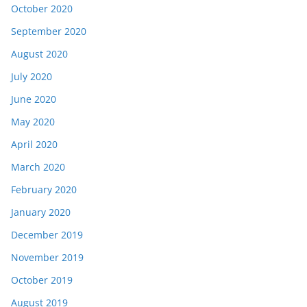
October 2020
September 2020
August 2020
July 2020
June 2020
May 2020
April 2020
March 2020
February 2020
January 2020
December 2019
November 2019
October 2019
August 2019