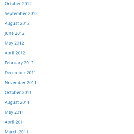
October 2012
September 2012
August 2012
June 2012
May 2012
April 2012
February 2012
December 2011
November 2011
October 2011
August 2011
May 2011
April 2011
March 2011