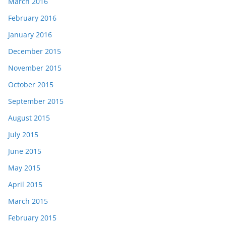
March 2016
February 2016
January 2016
December 2015
November 2015
October 2015
September 2015
August 2015
July 2015
June 2015
May 2015
April 2015
March 2015
February 2015