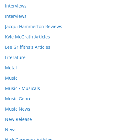
Interviews
Interviews
Jacqui Hammerton Reviews
Kyle McGrath Articles
Lee Griffiths's Articles
Literature
Metal
Music
Music / Musicals
Music Genre
Music News
New Release
News
Nick Gardener Articles