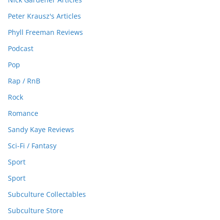
Peter Krausz's Articles
Phyll Freeman Reviews
Podcast
Pop
Rap / RnB
Rock
Romance
Sandy Kaye Reviews
Sci-Fi / Fantasy
Sport
Sport
Subculture Collectables
Subculture Store