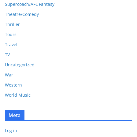
Supercoach/AFL Fantasy
Theatre/Comedy
Thriller
Tours
Travel
TV
Uncategorized
War
Western
World Music
Meta
Log in