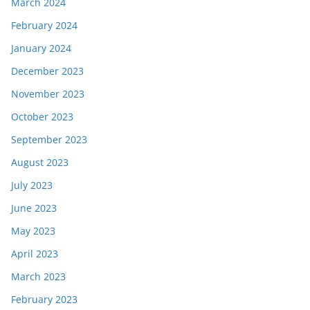
March 2024
February 2024
January 2024
December 2023
November 2023
October 2023
September 2023
August 2023
July 2023
June 2023
May 2023
April 2023
March 2023
February 2023