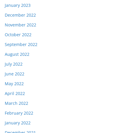
January 2023
December 2022
November 2022
October 2022
September 2022
August 2022
July 2022
June 2022
May 2022
April 2022
March 2022
February 2022
January 2022
December 2021