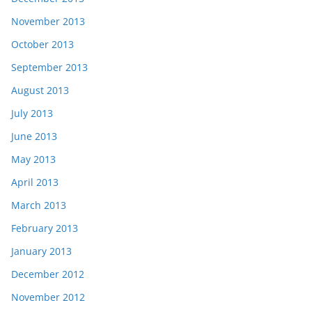
November 2013
October 2013
September 2013
August 2013
July 2013
June 2013
May 2013
April 2013
March 2013
February 2013
January 2013
December 2012
November 2012