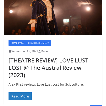
HOME PAGE
THEATRE/COMEDY
September 15, 2023
Dave
[THEATRE REVIEW] LOVE LUST
LOST @ The Austral Review
(2023)
Alex First reviews Love Lust Lost for Subculture.
Read More