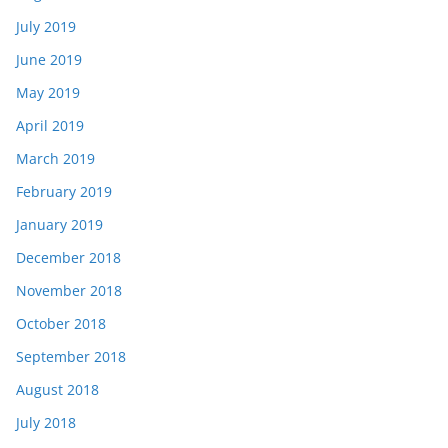
July 2019
June 2019
May 2019
April 2019
March 2019
February 2019
January 2019
December 2018
November 2018
October 2018
September 2018
August 2018
July 2018