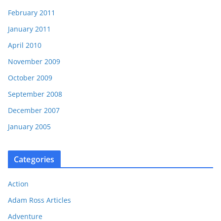
February 2011
January 2011
April 2010
November 2009
October 2009
September 2008
December 2007
January 2005
Categories
Action
Adam Ross Articles
Adventure