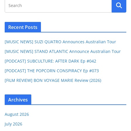
Recent Posts
[MUSIC NEWS] SUZI QUATRO Announces Australian Tour
[MUSIC NEWS] STAND ATLANTIC Announce Australian Tour
[PODCAST] SUBCULTURE: AFTER DARK Ep #042
[PODCAST] THE POPCORN CONSPIRACY Ep #073
[FILM REVIEW] BON VOYAGE MARIE Review (2026)
Archives
August 2026
July 2026