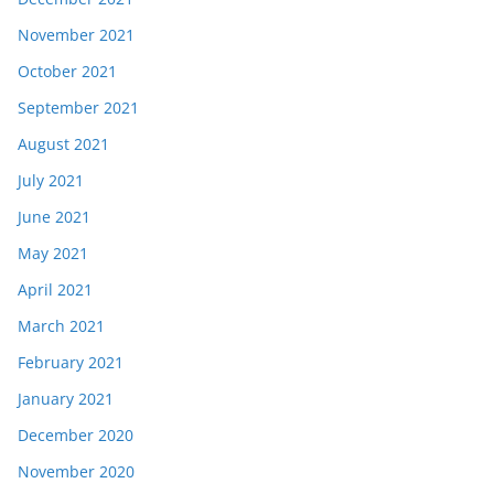
November 2021
October 2021
September 2021
August 2021
July 2021
June 2021
May 2021
April 2021
March 2021
February 2021
January 2021
December 2020
November 2020