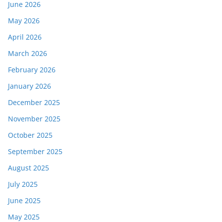
June 2026
May 2026
April 2026
March 2026
February 2026
January 2026
December 2025
November 2025
October 2025
September 2025
August 2025
July 2025
June 2025
May 2025