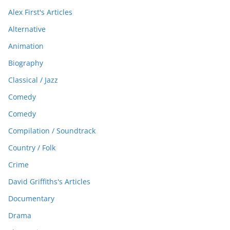
Alex First's Articles
Alternative
Animation
Biography
Classical / Jazz
Comedy
Comedy
Compilation / Soundtrack
Country / Folk
Crime
David Griffiths's Articles
Documentary
Drama