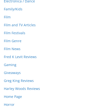
Electronica / Dance
Family/Kids
Film
Film and TV Articles
Film Festivals
Film Genre
Film News
Fred K Levit Reviews
Gaming
Giveaways
Greg King Reviews
Harley Woods Reviews
Home Page
Horror