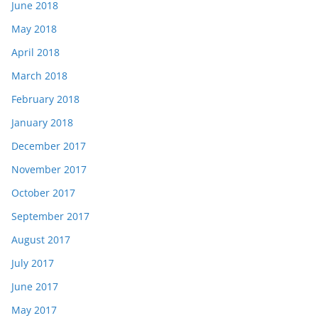
June 2018
May 2018
April 2018
March 2018
February 2018
January 2018
December 2017
November 2017
October 2017
September 2017
August 2017
July 2017
June 2017
May 2017