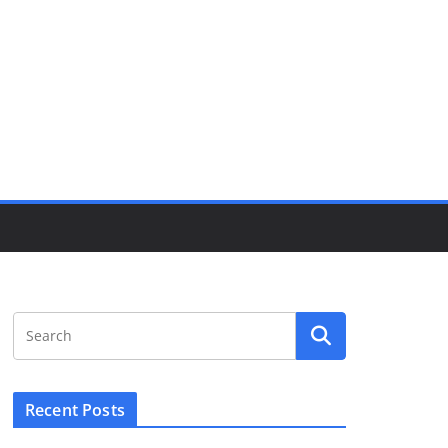
Recent Posts