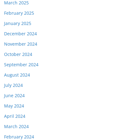
March 2025
February 2025
January 2025
December 2024
November 2024
October 2024
September 2024
August 2024
July 2024
June 2024
May 2024
April 2024
March 2024
February 2024