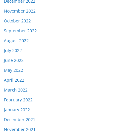
December 2022
November 2022
October 2022
September 2022
August 2022
July 2022
June 2022
May 2022
April 2022
March 2022
February 2022
January 2022
December 2021
November 2021