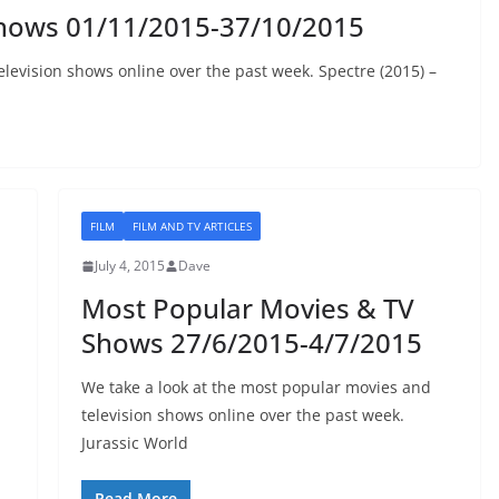
Shows 01/11/2015-37/10/2015
levision shows online over the past week. Spectre (2015) –
FILM
FILM AND TV ARTICLES
July 4, 2015
Dave
Most Popular Movies & TV
Shows 27/6/2015-4/7/2015
We take a look at the most popular movies and
television shows online over the past week.
Jurassic World
Read More