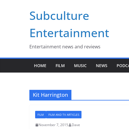
Skip
Subculture
to
content
Entertainment
Entertainment news and reviews
HOME
FILM
MUSIC
NEWS
PODC
Kit Harrington
FILM
FILM AND TV ARTICLES
November 7, 2015
Dave