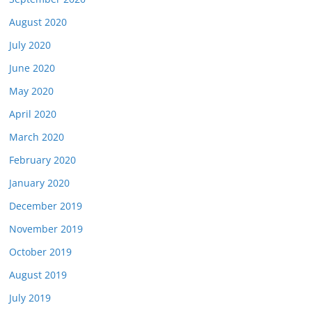
August 2020
July 2020
June 2020
May 2020
April 2020
March 2020
February 2020
January 2020
December 2019
November 2019
October 2019
August 2019
July 2019