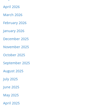
April 2026
March 2026
February 2026
January 2026
December 2025
November 2025
October 2025
September 2025
August 2025
July 2025
June 2025
May 2025
April 2025