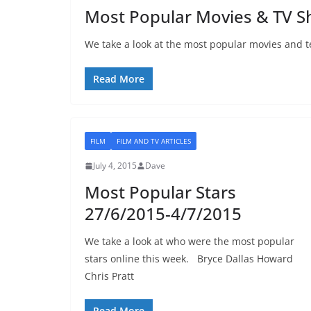
Most Popular Movies & TV 
We take a look at the most popular movies and te
Read More
FILM
FILM AND TV ARTICLES
July 4, 2015
Dave
Most Popular Stars
27/6/2015-4/7/2015
We take a look at who were the most popular
stars online this week. Bryce Dallas Howard
Chris Pratt
Read More