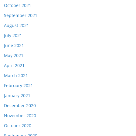
October 2021
September 2021
August 2021
July 2021
June 2021
May 2021
April 2021
March 2021
February 2021
January 2021
December 2020
November 2020
October 2020
September 2020