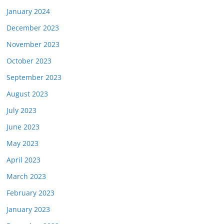
January 2024
December 2023
November 2023
October 2023
September 2023
August 2023
July 2023
June 2023
May 2023
April 2023
March 2023
February 2023
January 2023