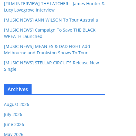
[FILM INTERVIEW] THE LATCHER – James Hunter &
Lucy Lovegrove Interview
[MUSIC NEWS] ANN WILSON To Tour Australia
[MUSIC NEWS] Campaign To Save THE BLACK
WREATH Launched
[MUSIC NEWS] MEANIES & DAD FIGHT Add
Melbourne and Frankston Shows To Tour
[MUSIC NEWS] STELLAR CIRCUITS Release New
Single
Archives
August 2026
July 2026
June 2026
May 2026