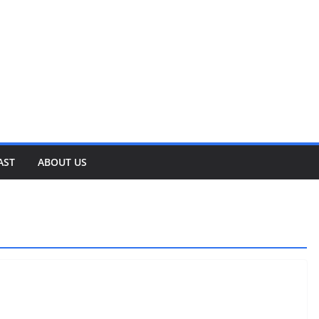
AST
ABOUT US