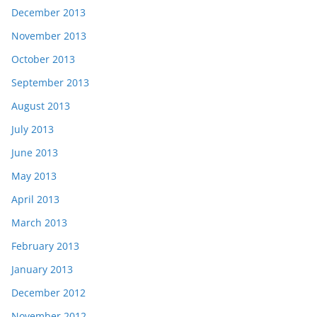
December 2013
November 2013
October 2013
September 2013
August 2013
July 2013
June 2013
May 2013
April 2013
March 2013
February 2013
January 2013
December 2012
November 2012