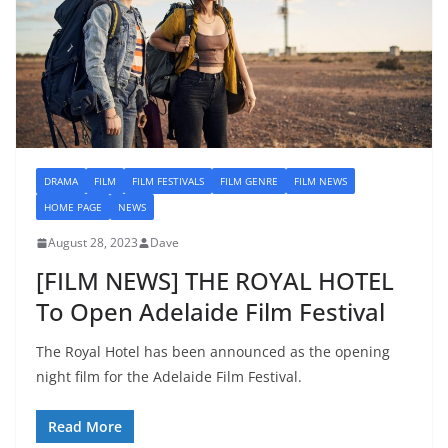
DRAMA
FILM
FILM FESTIVALS
FILM GENRE
FILM NEWS
HOME PAGE
NEWS
August 28, 2023
Dave
[FILM NEWS] THE ROYAL HOTEL
To Open Adelaide Film Festival
The Royal Hotel has been announced as the opening
night film for the Adelaide Film Festival.
Read More