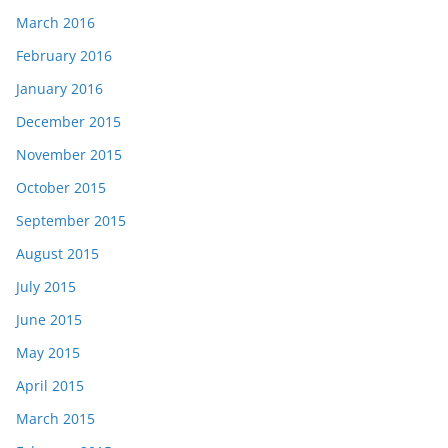
March 2016
February 2016
January 2016
December 2015
November 2015
October 2015
September 2015
August 2015
July 2015
June 2015
May 2015
April 2015
March 2015