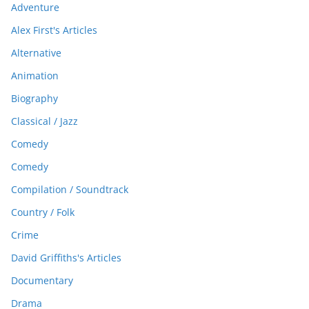
Adventure
Alex First's Articles
Alternative
Animation
Biography
Classical / Jazz
Comedy
Comedy
Compilation / Soundtrack
Country / Folk
Crime
David Griffiths's Articles
Documentary
Drama