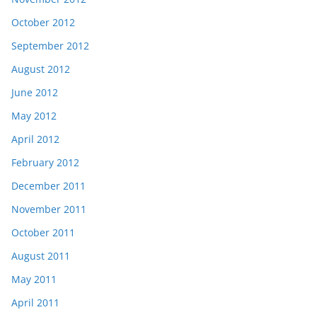
October 2012
September 2012
August 2012
June 2012
May 2012
April 2012
February 2012
December 2011
November 2011
October 2011
August 2011
May 2011
April 2011