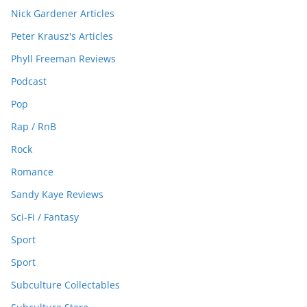
Nick Gardener Articles
Peter Krausz's Articles
Phyll Freeman Reviews
Podcast
Pop
Rap / RnB
Rock
Romance
Sandy Kaye Reviews
Sci-Fi / Fantasy
Sport
Sport
Subculture Collectables