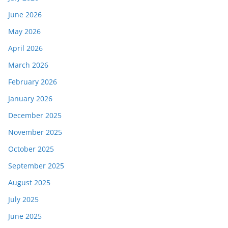
June 2026
May 2026
April 2026
March 2026
February 2026
January 2026
December 2025
November 2025
October 2025
September 2025
August 2025
July 2025
June 2025