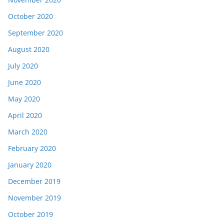
October 2020
September 2020
August 2020
July 2020
June 2020
May 2020
April 2020
March 2020
February 2020
January 2020
December 2019
November 2019
October 2019