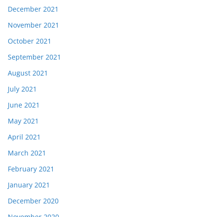
December 2021
November 2021
October 2021
September 2021
August 2021
July 2021
June 2021
May 2021
April 2021
March 2021
February 2021
January 2021
December 2020
November 2020