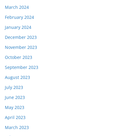
March 2024
February 2024
January 2024
December 2023
November 2023
October 2023
September 2023
August 2023
July 2023
June 2023
May 2023
April 2023
March 2023