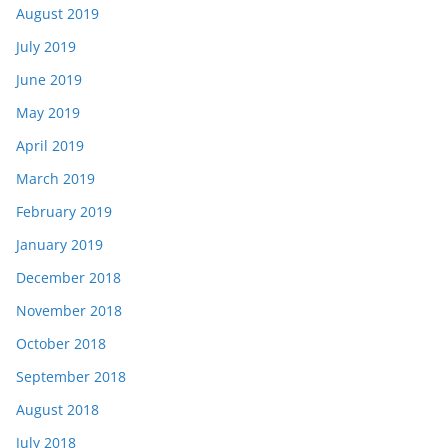
August 2019
July 2019
June 2019
May 2019
April 2019
March 2019
February 2019
January 2019
December 2018
November 2018
October 2018
September 2018
August 2018
July 2018