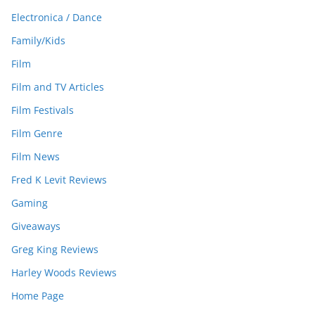
Electronica / Dance
Family/Kids
Film
Film and TV Articles
Film Festivals
Film Genre
Film News
Fred K Levit Reviews
Gaming
Giveaways
Greg King Reviews
Harley Woods Reviews
Home Page