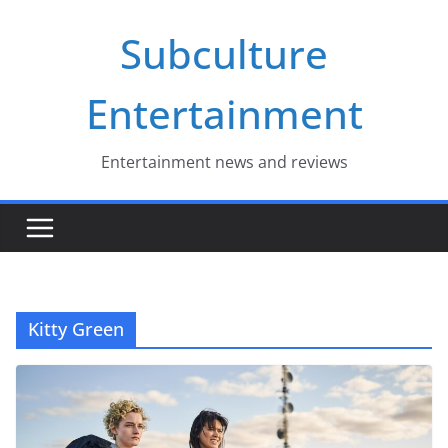
Skip
Subculture
to
content
Entertainment
Entertainment news and reviews
Kitty Green