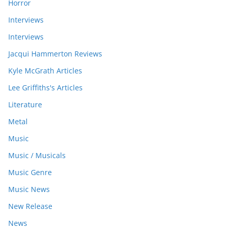
Horror
Interviews
Interviews
Jacqui Hammerton Reviews
Kyle McGrath Articles
Lee Griffiths's Articles
Literature
Metal
Music
Music / Musicals
Music Genre
Music News
New Release
News