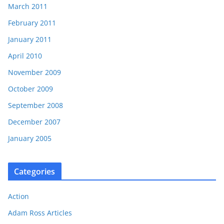
March 2011
February 2011
January 2011
April 2010
November 2009
October 2009
September 2008
December 2007
January 2005
Categories
Action
Adam Ross Articles