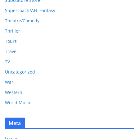
Subculture Store
Supercoach/AFL Fantasy
Theatre/Comedy
Thriller
Tours
Travel
TV
Uncategorized
War
Western
World Music
Meta
Log in