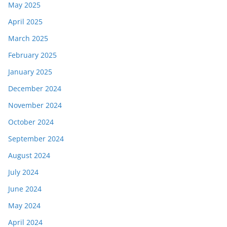
May 2025
April 2025
March 2025
February 2025
January 2025
December 2024
November 2024
October 2024
September 2024
August 2024
July 2024
June 2024
May 2024
April 2024