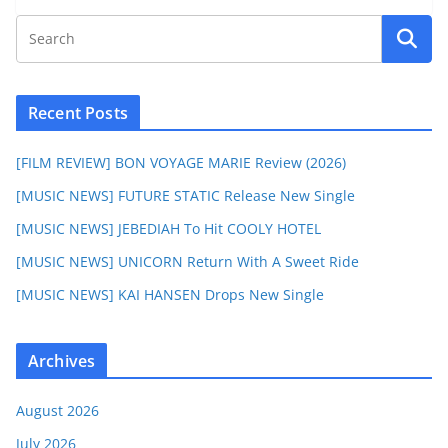
Recent Posts
[FILM REVIEW] BON VOYAGE MARIE Review (2026)
[MUSIC NEWS] FUTURE STATIC Release New Single
[MUSIC NEWS] JEBEDIAH To Hit COOLY HOTEL
[MUSIC NEWS] UNICORN Return With A Sweet Ride
[MUSIC NEWS] KAI HANSEN Drops New Single
Archives
August 2026
July 2026