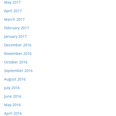
May 2017
April 2017
March 2017
February 2017
January 2017
December 2016
November 2016
October 2016
September 2016
August 2016
July 2016
June 2016
May 2016
April 2016