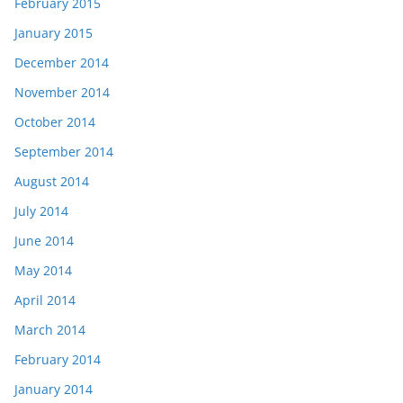
February 2015
January 2015
December 2014
November 2014
October 2014
September 2014
August 2014
July 2014
June 2014
May 2014
April 2014
March 2014
February 2014
January 2014