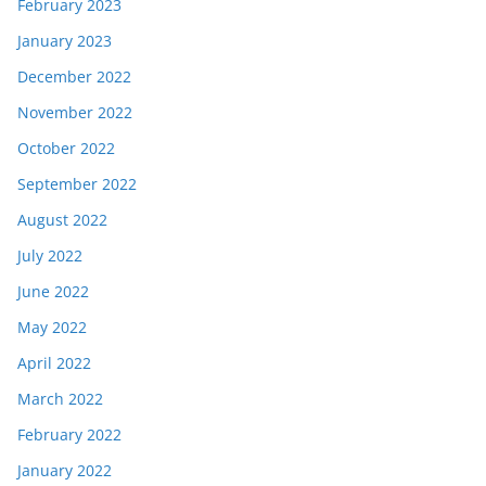
February 2023
January 2023
December 2022
November 2022
October 2022
September 2022
August 2022
July 2022
June 2022
May 2022
April 2022
March 2022
February 2022
January 2022