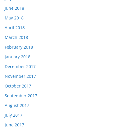
June 2018
May 2018
April 2018
March 2018
February 2018
January 2018
December 2017
November 2017
October 2017
September 2017
August 2017
July 2017
June 2017