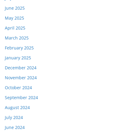
June 2025
May 2025
April 2025
March 2025
February 2025
January 2025
December 2024
November 2024
October 2024
September 2024
August 2024
July 2024
June 2024