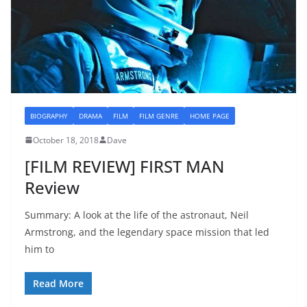
BIOGRAPHY
DRAMA
FILM
FILM GENRE
HOME PAGE
October 18, 2018
Dave
[FILM REVIEW] FIRST MAN
Review
Summary: A look at the life of the astronaut, Neil
Armstrong, and the legendary space mission that led
him to
Read More