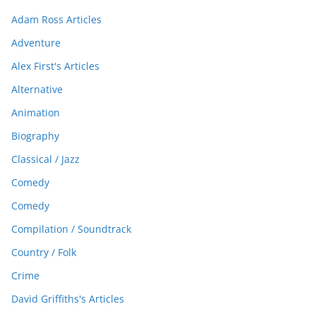
Adam Ross Articles
Adventure
Alex First's Articles
Alternative
Animation
Biography
Classical / Jazz
Comedy
Comedy
Compilation / Soundtrack
Country / Folk
Crime
David Griffiths's Articles