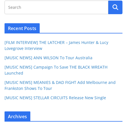
Recent Posts
[FILM INTERVIEW] THE LATCHER – James Hunter & Lucy
Lovegrove Interview
[MUSIC NEWS] ANN WILSON To Tour Australia
[MUSIC NEWS] Campaign To Save THE BLACK WREATH
Launched
[MUSIC NEWS] MEANIES & DAD FIGHT Add Melbourne and
Frankston Shows To Tour
[MUSIC NEWS] STELLAR CIRCUITS Release New Single
Archives