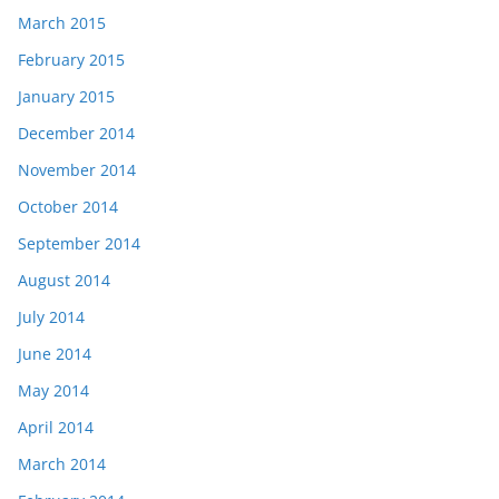
March 2015
February 2015
January 2015
December 2014
November 2014
October 2014
September 2014
August 2014
July 2014
June 2014
May 2014
April 2014
March 2014