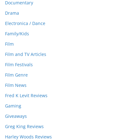
Documentary
Drama
Electronica / Dance
Family/Kids
Film
Film and TV Articles
Film Festivals
Film Genre
Film News
Fred K Levit Reviews
Gaming
Giveaways
Greg King Reviews
Harley Woods Reviews