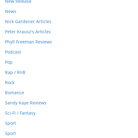
New Release
News
Nick Gardener Articles
Peter Krausz's Articles
Phyll Freeman Reviews
Podcast
Pop
Rap / RnB
Rock
Romance
Sandy Kaye Reviews
Sci-Fi / Fantasy
Sport
Sport