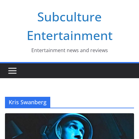
Skip
Subculture
to
content
Entertainment
Entertainment news and reviews
Kris Swanberg