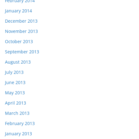
February 2014
January 2014
December 2013
November 2013
October 2013
September 2013
August 2013
July 2013
June 2013
May 2013
April 2013
March 2013
February 2013
January 2013