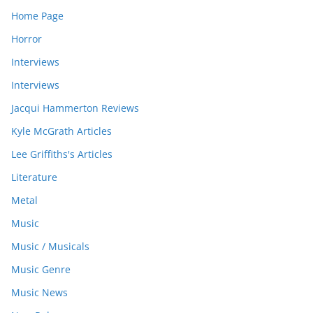
Home Page
Horror
Interviews
Interviews
Jacqui Hammerton Reviews
Kyle McGrath Articles
Lee Griffiths's Articles
Literature
Metal
Music
Music / Musicals
Music Genre
Music News