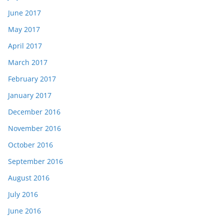
June 2017
May 2017
April 2017
March 2017
February 2017
January 2017
December 2016
November 2016
October 2016
September 2016
August 2016
July 2016
June 2016