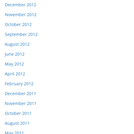
December 2012
November 2012
October 2012
September 2012
August 2012
June 2012
May 2012
April 2012
February 2012
December 2011
November 2011
October 2011
August 2011
May 2011