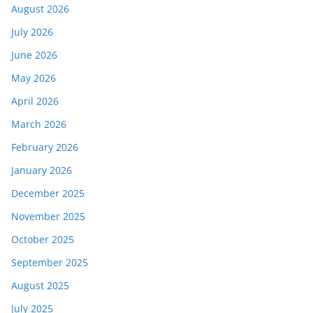
August 2026
July 2026
June 2026
May 2026
April 2026
March 2026
February 2026
January 2026
December 2025
November 2025
October 2025
September 2025
August 2025
July 2025