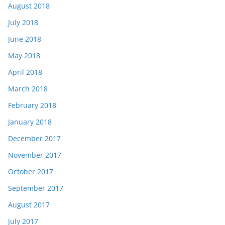
August 2018
July 2018
June 2018
May 2018
April 2018
March 2018
February 2018
January 2018
December 2017
November 2017
October 2017
September 2017
August 2017
July 2017