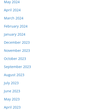
May 2024
April 2024
March 2024
February 2024
January 2024
December 2023
November 2023
October 2023
September 2023
August 2023
July 2023
June 2023
May 2023
April 2023