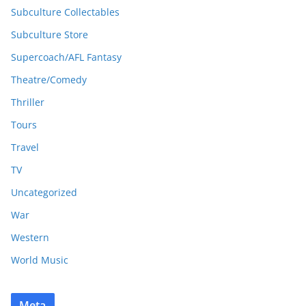
Subculture Collectables
Subculture Store
Supercoach/AFL Fantasy
Theatre/Comedy
Thriller
Tours
Travel
TV
Uncategorized
War
Western
World Music
Meta