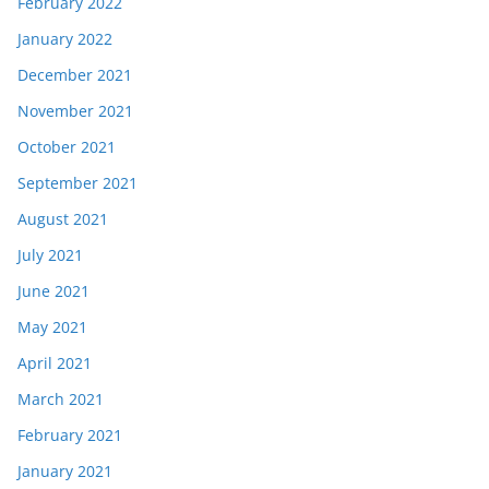
February 2022
January 2022
December 2021
November 2021
October 2021
September 2021
August 2021
July 2021
June 2021
May 2021
April 2021
March 2021
February 2021
January 2021