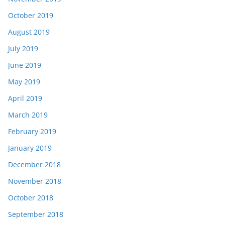
October 2019
August 2019
July 2019
June 2019
May 2019
April 2019
March 2019
February 2019
January 2019
December 2018
November 2018
October 2018
September 2018