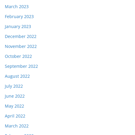
March 2023
February 2023
January 2023
December 2022
November 2022
October 2022
September 2022
August 2022
July 2022
June 2022
May 2022
April 2022
March 2022