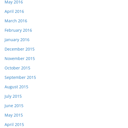
May 2016
April 2016
March 2016
February 2016
January 2016
December 2015
November 2015
October 2015
September 2015
August 2015
July 2015
June 2015
May 2015
April 2015