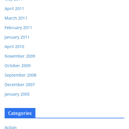
April 2011
March 2011
February 2011
January 2011
April 2010
November 2009
October 2009
September 2008
December 2007
January 2005
Categories
Action