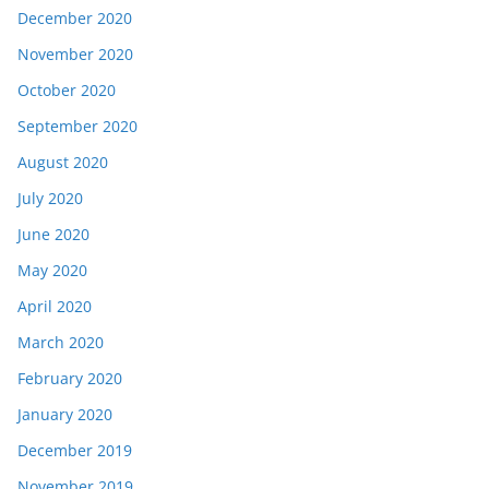
December 2020
November 2020
October 2020
September 2020
August 2020
July 2020
June 2020
May 2020
April 2020
March 2020
February 2020
January 2020
December 2019
November 2019