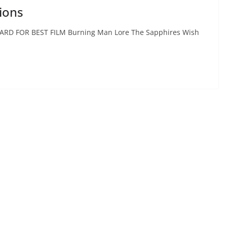
ions
ARD FOR BEST FILM Burning Man Lore The Sapphires Wish