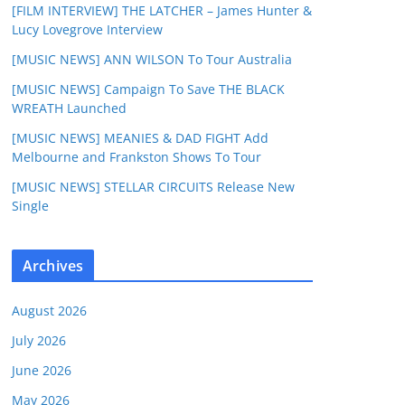
[FILM INTERVIEW] THE LATCHER – James Hunter &
Lucy Lovegrove Interview
[MUSIC NEWS] ANN WILSON To Tour Australia
[MUSIC NEWS] Campaign To Save THE BLACK
WREATH Launched
[MUSIC NEWS] MEANIES & DAD FIGHT Add
Melbourne and Frankston Shows To Tour
[MUSIC NEWS] STELLAR CIRCUITS Release New
Single
Archives
August 2026
July 2026
June 2026
May 2026