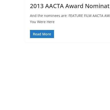
2013 AACTA Award Nominat
And the nominees are: FEATURE FILM AACTA AW
You Were Here
Read More