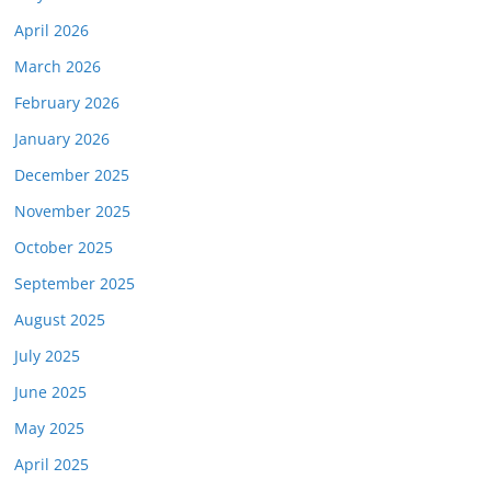
April 2026
March 2026
February 2026
January 2026
December 2025
November 2025
October 2025
September 2025
August 2025
July 2025
June 2025
May 2025
April 2025