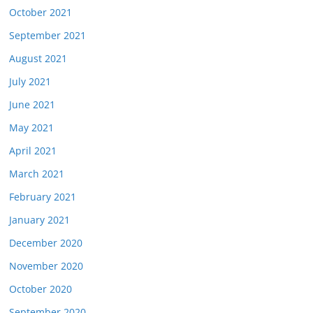
October 2021
September 2021
August 2021
July 2021
June 2021
May 2021
April 2021
March 2021
February 2021
January 2021
December 2020
November 2020
October 2020
September 2020