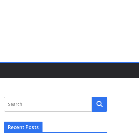
Recent Posts