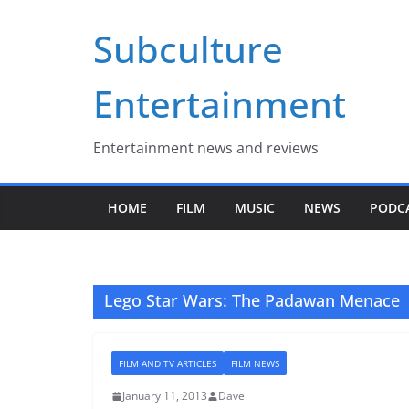
Skip
Subculture
to
content
Entertainment
Entertainment news and reviews
HOME
FILM
MUSIC
NEWS
PODC
Lego Star Wars: The Padawan Menace
FILM AND TV ARTICLES
FILM NEWS
January 11, 2013
Dave