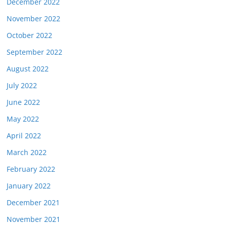
December 2022
November 2022
October 2022
September 2022
August 2022
July 2022
June 2022
May 2022
April 2022
March 2022
February 2022
January 2022
December 2021
November 2021