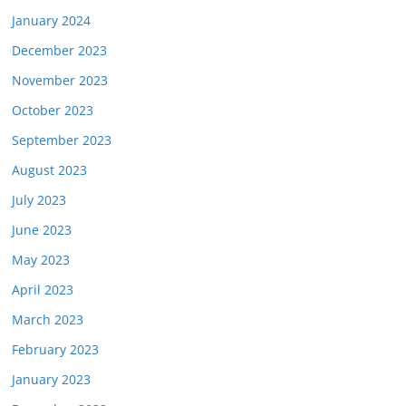
January 2024
December 2023
November 2023
October 2023
September 2023
August 2023
July 2023
June 2023
May 2023
April 2023
March 2023
February 2023
January 2023