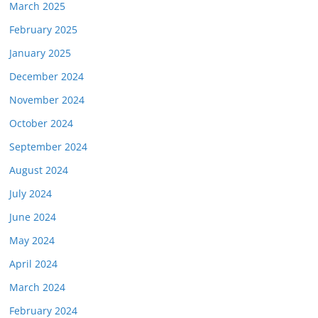
March 2025
February 2025
January 2025
December 2024
November 2024
October 2024
September 2024
August 2024
July 2024
June 2024
May 2024
April 2024
March 2024
February 2024