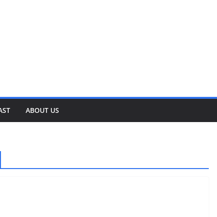
AST
ABOUT US