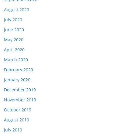
August 2020
July 2020
June 2020
May 2020
April 2020
March 2020
February 2020
January 2020
December 2019
November 2019
October 2019
August 2019
July 2019