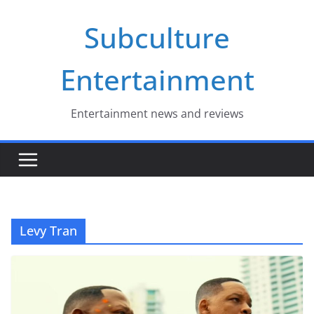
Skip
Subculture
to
content
Entertainment
Entertainment news and reviews
Levy Tran