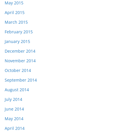
May 2015
April 2015
March 2015
February 2015
January 2015
December 2014
November 2014
October 2014
September 2014
August 2014
July 2014
June 2014
May 2014
April 2014