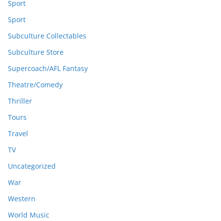
Sport
Sport
Subculture Collectables
Subculture Store
Supercoach/AFL Fantasy
Theatre/Comedy
Thriller
Tours
Travel
TV
Uncategorized
War
Western
World Music