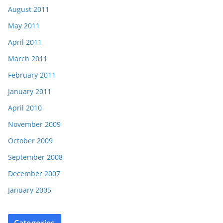
August 2011
May 2011
April 2011
March 2011
February 2011
January 2011
April 2010
November 2009
October 2009
September 2008
December 2007
January 2005
Categories