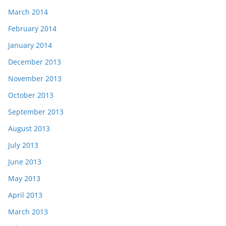
March 2014
February 2014
January 2014
December 2013
November 2013
October 2013
September 2013
August 2013
July 2013
June 2013
May 2013
April 2013
March 2013