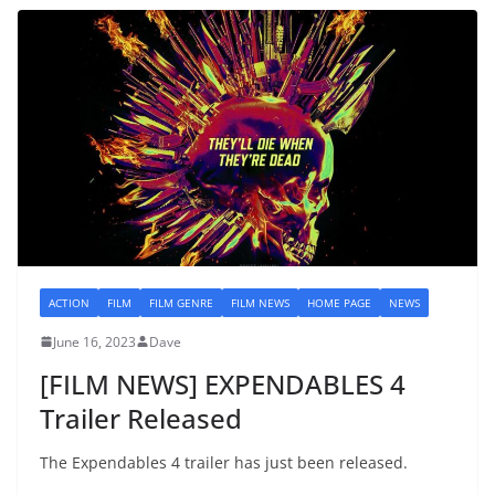
ACTION
FILM
FILM GENRE
FILM NEWS
HOME PAGE
NEWS
June 16, 2023
Dave
[FILM NEWS] EXPENDABLES 4
Trailer Released
The Expendables 4 trailer has just been released.