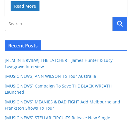
Read More
Recent Posts
[FILM INTERVIEW] THE LATCHER – James Hunter & Lucy
Lovegrove Interview
[MUSIC NEWS] ANN WILSON To Tour Australia
[MUSIC NEWS] Campaign To Save THE BLACK WREATH
Launched
[MUSIC NEWS] MEANIES & DAD FIGHT Add Melbourne and
Frankston Shows To Tour
[MUSIC NEWS] STELLAR CIRCUITS Release New Single