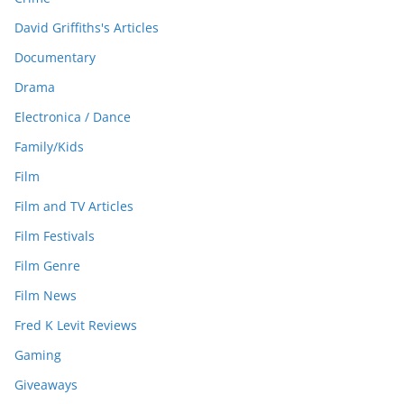
David Griffiths's Articles
Documentary
Drama
Electronica / Dance
Family/Kids
Film
Film and TV Articles
Film Festivals
Film Genre
Film News
Fred K Levit Reviews
Gaming
Giveaways