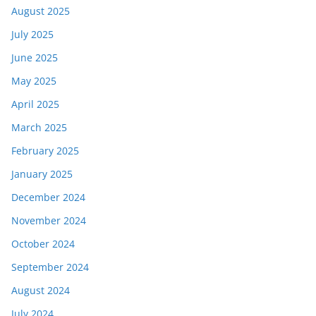
August 2025
July 2025
June 2025
May 2025
April 2025
March 2025
February 2025
January 2025
December 2024
November 2024
October 2024
September 2024
August 2024
July 2024