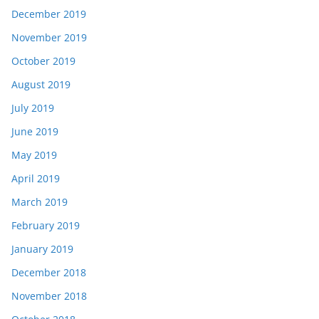
December 2019
November 2019
October 2019
August 2019
July 2019
June 2019
May 2019
April 2019
March 2019
February 2019
January 2019
December 2018
November 2018