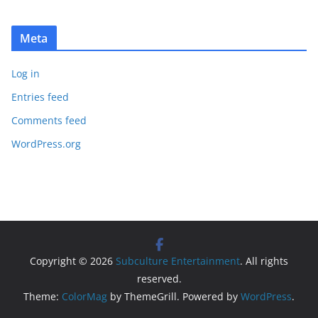
Meta
Log in
Entries feed
Comments feed
WordPress.org
Copyright © 2026
Subculture Entertainment
. All rights
reserved.
Theme:
ColorMag
by ThemeGrill. Powered by
WordPress
.