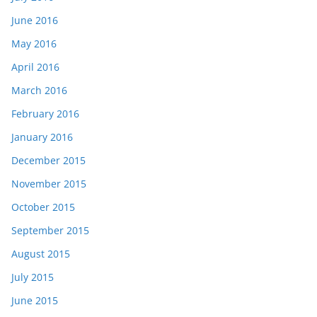
June 2016
May 2016
April 2016
March 2016
February 2016
January 2016
December 2015
November 2015
October 2015
September 2015
August 2015
July 2015
June 2015