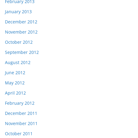
February 2013
January 2013
December 2012
November 2012
October 2012
September 2012
August 2012
June 2012
May 2012
April 2012
February 2012
December 2011
November 2011
October 2011