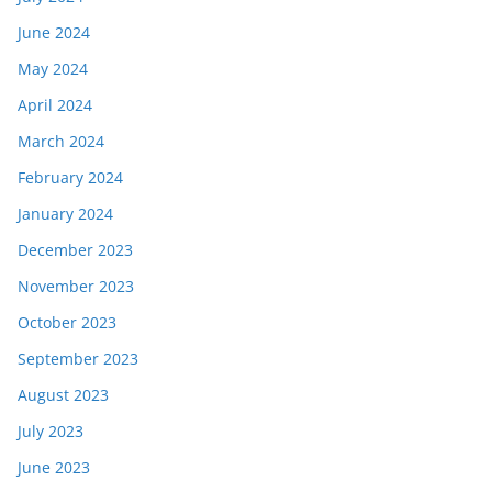
June 2024
May 2024
April 2024
March 2024
February 2024
January 2024
December 2023
November 2023
October 2023
September 2023
August 2023
July 2023
June 2023