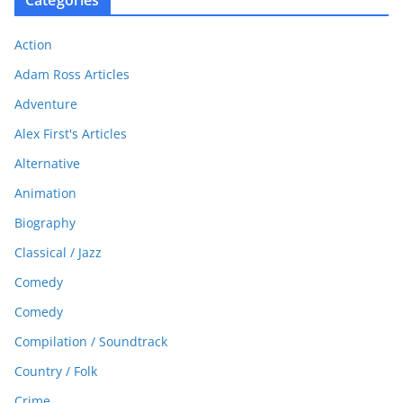
Action
Adam Ross Articles
Adventure
Alex First's Articles
Alternative
Animation
Biography
Classical / Jazz
Comedy
Comedy
Compilation / Soundtrack
Country / Folk
Crime