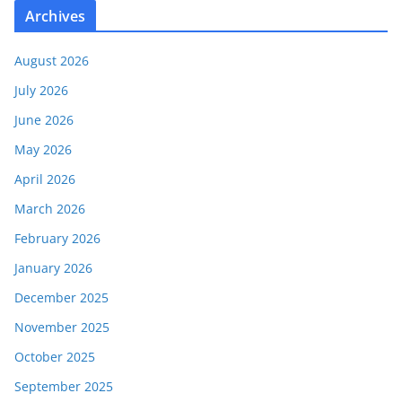
Archives
August 2026
July 2026
June 2026
May 2026
April 2026
March 2026
February 2026
January 2026
December 2025
November 2025
October 2025
September 2025