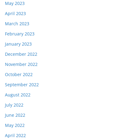
May 2023
April 2023
March 2023
February 2023
January 2023
December 2022
November 2022
October 2022
September 2022
August 2022
July 2022
June 2022
May 2022
April 2022