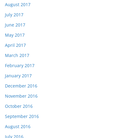
August 2017
July 2017
June 2017
May 2017
April 2017
March 2017
February 2017
January 2017
December 2016
November 2016
October 2016
September 2016
August 2016
July 2016