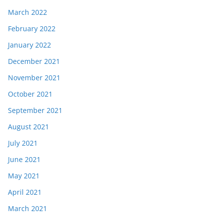
March 2022
February 2022
January 2022
December 2021
November 2021
October 2021
September 2021
August 2021
July 2021
June 2021
May 2021
April 2021
March 2021