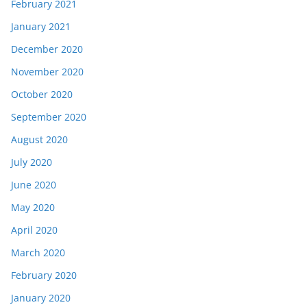
February 2021
January 2021
December 2020
November 2020
October 2020
September 2020
August 2020
July 2020
June 2020
May 2020
April 2020
March 2020
February 2020
January 2020