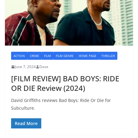
ACTION
CRIME
FILM
FILM GENRE
HOME PAGE
THRILLER
June 7, 2024
Dave
[FILM REVIEW] BAD BOYS: RIDE
OR DIE Review (2024)
David Griffiths reviews Bad Boys: Ride Or Die for
Subculture.
Read More