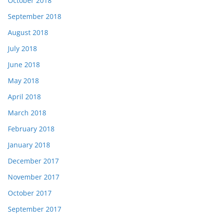
October 2018
September 2018
August 2018
July 2018
June 2018
May 2018
April 2018
March 2018
February 2018
January 2018
December 2017
November 2017
October 2017
September 2017