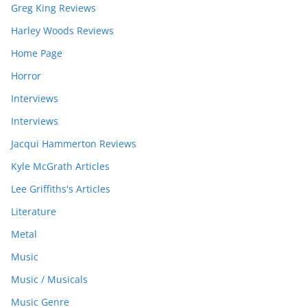
Greg King Reviews
Harley Woods Reviews
Home Page
Horror
Interviews
Interviews
Jacqui Hammerton Reviews
Kyle McGrath Articles
Lee Griffiths's Articles
Literature
Metal
Music
Music / Musicals
Music Genre