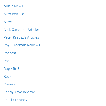
Music News
New Release
News
Nick Gardener Articles
Peter Krausz's Articles
Phyll Freeman Reviews
Podcast
Pop
Rap / RnB
Rock
Romance
Sandy Kaye Reviews
Sci-Fi / Fantasy