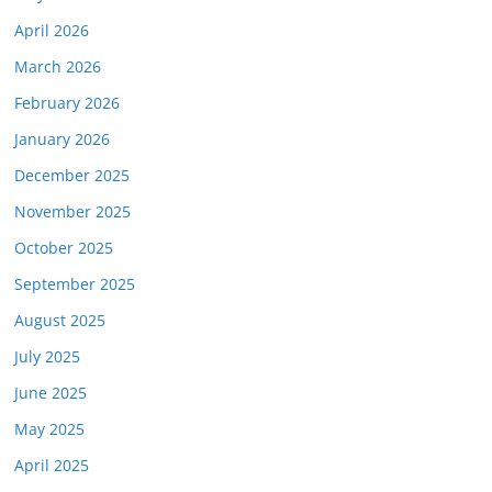
April 2026
March 2026
February 2026
January 2026
December 2025
November 2025
October 2025
September 2025
August 2025
July 2025
June 2025
May 2025
April 2025