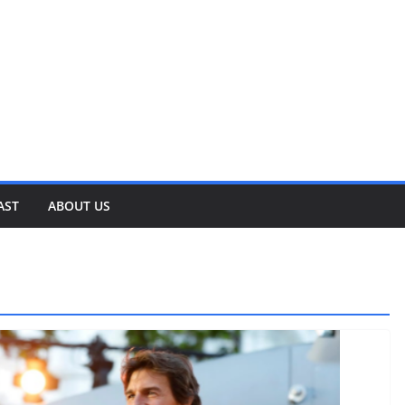
AST
ABOUT US