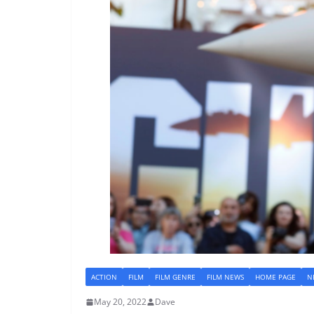
ACTION
FILM
FILM GENRE
FILM NEWS
HOME PAGE
N
May 20, 2022
Dave