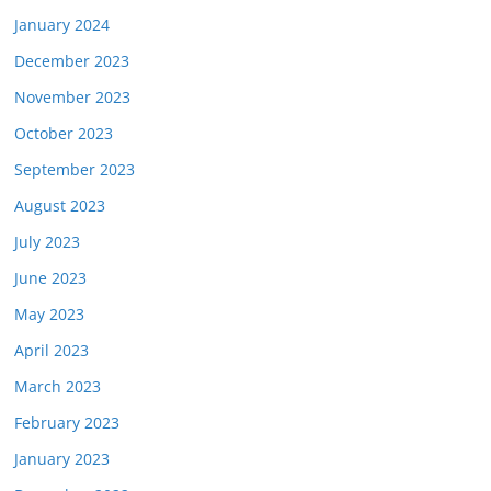
January 2024
December 2023
November 2023
October 2023
September 2023
August 2023
July 2023
June 2023
May 2023
April 2023
March 2023
February 2023
January 2023