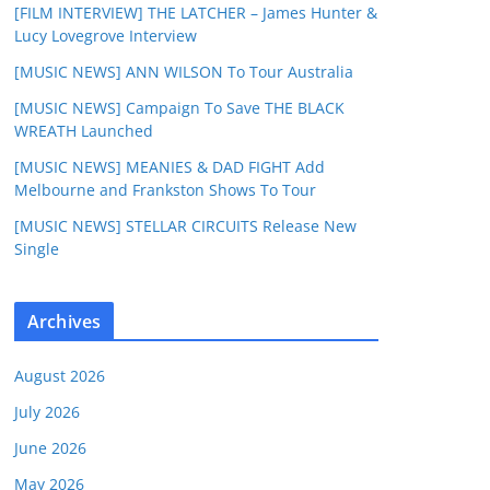
[FILM INTERVIEW] THE LATCHER – James Hunter &
Lucy Lovegrove Interview
[MUSIC NEWS] ANN WILSON To Tour Australia
[MUSIC NEWS] Campaign To Save THE BLACK
WREATH Launched
[MUSIC NEWS] MEANIES & DAD FIGHT Add
Melbourne and Frankston Shows To Tour
[MUSIC NEWS] STELLAR CIRCUITS Release New
Single
Archives
August 2026
July 2026
June 2026
May 2026