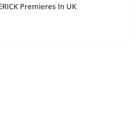
RICK Premieres In UK