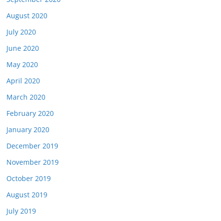
August 2020
July 2020
June 2020
May 2020
April 2020
March 2020
February 2020
January 2020
December 2019
November 2019
October 2019
August 2019
July 2019