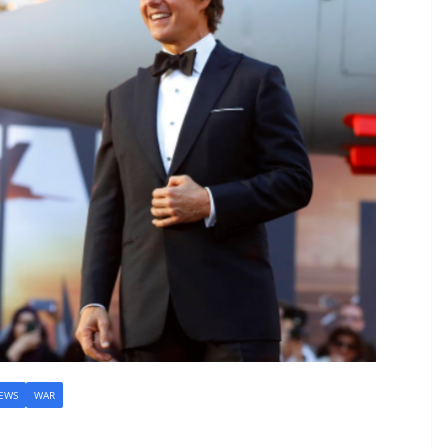
EWS
WAR