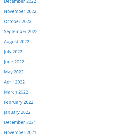
December 2022
November 2022
October 2022
September 2022
August 2022
July 2022
June 2022
May 2022
April 2022
March 2022
February 2022
January 2022
December 2021
November 2021