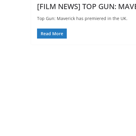
[FILM NEWS] TOP GUN: MAVE
Top Gun: Maverick has premiered in the UK.
Read More