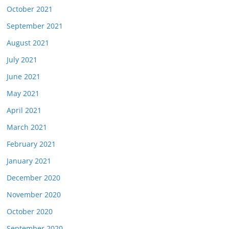
October 2021
September 2021
August 2021
July 2021
June 2021
May 2021
April 2021
March 2021
February 2021
January 2021
December 2020
November 2020
October 2020
September 2020