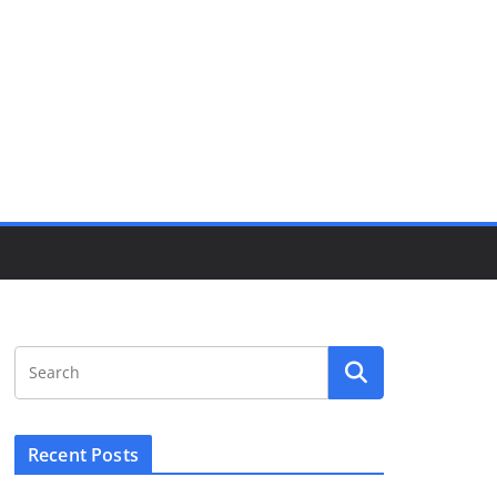
Recent Posts