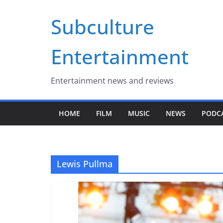
Skip
Subculture
to
content
Entertainment
Entertainment news and reviews
HOME
FILM
MUSIC
NEWS
PODC
Lewis Pullma