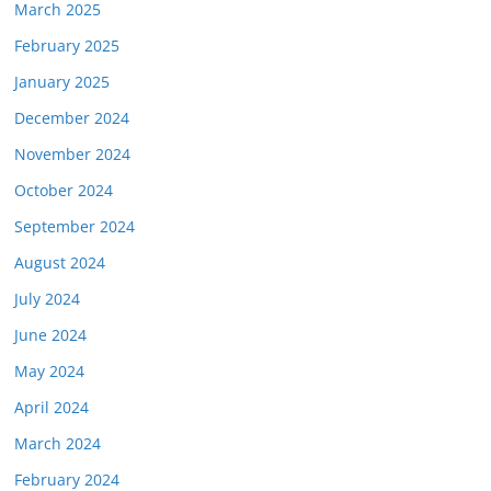
March 2025
February 2025
January 2025
December 2024
November 2024
October 2024
September 2024
August 2024
July 2024
June 2024
May 2024
April 2024
March 2024
February 2024