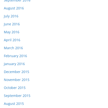
September 2016
August 2016
July 2016
June 2016
May 2016
April 2016
March 2016
February 2016
January 2016
December 2015
November 2015
October 2015
September 2015
August 2015