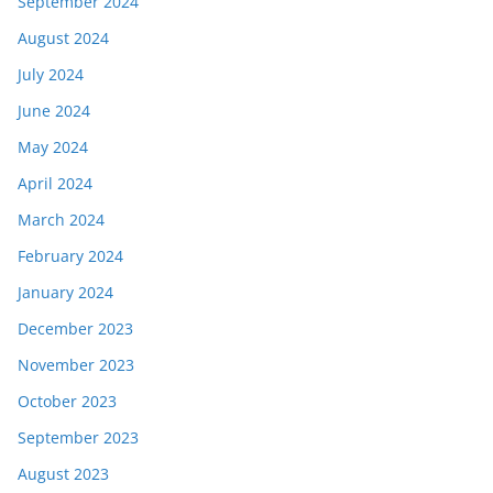
September 2024
August 2024
July 2024
June 2024
May 2024
April 2024
March 2024
February 2024
January 2024
December 2023
November 2023
October 2023
September 2023
August 2023