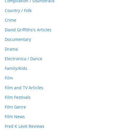
Compilation / Soundtrack
Country / Folk
Crime
David Griffiths's Articles
Documentary
Drama
Electronica / Dance
Family/Kids
Film
Film and TV Articles
Film Festivals
Film Genre
Film News
Fred K Levit Reviews