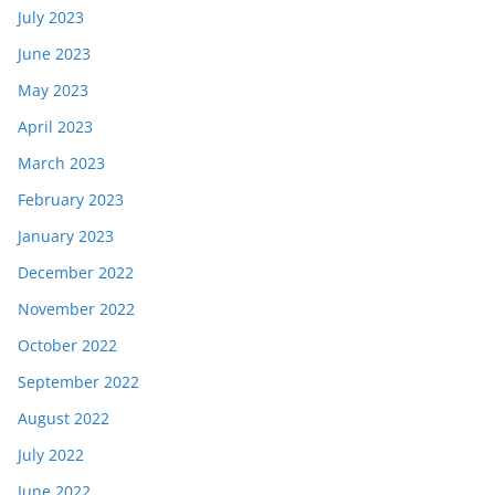
July 2023
June 2023
May 2023
April 2023
March 2023
February 2023
January 2023
December 2022
November 2022
October 2022
September 2022
August 2022
July 2022
June 2022