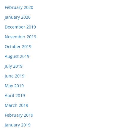
February 2020
January 2020
December 2019
November 2019
October 2019
August 2019
July 2019
June 2019
May 2019
April 2019
March 2019
February 2019
January 2019