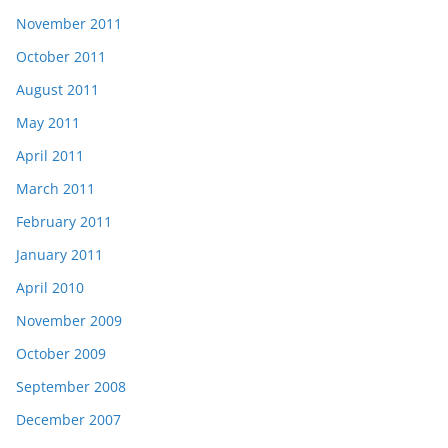
November 2011
October 2011
August 2011
May 2011
April 2011
March 2011
February 2011
January 2011
April 2010
November 2009
October 2009
September 2008
December 2007