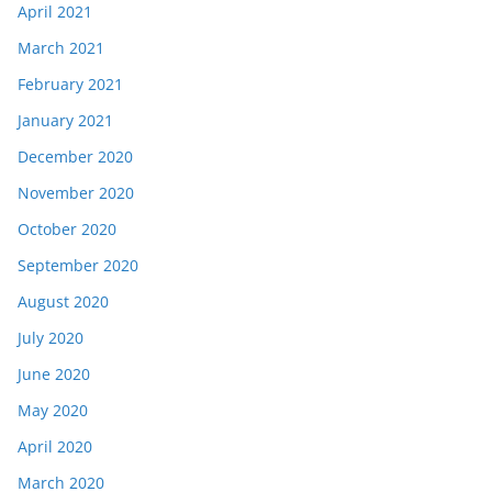
April 2021
March 2021
February 2021
January 2021
December 2020
November 2020
October 2020
September 2020
August 2020
July 2020
June 2020
May 2020
April 2020
March 2020