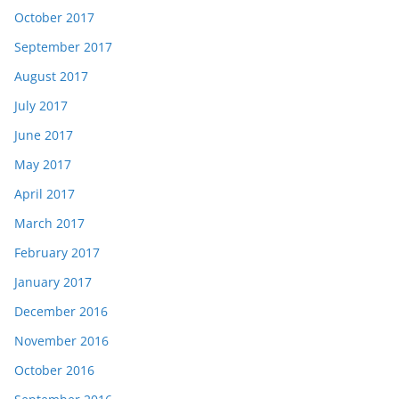
October 2017
September 2017
August 2017
July 2017
June 2017
May 2017
April 2017
March 2017
February 2017
January 2017
December 2016
November 2016
October 2016