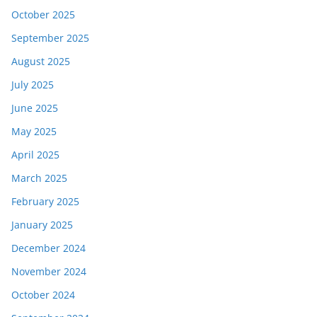
October 2025
September 2025
August 2025
July 2025
June 2025
May 2025
April 2025
March 2025
February 2025
January 2025
December 2024
November 2024
October 2024