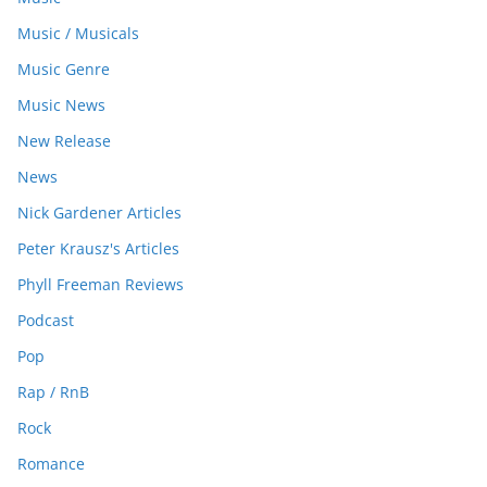
Music / Musicals
Music Genre
Music News
New Release
News
Nick Gardener Articles
Peter Krausz's Articles
Phyll Freeman Reviews
Podcast
Pop
Rap / RnB
Rock
Romance