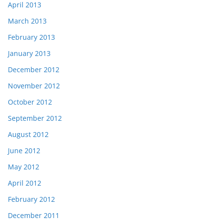
April 2013
March 2013
February 2013
January 2013
December 2012
November 2012
October 2012
September 2012
August 2012
June 2012
May 2012
April 2012
February 2012
December 2011