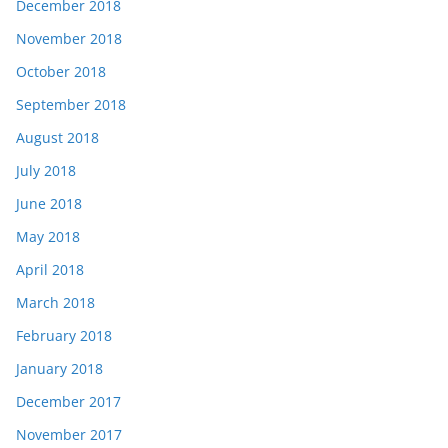
December 2018
November 2018
October 2018
September 2018
August 2018
July 2018
June 2018
May 2018
April 2018
March 2018
February 2018
January 2018
December 2017
November 2017