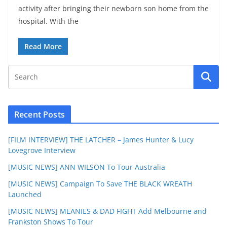
activity after bringing their newborn son home from the
hospital. With the
Read More
Recent Posts
[FILM INTERVIEW] THE LATCHER – James Hunter & Lucy
Lovegrove Interview
[MUSIC NEWS] ANN WILSON To Tour Australia
[MUSIC NEWS] Campaign To Save THE BLACK WREATH
Launched
[MUSIC NEWS] MEANIES & DAD FIGHT Add Melbourne and
Frankston Shows To Tour