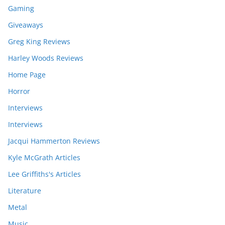
Gaming
Giveaways
Greg King Reviews
Harley Woods Reviews
Home Page
Horror
Interviews
Interviews
Jacqui Hammerton Reviews
Kyle McGrath Articles
Lee Griffiths's Articles
Literature
Metal
Music