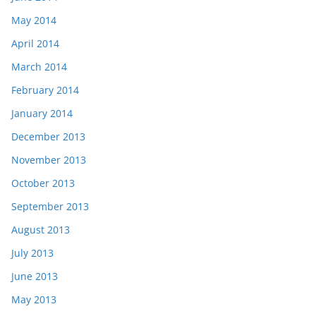
May 2014
April 2014
March 2014
February 2014
January 2014
December 2013
November 2013
October 2013
September 2013
August 2013
July 2013
June 2013
May 2013