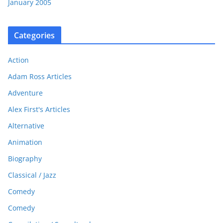
January 2005
Categories
Action
Adam Ross Articles
Adventure
Alex First's Articles
Alternative
Animation
Biography
Classical / Jazz
Comedy
Comedy