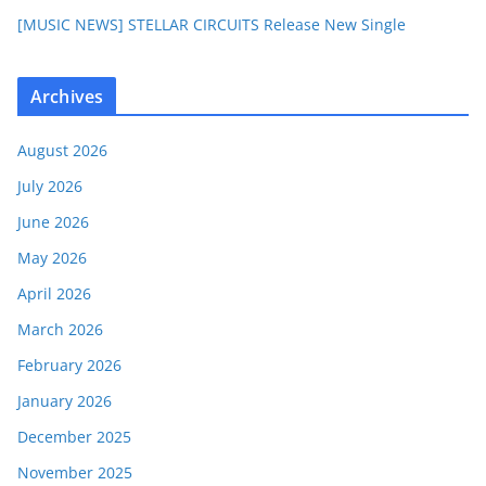
[MUSIC NEWS] STELLAR CIRCUITS Release New Single
Archives
August 2026
July 2026
June 2026
May 2026
April 2026
March 2026
February 2026
January 2026
December 2025
November 2025