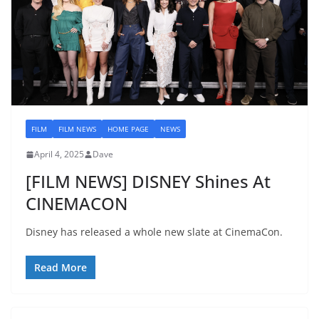
FILM
FILM NEWS
HOME PAGE
NEWS
April 4, 2025
Dave
[FILM NEWS] DISNEY Shines At
CINEMACON
Disney has released a whole new slate at CinemaCon.
Read More