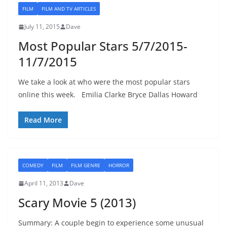
FILM
FILM AND TV ARTICLES
July 11, 2015
Dave
Most Popular Stars 5/7/2015-
11/7/2015
We take a look at who were the most popular stars
online this week. Emilia Clarke Bryce Dallas Howard
Read More
COMEDY
FILM
FILM GENRE
HORROR
April 11, 2013
Dave
Scary Movie 5 (2013)
Summary: A couple begin to experience some unusual