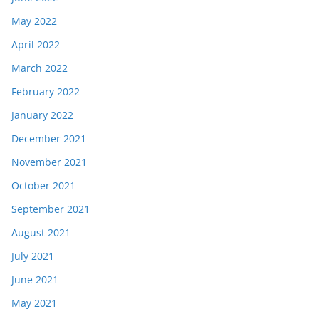
May 2022
April 2022
March 2022
February 2022
January 2022
December 2021
November 2021
October 2021
September 2021
August 2021
July 2021
June 2021
May 2021