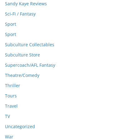
Sandy Kaye Reviews
Sci-Fi / Fantasy
Sport
Sport
Subculture Collectables
Subculture Store
Supercoach/AFL Fantasy
Theatre/Comedy
Thriller
Tours
Travel
TV
Uncategorized
War