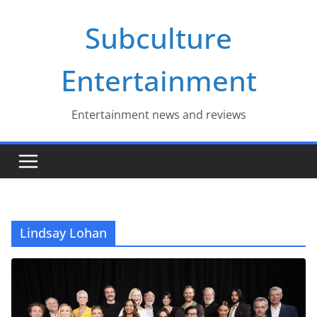
Skip
Subculture
to
content
Entertainment
Entertainment news and reviews
Lindsay Lohan