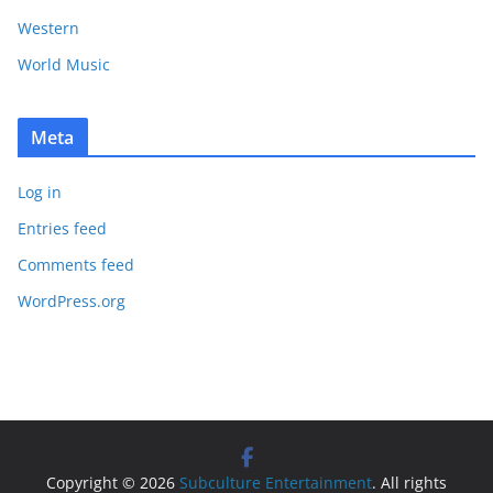
Western
World Music
Meta
Log in
Entries feed
Comments feed
WordPress.org
Copyright © 2026
Subculture Entertainment
. All rights