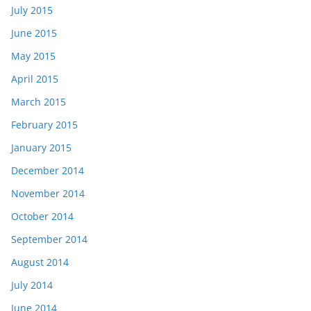
July 2015
June 2015
May 2015
April 2015
March 2015
February 2015
January 2015
December 2014
November 2014
October 2014
September 2014
August 2014
July 2014
June 2014