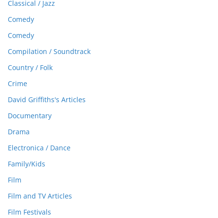
Classical / Jazz
Comedy
Comedy
Compilation / Soundtrack
Country / Folk
Crime
David Griffiths's Articles
Documentary
Drama
Electronica / Dance
Family/Kids
Film
Film and TV Articles
Film Festivals