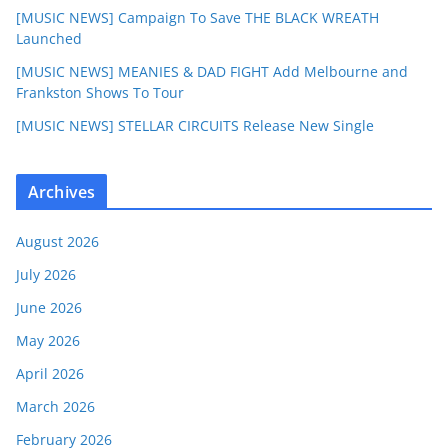
[MUSIC NEWS] Campaign To Save THE BLACK WREATH
Launched
[MUSIC NEWS] MEANIES & DAD FIGHT Add Melbourne and
Frankston Shows To Tour
[MUSIC NEWS] STELLAR CIRCUITS Release New Single
Archives
August 2026
July 2026
June 2026
May 2026
April 2026
March 2026
February 2026