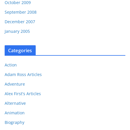
October 2009
September 2008
December 2007
January 2005
Categories
Action
Adam Ross Articles
Adventure
Alex First's Articles
Alternative
Animation
Biography