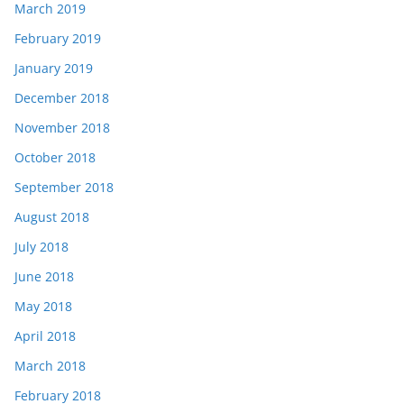
March 2019
February 2019
January 2019
December 2018
November 2018
October 2018
September 2018
August 2018
July 2018
June 2018
May 2018
April 2018
March 2018
February 2018