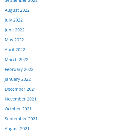
September 2022
August 2022
July 2022
June 2022
May 2022
April 2022
March 2022
February 2022
January 2022
December 2021
November 2021
October 2021
September 2021
August 2021