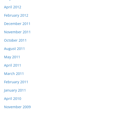
April 2012
February 2012
December 2011
November 2011
October 2011
August 2011
May 2011
April 2011
March 2011
February 2011
January 2011
April 2010
November 2009