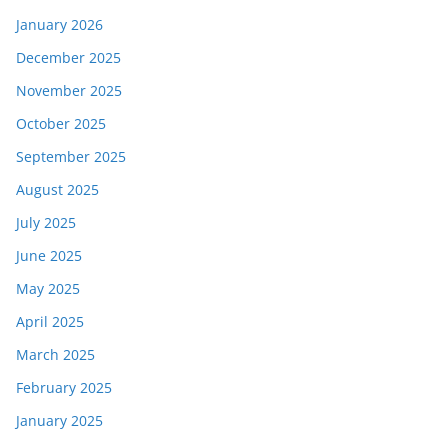
January 2026
December 2025
November 2025
October 2025
September 2025
August 2025
July 2025
June 2025
May 2025
April 2025
March 2025
February 2025
January 2025