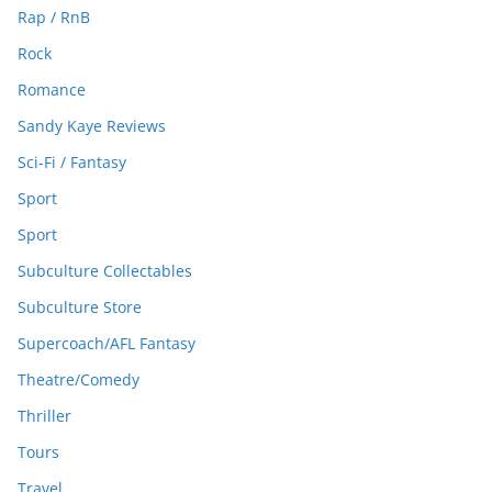
Rap / RnB
Rock
Romance
Sandy Kaye Reviews
Sci-Fi / Fantasy
Sport
Sport
Subculture Collectables
Subculture Store
Supercoach/AFL Fantasy
Theatre/Comedy
Thriller
Tours
Travel