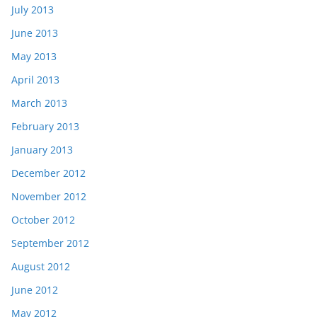
July 2013
June 2013
May 2013
April 2013
March 2013
February 2013
January 2013
December 2012
November 2012
October 2012
September 2012
August 2012
June 2012
May 2012