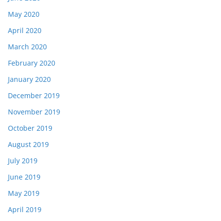
May 2020
April 2020
March 2020
February 2020
January 2020
December 2019
November 2019
October 2019
August 2019
July 2019
June 2019
May 2019
April 2019