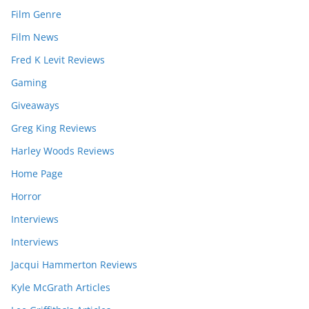
Film Genre
Film News
Fred K Levit Reviews
Gaming
Giveaways
Greg King Reviews
Harley Woods Reviews
Home Page
Horror
Interviews
Interviews
Jacqui Hammerton Reviews
Kyle McGrath Articles