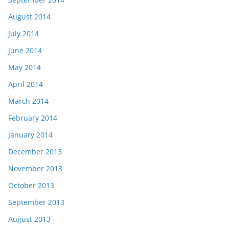
August 2014
July 2014
June 2014
May 2014
April 2014
March 2014
February 2014
January 2014
December 2013
November 2013
October 2013
September 2013
August 2013