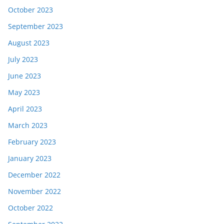
October 2023
September 2023
August 2023
July 2023
June 2023
May 2023
April 2023
March 2023
February 2023
January 2023
December 2022
November 2022
October 2022