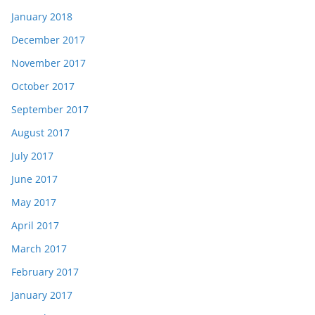
January 2018
December 2017
November 2017
October 2017
September 2017
August 2017
July 2017
June 2017
May 2017
April 2017
March 2017
February 2017
January 2017