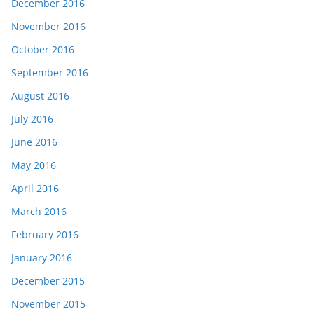
December 2016
November 2016
October 2016
September 2016
August 2016
July 2016
June 2016
May 2016
April 2016
March 2016
February 2016
January 2016
December 2015
November 2015