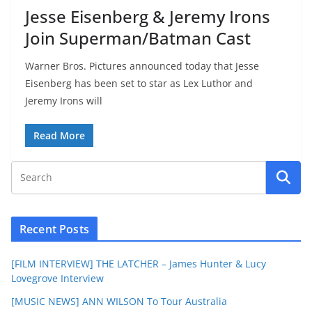
Jesse Eisenberg & Jeremy Irons
Join Superman/Batman Cast
Warner Bros. Pictures announced today that Jesse
Eisenberg has been set to star as Lex Luthor and
Jeremy Irons will
Read More
Recent Posts
[FILM INTERVIEW] THE LATCHER – James Hunter & Lucy
Lovegrove Interview
[MUSIC NEWS] ANN WILSON To Tour Australia