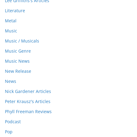
Lee Griffiths's Articles
Literature
Metal
Music
Music / Musicals
Music Genre
Music News
New Release
News
Nick Gardener Articles
Peter Krausz's Articles
Phyll Freeman Reviews
Podcast
Pop