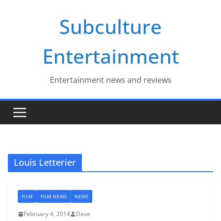
Skip
Subculture
to
content
Entertainment
Entertainment news and reviews
Louis Letterier
FILM
FILM NEWS
NEWS
February 4, 2014
Dave