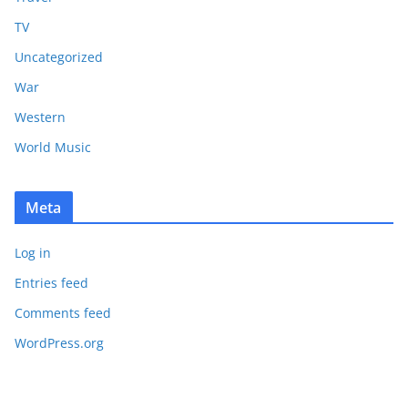
TV
Uncategorized
War
Western
World Music
Meta
Log in
Entries feed
Comments feed
WordPress.org