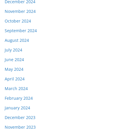
December 2024
November 2024
October 2024
September 2024
August 2024
July 2024
June 2024
May 2024
April 2024
March 2024
February 2024
January 2024
December 2023
November 2023