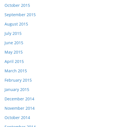
October 2015
September 2015
August 2015
July 2015
June 2015
May 2015
April 2015
March 2015
February 2015
January 2015
December 2014
November 2014
October 2014
September 2014