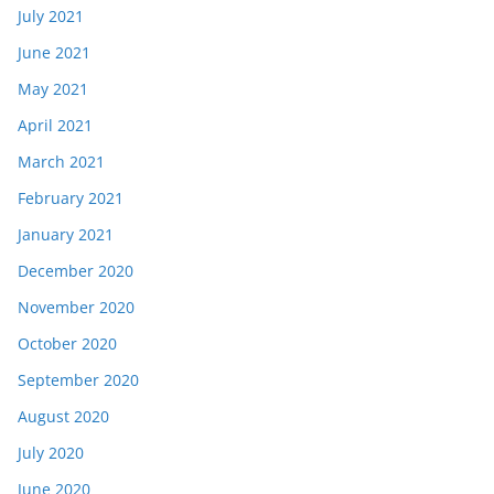
July 2021
June 2021
May 2021
April 2021
March 2021
February 2021
January 2021
December 2020
November 2020
October 2020
September 2020
August 2020
July 2020
June 2020