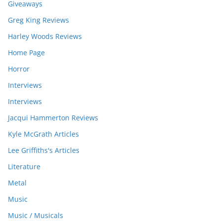
Giveaways
Greg King Reviews
Harley Woods Reviews
Home Page
Horror
Interviews
Interviews
Jacqui Hammerton Reviews
Kyle McGrath Articles
Lee Griffiths's Articles
Literature
Metal
Music
Music / Musicals