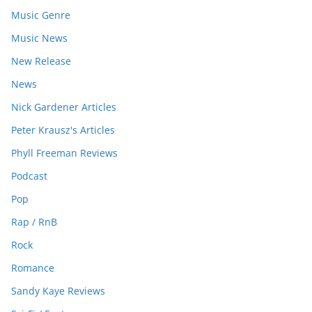
Music Genre
Music News
New Release
News
Nick Gardener Articles
Peter Krausz's Articles
Phyll Freeman Reviews
Podcast
Pop
Rap / RnB
Rock
Romance
Sandy Kaye Reviews