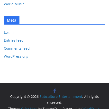
World Music
Meta
Log in
Entries feed
Comments feed
WordPress.org
Copyright © 2026
Subculture Entertainment
. All rights
reserved.
Theme:
ColorMag
by ThemeGrill. Powered by
WordPress
.