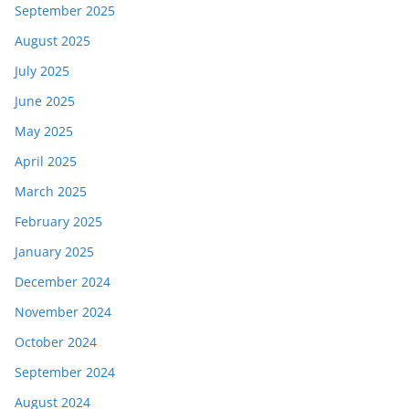
September 2025
August 2025
July 2025
June 2025
May 2025
April 2025
March 2025
February 2025
January 2025
December 2024
November 2024
October 2024
September 2024
August 2024