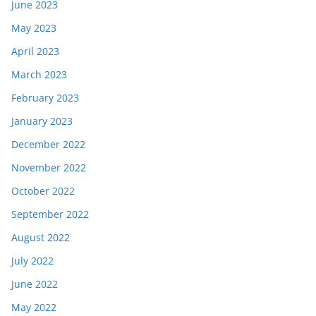
June 2023
May 2023
April 2023
March 2023
February 2023
January 2023
December 2022
November 2022
October 2022
September 2022
August 2022
July 2022
June 2022
May 2022