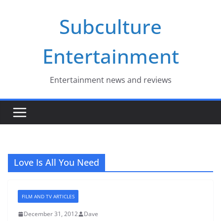
Skip
Subculture
to
content
Entertainment
Entertainment news and reviews
Love Is All You Need
FILM AND TV ARTICLES
December 31, 2012
Dave