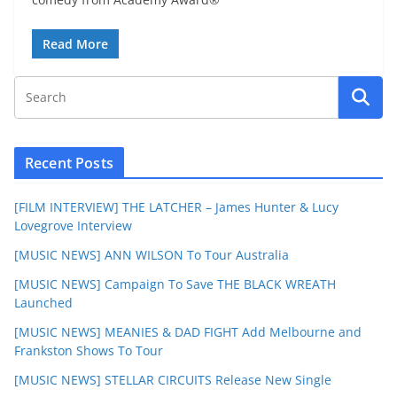
Read More
Recent Posts
[FILM INTERVIEW] THE LATCHER – James Hunter & Lucy
Lovegrove Interview
[MUSIC NEWS] ANN WILSON To Tour Australia
[MUSIC NEWS] Campaign To Save THE BLACK WREATH
Launched
[MUSIC NEWS] MEANIES & DAD FIGHT Add Melbourne and
Frankston Shows To Tour
[MUSIC NEWS] STELLAR CIRCUITS Release New Single