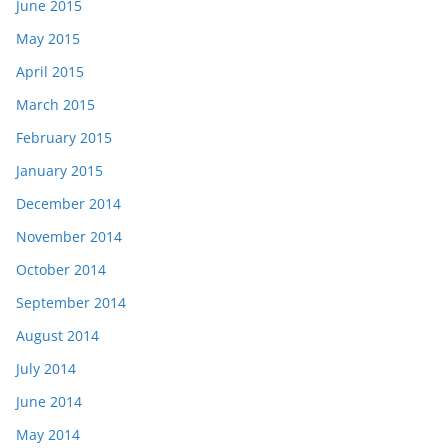
June 2015
May 2015
April 2015
March 2015
February 2015
January 2015
December 2014
November 2014
October 2014
September 2014
August 2014
July 2014
June 2014
May 2014