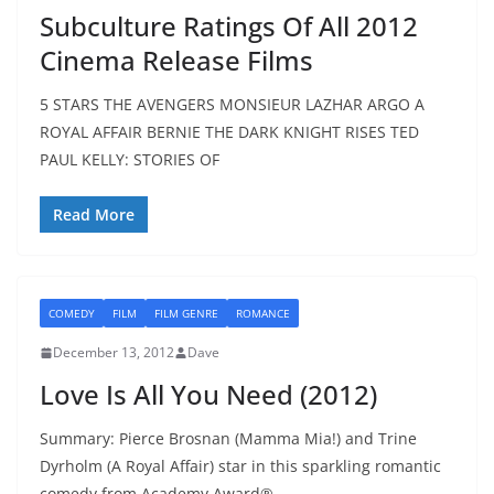
Subculture Ratings Of All 2012
Cinema Release Films
5 STARS THE AVENGERS MONSIEUR LAZHAR ARGO A
ROYAL AFFAIR BERNIE THE DARK KNIGHT RISES TED
PAUL KELLY: STORIES OF
Read More
COMEDY
FILM
FILM GENRE
ROMANCE
December 13, 2012
Dave
Love Is All You Need (2012)
Summary: Pierce Brosnan (Mamma Mia!) and Trine
Dyrholm (A Royal Affair) star in this sparkling romantic
comedy from Academy Award®