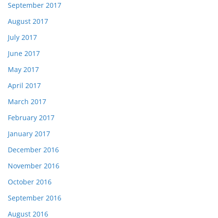
September 2017
August 2017
July 2017
June 2017
May 2017
April 2017
March 2017
February 2017
January 2017
December 2016
November 2016
October 2016
September 2016
August 2016