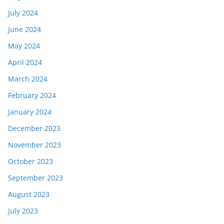
July 2024
June 2024
May 2024
April 2024
March 2024
February 2024
January 2024
December 2023
November 2023
October 2023
September 2023
August 2023
July 2023