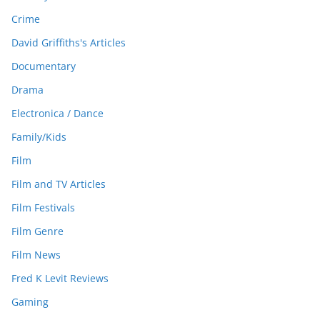
Crime
David Griffiths's Articles
Documentary
Drama
Electronica / Dance
Family/Kids
Film
Film and TV Articles
Film Festivals
Film Genre
Film News
Fred K Levit Reviews
Gaming