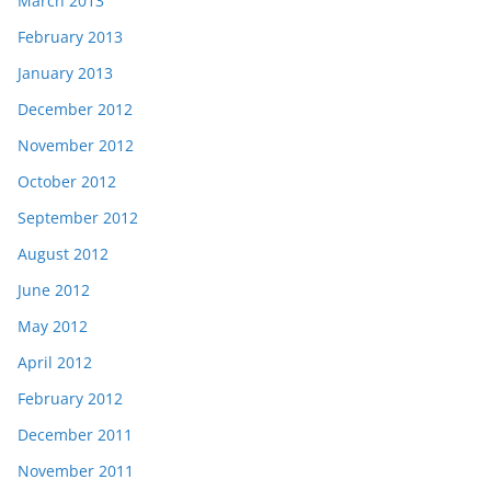
March 2013
February 2013
January 2013
December 2012
November 2012
October 2012
September 2012
August 2012
June 2012
May 2012
April 2012
February 2012
December 2011
November 2011