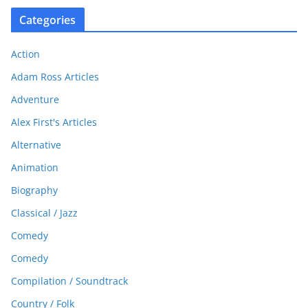
Categories
Action
Adam Ross Articles
Adventure
Alex First's Articles
Alternative
Animation
Biography
Classical / Jazz
Comedy
Comedy
Compilation / Soundtrack
Country / Folk