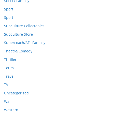
Sci-Fi / Fantasy
Sport
Sport
Subculture Collectables
Subculture Store
Supercoach/AFL Fantasy
Theatre/Comedy
Thriller
Tours
Travel
TV
Uncategorized
War
Western