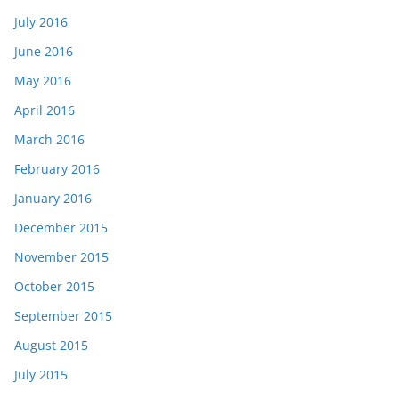
July 2016
June 2016
May 2016
April 2016
March 2016
February 2016
January 2016
December 2015
November 2015
October 2015
September 2015
August 2015
July 2015