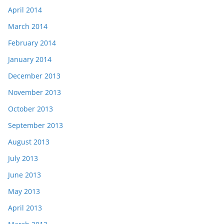
April 2014
March 2014
February 2014
January 2014
December 2013
November 2013
October 2013
September 2013
August 2013
July 2013
June 2013
May 2013
April 2013