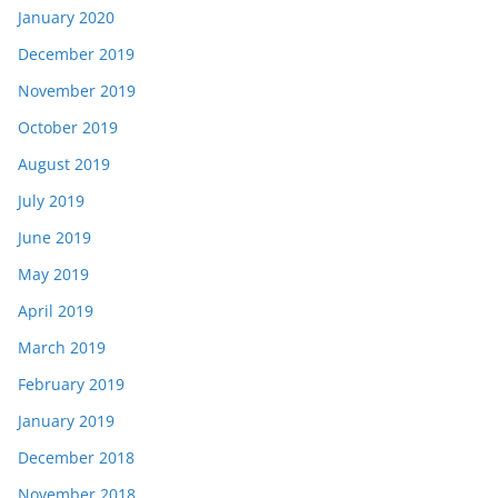
January 2020
December 2019
November 2019
October 2019
August 2019
July 2019
June 2019
May 2019
April 2019
March 2019
February 2019
January 2019
December 2018
November 2018