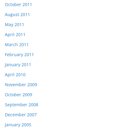
October 2011
August 2011
May 2011
April 2011
March 2011
February 2011
January 2011
April 2010
November 2009
October 2009
September 2008
December 2007
January 2005