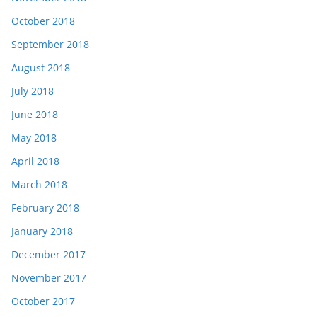
October 2018
September 2018
August 2018
July 2018
June 2018
May 2018
April 2018
March 2018
February 2018
January 2018
December 2017
November 2017
October 2017