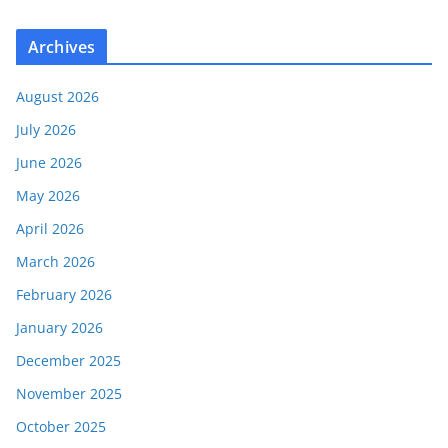
Archives
August 2026
July 2026
June 2026
May 2026
April 2026
March 2026
February 2026
January 2026
December 2025
November 2025
October 2025