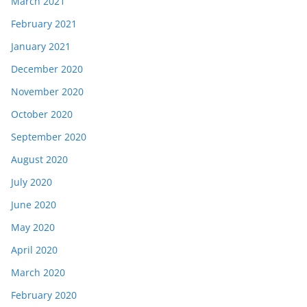
March 2021
February 2021
January 2021
December 2020
November 2020
October 2020
September 2020
August 2020
July 2020
June 2020
May 2020
April 2020
March 2020
February 2020