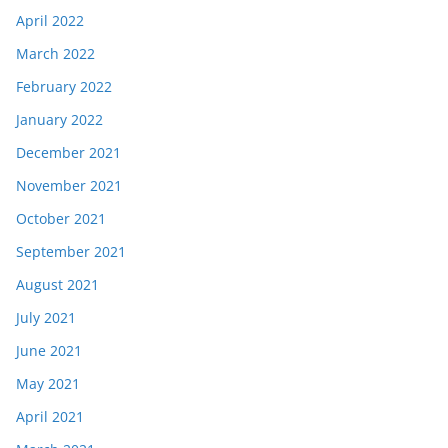
April 2022
March 2022
February 2022
January 2022
December 2021
November 2021
October 2021
September 2021
August 2021
July 2021
June 2021
May 2021
April 2021