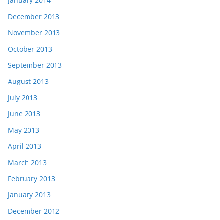
January 2014
December 2013
November 2013
October 2013
September 2013
August 2013
July 2013
June 2013
May 2013
April 2013
March 2013
February 2013
January 2013
December 2012