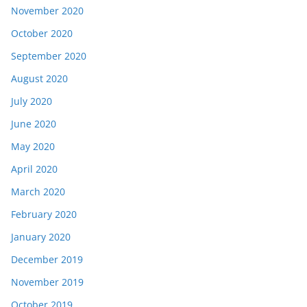
November 2020
October 2020
September 2020
August 2020
July 2020
June 2020
May 2020
April 2020
March 2020
February 2020
January 2020
December 2019
November 2019
October 2019