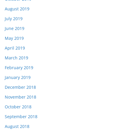
August 2019
July 2019
June 2019
May 2019
April 2019
March 2019
February 2019
January 2019
December 2018
November 2018
October 2018
September 2018
August 2018