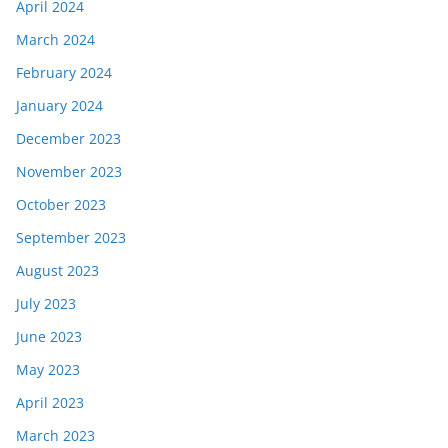
April 2024
March 2024
February 2024
January 2024
December 2023
November 2023
October 2023
September 2023
August 2023
July 2023
June 2023
May 2023
April 2023
March 2023