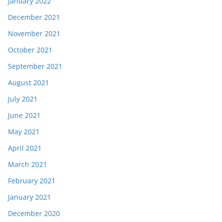
January 2022
December 2021
November 2021
October 2021
September 2021
August 2021
July 2021
June 2021
May 2021
April 2021
March 2021
February 2021
January 2021
December 2020