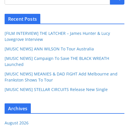
Recent Posts
[FILM INTERVIEW] THE LATCHER – James Hunter & Lucy
Lovegrove Interview
[MUSIC NEWS] ANN WILSON To Tour Australia
[MUSIC NEWS] Campaign To Save THE BLACK WREATH
Launched
[MUSIC NEWS] MEANIES & DAD FIGHT Add Melbourne and
Frankston Shows To Tour
[MUSIC NEWS] STELLAR CIRCUITS Release New Single
Archives
August 2026