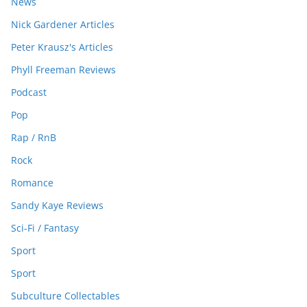
News
Nick Gardener Articles
Peter Krausz's Articles
Phyll Freeman Reviews
Podcast
Pop
Rap / RnB
Rock
Romance
Sandy Kaye Reviews
Sci-Fi / Fantasy
Sport
Sport
Subculture Collectables