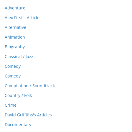
Adventure
Alex First's Articles
Alternative
Animation
Biography
Classical / Jazz
Comedy
Comedy
Compilation / Soundtrack
Country / Folk
Crime
David Griffiths's Articles
Documentary