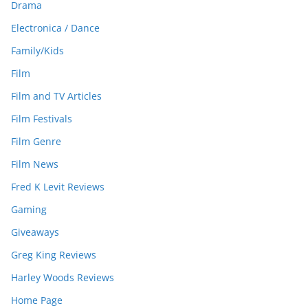
Drama
Electronica / Dance
Family/Kids
Film
Film and TV Articles
Film Festivals
Film Genre
Film News
Fred K Levit Reviews
Gaming
Giveaways
Greg King Reviews
Harley Woods Reviews
Home Page