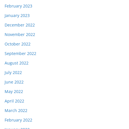
February 2023
January 2023
December 2022
November 2022
October 2022
September 2022
August 2022
July 2022
June 2022
May 2022
April 2022
March 2022
February 2022