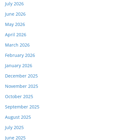
July 2026
June 2026
May 2026
April 2026
March 2026
February 2026
January 2026
December 2025
November 2025
October 2025
September 2025
August 2025
July 2025
June 2025