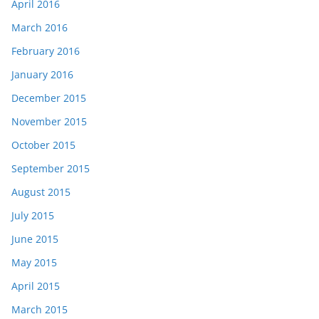
April 2016
March 2016
February 2016
January 2016
December 2015
November 2015
October 2015
September 2015
August 2015
July 2015
June 2015
May 2015
April 2015
March 2015