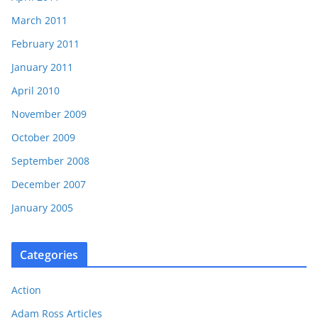
March 2011
February 2011
January 2011
April 2010
November 2009
October 2009
September 2008
December 2007
January 2005
Categories
Action
Adam Ross Articles