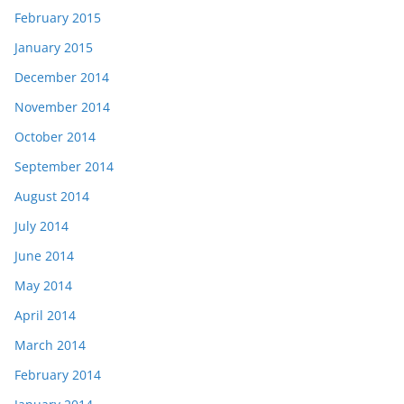
February 2015
January 2015
December 2014
November 2014
October 2014
September 2014
August 2014
July 2014
June 2014
May 2014
April 2014
March 2014
February 2014