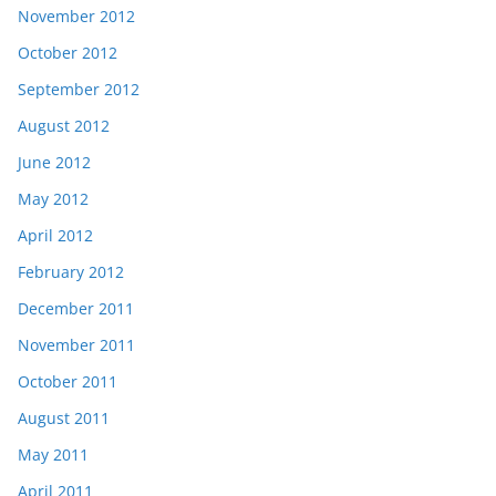
November 2012
October 2012
September 2012
August 2012
June 2012
May 2012
April 2012
February 2012
December 2011
November 2011
October 2011
August 2011
May 2011
April 2011