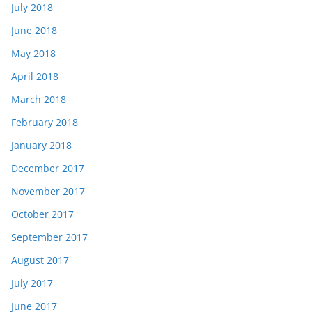
July 2018
June 2018
May 2018
April 2018
March 2018
February 2018
January 2018
December 2017
November 2017
October 2017
September 2017
August 2017
July 2017
June 2017