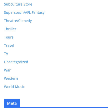
Subculture Store
Supercoach/AFL Fantasy
Theatre/Comedy
Thriller
Tours
Travel
TV
Uncategorized
War
Western
World Music
Meta