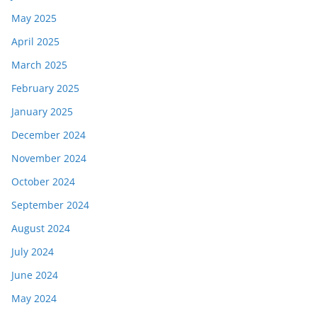
May 2025
April 2025
March 2025
February 2025
January 2025
December 2024
November 2024
October 2024
September 2024
August 2024
July 2024
June 2024
May 2024