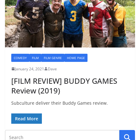
COMEDY
FILM
FILM GENRE
HOME PAGE
January 24, 2021
Dave
[FILM REVIEW] BUDDY GAMES
Review (2019)
Subculture deliver their Buddy Games review.
Read More