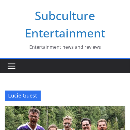
Skip
Subculture
to
content
Entertainment
Entertainment news and reviews
Lucie Guest