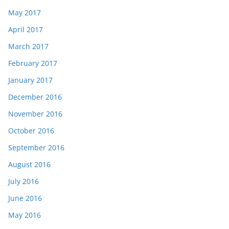
May 2017
April 2017
March 2017
February 2017
January 2017
December 2016
November 2016
October 2016
September 2016
August 2016
July 2016
June 2016
May 2016