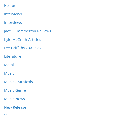
Horror
Interviews
Interviews
Jacqui Hammerton Reviews
Kyle McGrath Articles
Lee Griffiths's Articles
Literature
Metal
Music
Music / Musicals
Music Genre
Music News
New Release