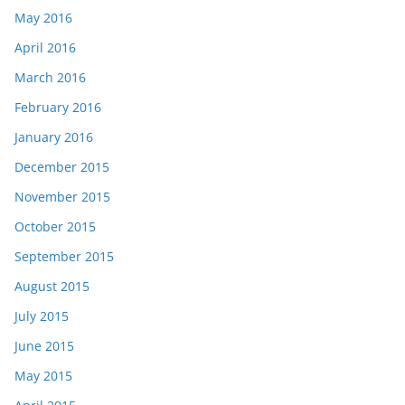
May 2016
April 2016
March 2016
February 2016
January 2016
December 2015
November 2015
October 2015
September 2015
August 2015
July 2015
June 2015
May 2015