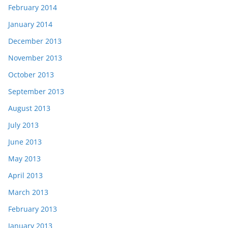
February 2014
January 2014
December 2013
November 2013
October 2013
September 2013
August 2013
July 2013
June 2013
May 2013
April 2013
March 2013
February 2013
January 2013