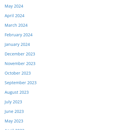
May 2024
April 2024
March 2024
February 2024
January 2024
December 2023
November 2023
October 2023
September 2023
August 2023
July 2023
June 2023
May 2023