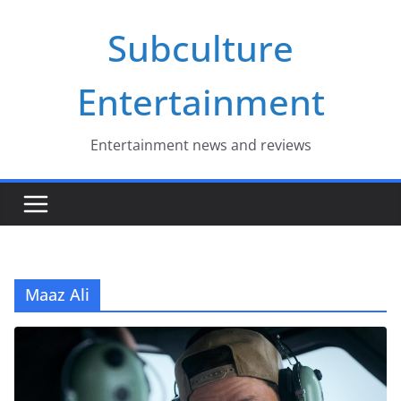
Skip
Subculture
to
content
Entertainment
Entertainment news and reviews
Maaz Ali