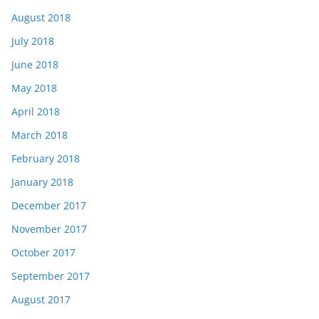
August 2018
July 2018
June 2018
May 2018
April 2018
March 2018
February 2018
January 2018
December 2017
November 2017
October 2017
September 2017
August 2017