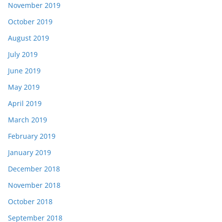
November 2019
October 2019
August 2019
July 2019
June 2019
May 2019
April 2019
March 2019
February 2019
January 2019
December 2018
November 2018
October 2018
September 2018