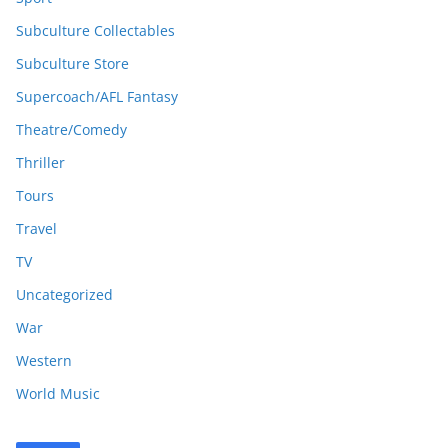
Subculture Collectables
Subculture Store
Supercoach/AFL Fantasy
Theatre/Comedy
Thriller
Tours
Travel
TV
Uncategorized
War
Western
World Music