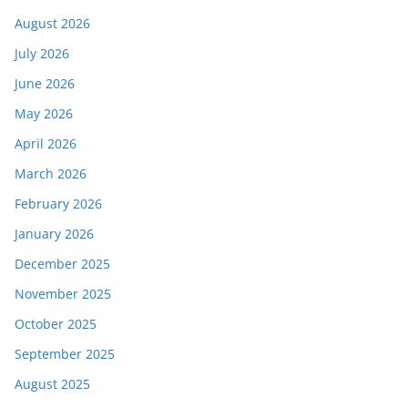
August 2026
July 2026
June 2026
May 2026
April 2026
March 2026
February 2026
January 2026
December 2025
November 2025
October 2025
September 2025
August 2025