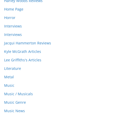
Harley Woods Reviews
Home Page
Horror
Interviews
Interviews
Jacqui Hammerton Reviews
Kyle McGrath Articles
Lee Griffiths's Articles
Literature
Metal
Music
Music / Musicals
Music Genre
Music News