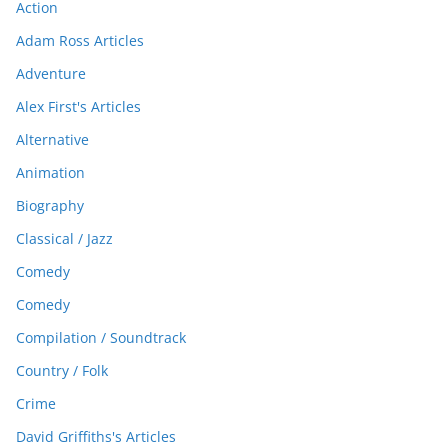
Action
Adam Ross Articles
Adventure
Alex First's Articles
Alternative
Animation
Biography
Classical / Jazz
Comedy
Comedy
Compilation / Soundtrack
Country / Folk
Crime
David Griffiths's Articles