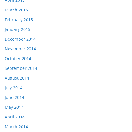
April 2015
March 2015
February 2015
January 2015
December 2014
November 2014
October 2014
September 2014
August 2014
July 2014
June 2014
May 2014
April 2014
March 2014