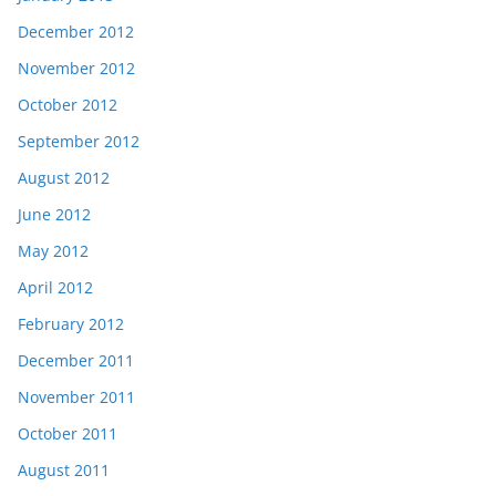
December 2012
November 2012
October 2012
September 2012
August 2012
June 2012
May 2012
April 2012
February 2012
December 2011
November 2011
October 2011
August 2011