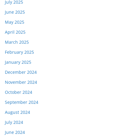
July 2025
June 2025
May 2025
April 2025
March 2025
February 2025
January 2025
December 2024
November 2024
October 2024
September 2024
August 2024
July 2024
June 2024