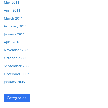
May 2011
April 2011
March 2011
February 2011
January 2011
April 2010
November 2009
October 2009
September 2008
December 2007
January 2005
Categories