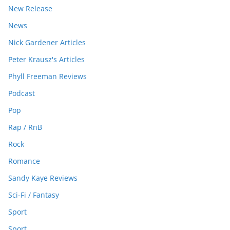
New Release
News
Nick Gardener Articles
Peter Krausz's Articles
Phyll Freeman Reviews
Podcast
Pop
Rap / RnB
Rock
Romance
Sandy Kaye Reviews
Sci-Fi / Fantasy
Sport
Sport