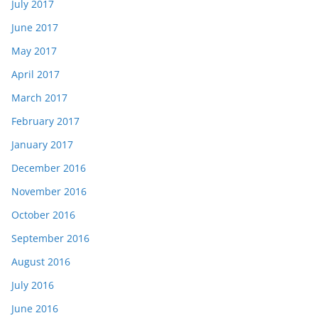
July 2017
June 2017
May 2017
April 2017
March 2017
February 2017
January 2017
December 2016
November 2016
October 2016
September 2016
August 2016
July 2016
June 2016