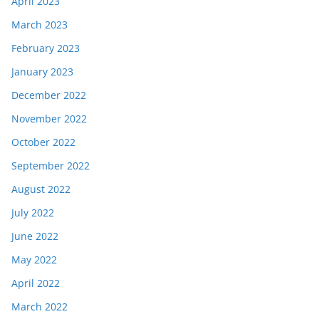
April 2023
March 2023
February 2023
January 2023
December 2022
November 2022
October 2022
September 2022
August 2022
July 2022
June 2022
May 2022
April 2022
March 2022