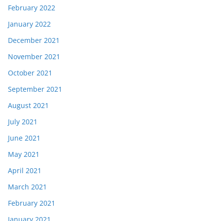
February 2022
January 2022
December 2021
November 2021
October 2021
September 2021
August 2021
July 2021
June 2021
May 2021
April 2021
March 2021
February 2021
January 2021