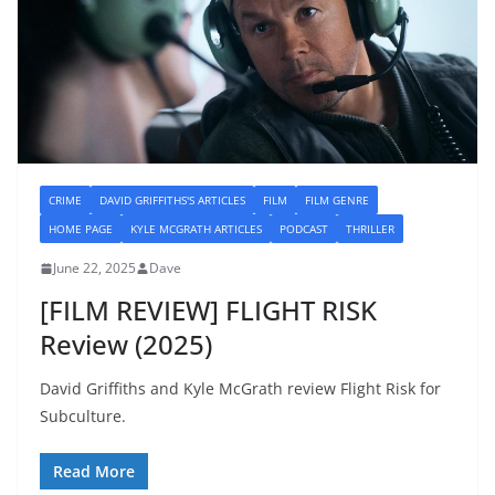
CRIME
DAVID GRIFFITHS'S ARTICLES
FILM
FILM GENRE
HOME PAGE
KYLE MCGRATH ARTICLES
PODCAST
THRILLER
June 22, 2025
Dave
[FILM REVIEW] FLIGHT RISK
Review (2025)
David Griffiths and Kyle McGrath review Flight Risk for
Subculture.
Read More