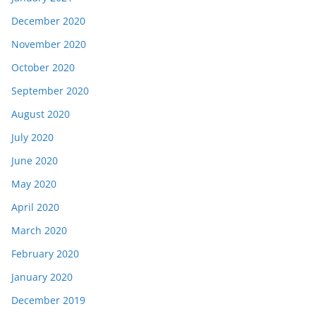
December 2020
November 2020
October 2020
September 2020
August 2020
July 2020
June 2020
May 2020
April 2020
March 2020
February 2020
January 2020
December 2019