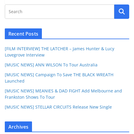
Recent Posts
[FILM INTERVIEW] THE LATCHER – James Hunter & Lucy
Lovegrove Interview
[MUSIC NEWS] ANN WILSON To Tour Australia
[MUSIC NEWS] Campaign To Save THE BLACK WREATH
Launched
[MUSIC NEWS] MEANIES & DAD FIGHT Add Melbourne and
Frankston Shows To Tour
[MUSIC NEWS] STELLAR CIRCUITS Release New Single
Archives