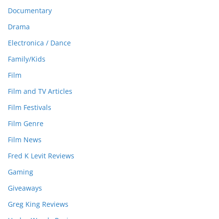
Documentary
Drama
Electronica / Dance
Family/Kids
Film
Film and TV Articles
Film Festivals
Film Genre
Film News
Fred K Levit Reviews
Gaming
Giveaways
Greg King Reviews