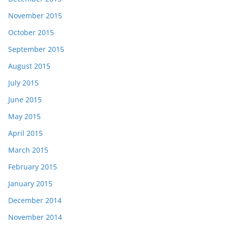
November 2015
October 2015
September 2015
August 2015
July 2015
June 2015
May 2015
April 2015
March 2015
February 2015
January 2015
December 2014
November 2014