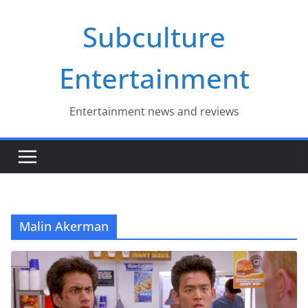
Skip
Subculture
to
content
Entertainment
Entertainment news and reviews
Malin Akerman