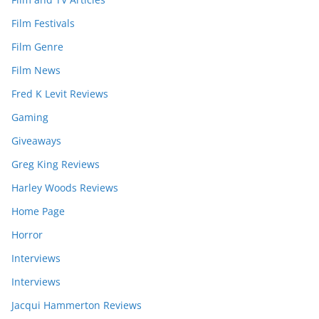
Film Festivals
Film Genre
Film News
Fred K Levit Reviews
Gaming
Giveaways
Greg King Reviews
Harley Woods Reviews
Home Page
Horror
Interviews
Interviews
Jacqui Hammerton Reviews