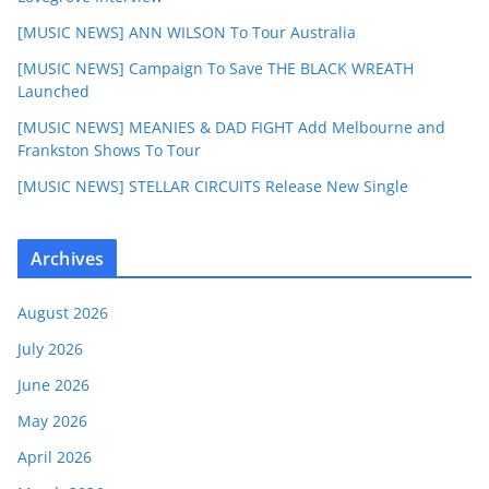
[MUSIC NEWS] ANN WILSON To Tour Australia
[MUSIC NEWS] Campaign To Save THE BLACK WREATH
Launched
[MUSIC NEWS] MEANIES & DAD FIGHT Add Melbourne and
Frankston Shows To Tour
[MUSIC NEWS] STELLAR CIRCUITS Release New Single
Archives
August 2026
July 2026
June 2026
May 2026
April 2026