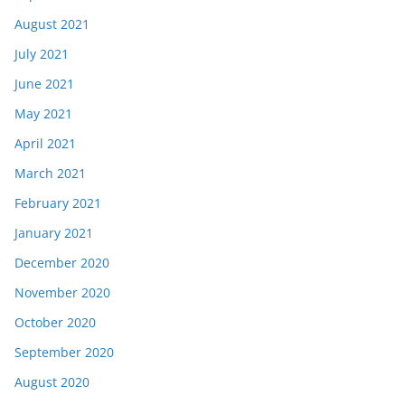
August 2021
July 2021
June 2021
May 2021
April 2021
March 2021
February 2021
January 2021
December 2020
November 2020
October 2020
September 2020
August 2020