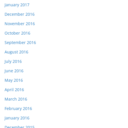
January 2017
December 2016
November 2016
October 2016
September 2016
August 2016
July 2016
June 2016
May 2016
April 2016
March 2016
February 2016
January 2016
December 2015