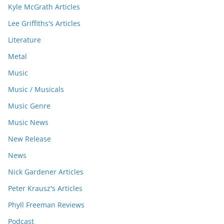
Kyle McGrath Articles
Lee Griffiths's Articles
Literature
Metal
Music
Music / Musicals
Music Genre
Music News
New Release
News
Nick Gardener Articles
Peter Krausz's Articles
Phyll Freeman Reviews
Podcast