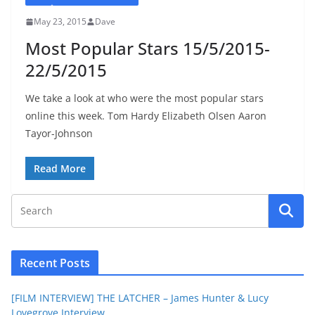
May 23, 2015
Dave
Most Popular Stars 15/5/2015-
22/5/2015
We take a look at who were the most popular stars
online this week. Tom Hardy Elizabeth Olsen Aaron
Tayor-Johnson
Read More
Recent Posts
[FILM INTERVIEW] THE LATCHER – James Hunter & Lucy
Lovegrove Interview