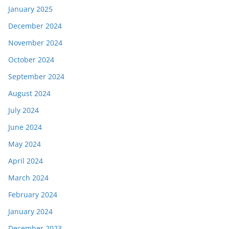
January 2025
December 2024
November 2024
October 2024
September 2024
August 2024
July 2024
June 2024
May 2024
April 2024
March 2024
February 2024
January 2024
December 2023