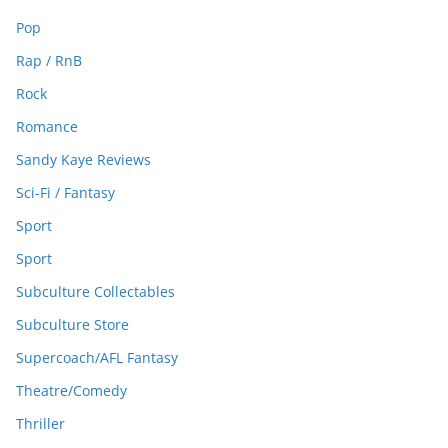
Pop
Rap / RnB
Rock
Romance
Sandy Kaye Reviews
Sci-Fi / Fantasy
Sport
Sport
Subculture Collectables
Subculture Store
Supercoach/AFL Fantasy
Theatre/Comedy
Thriller