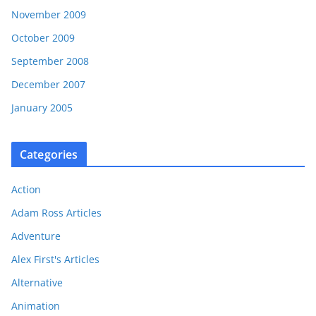
November 2009
October 2009
September 2008
December 2007
January 2005
Categories
Action
Adam Ross Articles
Adventure
Alex First's Articles
Alternative
Animation