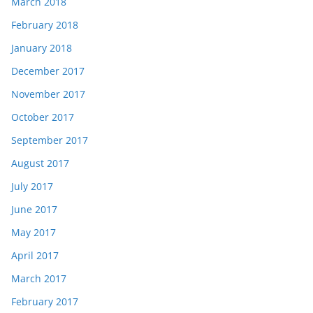
March 2018
February 2018
January 2018
December 2017
November 2017
October 2017
September 2017
August 2017
July 2017
June 2017
May 2017
April 2017
March 2017
February 2017