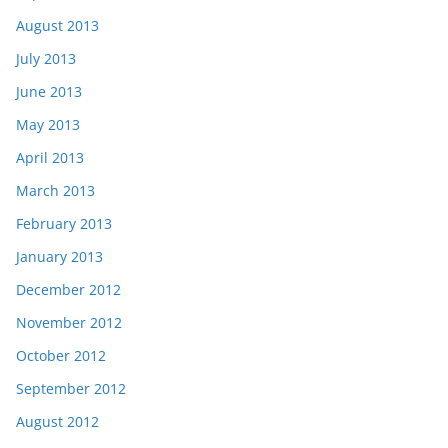
August 2013
July 2013
June 2013
May 2013
April 2013
March 2013
February 2013
January 2013
December 2012
November 2012
October 2012
September 2012
August 2012