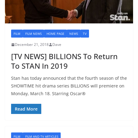
FILM
FILM NEWS
HOME PAGE
NEWS
TV
December 21, 2018
Dave
[TV NEWS] BILLIONS To Return
To STAN In 2019
Stan has today announced that the fourth season of the
SHOWTIME hit drama series BILLIONS will premiere on
Monday, March 18. Starring Oscar®
Read More
FILM
FILM AND TV ARTICLES