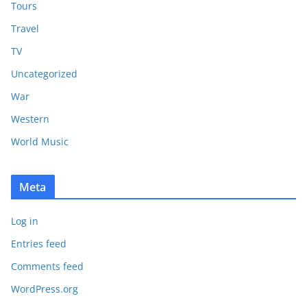
Tours
Travel
TV
Uncategorized
War
Western
World Music
Meta
Log in
Entries feed
Comments feed
WordPress.org