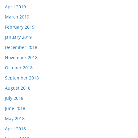
April 2019
March 2019
February 2019
January 2019
December 2018
November 2018
October 2018
September 2018
August 2018
July 2018
June 2018
May 2018
April 2018