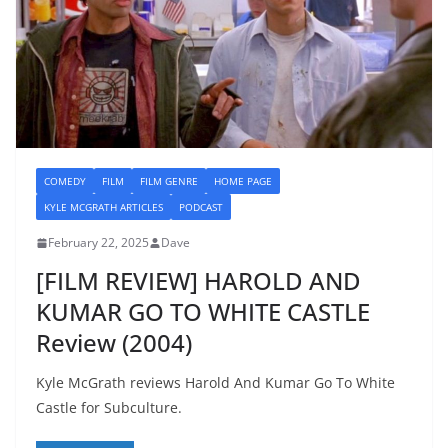
COMEDY
FILM
FILM GENRE
HOME PAGE
KYLE MCGRATH ARTICLES
PODCAST
February 22, 2025
Dave
[FILM REVIEW] HAROLD AND
KUMAR GO TO WHITE CASTLE
Review (2004)
Kyle McGrath reviews Harold And Kumar Go To White
Castle for Subculture.