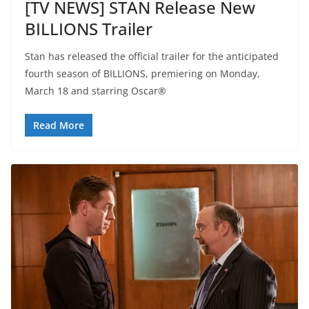
[TV NEWS] STAN Release New
BILLIONS Trailer
Stan has released the official trailer for the anticipated
fourth season of BILLIONS, premiering on Monday,
March 18 and starring Oscar®
Read More