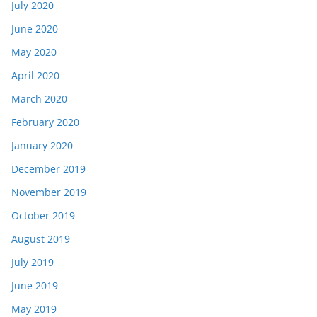
July 2020
June 2020
May 2020
April 2020
March 2020
February 2020
January 2020
December 2019
November 2019
October 2019
August 2019
July 2019
June 2019
May 2019