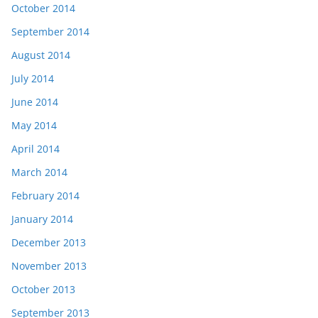
October 2014
September 2014
August 2014
July 2014
June 2014
May 2014
April 2014
March 2014
February 2014
January 2014
December 2013
November 2013
October 2013
September 2013