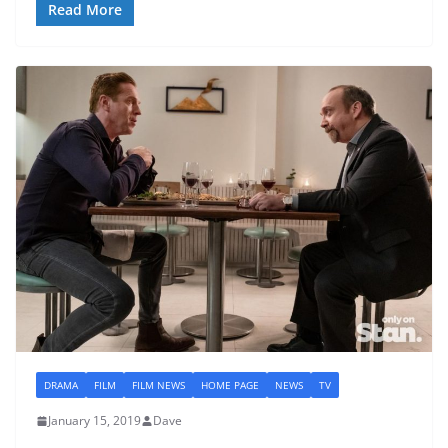
Read More
DRAMA
FILM
FILM NEWS
HOME PAGE
NEWS
TV
January 15, 2019
Dave