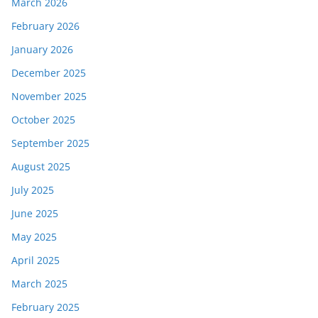
March 2026
February 2026
January 2026
December 2025
November 2025
October 2025
September 2025
August 2025
July 2025
June 2025
May 2025
April 2025
March 2025
February 2025