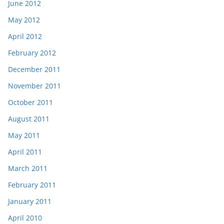
June 2012
May 2012
April 2012
February 2012
December 2011
November 2011
October 2011
August 2011
May 2011
April 2011
March 2011
February 2011
January 2011
April 2010