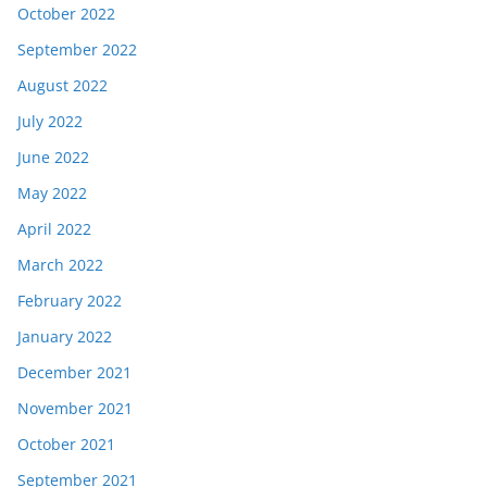
October 2022
September 2022
August 2022
July 2022
June 2022
May 2022
April 2022
March 2022
February 2022
January 2022
December 2021
November 2021
October 2021
September 2021