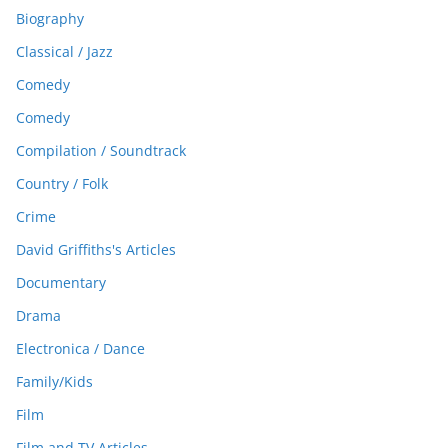
Biography
Classical / Jazz
Comedy
Comedy
Compilation / Soundtrack
Country / Folk
Crime
David Griffiths's Articles
Documentary
Drama
Electronica / Dance
Family/Kids
Film
Film and TV Articles