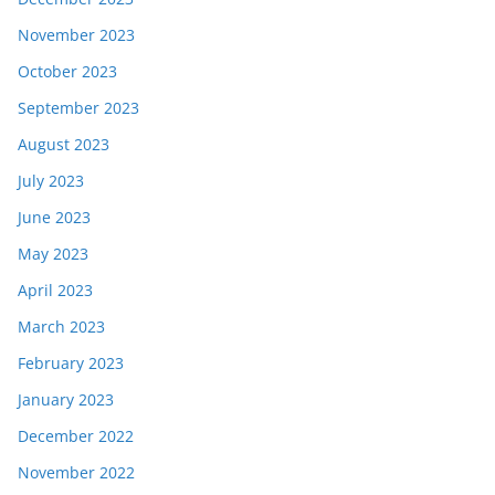
November 2023
October 2023
September 2023
August 2023
July 2023
June 2023
May 2023
April 2023
March 2023
February 2023
January 2023
December 2022
November 2022