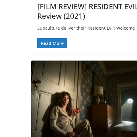
[FILM REVIEW] RESIDENT EV
Review (2021)
Subculture deliver their Resident Evil: Welcome 
Read More