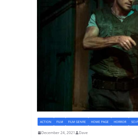
ACTION
FILM
FILM GENRE
HOME PAGE
HORROR
SCI-
December 24, 2021
Dave