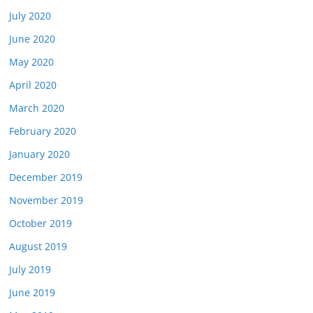
July 2020
June 2020
May 2020
April 2020
March 2020
February 2020
January 2020
December 2019
November 2019
October 2019
August 2019
July 2019
June 2019