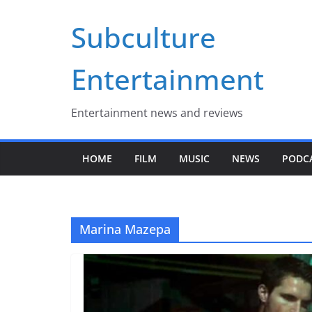
Skip
Subculture
to
content
Entertainment
Entertainment news and reviews
HOME
FILM
MUSIC
NEWS
PODC
Marina Mazepa