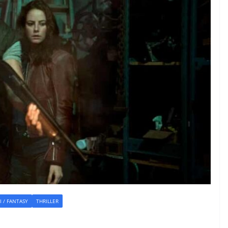
FI / FANTASY
THRILLER