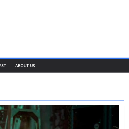
AST
ABOUT US