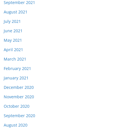
September 2021
August 2021
July 2021
June 2021
May 2021
April 2021
March 2021
February 2021
January 2021
December 2020
November 2020
October 2020
September 2020
August 2020