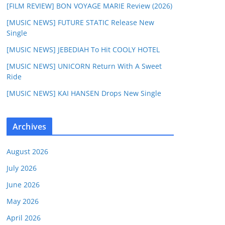
[FILM REVIEW] BON VOYAGE MARIE Review (2026)
[MUSIC NEWS] FUTURE STATIC Release New
Single
[MUSIC NEWS] JEBEDIAH To Hit COOLY HOTEL
[MUSIC NEWS] UNICORN Return With A Sweet
Ride
[MUSIC NEWS] KAI HANSEN Drops New Single
Archives
August 2026
July 2026
June 2026
May 2026
April 2026