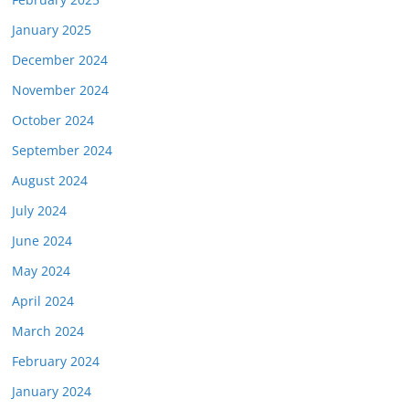
January 2025
December 2024
November 2024
October 2024
September 2024
August 2024
July 2024
June 2024
May 2024
April 2024
March 2024
February 2024
January 2024