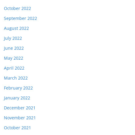
October 2022
September 2022
August 2022
July 2022
June 2022
May 2022
April 2022
March 2022
February 2022
January 2022
December 2021
November 2021
October 2021