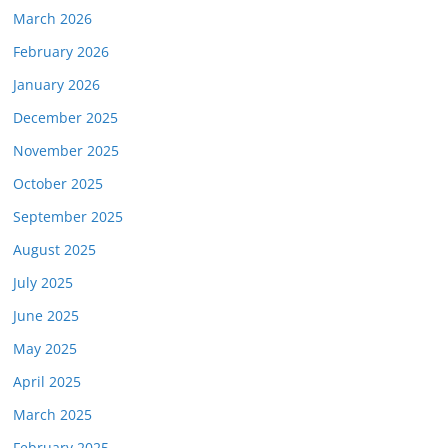
March 2026
February 2026
January 2026
December 2025
November 2025
October 2025
September 2025
August 2025
July 2025
June 2025
May 2025
April 2025
March 2025
February 2025