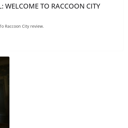
IL: WELCOME TO RACCOON CITY
To Raccoon City review.