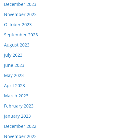
December 2023
November 2023
October 2023
September 2023
August 2023
July 2023
June 2023
May 2023
April 2023
March 2023
February 2023
January 2023
December 2022
November 2022