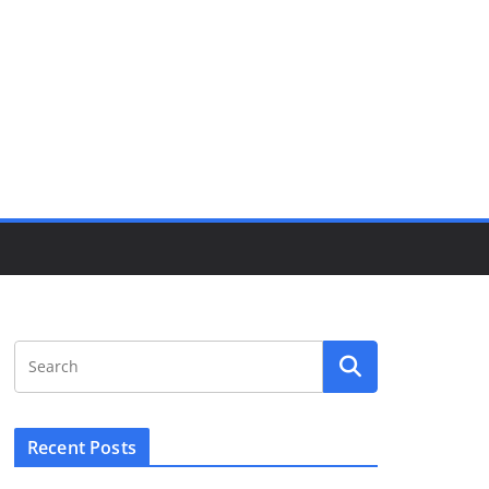
Recent Posts