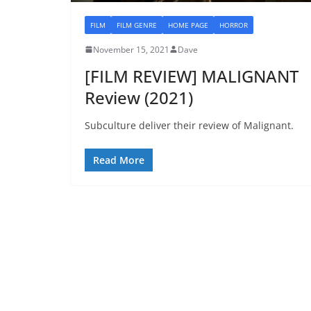
FILM
FILM GENRE
HOME PAGE
HORROR
November 15, 2021
Dave
[FILM REVIEW] MALIGNANT
Review (2021)
Subculture deliver their review of Malignant.
Read More