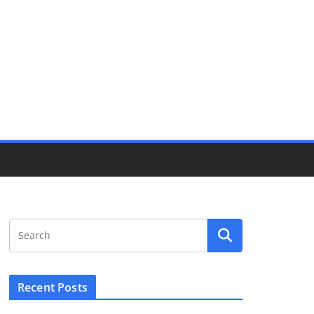
Recent Posts