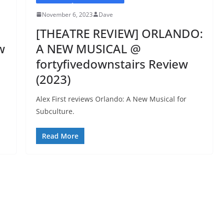
November 6, 2023
Dave
[THEATRE REVIEW] ORLANDO:
w
A NEW MUSICAL @
fortyfivedownstairs Review
(2023)
Alex First reviews Orlando: A New Musical for
Subculture.
Read More