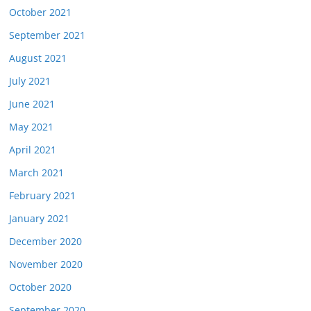
October 2021
September 2021
August 2021
July 2021
June 2021
May 2021
April 2021
March 2021
February 2021
January 2021
December 2020
November 2020
October 2020
September 2020