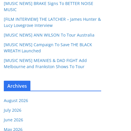
[MUSIC NEWS] BRAKE Signs To BETTER NOISE
MUSIC
[FILM INTERVIEW] THE LATCHER – James Hunter &
Lucy Lovegrove Interview
[MUSIC NEWS] ANN WILSON To Tour Australia
[MUSIC NEWS] Campaign To Save THE BLACK
WREATH Launched
[MUSIC NEWS] MEANIES & DAD FIGHT Add
Melbourne and Frankston Shows To Tour
Archives
August 2026
July 2026
June 2026
May 2026