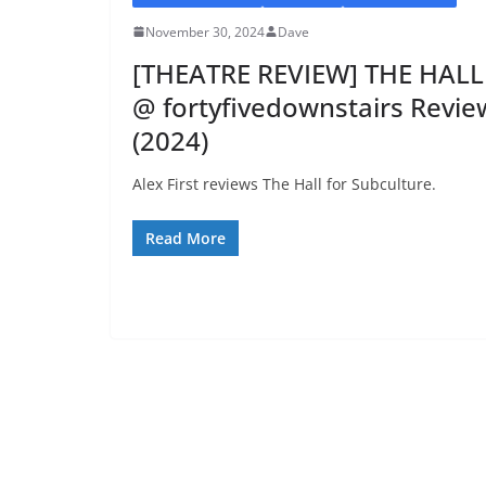
November 30, 2024
Dave
[THEATRE REVIEW] THE HALL
@ fortyfivedownstairs Revie
(2024)
Alex First reviews The Hall for Subculture.
Read More