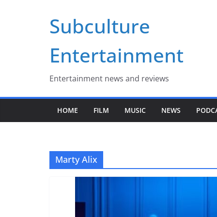
Skip
Subculture
to
content
Entertainment
Entertainment news and reviews
HOME
FILM
MUSIC
NEWS
PODC
Marty Alix