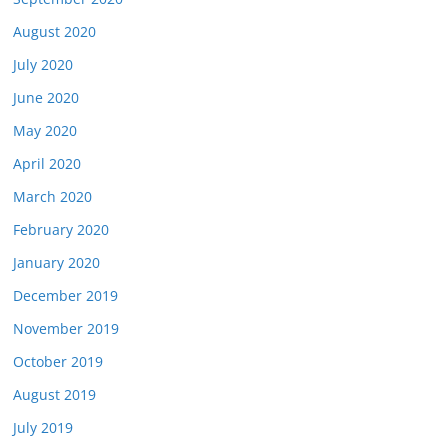
August 2020
July 2020
June 2020
May 2020
April 2020
March 2020
February 2020
January 2020
December 2019
November 2019
October 2019
August 2019
July 2019