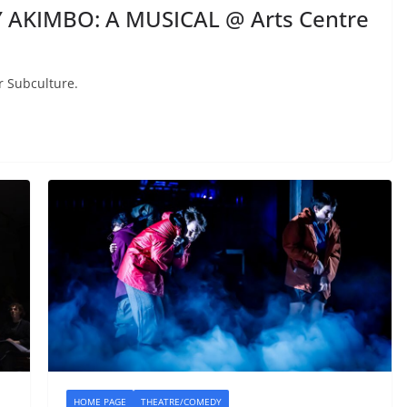
 AKIMBO: A MUSICAL @ Arts Centre
r Subculture.
HOME PAGE
THEATRE/COMEDY