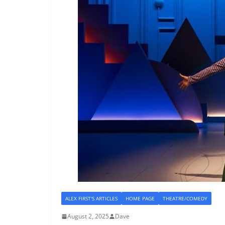
ALEX FIRST'S ARTICLES
HOME PAGE
THEATRE/COMEDY
August 2, 2025
Dave