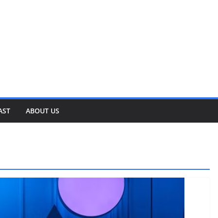
AST
ABOUT US