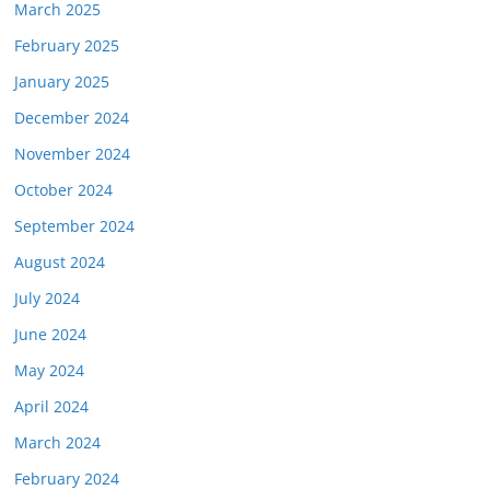
March 2025
February 2025
January 2025
December 2024
November 2024
October 2024
September 2024
August 2024
July 2024
June 2024
May 2024
April 2024
March 2024
February 2024