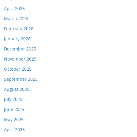
April 2026
March 2026
February 2026
January 2026
December 2025
November 2025
October 2025
September 2025
August 2025
July 2025
June 2025
May 2025
April 2025