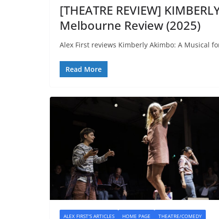
[THEATRE REVIEW] KIMBERLY
Melbourne Review (2025)
Alex First reviews Kimberly Akimbo: A Musical fo
Read More
ALEX FIRST'S ARTICLES
HOME PAGE
THEATRE/COMEDY