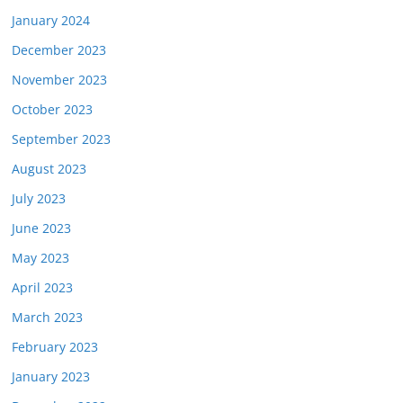
January 2024
December 2023
November 2023
October 2023
September 2023
August 2023
July 2023
June 2023
May 2023
April 2023
March 2023
February 2023
January 2023