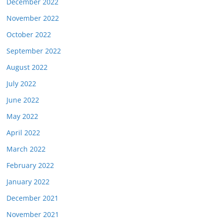
December 2022
November 2022
October 2022
September 2022
August 2022
July 2022
June 2022
May 2022
April 2022
March 2022
February 2022
January 2022
December 2021
November 2021