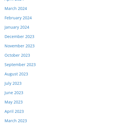
March 2024
February 2024
January 2024
December 2023
November 2023
October 2023
September 2023
August 2023
July 2023
June 2023
May 2023
April 2023
March 2023