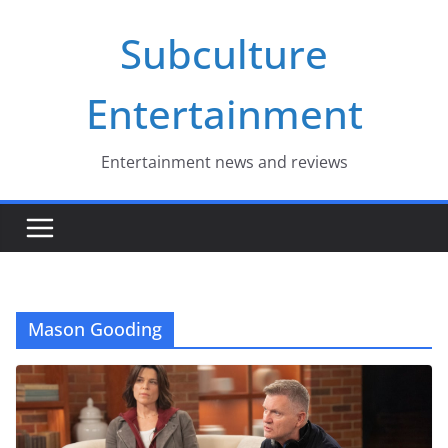
Skip
Subculture
to
content
Entertainment
Entertainment news and reviews
Mason Gooding