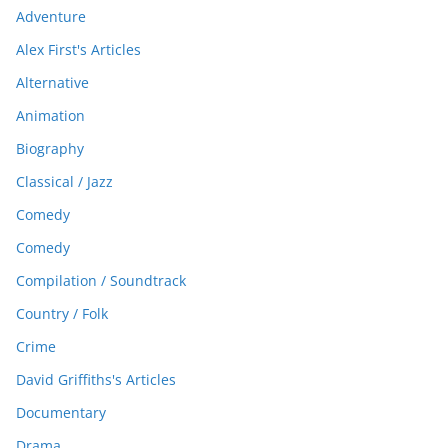
Adventure
Alex First's Articles
Alternative
Animation
Biography
Classical / Jazz
Comedy
Comedy
Compilation / Soundtrack
Country / Folk
Crime
David Griffiths's Articles
Documentary
Drama