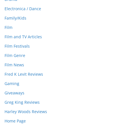
Electronica / Dance
Family/Kids
Film
Film and TV Articles
Film Festivals
Film Genre
Film News
Fred K Levit Reviews
Gaming
Giveaways
Greg King Reviews
Harley Woods Reviews
Home Page