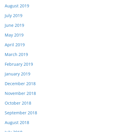
August 2019
July 2019
June 2019
May 2019
April 2019
March 2019
February 2019
January 2019
December 2018
November 2018
October 2018
September 2018
August 2018