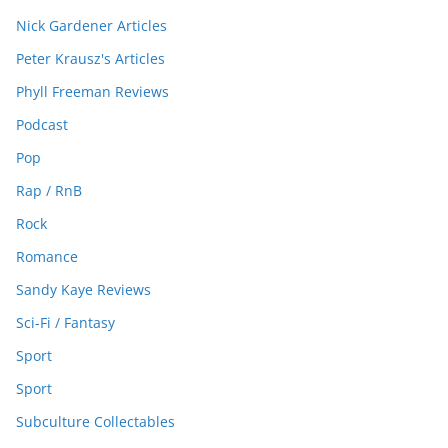
Nick Gardener Articles
Peter Krausz's Articles
Phyll Freeman Reviews
Podcast
Pop
Rap / RnB
Rock
Romance
Sandy Kaye Reviews
Sci-Fi / Fantasy
Sport
Sport
Subculture Collectables