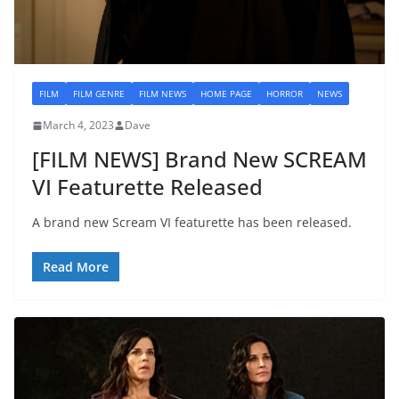
FILM
FILM GENRE
FILM NEWS
HOME PAGE
HORROR
NEWS
March 4, 2023
Dave
[FILM NEWS] Brand New SCREAM
VI Featurette Released
A brand new Scream VI featurette has been released.
Read More