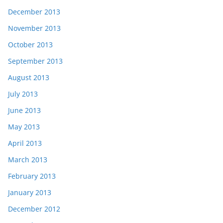
December 2013
November 2013
October 2013
September 2013
August 2013
July 2013
June 2013
May 2013
April 2013
March 2013
February 2013
January 2013
December 2012