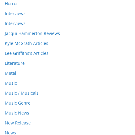
Horror
Interviews
Interviews
Jacqui Hammerton Reviews
Kyle McGrath Articles
Lee Griffiths's Articles
Literature
Metal
Music
Music / Musicals
Music Genre
Music News
New Release
News