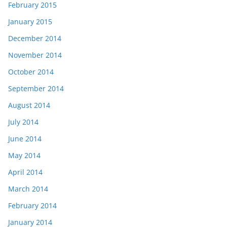
February 2015
January 2015
December 2014
November 2014
October 2014
September 2014
August 2014
July 2014
June 2014
May 2014
April 2014
March 2014
February 2014
January 2014