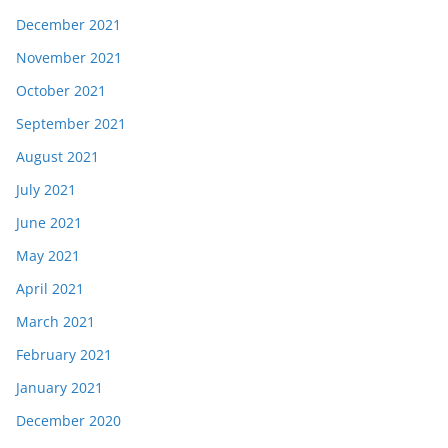
December 2021
November 2021
October 2021
September 2021
August 2021
July 2021
June 2021
May 2021
April 2021
March 2021
February 2021
January 2021
December 2020