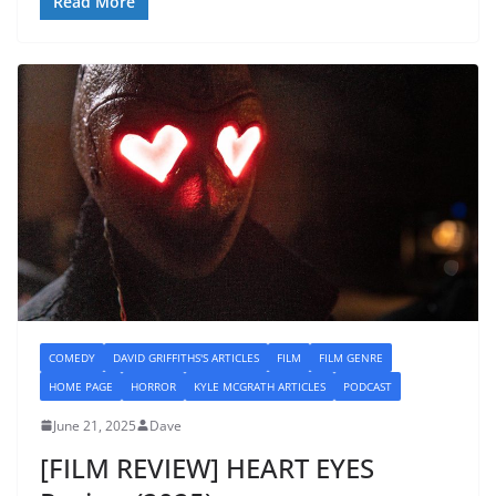
Read More
COMEDY
DAVID GRIFFITHS'S ARTICLES
FILM
FILM GENRE
HOME PAGE
HORROR
KYLE MCGRATH ARTICLES
PODCAST
June 21, 2025
Dave
[FILM REVIEW] HEART EYES