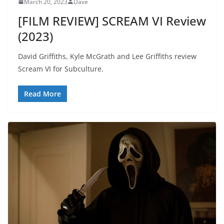
March 20, 2023
Dave
[FILM REVIEW] SCREAM VI Review
(2023)
David Griffiths, Kyle McGrath and Lee Griffiths review
Scream VI for Subculture.
Read More