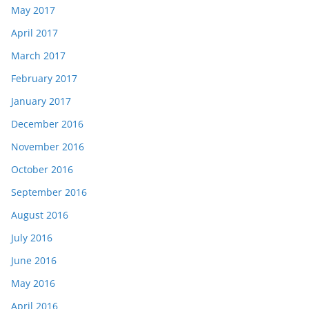
May 2017
April 2017
March 2017
February 2017
January 2017
December 2016
November 2016
October 2016
September 2016
August 2016
July 2016
June 2016
May 2016
April 2016