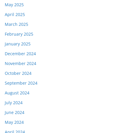
May 2025
April 2025
March 2025
February 2025
January 2025
December 2024
November 2024
October 2024
September 2024
August 2024
July 2024
June 2024
May 2024
April 2024