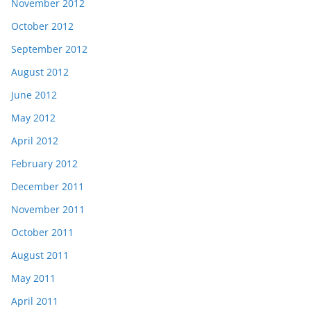
November 2012
October 2012
September 2012
August 2012
June 2012
May 2012
April 2012
February 2012
December 2011
November 2011
October 2011
August 2011
May 2011
April 2011