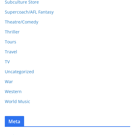
Subculture Store
Supercoach/AFL Fantasy
Theatre/Comedy
Thriller
Tours
Travel
TV
Uncategorized
War
Western
World Music
Meta