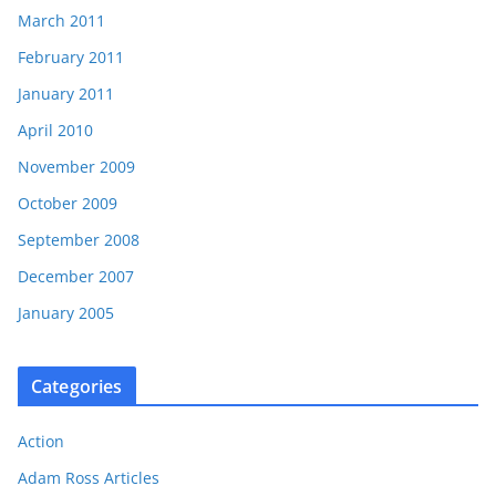
March 2011
February 2011
January 2011
April 2010
November 2009
October 2009
September 2008
December 2007
January 2005
Categories
Action
Adam Ross Articles