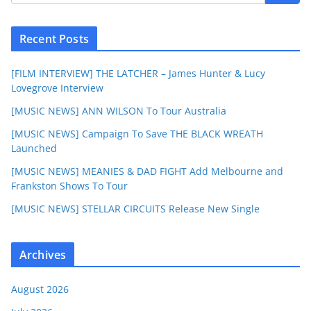
Recent Posts
[FILM INTERVIEW] THE LATCHER – James Hunter & Lucy
Lovegrove Interview
[MUSIC NEWS] ANN WILSON To Tour Australia
[MUSIC NEWS] Campaign To Save THE BLACK WREATH
Launched
[MUSIC NEWS] MEANIES & DAD FIGHT Add Melbourne and
Frankston Shows To Tour
[MUSIC NEWS] STELLAR CIRCUITS Release New Single
Archives
August 2026