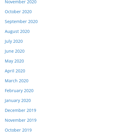
November 2020
October 2020
September 2020
August 2020
July 2020
June 2020
May 2020
April 2020
March 2020
February 2020
January 2020
December 2019
November 2019
October 2019