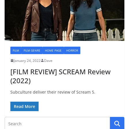
FILM
FILM GENRE
HOME PAGE
HORROR
January 24, 2022
Dave
[FILM REVIEW] SCREAM Review
(2022)
Subculture deliver their review of Scream 5.
Read More