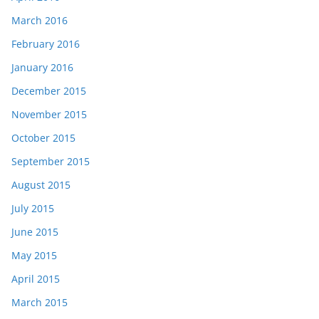
March 2016
February 2016
January 2016
December 2015
November 2015
October 2015
September 2015
August 2015
July 2015
June 2015
May 2015
April 2015
March 2015