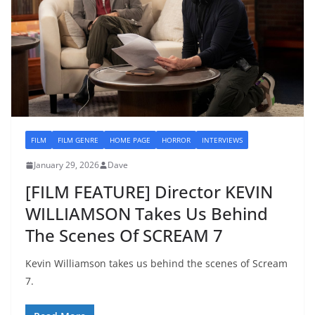
FILM
FILM GENRE
HOME PAGE
HORROR
INTERVIEWS
January 29, 2026
Dave
[FILM FEATURE] Director KEVIN
WILLIAMSON Takes Us Behind
The Scenes Of SCREAM 7
Kevin Williamson takes us behind the scenes of Scream
7.