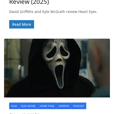
Review (2025)
David Griffiths and Kyle McGrath review Heart Eyes.
Read More
FILM
FILM GENRE
HOME PAGE
HORROR
PODCAST