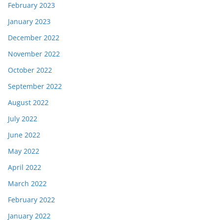
February 2023
January 2023
December 2022
November 2022
October 2022
September 2022
August 2022
July 2022
June 2022
May 2022
April 2022
March 2022
February 2022
January 2022