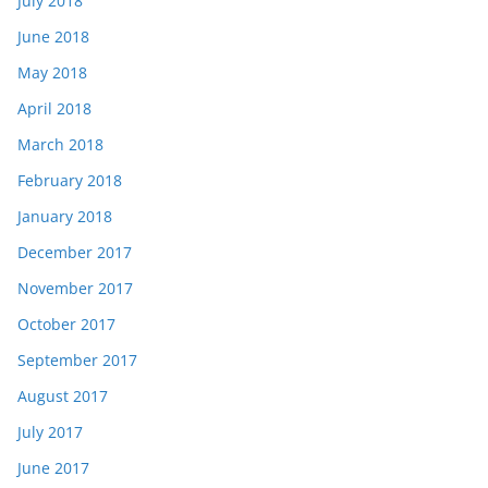
July 2018
June 2018
May 2018
April 2018
March 2018
February 2018
January 2018
December 2017
November 2017
October 2017
September 2017
August 2017
July 2017
June 2017