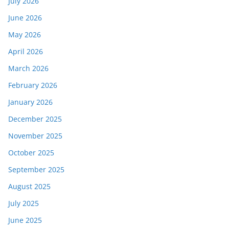
July 2026
June 2026
May 2026
April 2026
March 2026
February 2026
January 2026
December 2025
November 2025
October 2025
September 2025
August 2025
July 2025
June 2025