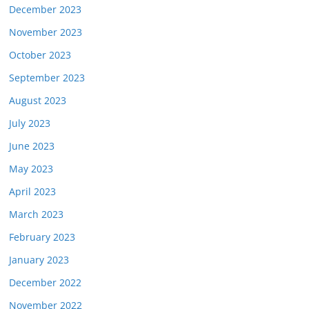
December 2023
November 2023
October 2023
September 2023
August 2023
July 2023
June 2023
May 2023
April 2023
March 2023
February 2023
January 2023
December 2022
November 2022