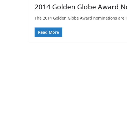
2014 Golden Globe Award N
The 2014 Golden Globe Award nominations are in
Read More