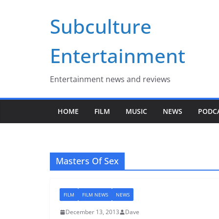
Skip
Subculture
to
content
Entertainment
Entertainment news and reviews
HOME
FILM
MUSIC
NEWS
PODC
Masters Of Sex
FILM
FILM NEWS
NEWS
December 13, 2013
Dave