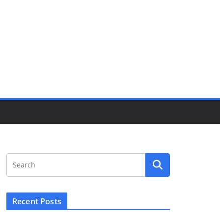
Recent Posts