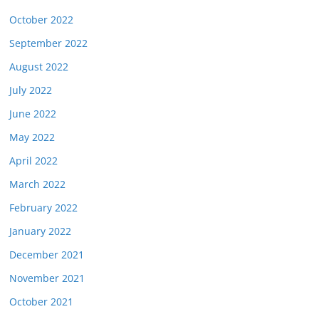
October 2022
September 2022
August 2022
July 2022
June 2022
May 2022
April 2022
March 2022
February 2022
January 2022
December 2021
November 2021
October 2021