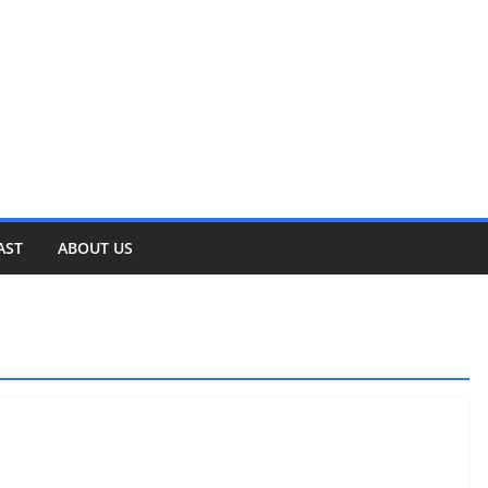
AST
ABOUT US