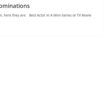
ominations
, here they are: Best Actor In A Mini-Series or TV Movie