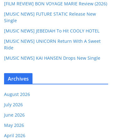
[FILM REVIEW] BON VOYAGE MARIE Review (2026)
[MUSIC NEWS] FUTURE STATIC Release New
Single
[MUSIC NEWS] JEBEDIAH To Hit COOLY HOTEL
[MUSIC NEWS] UNICORN Return With A Sweet
Ride
[MUSIC NEWS] KAI HANSEN Drops New Single
Archives
August 2026
July 2026
June 2026
May 2026
April 2026