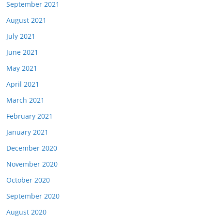
September 2021
August 2021
July 2021
June 2021
May 2021
April 2021
March 2021
February 2021
January 2021
December 2020
November 2020
October 2020
September 2020
August 2020