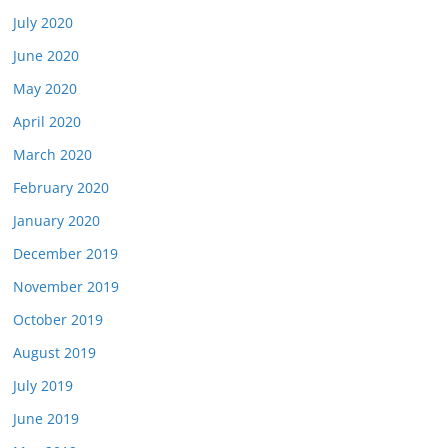
July 2020
June 2020
May 2020
April 2020
March 2020
February 2020
January 2020
December 2019
November 2019
October 2019
August 2019
July 2019
June 2019