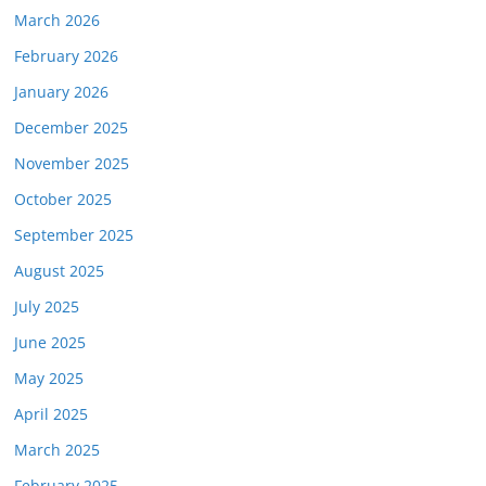
March 2026
February 2026
January 2026
December 2025
November 2025
October 2025
September 2025
August 2025
July 2025
June 2025
May 2025
April 2025
March 2025
February 2025