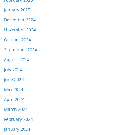
January 2025
December 2024
November 2024
October 2024
September 2024
August 2024
July 2024
June 2024
May 2024
April 2024
March 2024
February 2024
January 2024