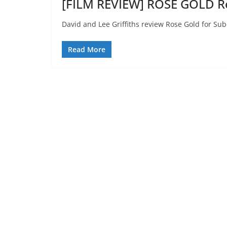
[FILM REVIEW] ROSE GOLD Re
David and Lee Griffiths review Rose Gold for Sub
Read More