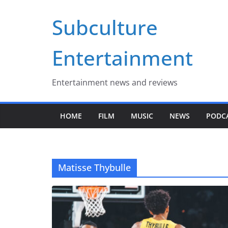
Skip
Subculture
to
content
Entertainment
Entertainment news and reviews
HOME
FILM
MUSIC
NEWS
PODC
Matisse Thybulle