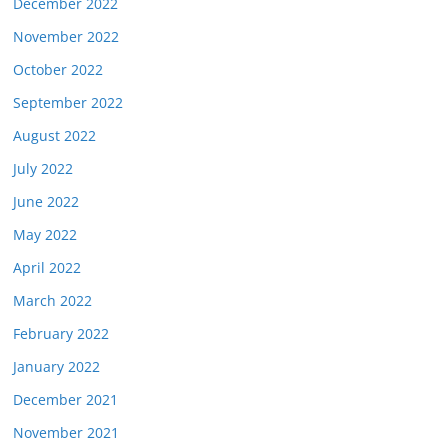
December 2022
November 2022
October 2022
September 2022
August 2022
July 2022
June 2022
May 2022
April 2022
March 2022
February 2022
January 2022
December 2021
November 2021