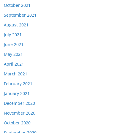
October 2021
September 2021
August 2021
July 2021
June 2021
May 2021
April 2021
March 2021
February 2021
January 2021
December 2020
November 2020
October 2020
September 2020