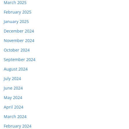
March 2025
February 2025
January 2025
December 2024
November 2024
October 2024
September 2024
August 2024
July 2024
June 2024
May 2024
April 2024
March 2024
February 2024