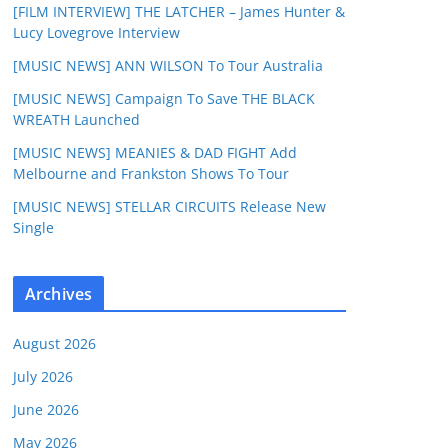
[FILM INTERVIEW] THE LATCHER – James Hunter &
Lucy Lovegrove Interview
[MUSIC NEWS] ANN WILSON To Tour Australia
[MUSIC NEWS] Campaign To Save THE BLACK
WREATH Launched
[MUSIC NEWS] MEANIES & DAD FIGHT Add
Melbourne and Frankston Shows To Tour
[MUSIC NEWS] STELLAR CIRCUITS Release New
Single
Archives
August 2026
July 2026
June 2026
May 2026