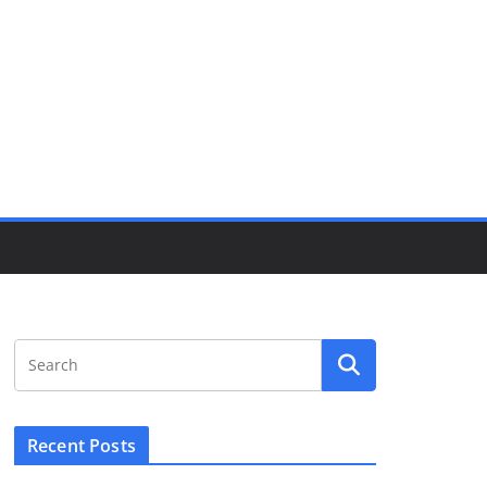
Recent Posts