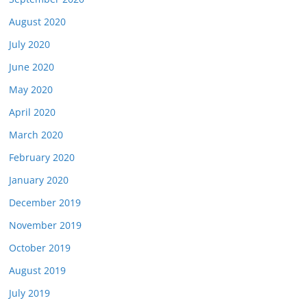
August 2020
July 2020
June 2020
May 2020
April 2020
March 2020
February 2020
January 2020
December 2019
November 2019
October 2019
August 2019
July 2019