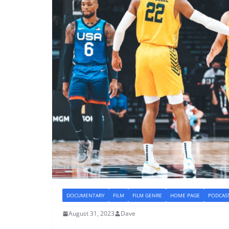
DOCUMENTARY
FILM
FILM GENRE
HOME PAGE
PODCAS
August 31, 2023
Dave