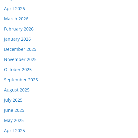
April 2026
March 2026
February 2026
January 2026
December 2025
November 2025
October 2025
September 2025
August 2025
July 2025
June 2025
May 2025
April 2025