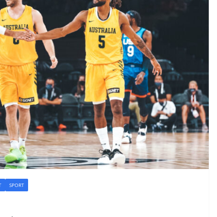
T
SPORT