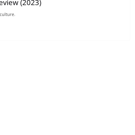
view (2023)
culture.