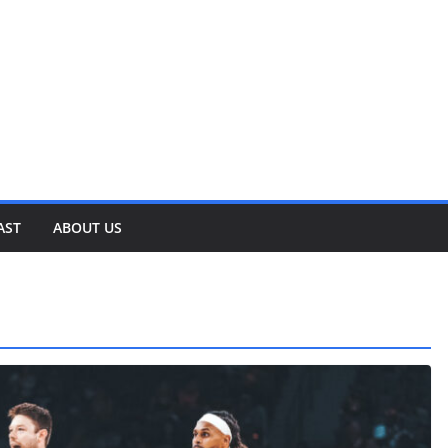
AST
ABOUT US