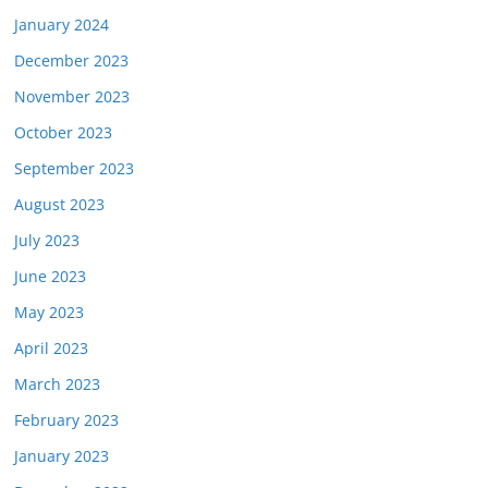
January 2024
December 2023
November 2023
October 2023
September 2023
August 2023
July 2023
June 2023
May 2023
April 2023
March 2023
February 2023
January 2023