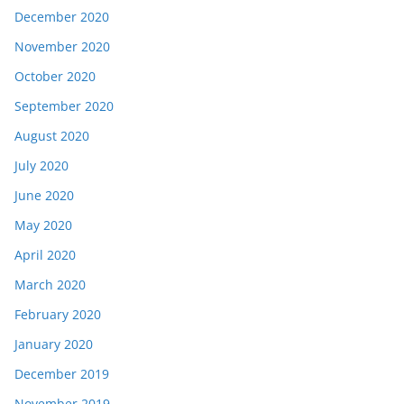
December 2020
November 2020
October 2020
September 2020
August 2020
July 2020
June 2020
May 2020
April 2020
March 2020
February 2020
January 2020
December 2019
November 2019