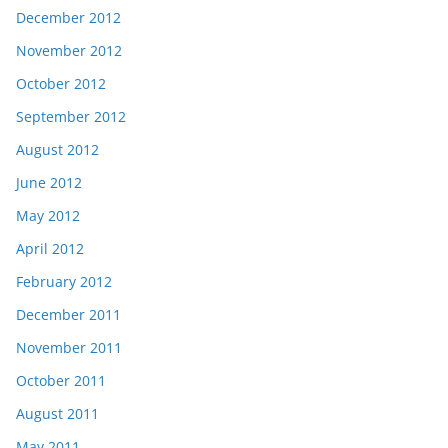
December 2012
November 2012
October 2012
September 2012
August 2012
June 2012
May 2012
April 2012
February 2012
December 2011
November 2011
October 2011
August 2011
May 2011