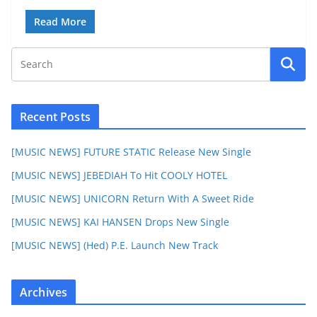
Read More
Recent Posts
[MUSIC NEWS] FUTURE STATIC Release New Single
[MUSIC NEWS] JEBEDIAH To Hit COOLY HOTEL
[MUSIC NEWS] UNICORN Return With A Sweet Ride
[MUSIC NEWS] KAI HANSEN Drops New Single
[MUSIC NEWS] (Hed) P.E. Launch New Track
Archives