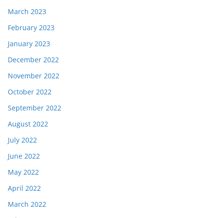
March 2023
February 2023
January 2023
December 2022
November 2022
October 2022
September 2022
August 2022
July 2022
June 2022
May 2022
April 2022
March 2022