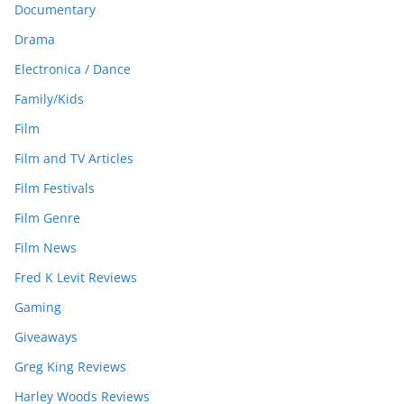
Documentary
Drama
Electronica / Dance
Family/Kids
Film
Film and TV Articles
Film Festivals
Film Genre
Film News
Fred K Levit Reviews
Gaming
Giveaways
Greg King Reviews
Harley Woods Reviews