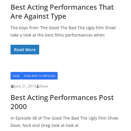
Best Acting Performances That
Are Against Type
The boys from ‘The Good The Bad The Ugly Film Show’
take a look at the best films performances when
Read More
FILM
FILM AND TV ARTICLES
June 21, 2013
Dave
Best Acting Performances Post
2000
In Episode 38 of The Good The Bad The Ugly Film Show
Dave, Nick and Greg took at look at