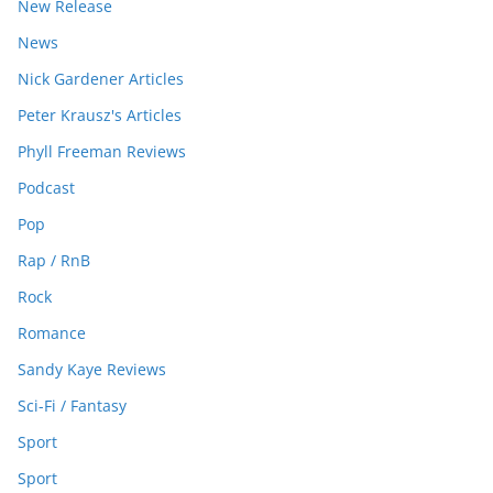
New Release
News
Nick Gardener Articles
Peter Krausz's Articles
Phyll Freeman Reviews
Podcast
Pop
Rap / RnB
Rock
Romance
Sandy Kaye Reviews
Sci-Fi / Fantasy
Sport
Sport