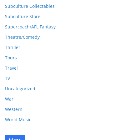
Subculture Collectables
Subculture Store
Supercoach/AFL Fantasy
Theatre/Comedy
Thriller
Tours
Travel
TV
Uncategorized
War
Western
World Music