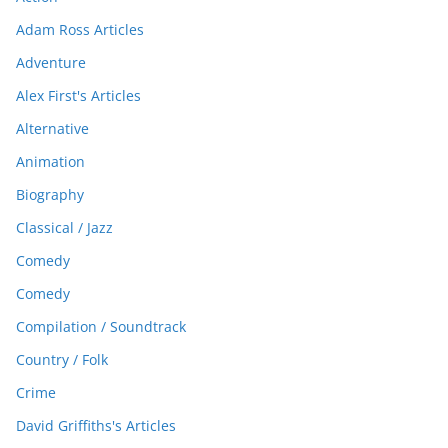
Adam Ross Articles
Adventure
Alex First's Articles
Alternative
Animation
Biography
Classical / Jazz
Comedy
Comedy
Compilation / Soundtrack
Country / Folk
Crime
David Griffiths's Articles