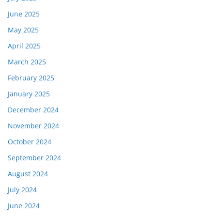
June 2025
May 2025
April 2025
March 2025
February 2025
January 2025
December 2024
November 2024
October 2024
September 2024
August 2024
July 2024
June 2024