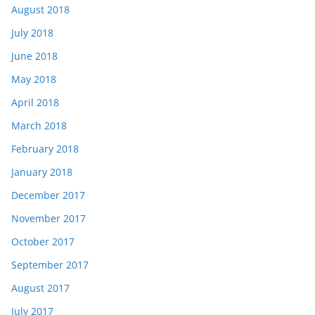
August 2018
July 2018
June 2018
May 2018
April 2018
March 2018
February 2018
January 2018
December 2017
November 2017
October 2017
September 2017
August 2017
July 2017