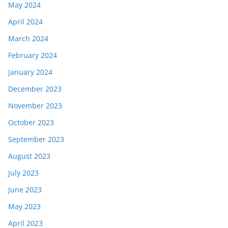
May 2024
April 2024
March 2024
February 2024
January 2024
December 2023
November 2023
October 2023
September 2023
August 2023
July 2023
June 2023
May 2023
April 2023