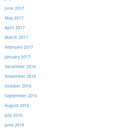
June 2017
May 2017
April 2017
March 2017
February 2017
January 2017
December 2016
November 2016
October 2016
September 2016
August 2016
July 2016
June 2016