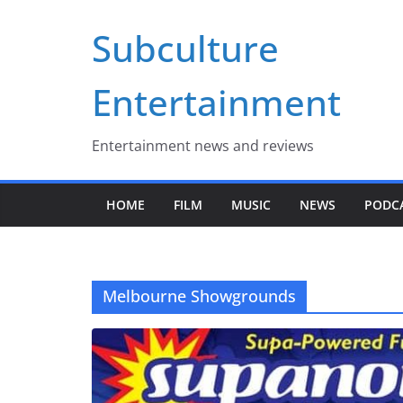
Skip
Subculture
to
content
Entertainment
Entertainment news and reviews
HOME
FILM
MUSIC
NEWS
PODC
Melbourne Showgrounds