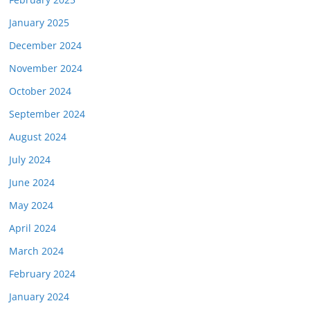
January 2025
December 2024
November 2024
October 2024
September 2024
August 2024
July 2024
June 2024
May 2024
April 2024
March 2024
February 2024
January 2024