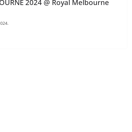
OURNE 2024 @ Royal Melbourne
2024.