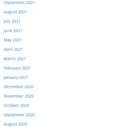
September 2021
August 2021
July 2021
June 2021
May 2021
April 2021
March 2021
February 2021
January 2021
December 2020
November 2020
October 2020
September 2020
August 2020