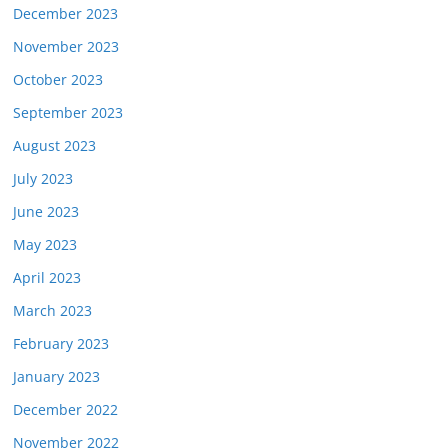
December 2023
November 2023
October 2023
September 2023
August 2023
July 2023
June 2023
May 2023
April 2023
March 2023
February 2023
January 2023
December 2022
November 2022