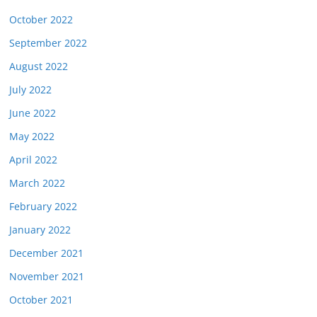
October 2022
September 2022
August 2022
July 2022
June 2022
May 2022
April 2022
March 2022
February 2022
January 2022
December 2021
November 2021
October 2021