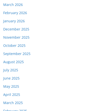
March 2026
February 2026
January 2026
December 2025
November 2025
October 2025
September 2025
August 2025
July 2025
June 2025
May 2025
April 2025
March 2025
February 2025