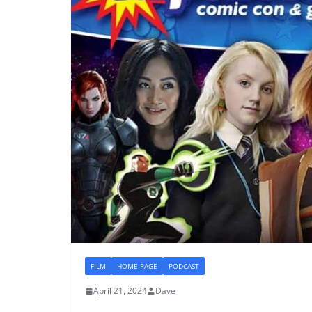
FILM
HOME PAGE
PODCAST
April 21, 2024
Dave