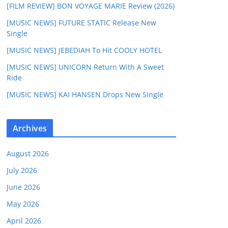
[FILM REVIEW] BON VOYAGE MARIE Review (2026)
[MUSIC NEWS] FUTURE STATIC Release New
Single
[MUSIC NEWS] JEBEDIAH To Hit COOLY HOTEL
[MUSIC NEWS] UNICORN Return With A Sweet
Ride
[MUSIC NEWS] KAI HANSEN Drops New Single
Archives
August 2026
July 2026
June 2026
May 2026
April 2026