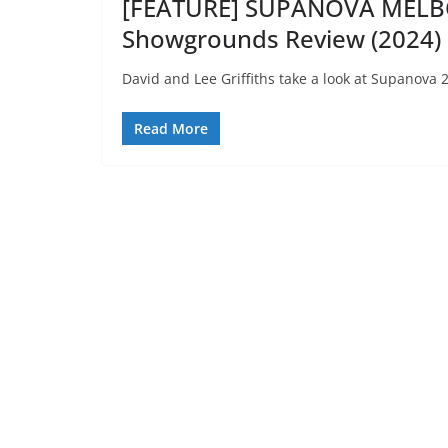
[FEATURE] SUPANOVA MELB
Showgrounds Review (2024)
David and Lee Griffiths take a look at Supanova 
Read More