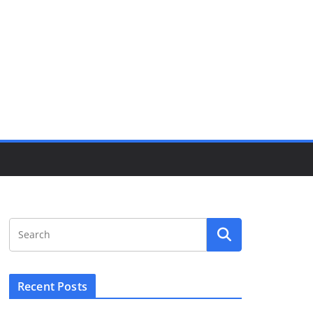
Recent Posts