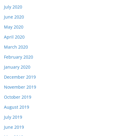
July 2020
June 2020
May 2020
April 2020
March 2020
February 2020
January 2020
December 2019
November 2019
October 2019
August 2019
July 2019
June 2019