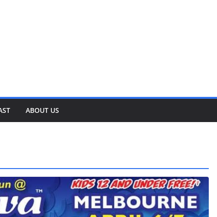
AST
ABOUT US