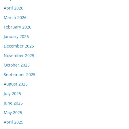
April 2026
March 2026
February 2026
January 2026
December 2025
November 2025
October 2025
September 2025
August 2025
July 2025
June 2025
May 2025
April 2025