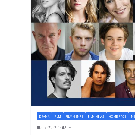
DRAMA
FILM
FILM GENRE
FILM NEWS
HOME PAGE
N
July 28, 2022
Dave