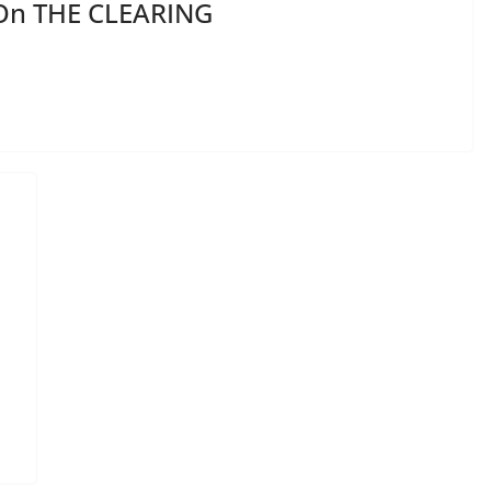
 On THE CLEARING