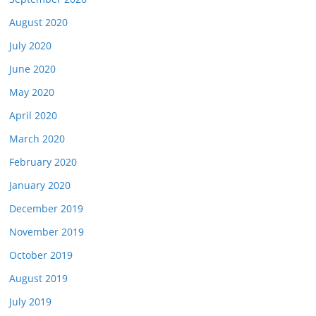
August 2020
July 2020
June 2020
May 2020
April 2020
March 2020
February 2020
January 2020
December 2019
November 2019
October 2019
August 2019
July 2019