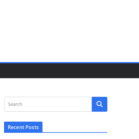
Recent Posts