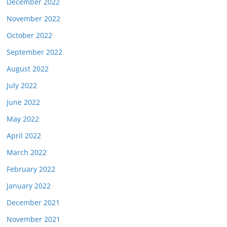
December 2022
November 2022
October 2022
September 2022
August 2022
July 2022
June 2022
May 2022
April 2022
March 2022
February 2022
January 2022
December 2021
November 2021