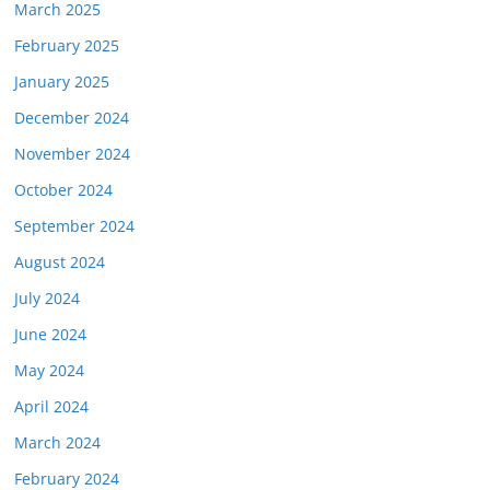
March 2025
February 2025
January 2025
December 2024
November 2024
October 2024
September 2024
August 2024
July 2024
June 2024
May 2024
April 2024
March 2024
February 2024