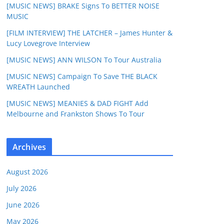
[MUSIC NEWS] BRAKE Signs To BETTER NOISE
MUSIC
[FILM INTERVIEW] THE LATCHER – James Hunter &
Lucy Lovegrove Interview
[MUSIC NEWS] ANN WILSON To Tour Australia
[MUSIC NEWS] Campaign To Save THE BLACK
WREATH Launched
[MUSIC NEWS] MEANIES & DAD FIGHT Add
Melbourne and Frankston Shows To Tour
Archives
August 2026
July 2026
June 2026
May 2026