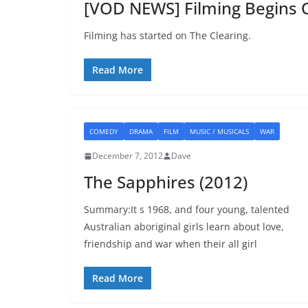
[VOD NEWS] Filming Begins
Filming has started on The Clearing.
Read More
COMEDY
DRAMA
FILM
MUSIC / MUSICALS
WAR
December 7, 2012
Dave
The Sapphires (2012)
Summary:It s 1968, and four young, talented
Australian aboriginal girls learn about love,
friendship and war when their all girl
Read More