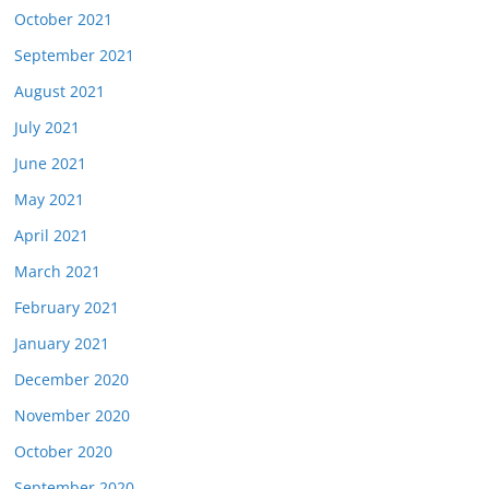
October 2021
September 2021
August 2021
July 2021
June 2021
May 2021
April 2021
March 2021
February 2021
January 2021
December 2020
November 2020
October 2020
September 2020