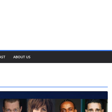
AST
ABOUT US