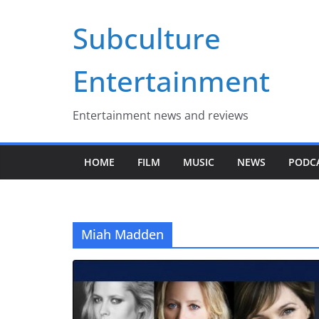
Skip
Subculture
to
content
Entertainment
Entertainment news and reviews
HOME
FILM
MUSIC
NEWS
PODC
Miah Madden