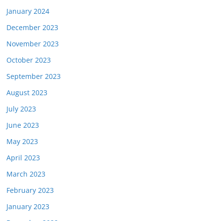
January 2024
December 2023
November 2023
October 2023
September 2023
August 2023
July 2023
June 2023
May 2023
April 2023
March 2023
February 2023
January 2023