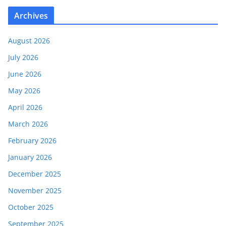
Archives
August 2026
July 2026
June 2026
May 2026
April 2026
March 2026
February 2026
January 2026
December 2025
November 2025
October 2025
September 2025