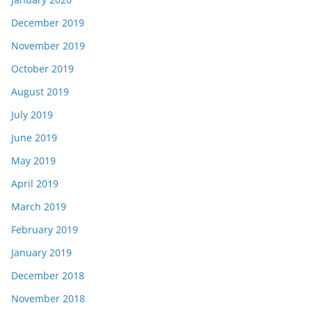
December 2019
November 2019
October 2019
August 2019
July 2019
June 2019
May 2019
April 2019
March 2019
February 2019
January 2019
December 2018
November 2018