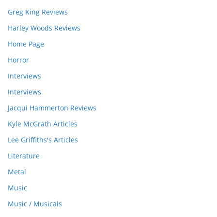
Greg King Reviews
Harley Woods Reviews
Home Page
Horror
Interviews
Interviews
Jacqui Hammerton Reviews
Kyle McGrath Articles
Lee Griffiths's Articles
Literature
Metal
Music
Music / Musicals