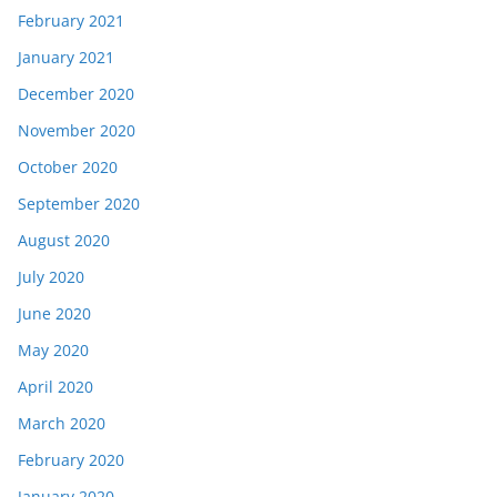
February 2021
January 2021
December 2020
November 2020
October 2020
September 2020
August 2020
July 2020
June 2020
May 2020
April 2020
March 2020
February 2020
January 2020