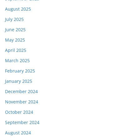
August 2025
July 2025
June 2025
May 2025
April 2025
March 2025
February 2025
January 2025
December 2024
November 2024
October 2024
September 2024
August 2024