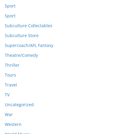
Sport
Sport
Subculture Collectables
Subculture Store
Supercoach/AFL Fantasy
Theatre/Comedy
Thriller
Tours
Travel
TV
Uncategorized
War
Western