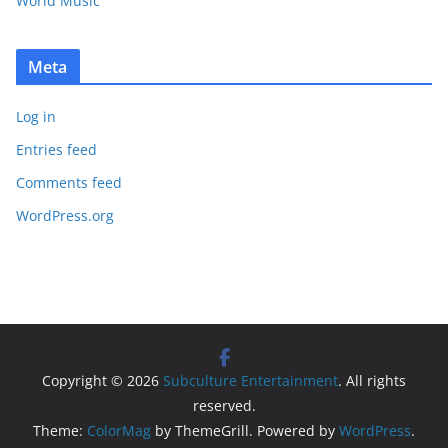
World Music
Meta
Log in
Entries feed
Comments feed
WordPress.org
Copyright © 2026
Subculture Entertainment
. All rights
reserved.
Theme:
ColorMag
by ThemeGrill. Powered by
WordPress
.