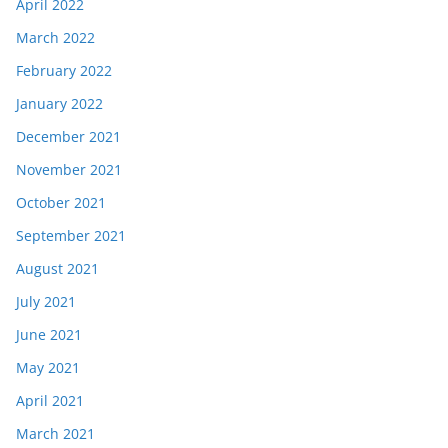
April 2022
March 2022
February 2022
January 2022
December 2021
November 2021
October 2021
September 2021
August 2021
July 2021
June 2021
May 2021
April 2021
March 2021