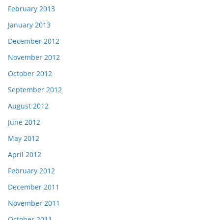
February 2013
January 2013
December 2012
November 2012
October 2012
September 2012
August 2012
June 2012
May 2012
April 2012
February 2012
December 2011
November 2011
October 2011