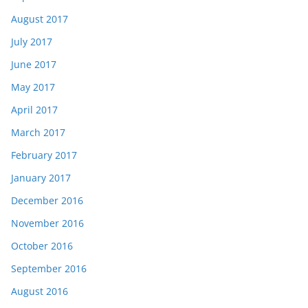
August 2017
July 2017
June 2017
May 2017
April 2017
March 2017
February 2017
January 2017
December 2016
November 2016
October 2016
September 2016
August 2016