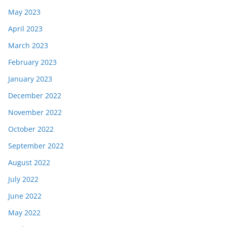
May 2023
April 2023
March 2023
February 2023
January 2023
December 2022
November 2022
October 2022
September 2022
August 2022
July 2022
June 2022
May 2022