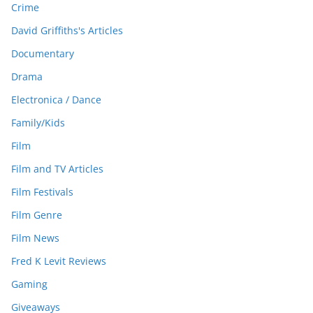
Crime
David Griffiths's Articles
Documentary
Drama
Electronica / Dance
Family/Kids
Film
Film and TV Articles
Film Festivals
Film Genre
Film News
Fred K Levit Reviews
Gaming
Giveaways