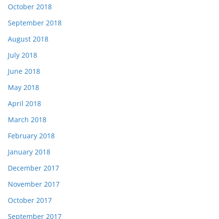
October 2018
September 2018
August 2018
July 2018
June 2018
May 2018
April 2018
March 2018
February 2018
January 2018
December 2017
November 2017
October 2017
September 2017