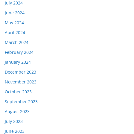
July 2024
June 2024
May 2024
April 2024
March 2024
February 2024
January 2024
December 2023
November 2023
October 2023
September 2023
August 2023
July 2023
June 2023