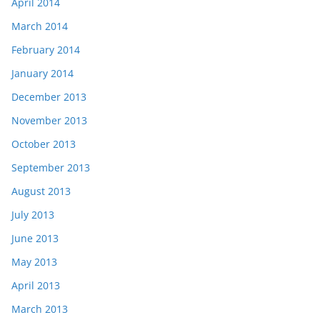
April 2014
March 2014
February 2014
January 2014
December 2013
November 2013
October 2013
September 2013
August 2013
July 2013
June 2013
May 2013
April 2013
March 2013