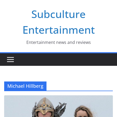
Skip
Subculture
to
content
Entertainment
Entertainment news and reviews
Michael Hillberg