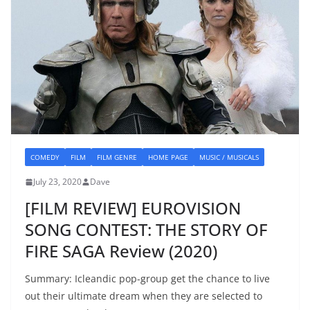
COMEDY
FILM
FILM GENRE
HOME PAGE
MUSIC / MUSICALS
July 23, 2020
Dave
[FILM REVIEW] EUROVISION
SONG CONTEST: THE STORY OF
FIRE SAGA Review (2020)
Summary: Icleandic pop-group get the chance to live
out their ultimate dream when they are selected to