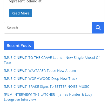
represent Iceland at
Read More
Recent Posts
[MUSIC NEWS] TO THE GRAVE Launch New Single Ahead Of
Tour
[MUSIC NEWS] WAYFARER Tease New Album
[MUSIC NEWS] WORMWOOD Drop New Track
[MUSIC NEWS] BRAKE Signs To BETTER NOISE MUSIC
[FILM INTERVIEW] THE LATCHER – James Hunter & Lucy
Lovegrove Interview