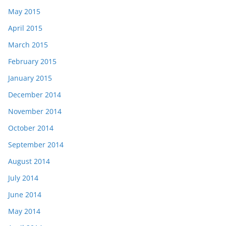
May 2015
April 2015
March 2015
February 2015
January 2015
December 2014
November 2014
October 2014
September 2014
August 2014
July 2014
June 2014
May 2014