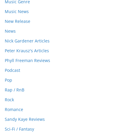
Music Genre
Music News
New Release
News
Nick Gardener Articles
Peter Krausz's Articles
Phyll Freeman Reviews
Podcast
Pop
Rap / RnB
Rock
Romance
Sandy Kaye Reviews
Sci-Fi / Fantasy