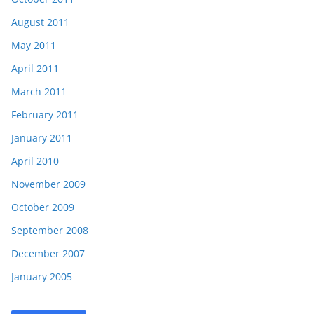
August 2011
May 2011
April 2011
March 2011
February 2011
January 2011
April 2010
November 2009
October 2009
September 2008
December 2007
January 2005