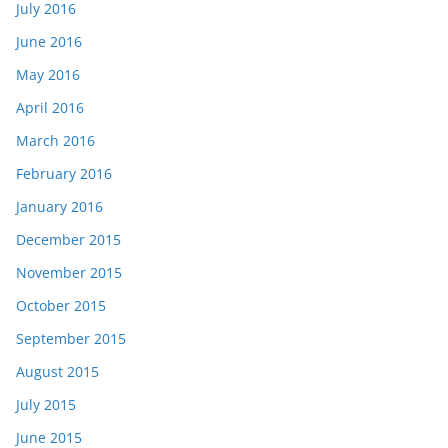
July 2016
June 2016
May 2016
April 2016
March 2016
February 2016
January 2016
December 2015
November 2015
October 2015
September 2015
August 2015
July 2015
June 2015