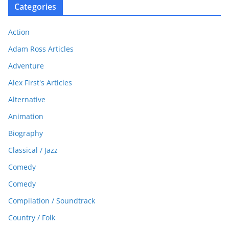
Categories
Action
Adam Ross Articles
Adventure
Alex First's Articles
Alternative
Animation
Biography
Classical / Jazz
Comedy
Comedy
Compilation / Soundtrack
Country / Folk