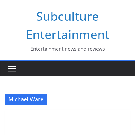
Skip
Subculture
to
content
Entertainment
Entertainment news and reviews
Michael Ware