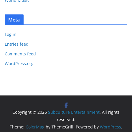
World Music
Meta
Log in
Entries feed
Comments feed
WordPress.org
Copyright © 2026
Subculture Entertainment
. All rights
reserved.
Theme:
ColorMag
by ThemeGrill. Powered by
WordPress
.