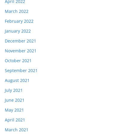
April 2022
March 2022
February 2022
January 2022
December 2021
November 2021
October 2021
September 2021
August 2021
July 2021
June 2021
May 2021
April 2021
March 2021