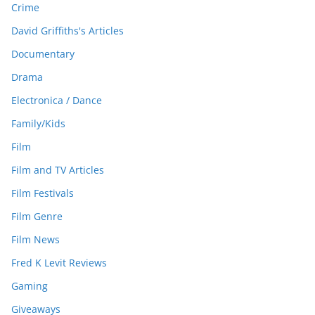
Crime
David Griffiths's Articles
Documentary
Drama
Electronica / Dance
Family/Kids
Film
Film and TV Articles
Film Festivals
Film Genre
Film News
Fred K Levit Reviews
Gaming
Giveaways