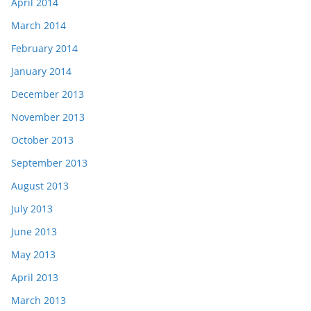
April 2014
March 2014
February 2014
January 2014
December 2013
November 2013
October 2013
September 2013
August 2013
July 2013
June 2013
May 2013
April 2013
March 2013