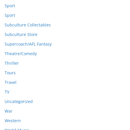
Sport
Sport
Subculture Collectables
Subculture Store
Supercoach/AFL Fantasy
Theatre/Comedy
Thriller
Tours
Travel
TV
Uncategorized
War
Western