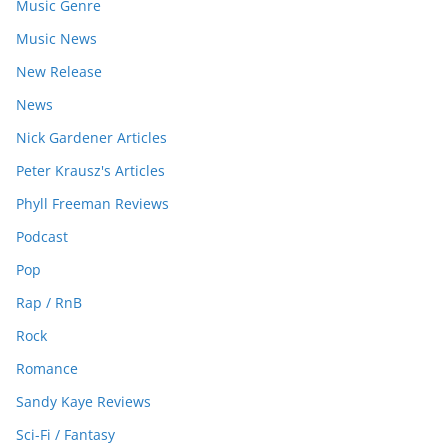
Music Genre
Music News
New Release
News
Nick Gardener Articles
Peter Krausz's Articles
Phyll Freeman Reviews
Podcast
Pop
Rap / RnB
Rock
Romance
Sandy Kaye Reviews
Sci-Fi / Fantasy