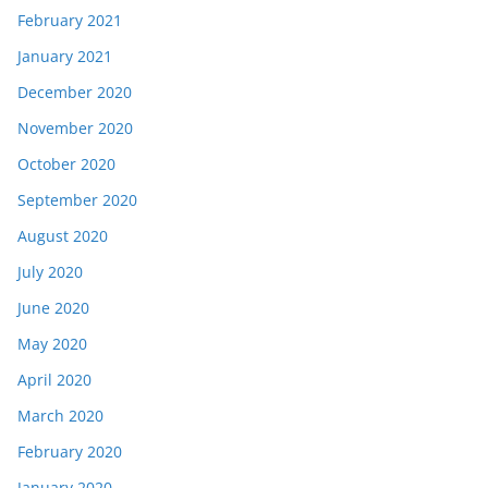
February 2021
January 2021
December 2020
November 2020
October 2020
September 2020
August 2020
July 2020
June 2020
May 2020
April 2020
March 2020
February 2020
January 2020