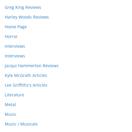
Greg King Reviews
Harley Woods Reviews
Home Page
Horror
Interviews
Interviews
Jacqui Hammerton Reviews
Kyle McGrath Articles
Lee Griffiths's Articles
Literature
Metal
Music
Music / Musicals