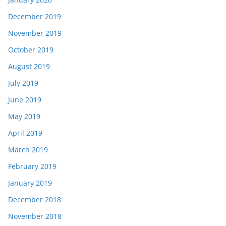
December 2019
November 2019
October 2019
August 2019
July 2019
June 2019
May 2019
April 2019
March 2019
February 2019
January 2019
December 2018
November 2018