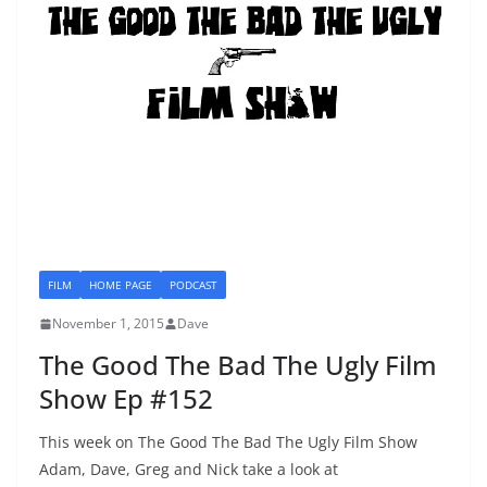
FILM
HOME PAGE
PODCAST
November 1, 2015
Dave
The Good The Bad The Ugly Film
Show Ep #152
This week on The Good The Bad The Ugly Film Show
Adam, Dave, Greg and Nick take a look at