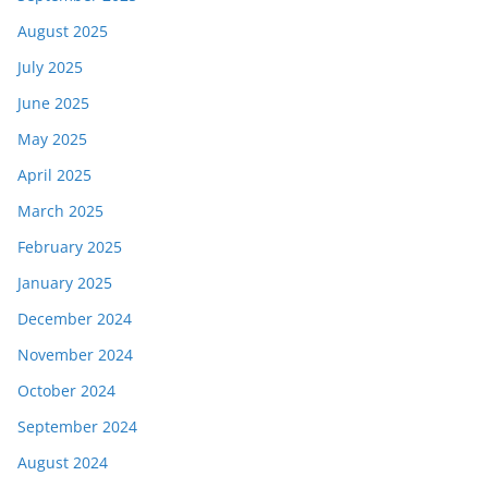
August 2025
July 2025
June 2025
May 2025
April 2025
March 2025
February 2025
January 2025
December 2024
November 2024
October 2024
September 2024
August 2024