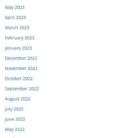
May 2023
April 2023
March 2023
February 2023
January 2023
December 2022
November 2022
October 2022
September 2022
August 2022
July 2022
June 2022
May 2022