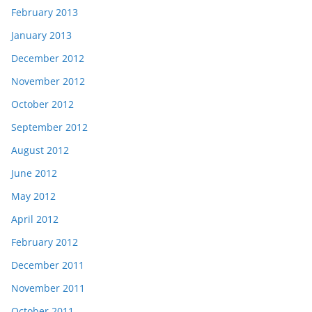
February 2013
January 2013
December 2012
November 2012
October 2012
September 2012
August 2012
June 2012
May 2012
April 2012
February 2012
December 2011
November 2011
October 2011