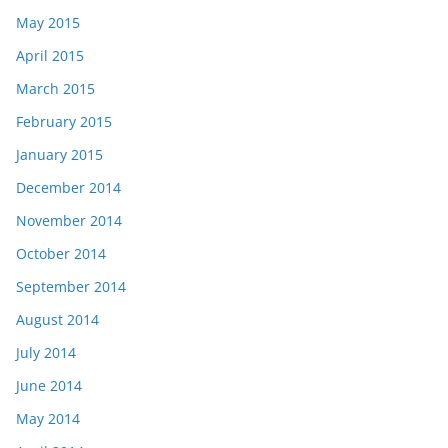
May 2015
April 2015
March 2015
February 2015
January 2015
December 2014
November 2014
October 2014
September 2014
August 2014
July 2014
June 2014
May 2014