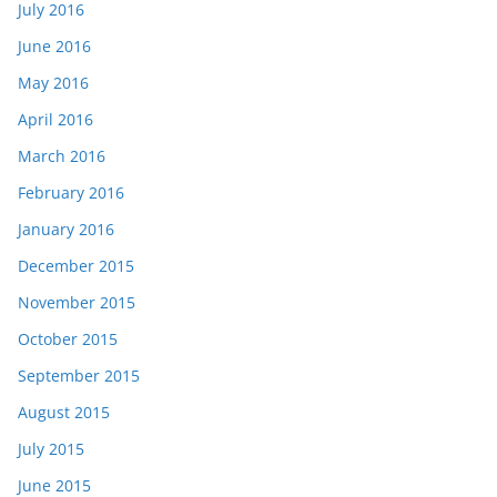
July 2016
June 2016
May 2016
April 2016
March 2016
February 2016
January 2016
December 2015
November 2015
October 2015
September 2015
August 2015
July 2015
June 2015