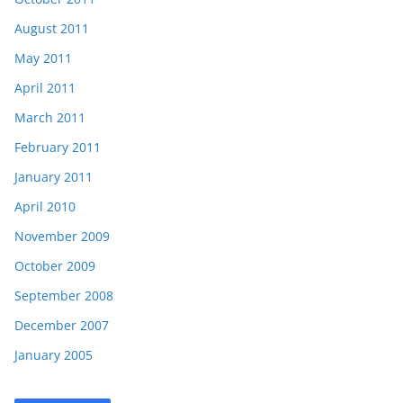
August 2011
May 2011
April 2011
March 2011
February 2011
January 2011
April 2010
November 2009
October 2009
September 2008
December 2007
January 2005