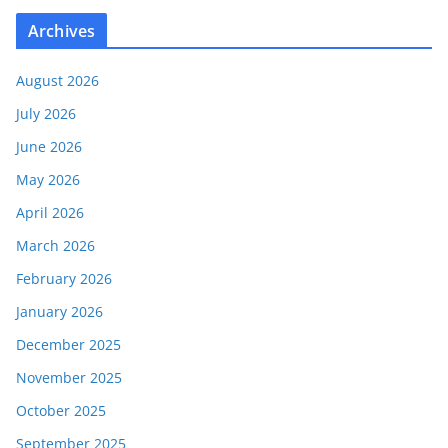
Archives
August 2026
July 2026
June 2026
May 2026
April 2026
March 2026
February 2026
January 2026
December 2025
November 2025
October 2025
September 2025