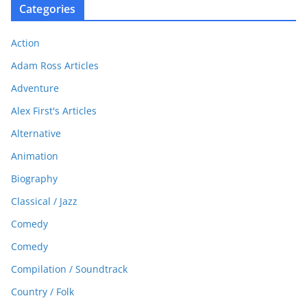
Categories
Action
Adam Ross Articles
Adventure
Alex First's Articles
Alternative
Animation
Biography
Classical / Jazz
Comedy
Comedy
Compilation / Soundtrack
Country / Folk