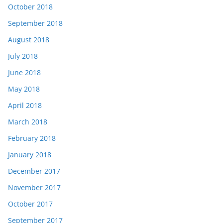
October 2018
September 2018
August 2018
July 2018
June 2018
May 2018
April 2018
March 2018
February 2018
January 2018
December 2017
November 2017
October 2017
September 2017