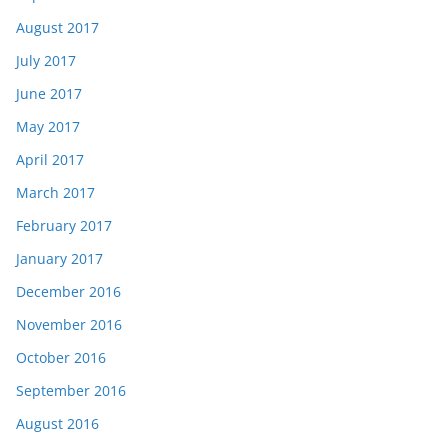
August 2017
July 2017
June 2017
May 2017
April 2017
March 2017
February 2017
January 2017
December 2016
November 2016
October 2016
September 2016
August 2016