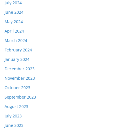
July 2024
June 2024
May 2024
April 2024
March 2024
February 2024
January 2024
December 2023
November 2023
October 2023
September 2023
August 2023
July 2023
June 2023