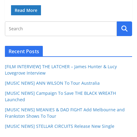
Read More
Recent Posts
[FILM INTERVIEW] THE LATCHER – James Hunter & Lucy
Lovegrove Interview
[MUSIC NEWS] ANN WILSON To Tour Australia
[MUSIC NEWS] Campaign To Save THE BLACK WREATH
Launched
[MUSIC NEWS] MEANIES & DAD FIGHT Add Melbourne and
Frankston Shows To Tour
[MUSIC NEWS] STELLAR CIRCUITS Release New Single