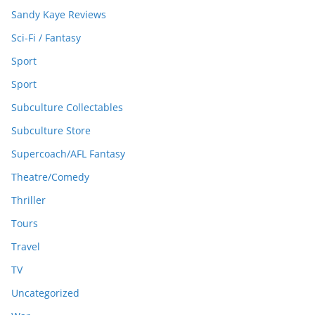
Sandy Kaye Reviews
Sci-Fi / Fantasy
Sport
Sport
Subculture Collectables
Subculture Store
Supercoach/AFL Fantasy
Theatre/Comedy
Thriller
Tours
Travel
TV
Uncategorized