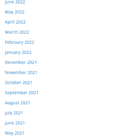
June 2022
May 2022
April 2022
March 2022
February 2022
January 2022
December 2021
November 2021
October 2021
September 2021
August 2021
July 2021
June 2021
May 2021