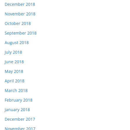
December 2018
November 2018
October 2018
September 2018
August 2018
July 2018
June 2018
May 2018
April 2018
March 2018
February 2018
January 2018
December 2017
November 2017