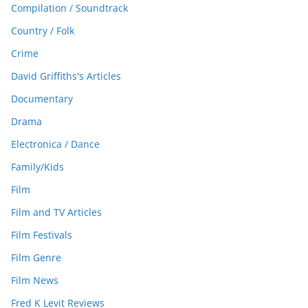
Compilation / Soundtrack
Country / Folk
Crime
David Griffiths's Articles
Documentary
Drama
Electronica / Dance
Family/Kids
Film
Film and TV Articles
Film Festivals
Film Genre
Film News
Fred K Levit Reviews