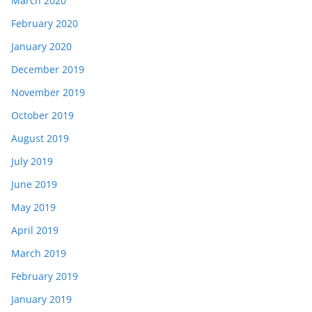
March 2020
February 2020
January 2020
December 2019
November 2019
October 2019
August 2019
July 2019
June 2019
May 2019
April 2019
March 2019
February 2019
January 2019