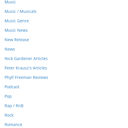
Music
Music / Musicals
Music Genre
Music News
New Release
News
Nick Gardener Articles
Peter Krausz's Articles
Phyll Freeman Reviews
Podcast
Pop
Rap / RnB
Rock
Romance