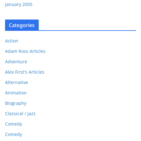
January 2005
Categories
Action
Adam Ross Articles
Adventure
Alex First's Articles
Alternative
Animation
Biography
Classical / Jazz
Comedy
Comedy