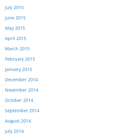
July 2015
June 2015
May 2015
April 2015
March 2015
February 2015
January 2015
December 2014
November 2014
October 2014
September 2014
August 2014
July 2014