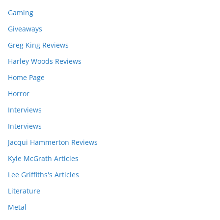
Gaming
Giveaways
Greg King Reviews
Harley Woods Reviews
Home Page
Horror
Interviews
Interviews
Jacqui Hammerton Reviews
Kyle McGrath Articles
Lee Griffiths's Articles
Literature
Metal