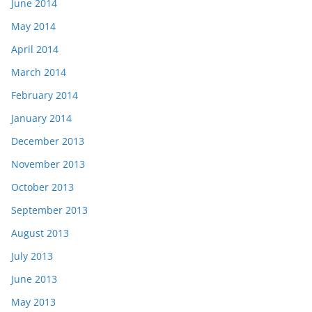
June 2014
May 2014
April 2014
March 2014
February 2014
January 2014
December 2013
November 2013
October 2013
September 2013
August 2013
July 2013
June 2013
May 2013