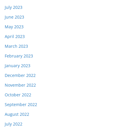
July 2023
June 2023
May 2023
April 2023
March 2023
February 2023
January 2023
December 2022
November 2022
October 2022
September 2022
August 2022
July 2022