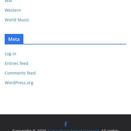
War
Western
World Music
Meta
Log in
Entries feed
Comments feed
WordPress.org
Copyright © 2026
Subculture Entertainment
. All rights