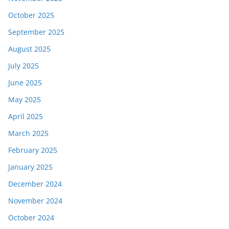
October 2025
September 2025
August 2025
July 2025
June 2025
May 2025
April 2025
March 2025
February 2025
January 2025
December 2024
November 2024
October 2024