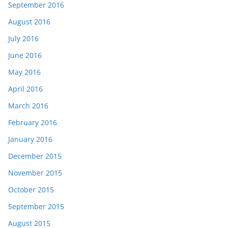
September 2016
August 2016
July 2016
June 2016
May 2016
April 2016
March 2016
February 2016
January 2016
December 2015
November 2015
October 2015
September 2015
August 2015