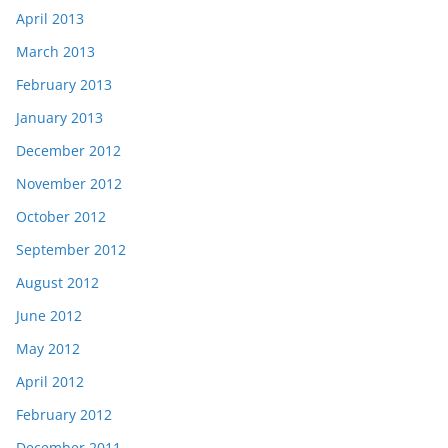
April 2013
March 2013
February 2013
January 2013
December 2012
November 2012
October 2012
September 2012
August 2012
June 2012
May 2012
April 2012
February 2012
December 2011