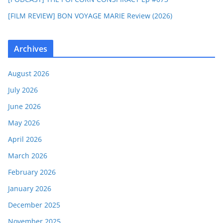
[FILM REVIEW] BON VOYAGE MARIE Review (2026)
Archives
August 2026
July 2026
June 2026
May 2026
April 2026
March 2026
February 2026
January 2026
December 2025
November 2025