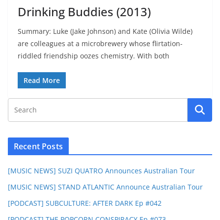
Drinking Buddies (2013)
Summary: Luke (Jake Johnson) and Kate (Olivia Wilde)
are colleagues at a microbrewery whose flirtation-
riddled friendship oozes chemistry. With both
Read More
Recent Posts
[MUSIC NEWS] SUZI QUATRO Announces Australian Tour
[MUSIC NEWS] STAND ATLANTIC Announce Australian Tour
[PODCAST] SUBCULTURE: AFTER DARK Ep #042
[PODCAST] THE POPCORN CONSPIRACY Ep #073