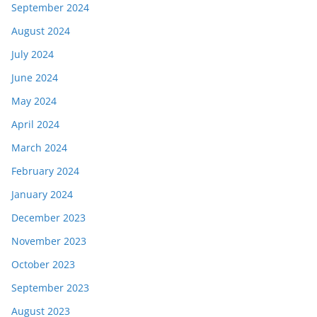
September 2024
August 2024
July 2024
June 2024
May 2024
April 2024
March 2024
February 2024
January 2024
December 2023
November 2023
October 2023
September 2023
August 2023