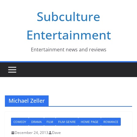
Skip
Subculture
to
content
Entertainment
Entertainment news and reviews
Michael Zeller
COMEDY
DRAMA
FILM
FILM GENRE
HOME PAGE
ROMANCE
December 24, 2013
Dave