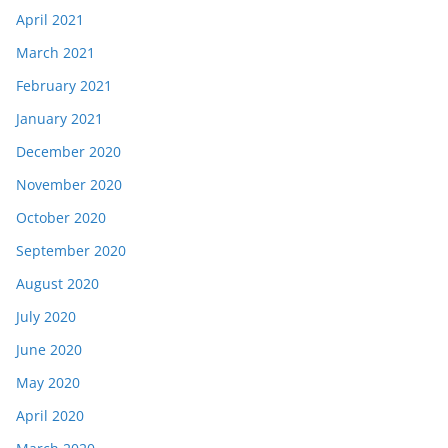
April 2021
March 2021
February 2021
January 2021
December 2020
November 2020
October 2020
September 2020
August 2020
July 2020
June 2020
May 2020
April 2020