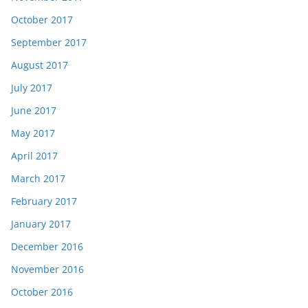
October 2017
September 2017
August 2017
July 2017
June 2017
May 2017
April 2017
March 2017
February 2017
January 2017
December 2016
November 2016
October 2016