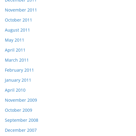
November 2011
October 2011
August 2011
May 2011
April 2011
March 2011
February 2011
January 2011
April 2010
November 2009
October 2009
September 2008
December 2007