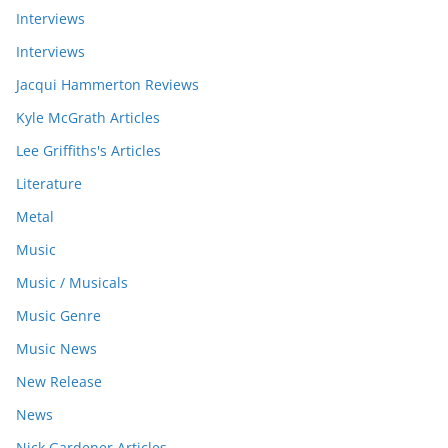
Interviews
Interviews
Jacqui Hammerton Reviews
Kyle McGrath Articles
Lee Griffiths's Articles
Literature
Metal
Music
Music / Musicals
Music Genre
Music News
New Release
News
Nick Gardener Articles