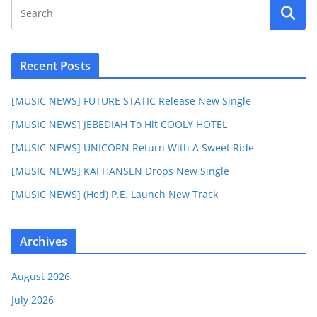
Recent Posts
[MUSIC NEWS] FUTURE STATIC Release New Single
[MUSIC NEWS] JEBEDIAH To Hit COOLY HOTEL
[MUSIC NEWS] UNICORN Return With A Sweet Ride
[MUSIC NEWS] KAI HANSEN Drops New Single
[MUSIC NEWS] (Hed) P.E. Launch New Track
Archives
August 2026
July 2026