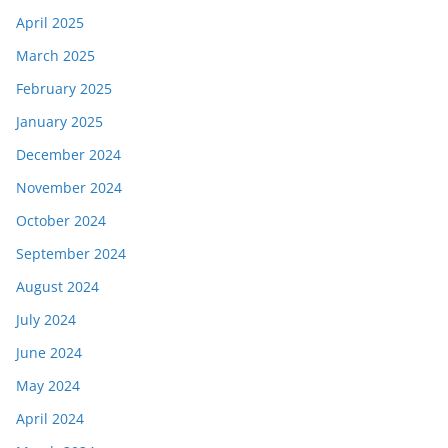
April 2025
March 2025
February 2025
January 2025
December 2024
November 2024
October 2024
September 2024
August 2024
July 2024
June 2024
May 2024
April 2024