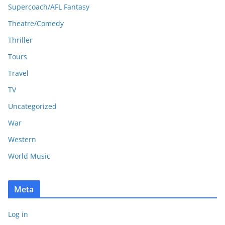
Supercoach/AFL Fantasy
Theatre/Comedy
Thriller
Tours
Travel
TV
Uncategorized
War
Western
World Music
Meta
Log in