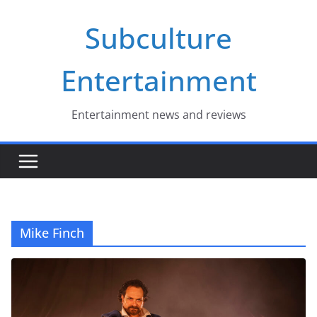
Skip
Subculture
to
content
Entertainment
Entertainment news and reviews
Mike Finch