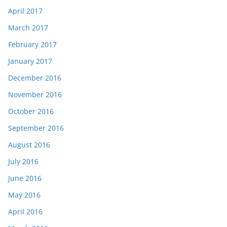
April 2017
March 2017
February 2017
January 2017
December 2016
November 2016
October 2016
September 2016
August 2016
July 2016
June 2016
May 2016
April 2016