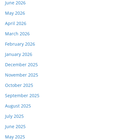
June 2026
May 2026
April 2026
March 2026
February 2026
January 2026
December 2025
November 2025
October 2025
September 2025
August 2025
July 2025
June 2025
May 2025