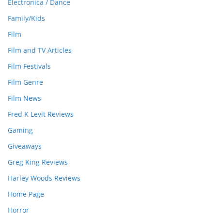
Electronica / Dance
Family/Kids
Film
Film and TV Articles
Film Festivals
Film Genre
Film News
Fred K Levit Reviews
Gaming
Giveaways
Greg King Reviews
Harley Woods Reviews
Home Page
Horror