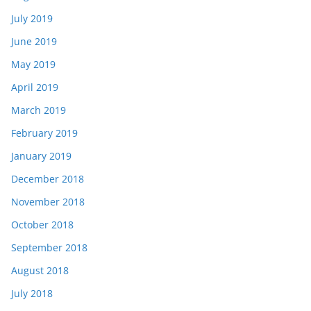
July 2019
June 2019
May 2019
April 2019
March 2019
February 2019
January 2019
December 2018
November 2018
October 2018
September 2018
August 2018
July 2018