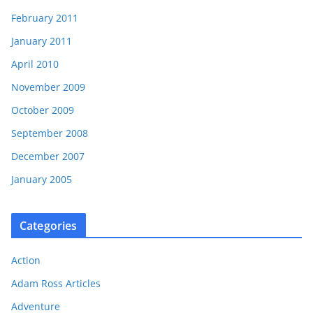
February 2011
January 2011
April 2010
November 2009
October 2009
September 2008
December 2007
January 2005
Categories
Action
Adam Ross Articles
Adventure