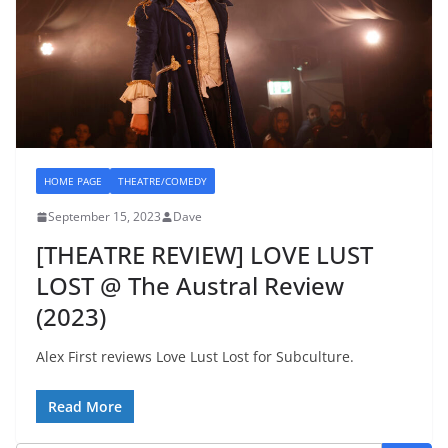
HOME PAGE
THEATRE/COMEDY
September 15, 2023
Dave
[THEATRE REVIEW] LOVE LUST
LOST @ The Austral Review
(2023)
Alex First reviews Love Lust Lost for Subculture.
Read More