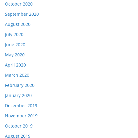
October 2020
September 2020
August 2020
July 2020
June 2020
May 2020
April 2020
March 2020
February 2020
January 2020
December 2019
November 2019
October 2019
August 2019