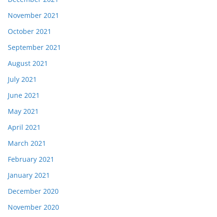
November 2021
October 2021
September 2021
August 2021
July 2021
June 2021
May 2021
April 2021
March 2021
February 2021
January 2021
December 2020
November 2020