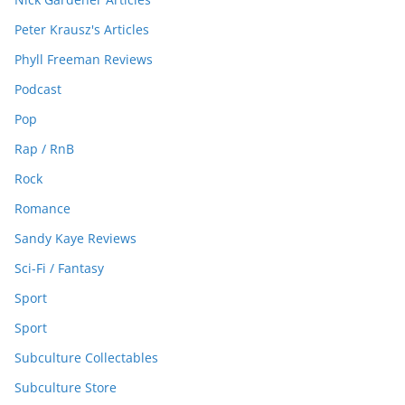
Peter Krausz's Articles
Phyll Freeman Reviews
Podcast
Pop
Rap / RnB
Rock
Romance
Sandy Kaye Reviews
Sci-Fi / Fantasy
Sport
Sport
Subculture Collectables
Subculture Store