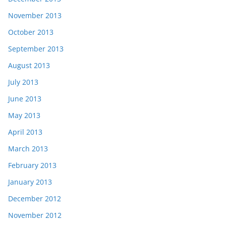
November 2013
October 2013
September 2013
August 2013
July 2013
June 2013
May 2013
April 2013
March 2013
February 2013
January 2013
December 2012
November 2012