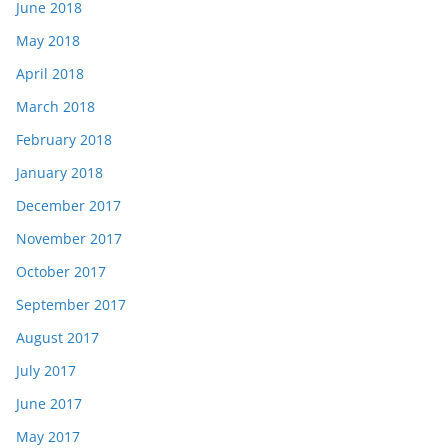
June 2018
May 2018
April 2018
March 2018
February 2018
January 2018
December 2017
November 2017
October 2017
September 2017
August 2017
July 2017
June 2017
May 2017