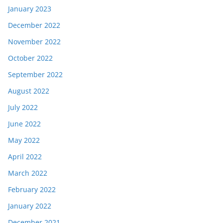
January 2023
December 2022
November 2022
October 2022
September 2022
August 2022
July 2022
June 2022
May 2022
April 2022
March 2022
February 2022
January 2022
December 2021