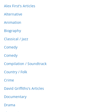
Alex First's Articles
Alternative
Animation
Biography
Classical / Jazz
Comedy
Comedy
Compilation / Soundtrack
Country / Folk
Crime
David Griffiths's Articles
Documentary
Drama