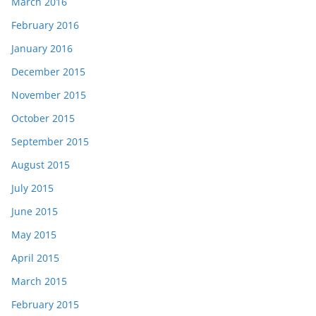
March 2016
February 2016
January 2016
December 2015
November 2015
October 2015
September 2015
August 2015
July 2015
June 2015
May 2015
April 2015
March 2015
February 2015