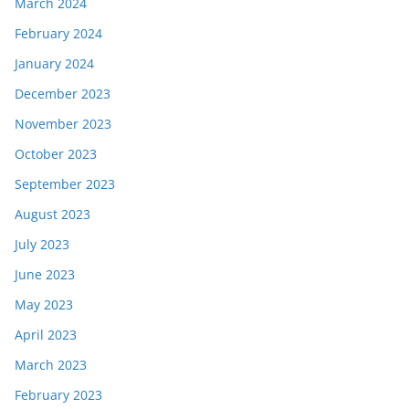
March 2024
February 2024
January 2024
December 2023
November 2023
October 2023
September 2023
August 2023
July 2023
June 2023
May 2023
April 2023
March 2023
February 2023