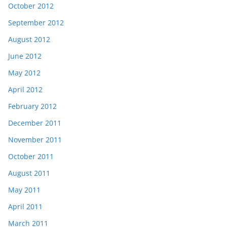
October 2012
September 2012
August 2012
June 2012
May 2012
April 2012
February 2012
December 2011
November 2011
October 2011
August 2011
May 2011
April 2011
March 2011