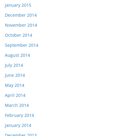
January 2015
December 2014
November 2014
October 2014
September 2014
August 2014
July 2014
June 2014
May 2014
April 2014
March 2014
February 2014
January 2014
December 2013