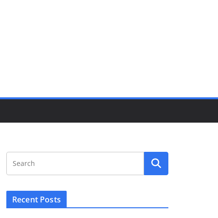
Recent Posts