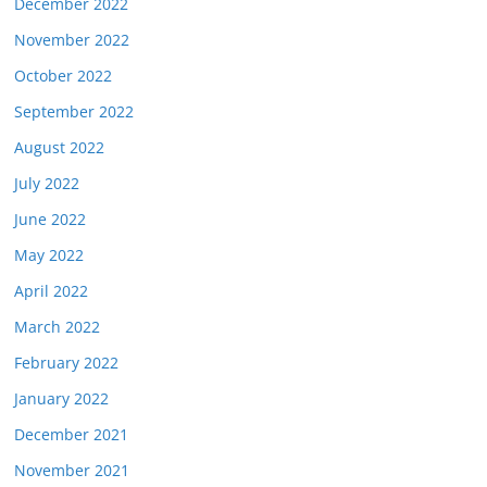
December 2022
November 2022
October 2022
September 2022
August 2022
July 2022
June 2022
May 2022
April 2022
March 2022
February 2022
January 2022
December 2021
November 2021