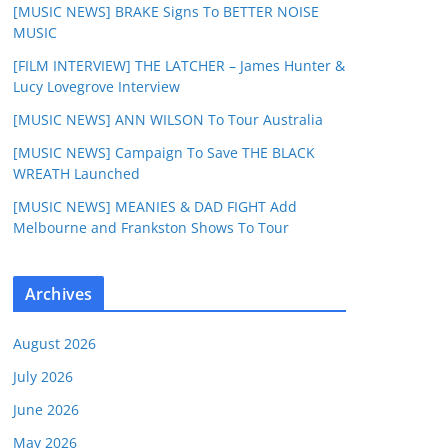
[MUSIC NEWS] BRAKE Signs To BETTER NOISE
MUSIC
[FILM INTERVIEW] THE LATCHER – James Hunter &
Lucy Lovegrove Interview
[MUSIC NEWS] ANN WILSON To Tour Australia
[MUSIC NEWS] Campaign To Save THE BLACK
WREATH Launched
[MUSIC NEWS] MEANIES & DAD FIGHT Add
Melbourne and Frankston Shows To Tour
Archives
August 2026
July 2026
June 2026
May 2026