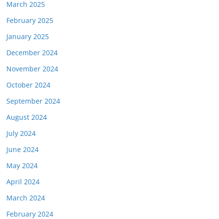
March 2025
February 2025
January 2025
December 2024
November 2024
October 2024
September 2024
August 2024
July 2024
June 2024
May 2024
April 2024
March 2024
February 2024