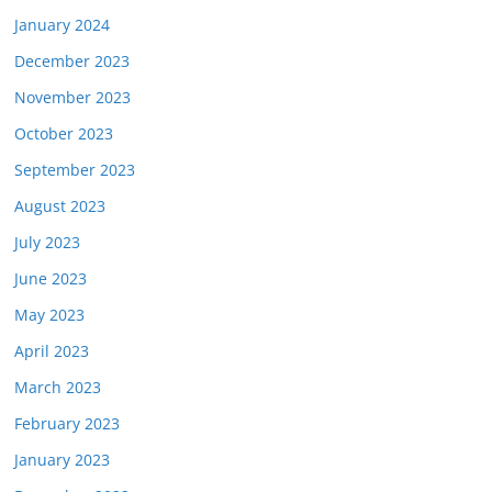
January 2024
December 2023
November 2023
October 2023
September 2023
August 2023
July 2023
June 2023
May 2023
April 2023
March 2023
February 2023
January 2023