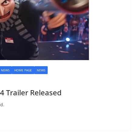
M NEWS
HOME PAGE
NEWS
 Trailer Released
ed.