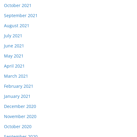
October 2021
September 2021
August 2021
July 2021
June 2021
May 2021
April 2021
March 2021
February 2021
January 2021
December 2020
November 2020
October 2020
September 2020