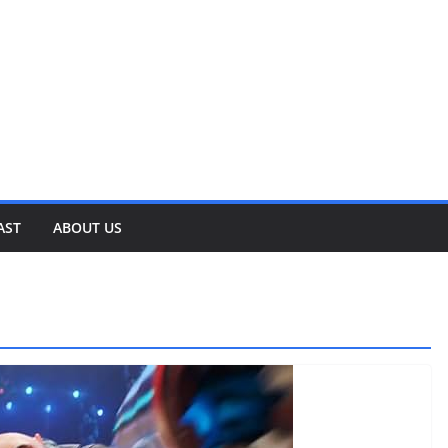
AST
ABOUT US