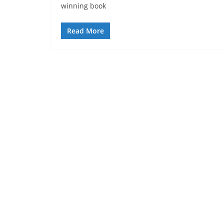
winning book
Read More