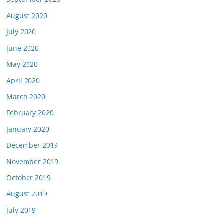
August 2020
July 2020
June 2020
May 2020
April 2020
March 2020
February 2020
January 2020
December 2019
November 2019
October 2019
August 2019
July 2019