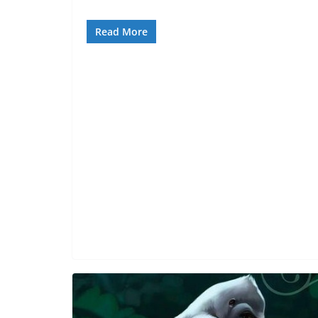
Read More