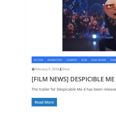
ACTION
ANIMATION
COMEDY
FILM
FILM GENRE
FIL
February 5, 2024
Dave
[FILM NEWS] DESPICIBLE ME 4
The trailer for Despicable Me 4 has been releas
Read More