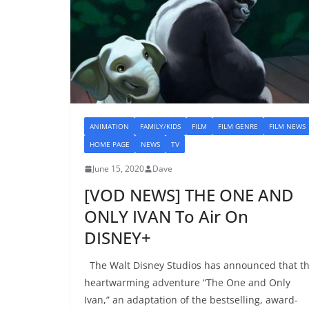
ANIMATION
FAMILY/KIDS
FILM
FILM GENRE
FILM NEWS
HOME PAGE
NEWS
TV
June 15, 2020
Dave
[VOD NEWS] THE ONE AND
ONLY IVAN To Air On
DISNEY+
The Walt Disney Studios has announced that t
heartwarming adventure “The One and Only
Ivan,” an adaptation of the bestselling, award-