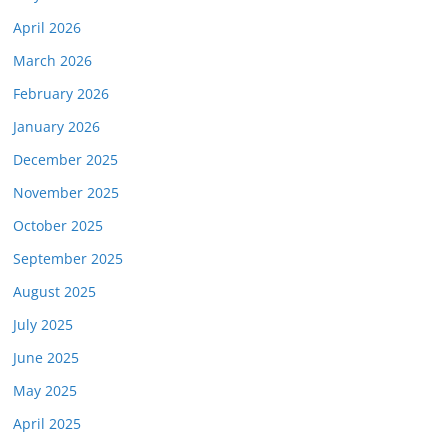
April 2026
March 2026
February 2026
January 2026
December 2025
November 2025
October 2025
September 2025
August 2025
July 2025
June 2025
May 2025
April 2025