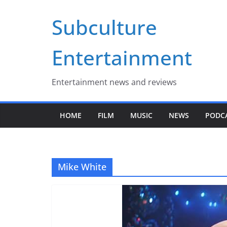
Skip
Subculture
to
content
Entertainment
Entertainment news and reviews
HOME
FILM
MUSIC
NEWS
PODC
Mike White