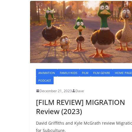
ANIMATION
FAMILY/KIDS
FILM
FILM GENRE
HOME PAGE
PODCAST
December 21, 2023
Dave
[FILM REVIEW] MIGRATION
Review (2023)
David Griffiths and Kyle McGrath review Migrati
for Subculture.