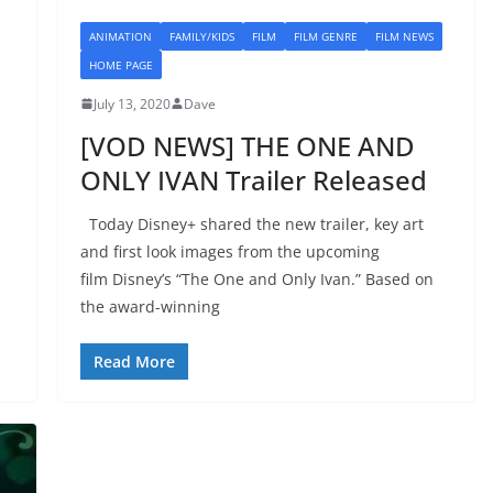
ANIMATION
FAMILY/KIDS
FILM
FILM GENRE
FILM NEWS
HOME PAGE
July 13, 2020
Dave
[VOD NEWS] THE ONE AND
ONLY IVAN Trailer Released
Today Disney+ shared the new trailer, key art
and first look images from the upcoming
film Disney’s “The One and Only Ivan.” Based on
the award-winning
Read More