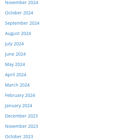
November 2024
October 2024
September 2024
August 2024
July 2024
June 2024
May 2024
April 2024
March 2024
February 2024
January 2024
December 2023
November 2023
October 2023