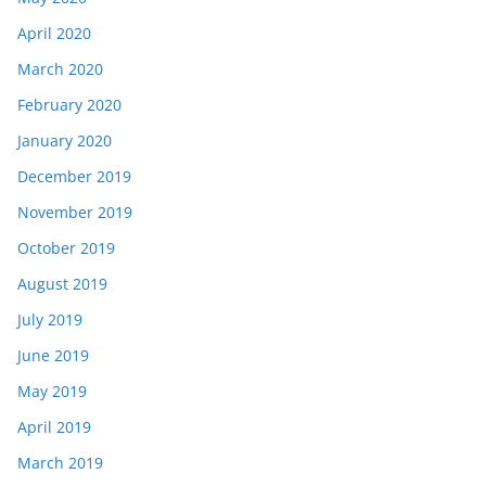
April 2020
March 2020
February 2020
January 2020
December 2019
November 2019
October 2019
August 2019
July 2019
June 2019
May 2019
April 2019
March 2019