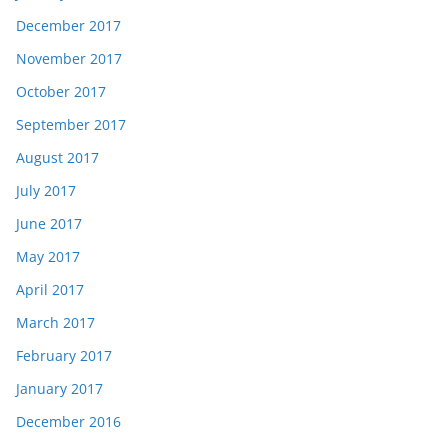
December 2017
November 2017
October 2017
September 2017
August 2017
July 2017
June 2017
May 2017
April 2017
March 2017
February 2017
January 2017
December 2016