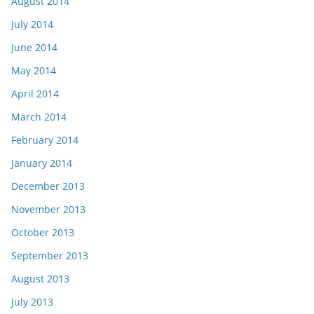
August 2014
July 2014
June 2014
May 2014
April 2014
March 2014
February 2014
January 2014
December 2013
November 2013
October 2013
September 2013
August 2013
July 2013