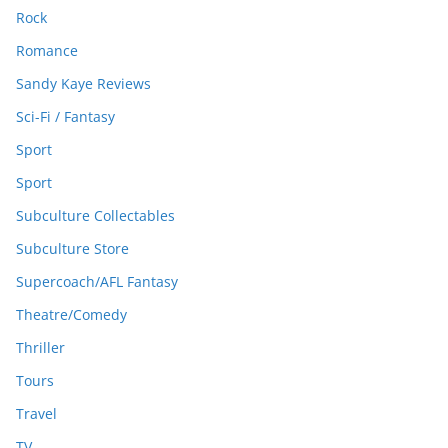
Rock
Romance
Sandy Kaye Reviews
Sci-Fi / Fantasy
Sport
Sport
Subculture Collectables
Subculture Store
Supercoach/AFL Fantasy
Theatre/Comedy
Thriller
Tours
Travel
TV