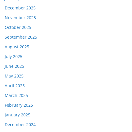
December 2025
November 2025
October 2025
September 2025
August 2025
July 2025
June 2025
May 2025
April 2025
March 2025
February 2025
January 2025
December 2024