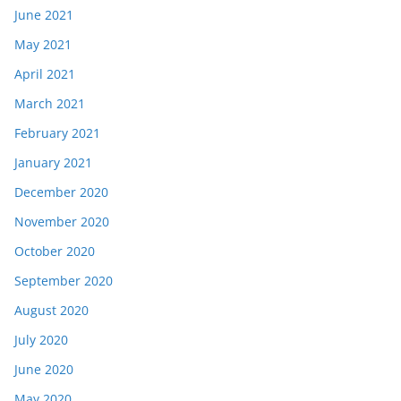
June 2021
May 2021
April 2021
March 2021
February 2021
January 2021
December 2020
November 2020
October 2020
September 2020
August 2020
July 2020
June 2020
May 2020