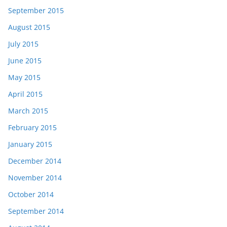
September 2015
August 2015
July 2015
June 2015
May 2015
April 2015
March 2015
February 2015
January 2015
December 2014
November 2014
October 2014
September 2014