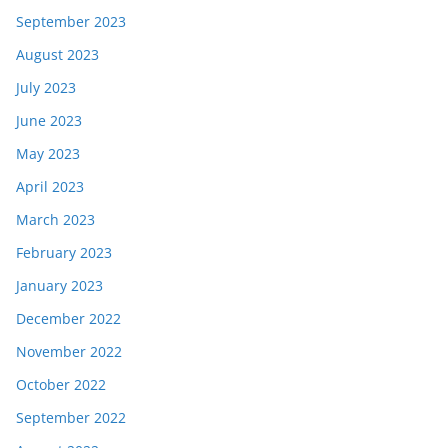
September 2023
August 2023
July 2023
June 2023
May 2023
April 2023
March 2023
February 2023
January 2023
December 2022
November 2022
October 2022
September 2022