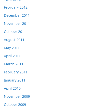
February 2012
December 2011
November 2011
October 2011
August 2011
May 2011
April 2011
March 2011
February 2011
January 2011
April 2010
November 2009
October 2009