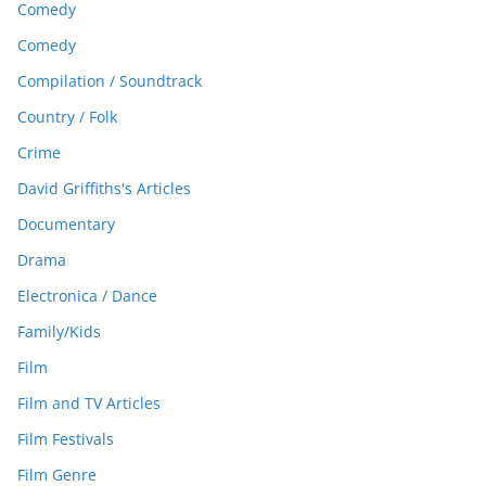
Comedy
Comedy
Compilation / Soundtrack
Country / Folk
Crime
David Griffiths's Articles
Documentary
Drama
Electronica / Dance
Family/Kids
Film
Film and TV Articles
Film Festivals
Film Genre