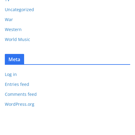
Uncategorized
War
Western
World Music
Meta
Log in
Entries feed
Comments feed
WordPress.org