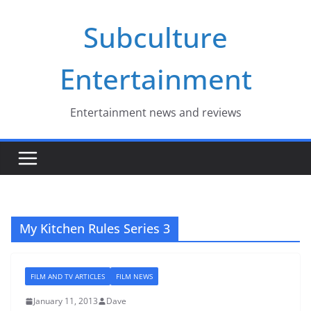
Skip
Subculture
to
content
Entertainment
Entertainment news and reviews
My Kitchen Rules Series 3
FILM AND TV ARTICLES
FILM NEWS
January 11, 2013
Dave