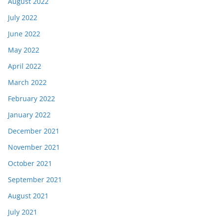
August 2022
July 2022
June 2022
May 2022
April 2022
March 2022
February 2022
January 2022
December 2021
November 2021
October 2021
September 2021
August 2021
July 2021