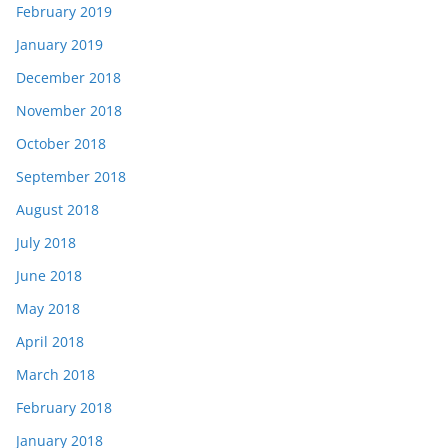
February 2019
January 2019
December 2018
November 2018
October 2018
September 2018
August 2018
July 2018
June 2018
May 2018
April 2018
March 2018
February 2018
January 2018