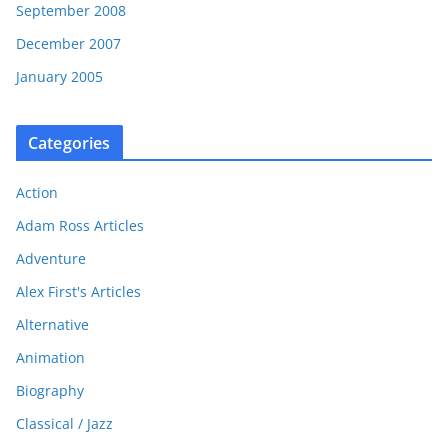
September 2008
December 2007
January 2005
Categories
Action
Adam Ross Articles
Adventure
Alex First's Articles
Alternative
Animation
Biography
Classical / Jazz