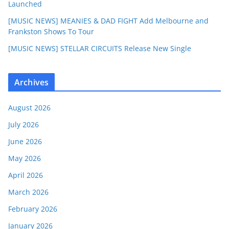
Launched
[MUSIC NEWS] MEANIES & DAD FIGHT Add Melbourne and
Frankston Shows To Tour
[MUSIC NEWS] STELLAR CIRCUITS Release New Single
Archives
August 2026
July 2026
June 2026
May 2026
April 2026
March 2026
February 2026
January 2026