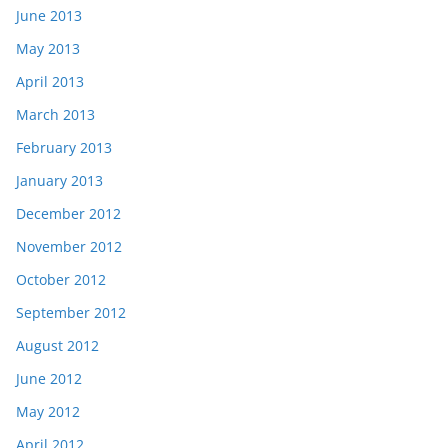
June 2013
May 2013
April 2013
March 2013
February 2013
January 2013
December 2012
November 2012
October 2012
September 2012
August 2012
June 2012
May 2012
April 2012