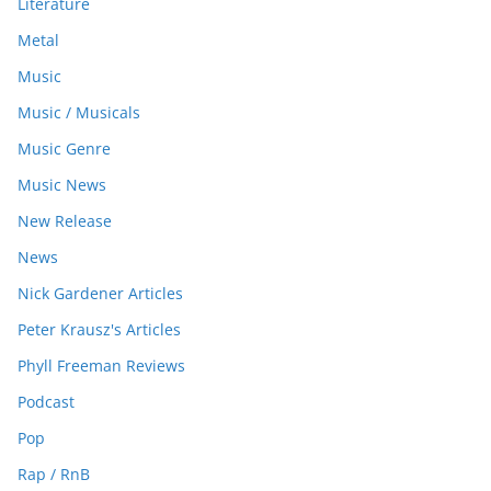
Literature
Metal
Music
Music / Musicals
Music Genre
Music News
New Release
News
Nick Gardener Articles
Peter Krausz's Articles
Phyll Freeman Reviews
Podcast
Pop
Rap / RnB