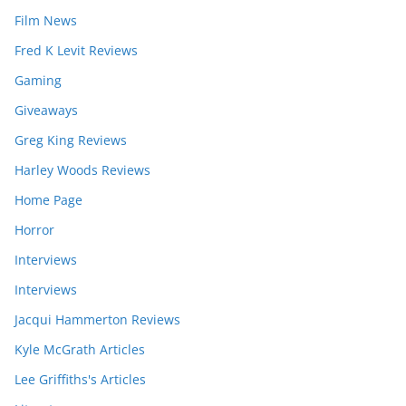
Film News
Fred K Levit Reviews
Gaming
Giveaways
Greg King Reviews
Harley Woods Reviews
Home Page
Horror
Interviews
Interviews
Jacqui Hammerton Reviews
Kyle McGrath Articles
Lee Griffiths's Articles