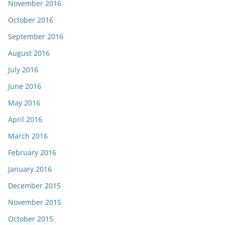
November 2016
October 2016
September 2016
August 2016
July 2016
June 2016
May 2016
April 2016
March 2016
February 2016
January 2016
December 2015
November 2015
October 2015