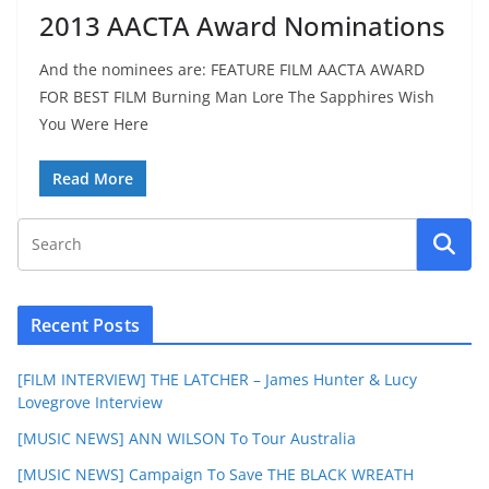
2013 AACTA Award Nominations
And the nominees are: FEATURE FILM AACTA AWARD
FOR BEST FILM Burning Man Lore The Sapphires Wish
You Were Here
Read More
Recent Posts
[FILM INTERVIEW] THE LATCHER – James Hunter & Lucy
Lovegrove Interview
[MUSIC NEWS] ANN WILSON To Tour Australia
[MUSIC NEWS] Campaign To Save THE BLACK WREATH