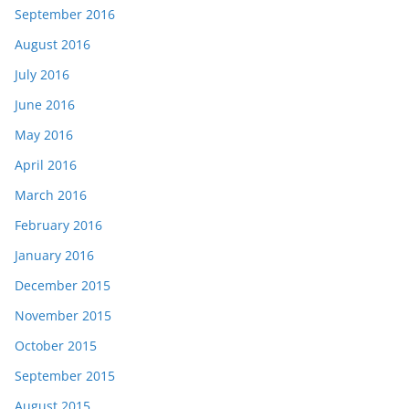
September 2016
August 2016
July 2016
June 2016
May 2016
April 2016
March 2016
February 2016
January 2016
December 2015
November 2015
October 2015
September 2015
August 2015