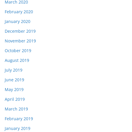
March 2020
February 2020
January 2020
December 2019
November 2019
October 2019
August 2019
July 2019
June 2019
May 2019
April 2019
March 2019
February 2019
January 2019