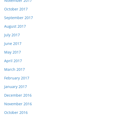
November 2017
October 2017
September 2017
August 2017
July 2017
June 2017
May 2017
April 2017
March 2017
February 2017
January 2017
December 2016
November 2016
October 2016