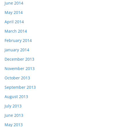
June 2014
May 2014
April 2014
March 2014
February 2014
January 2014
December 2013
November 2013
October 2013
September 2013
August 2013
July 2013
June 2013
May 2013