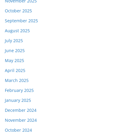
November 2025
October 2025
September 2025
August 2025
July 2025
June 2025
May 2025
April 2025
March 2025
February 2025
January 2025
December 2024
November 2024
October 2024