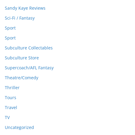
Sandy Kaye Reviews
Sci-Fi / Fantasy
Sport
Sport
Subculture Collectables
Subculture Store
Supercoach/AFL Fantasy
Theatre/Comedy
Thriller
Tours
Travel
TV
Uncategorized