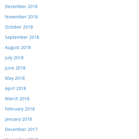
December 2018
November 2018
October 2018
September 2018
August 2018
July 2018
June 2018
May 2018
April 2018
March 2018
February 2018
January 2018
December 2017