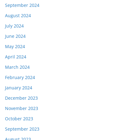
September 2024
August 2024
July 2024
June 2024
May 2024
April 2024
March 2024
February 2024
January 2024
December 2023
November 2023
October 2023
September 2023
August 2023