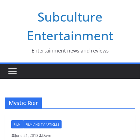
Skip
Subculture
to
content
Entertainment
Entertainment news and reviews
Mystic Rier
FILM
FILM AND TV ARTICLES
June 21, 2013
Dave