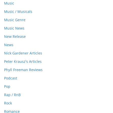
Music
Music / Musicals
Music Genre
Music News
New Release
News
Nick Gardener Articles
Peter Krausz's Articles
Phyll Freeman Reviews
Podcast
Pop
Rap / RnB
Rock
Romance