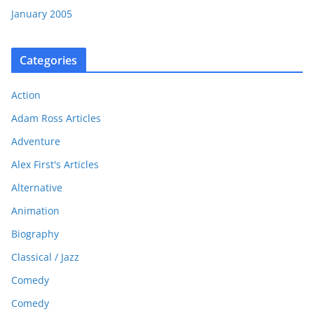
January 2005
Categories
Action
Adam Ross Articles
Adventure
Alex First's Articles
Alternative
Animation
Biography
Classical / Jazz
Comedy
Comedy