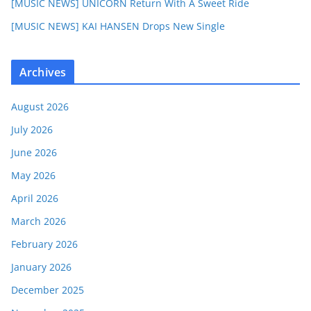
[MUSIC NEWS] UNICORN Return With A Sweet Ride
[MUSIC NEWS] KAI HANSEN Drops New Single
Archives
August 2026
July 2026
June 2026
May 2026
April 2026
March 2026
February 2026
January 2026
December 2025