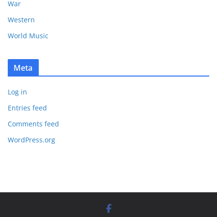
War
Western
World Music
Meta
Log in
Entries feed
Comments feed
WordPress.org