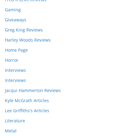
Gaming
Giveaways
Greg King Reviews
Harley Woods Reviews
Home Page
Horror
Interviews
Interviews
Jacqui Hammerton Reviews
Kyle McGrath Articles
Lee Griffiths's Articles
Literature
Metal