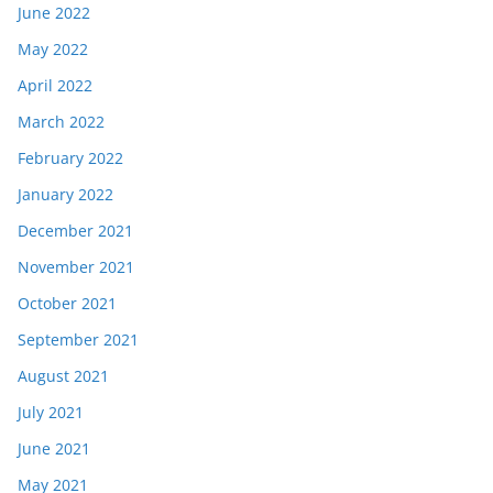
June 2022
May 2022
April 2022
March 2022
February 2022
January 2022
December 2021
November 2021
October 2021
September 2021
August 2021
July 2021
June 2021
May 2021