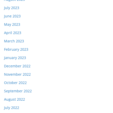
July 2023
June 2023
May 2023
April 2023
March 2023
February 2023
January 2023
December 2022
November 2022
October 2022
September 2022
August 2022
July 2022