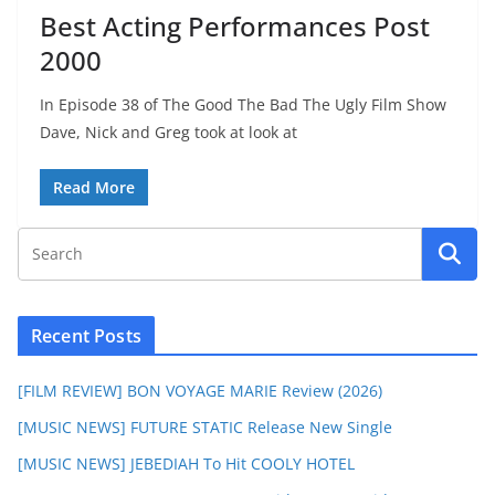
Best Acting Performances Post
2000
In Episode 38 of The Good The Bad The Ugly Film Show
Dave, Nick and Greg took at look at
Read More
Recent Posts
[FILM REVIEW] BON VOYAGE MARIE Review (2026)
[MUSIC NEWS] FUTURE STATIC Release New Single
[MUSIC NEWS] JEBEDIAH To Hit COOLY HOTEL