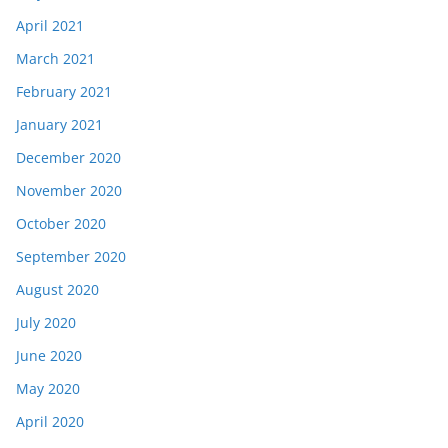
April 2021
March 2021
February 2021
January 2021
December 2020
November 2020
October 2020
September 2020
August 2020
July 2020
June 2020
May 2020
April 2020