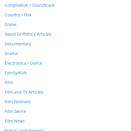
Compilation / Soundtrack
Country / Folk
Crime
David Griffiths's Articles
Documentary
Drama
Electronica / Dance
Family/Kids
Film
Film and TV Articles
Film Festivals
Film Genre
Film News
Fred K Levit Reviews