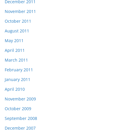
December 2011
November 2011
October 2011
August 2011
May 2011
April 2011
March 2011
February 2011
January 2011
April 2010
November 2009
October 2009
September 2008
December 2007