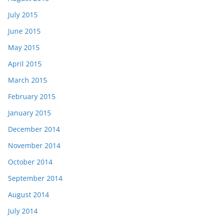
July 2015
June 2015
May 2015
April 2015
March 2015
February 2015
January 2015
December 2014
November 2014
October 2014
September 2014
August 2014
July 2014