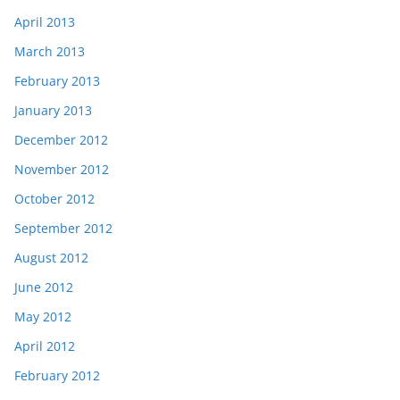
April 2013
March 2013
February 2013
January 2013
December 2012
November 2012
October 2012
September 2012
August 2012
June 2012
May 2012
April 2012
February 2012