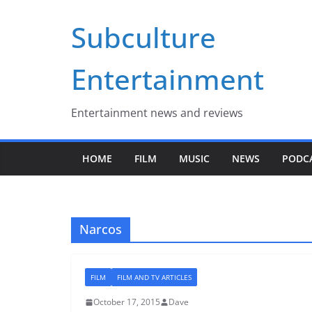
Skip
Subculture
to
content
Entertainment
Entertainment news and reviews
HOME
FILM
MUSIC
NEWS
PODC
Narcos
FILM
FILM AND TV ARTICLES
October 17, 2015
Dave