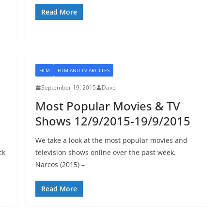
Read More
FILM
FILM AND TV ARTICLES
September 19, 2015
Dave
Most Popular Movies & TV
Shows 12/9/2015-19/9/2015
We take a look at the most popular movies and
ck
television shows online over the past week.
Narcos (2015) –
Read More