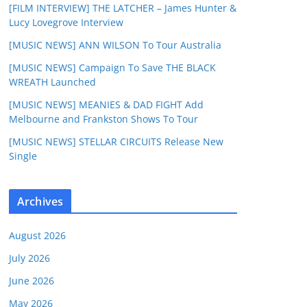
[FILM INTERVIEW] THE LATCHER – James Hunter &
Lucy Lovegrove Interview
[MUSIC NEWS] ANN WILSON To Tour Australia
[MUSIC NEWS] Campaign To Save THE BLACK
WREATH Launched
[MUSIC NEWS] MEANIES & DAD FIGHT Add
Melbourne and Frankston Shows To Tour
[MUSIC NEWS] STELLAR CIRCUITS Release New
Single
Archives
August 2026
July 2026
June 2026
May 2026