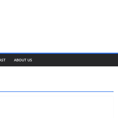
AST
ABOUT US