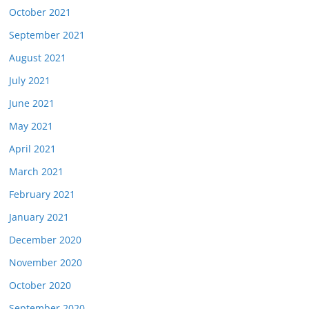
October 2021
September 2021
August 2021
July 2021
June 2021
May 2021
April 2021
March 2021
February 2021
January 2021
December 2020
November 2020
October 2020
September 2020