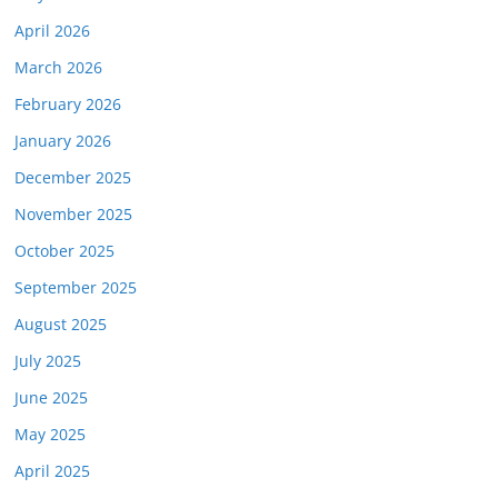
April 2026
March 2026
February 2026
January 2026
December 2025
November 2025
October 2025
September 2025
August 2025
July 2025
June 2025
May 2025
April 2025