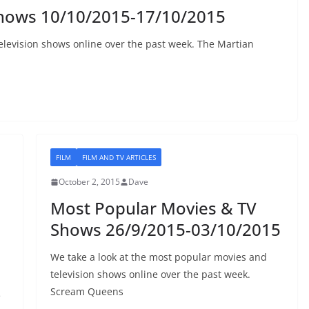
Shows 10/10/2015-17/10/2015
elevision shows online over the past week. The Martian
FILM
FILM AND TV ARTICLES
October 2, 2015
Dave
Most Popular Movies & TV
Shows 26/9/2015-03/10/2015
We take a look at the most popular movies and
television shows online over the past week.
Scream Queens
e