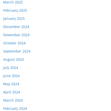
March 2025
February 2025
January 2025
December 2024
November 2024
October 2024
September 2024
August 2024
July 2024
June 2024
May 2024
April 2024
March 2024
February 2024