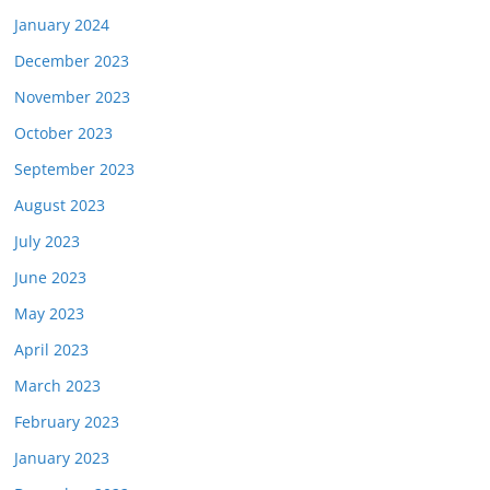
January 2024
December 2023
November 2023
October 2023
September 2023
August 2023
July 2023
June 2023
May 2023
April 2023
March 2023
February 2023
January 2023