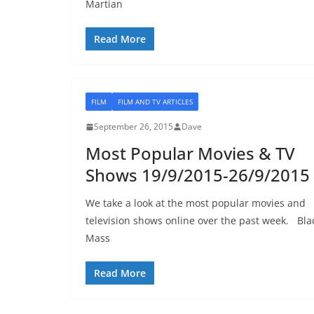
Martian
Read More
FILM
FILM AND TV ARTICLES
September 26, 2015
Dave
Most Popular Movies & TV
Shows 19/9/2015-26/9/2015
We take a look at the most popular movies and
television shows online over the past week. Bla
Mass
Read More