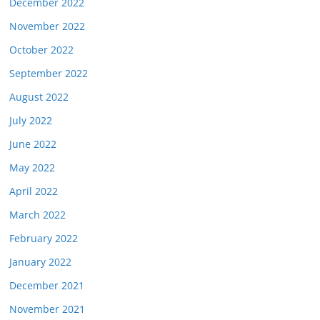
December 2022
November 2022
October 2022
September 2022
August 2022
July 2022
June 2022
May 2022
April 2022
March 2022
February 2022
January 2022
December 2021
November 2021