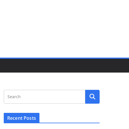
Recent Posts