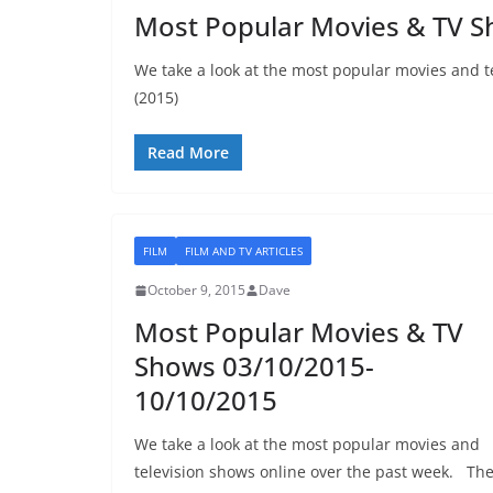
Most Popular Movies & TV 
We take a look at the most popular movies and t
(2015)
Read More
FILM
FILM AND TV ARTICLES
October 9, 2015
Dave
Most Popular Movies & TV
Shows 03/10/2015-
10/10/2015
We take a look at the most popular movies and
television shows online over the past week. Th