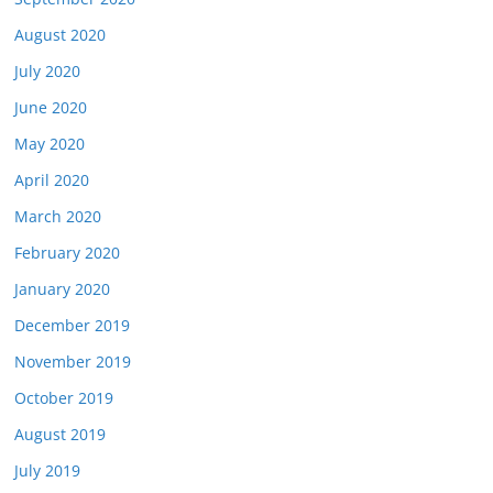
August 2020
July 2020
June 2020
May 2020
April 2020
March 2020
February 2020
January 2020
December 2019
November 2019
October 2019
August 2019
July 2019