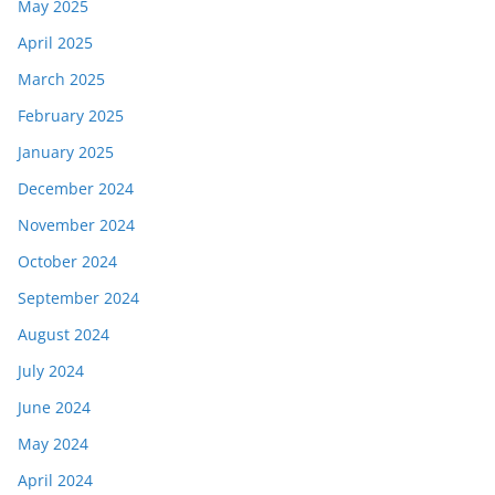
May 2025
April 2025
March 2025
February 2025
January 2025
December 2024
November 2024
October 2024
September 2024
August 2024
July 2024
June 2024
May 2024
April 2024