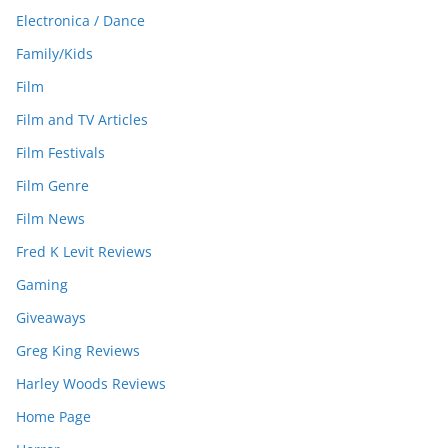
Electronica / Dance
Family/Kids
Film
Film and TV Articles
Film Festivals
Film Genre
Film News
Fred K Levit Reviews
Gaming
Giveaways
Greg King Reviews
Harley Woods Reviews
Home Page