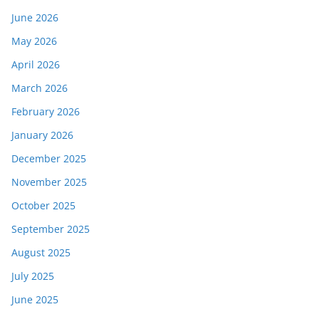
June 2026
May 2026
April 2026
March 2026
February 2026
January 2026
December 2025
November 2025
October 2025
September 2025
August 2025
July 2025
June 2025