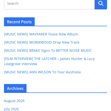
Recent Posts
[MUSIC NEWS] WAYFARER Tease New Album
[MUSIC NEWS] WORMWOOD Drop New Track
[MUSIC NEWS] BRAKE Signs To BETTER NOISE MUSIC
[FILM INTERVIEW] THE LATCHER – James Hunter & Lucy
Lovegrove Interview
[MUSIC NEWS] ANN WILSON To Tour Australia
Archives
August 2026
July 2026