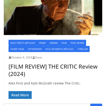
ALEX FIRST'S ARTICLES
CRIME
DRAMA
FILM
FILM GENRE
HOME PAGE
INTERVIEWS
KYLE MCGRATH ARTICLES
THRILLER
October 6, 2024
Dave
[FILM REVIEW] THE CRITIC Review
(2024)
Alex First and Kyle McGrath review The Critic.
Read More