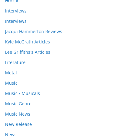
Horror
Interviews
Interviews
Jacqui Hammerton Reviews
Kyle McGrath Articles
Lee Griffiths's Articles
Literature
Metal
Music
Music / Musicals
Music Genre
Music News
New Release
News