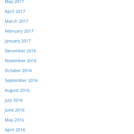
May 2017
April 2017
March 2017
February 2017
January 2017
December 2016
November 2016
October 2016
September 2016
August 2016
July 2016
June 2016
May 2016
April 2016