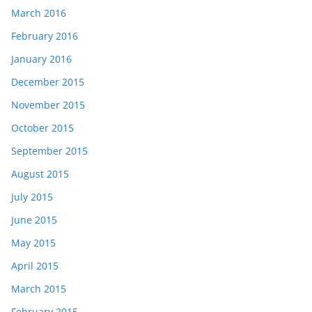
March 2016
February 2016
January 2016
December 2015
November 2015
October 2015
September 2015
August 2015
July 2015
June 2015
May 2015
April 2015
March 2015
February 2015