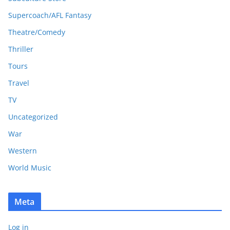
Supercoach/AFL Fantasy
Theatre/Comedy
Thriller
Tours
Travel
TV
Uncategorized
War
Western
World Music
Meta
Log in