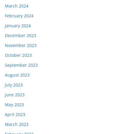
March 2024
February 2024
January 2024
December 2023
November 2023
October 2023
September 2023
August 2023
July 2023
June 2023
May 2023
April 2023
March 2023