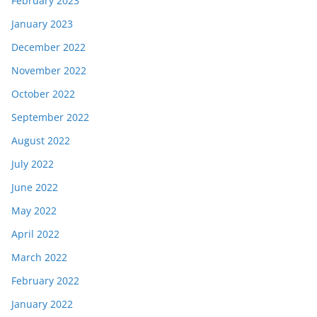
February 2023
January 2023
December 2022
November 2022
October 2022
September 2022
August 2022
July 2022
June 2022
May 2022
April 2022
March 2022
February 2022
January 2022