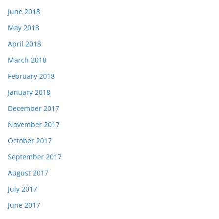
June 2018
May 2018
April 2018
March 2018
February 2018
January 2018
December 2017
November 2017
October 2017
September 2017
August 2017
July 2017
June 2017