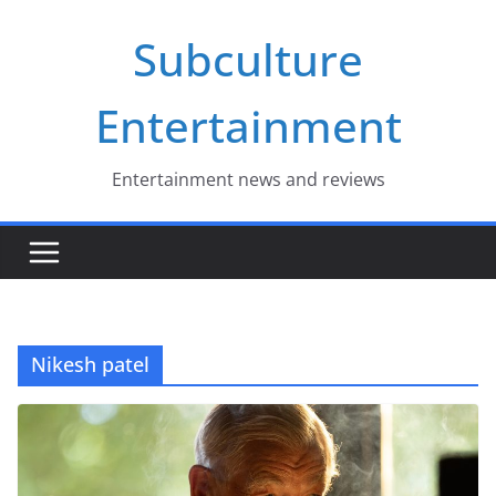
Skip
Subculture
to
content
Entertainment
Entertainment news and reviews
Nikesh patel