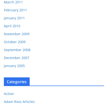
March 2011
February 2011
January 2011
April 2010
November 2009
October 2009
September 2008
December 2007
January 2005
Categories
Action
Adam Ross Articles