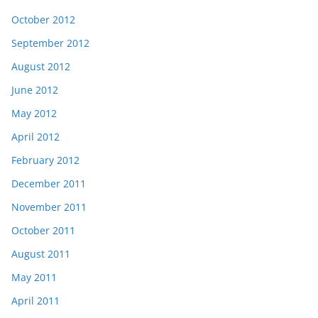
October 2012
September 2012
August 2012
June 2012
May 2012
April 2012
February 2012
December 2011
November 2011
October 2011
August 2011
May 2011
April 2011