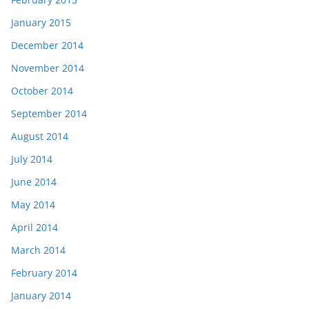
January 2015
December 2014
November 2014
October 2014
September 2014
August 2014
July 2014
June 2014
May 2014
April 2014
March 2014
February 2014
January 2014