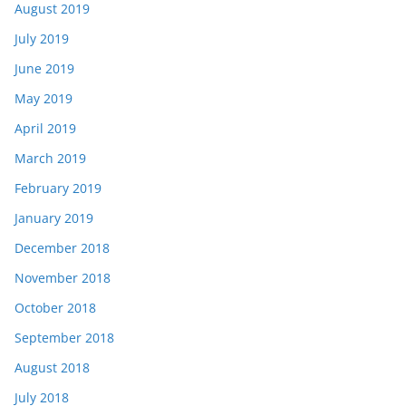
August 2019
July 2019
June 2019
May 2019
April 2019
March 2019
February 2019
January 2019
December 2018
November 2018
October 2018
September 2018
August 2018
July 2018