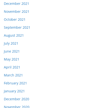
December 2021
November 2021
October 2021
September 2021
August 2021
July 2021
June 2021
May 2021
April 2021
March 2021
February 2021
January 2021
December 2020
November 2020