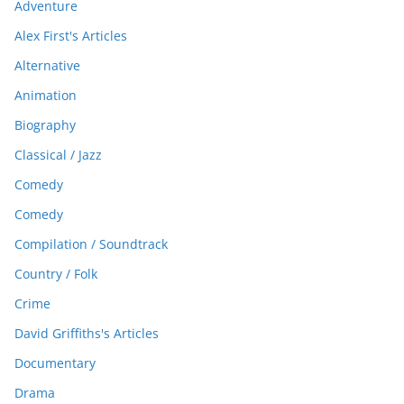
Adventure
Alex First's Articles
Alternative
Animation
Biography
Classical / Jazz
Comedy
Comedy
Compilation / Soundtrack
Country / Folk
Crime
David Griffiths's Articles
Documentary
Drama