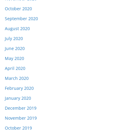
October 2020
September 2020
August 2020
July 2020
June 2020
May 2020
April 2020
March 2020
February 2020
January 2020
December 2019
November 2019
October 2019