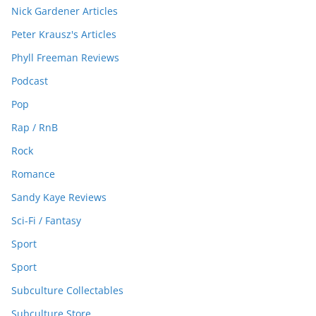
Nick Gardener Articles
Peter Krausz's Articles
Phyll Freeman Reviews
Podcast
Pop
Rap / RnB
Rock
Romance
Sandy Kaye Reviews
Sci-Fi / Fantasy
Sport
Sport
Subculture Collectables
Subculture Store