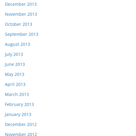
December 2013
November 2013
October 2013
September 2013
August 2013
July 2013
June 2013
May 2013
April 2013
March 2013
February 2013
January 2013
December 2012
November 2012