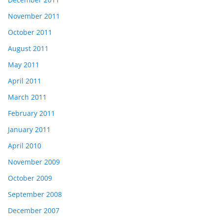
November 2011
October 2011
August 2011
May 2011
April 2011
March 2011
February 2011
January 2011
April 2010
November 2009
October 2009
September 2008
December 2007