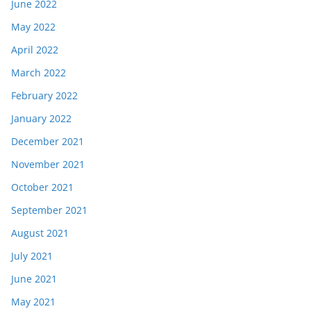
June 2022
May 2022
April 2022
March 2022
February 2022
January 2022
December 2021
November 2021
October 2021
September 2021
August 2021
July 2021
June 2021
May 2021