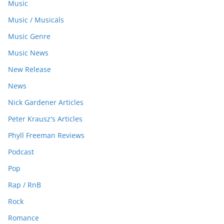
Music
Music / Musicals
Music Genre
Music News
New Release
News
Nick Gardener Articles
Peter Krausz's Articles
Phyll Freeman Reviews
Podcast
Pop
Rap / RnB
Rock
Romance