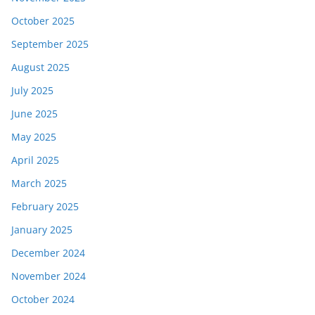
October 2025
September 2025
August 2025
July 2025
June 2025
May 2025
April 2025
March 2025
February 2025
January 2025
December 2024
November 2024
October 2024