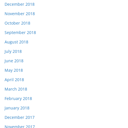
December 2018
November 2018
October 2018
September 2018
August 2018
July 2018
June 2018
May 2018
April 2018
March 2018
February 2018
January 2018
December 2017
November 2017