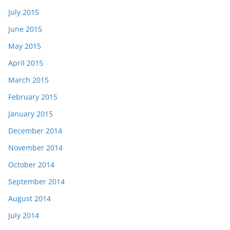
July 2015
June 2015
May 2015
April 2015
March 2015
February 2015
January 2015
December 2014
November 2014
October 2014
September 2014
August 2014
July 2014