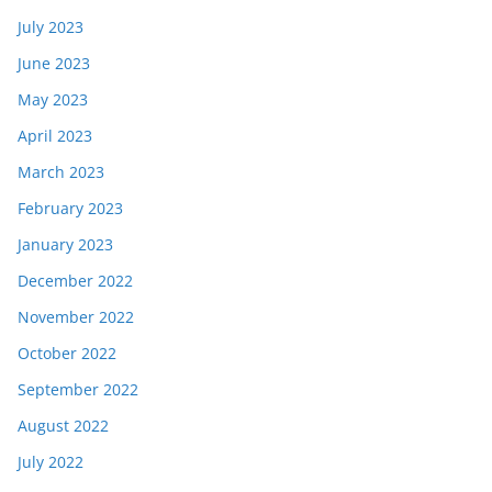
July 2023
June 2023
May 2023
April 2023
March 2023
February 2023
January 2023
December 2022
November 2022
October 2022
September 2022
August 2022
July 2022