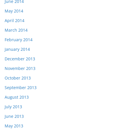
June 2014
May 2014
April 2014
March 2014
February 2014
January 2014
December 2013
November 2013
October 2013
September 2013
August 2013
July 2013
June 2013
May 2013