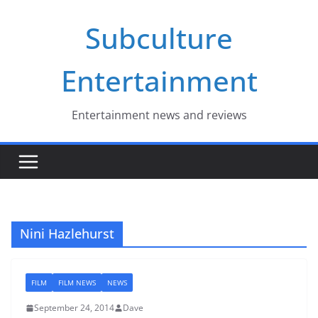
Skip
Subculture
to
content
Entertainment
Entertainment news and reviews
Nini Hazlehurst
FILM
FILM NEWS
NEWS
September 24, 2014
Dave