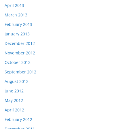
April 2013
March 2013
February 2013
January 2013
December 2012
November 2012
October 2012
September 2012
August 2012
June 2012
May 2012
April 2012
February 2012
December 2011