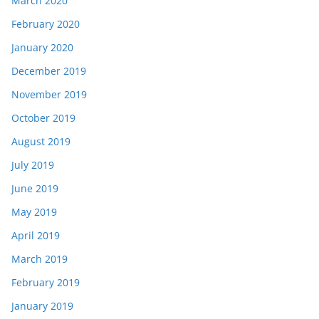
March 2020
February 2020
January 2020
December 2019
November 2019
October 2019
August 2019
July 2019
June 2019
May 2019
April 2019
March 2019
February 2019
January 2019