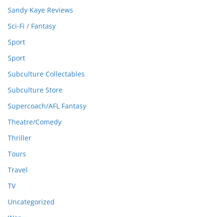
Sandy Kaye Reviews
Sci-Fi / Fantasy
Sport
Sport
Subculture Collectables
Subculture Store
Supercoach/AFL Fantasy
Theatre/Comedy
Thriller
Tours
Travel
TV
Uncategorized