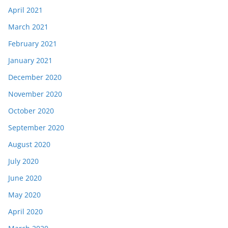
April 2021
March 2021
February 2021
January 2021
December 2020
November 2020
October 2020
September 2020
August 2020
July 2020
June 2020
May 2020
April 2020