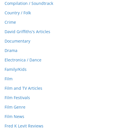
Compilation / Soundtrack
Country / Folk
Crime
David Griffiths's Articles
Documentary
Drama
Electronica / Dance
Family/Kids
Film
Film and TV Articles
Film Festivals
Film Genre
Film News
Fred K Levit Reviews