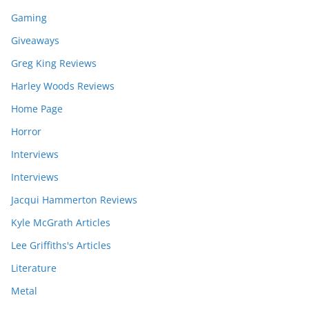
Gaming
Giveaways
Greg King Reviews
Harley Woods Reviews
Home Page
Horror
Interviews
Interviews
Jacqui Hammerton Reviews
Kyle McGrath Articles
Lee Griffiths's Articles
Literature
Metal