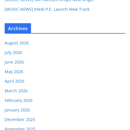
[MUSIC NEWS] (Hed) P.E. Launch New Track
Archives
August 2026
July 2026
June 2026
May 2026
April 2026
March 2026
February 2026
January 2026
December 2025
November 2025