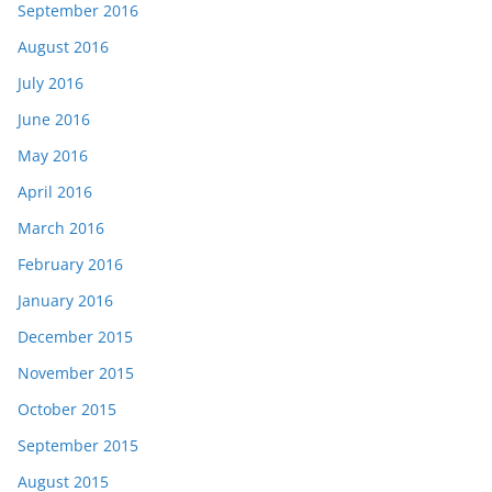
September 2016
August 2016
July 2016
June 2016
May 2016
April 2016
March 2016
February 2016
January 2016
December 2015
November 2015
October 2015
September 2015
August 2015