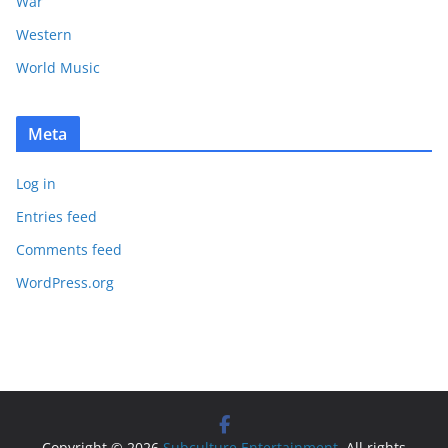
War
Western
World Music
Meta
Log in
Entries feed
Comments feed
WordPress.org
Copyright © 2026
Subculture Entertainment
. All rights