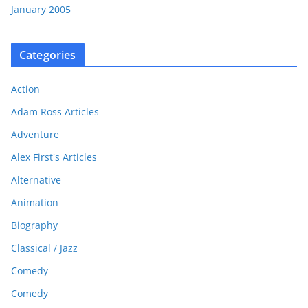
January 2005
Categories
Action
Adam Ross Articles
Adventure
Alex First's Articles
Alternative
Animation
Biography
Classical / Jazz
Comedy
Comedy