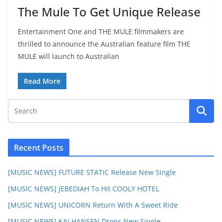
The Mule To Get Unique Release
Entertainment One and THE MULE filmmakers are
thrilled to announce the Australian feature film THE
MULE will launch to Australian
Read More
Recent Posts
[MUSIC NEWS] FUTURE STATIC Release New Single
[MUSIC NEWS] JEBEDIAH To Hit COOLY HOTEL
[MUSIC NEWS] UNICORN Return With A Sweet Ride
[MUSIC NEWS] KAI HANSEN Drops New Single