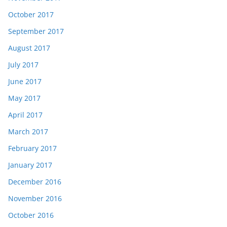
October 2017
September 2017
August 2017
July 2017
June 2017
May 2017
April 2017
March 2017
February 2017
January 2017
December 2016
November 2016
October 2016