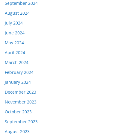
September 2024
August 2024
July 2024
June 2024
May 2024
April 2024
March 2024
February 2024
January 2024
December 2023
November 2023
October 2023
September 2023
August 2023