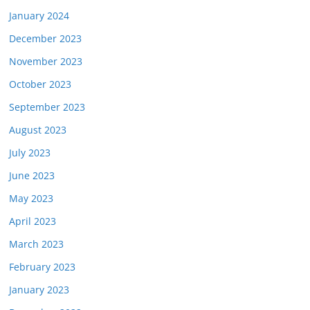
January 2024
December 2023
November 2023
October 2023
September 2023
August 2023
July 2023
June 2023
May 2023
April 2023
March 2023
February 2023
January 2023