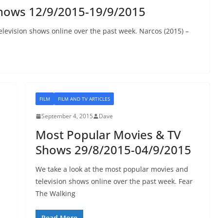
hows 12/9/2015-19/9/2015
elevision shows online over the past week. Narcos (2015) –
FILM
FILM AND TV ARTICLES
September 4, 2015
Dave
Most Popular Movies & TV
Shows 29/8/2015-04/9/2015
We take a look at the most popular movies and
television shows online over the past week. Fear
The Walking
Read More