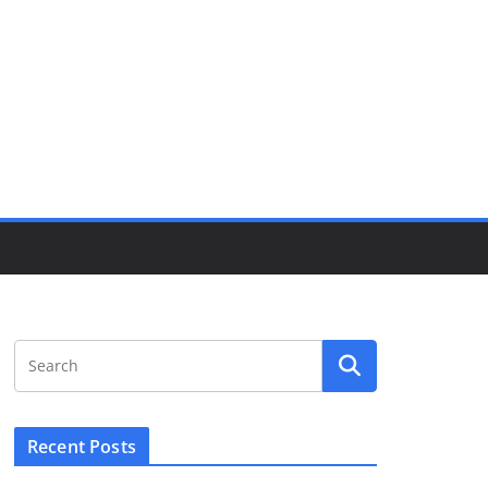
Recent Posts