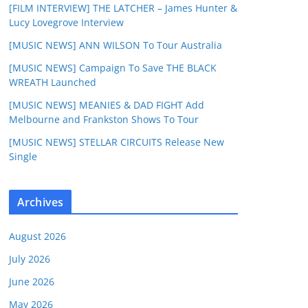
[FILM INTERVIEW] THE LATCHER – James Hunter &
Lucy Lovegrove Interview
[MUSIC NEWS] ANN WILSON To Tour Australia
[MUSIC NEWS] Campaign To Save THE BLACK
WREATH Launched
[MUSIC NEWS] MEANIES & DAD FIGHT Add
Melbourne and Frankston Shows To Tour
[MUSIC NEWS] STELLAR CIRCUITS Release New
Single
Archives
August 2026
July 2026
June 2026
May 2026