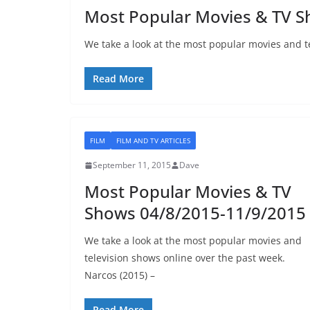
Most Popular Movies & TV S
We take a look at the most popular movies and t
Read More
FILM
FILM AND TV ARTICLES
September 11, 2015
Dave
Most Popular Movies & TV
Shows 04/8/2015-11/9/2015
We take a look at the most popular movies and
television shows online over the past week.
Narcos (2015) –
Read More