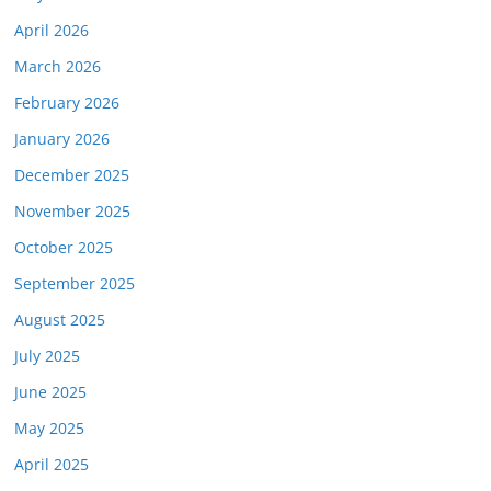
April 2026
March 2026
February 2026
January 2026
December 2025
November 2025
October 2025
September 2025
August 2025
July 2025
June 2025
May 2025
April 2025