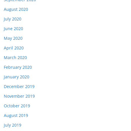
August 2020
July 2020
June 2020
May 2020
April 2020
March 2020
February 2020
January 2020
December 2019
November 2019
October 2019
August 2019
July 2019