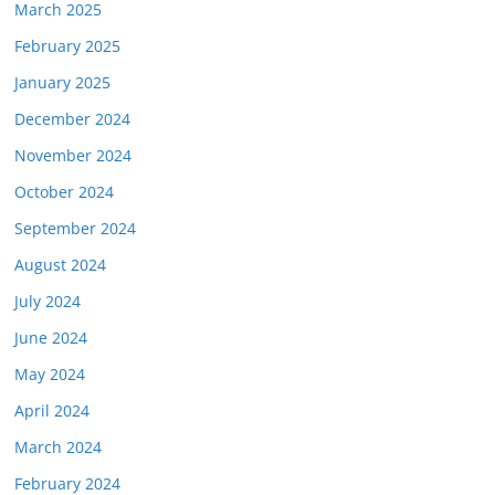
March 2025
February 2025
January 2025
December 2024
November 2024
October 2024
September 2024
August 2024
July 2024
June 2024
May 2024
April 2024
March 2024
February 2024