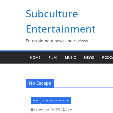
Skip
Subculture
to
content
Entertainment
Entertainment news and reviews
HOME
FILM
MUSIC
NEWS
PODC
No Escape
FILM
FILM AND TV ARTICLES
September 19, 2015
Dave