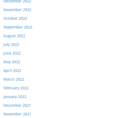
December 2022
November 2022
October 2022
September 2022
August 2022
July 2022
June 2022
May 2022
April 2022
March 2022
February 2022
January 2022
December 2021
November 2021