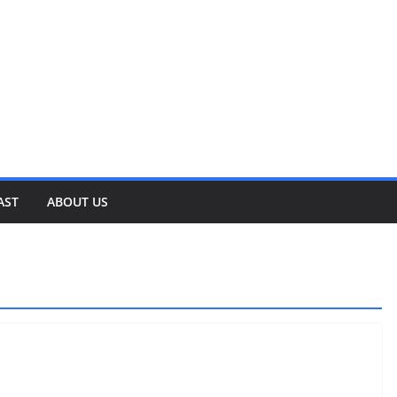
AST
ABOUT US