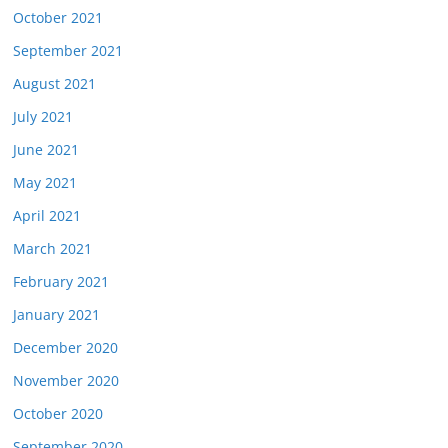
October 2021
September 2021
August 2021
July 2021
June 2021
May 2021
April 2021
March 2021
February 2021
January 2021
December 2020
November 2020
October 2020
September 2020